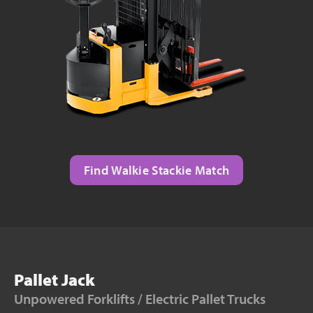
Find Walkie Stackie Match
Pallet Jack
Unpowered Forklifts / Electric Pallet Trucks