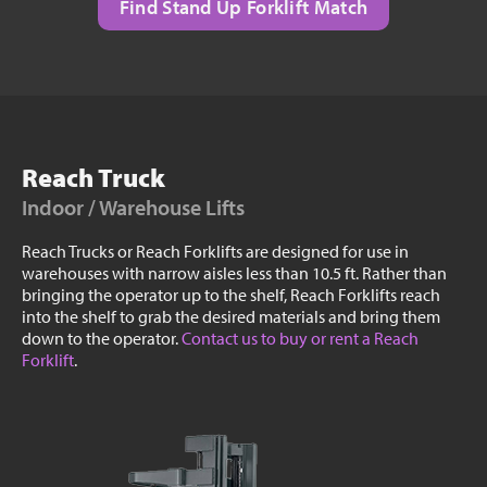
Find Stand Up Forklift Match
Reach Truck
Indoor / Warehouse Lifts
Reach Trucks or Reach Forklifts are designed for use in
warehouses with narrow aisles less than 10.5 ft. Rather than
bringing the operator up to the shelf, Reach Forklifts reach
into the shelf to grab the desired materials and bring them
down to the operator.
Contact us to buy or rent a Reach
Forklift
.