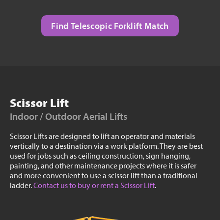
Find Telescopic Forklift Match
Scissor Lift
Indoor / Outdoor Aerial Lifts
Scissor Lifts are designed to lift an operator and materials
vertically to a destination via a work platform. They are best
used for jobs such as ceiling construction, sign hanging,
painting, and other maintenance projects where it is safer
and more convenient to use a scissor lift than a traditional
ladder.
Contact us to buy or rent a Scissor Lift
.