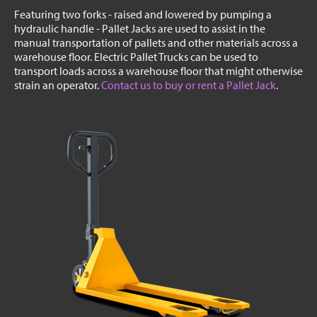
Featuring two forks - raised and lowered by pumping a
hydraulic handle - Pallet Jacks are used to assist in the
manual transportation of pallets and other materials across a
warehouse floor. Electric Pallet Trucks can be used to
transport loads across a warehouse floor that might otherwise
strain an operator.
Contact us to buy or rent a Pallet Jack
.