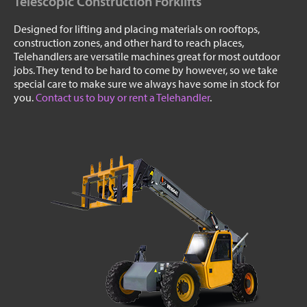
Telescopic Construction Forklifts
Designed for lifting and placing materials on rooftops,
construction zones, and other hard to reach places,
Telehandlers are versatile machines great for most outdoor
jobs. They tend to be hard to come by however, so we take
special care to make sure we always have some in stock for
you.
Contact us to buy or rent a Telehandler
.