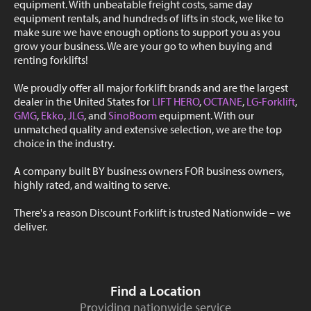
equipment. With unbeatable freight costs, same day
equipment rentals, and hundreds of lifts in stock, we like to
make sure we have enough options to support you as you
grow your business. We are your go to when buying and
renting forklifts!
We proudly offer all major forklift brands and are the largest
dealer in the United States for
LIFT HERO
,
OCTANE
,
LG-Forklift
,
GMG
,
Ekko
,
JLG
, and
SinoBoom
equipment. With our
unmatched quality and extensive selection, we are the top
choice in the industry.
A company built BY business owners FOR business owners,
highly rated, and waiting to serve.
There's a reason Discount Forklift is trusted Nationwide – we
deliver.
Find a Location
Providing nationwide service