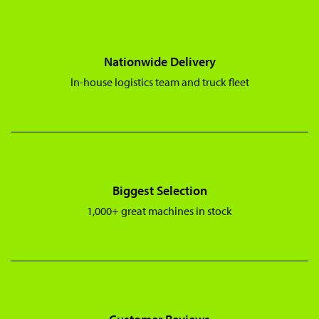
Nationwide Delivery
In-house logistics team and truck fleet
Biggest Selection
1,000+ great machines in stock