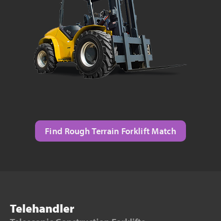
Find Rough Terrain Forklift Match
Telehandler