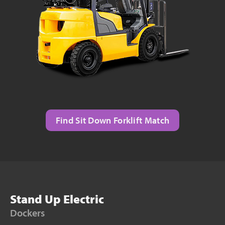
Find Sit Down Forklift Match
Stand Up Electric
Dockers