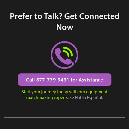
Prefer to Talk? Get Connected
Now
Call 877-779-9431 for Assistance
Start your journey today with our equipment
matchmaking experts,
Se Habla Español
.