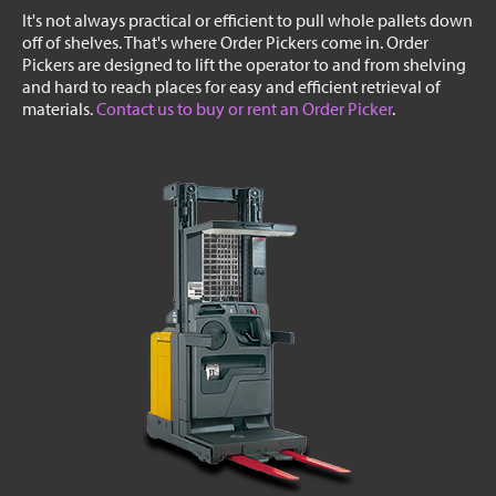
It's not always practical or efficient to pull whole pallets down
off of shelves. That's where Order Pickers come in. Order
Pickers are designed to lift the operator to and from shelving
and hard to reach places for easy and efficient retrieval of
materials.
Contact us to buy or rent an Order Picker
.