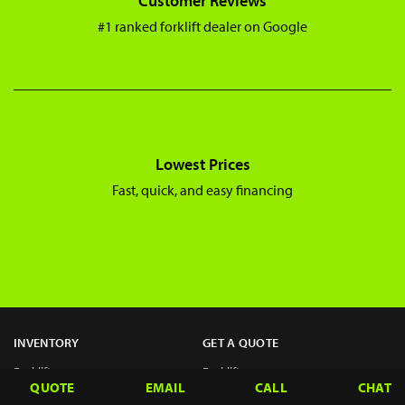
Customer Reviews
#1 ranked forklift dealer on Google
Lowest Prices
Fast, quick, and easy financing
INVENTORY
GET A QUOTE
Forklifts
Forklifts
QUOTE
EMAIL
CALL
CHAT
Telehandlers
Telehandlers