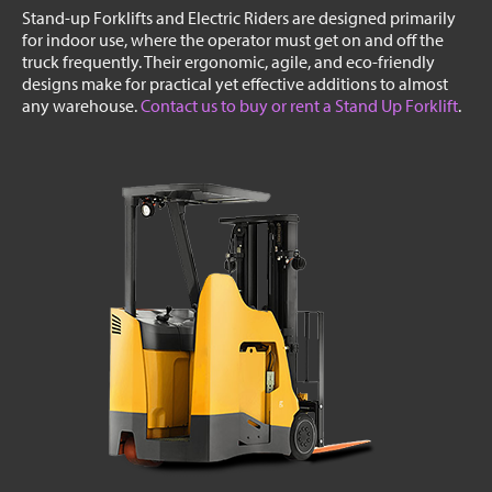
Stand-up Forklifts and Electric Riders are designed primarily
for indoor use, where the operator must get on and off the
truck frequently. Their ergonomic, agile, and eco-friendly
designs make for practical yet effective additions to almost
any warehouse.
Contact us to buy or rent a Stand Up Forklift
.