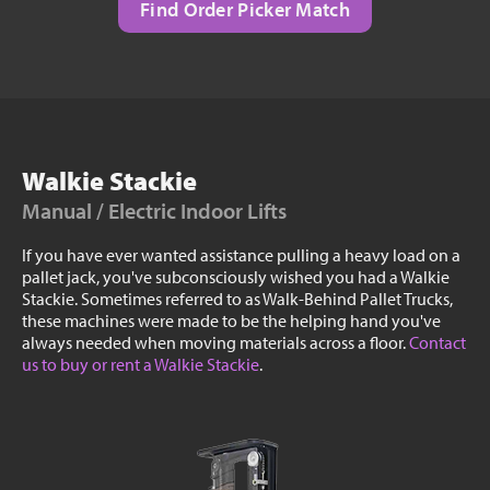
Find Order Picker Match
Walkie Stackie
Manual / Electric Indoor Lifts
If you have ever wanted assistance pulling a heavy load on a
pallet jack, you've subconsciously wished you had a Walkie
Stackie. Sometimes referred to as Walk-Behind Pallet Trucks,
these machines were made to be the helping hand you've
always needed when moving materials across a floor.
Contact
us to buy or rent a Walkie Stackie
.