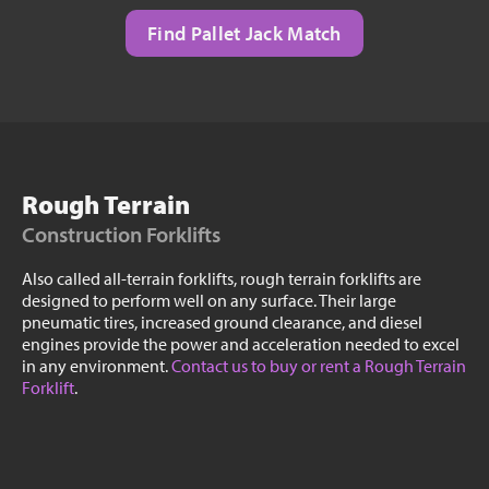
Find Pallet Jack Match
Rough Terrain
Construction Forklifts
Also called all-terrain forklifts, rough terrain forklifts are
designed to perform well on any surface. Their large
pneumatic tires, increased ground clearance, and diesel
engines provide the power and acceleration needed to excel
in any environment.
Contact us to buy or rent a Rough Terrain
Forklift
.