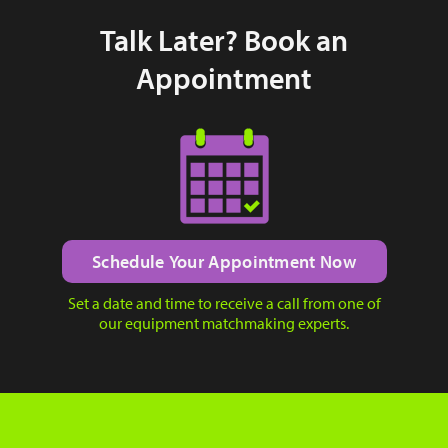
Talk Later? Book an
Appointment
Schedule Your Appointment Now
Set a date and time to receive a call from one of
our equipment matchmaking experts.