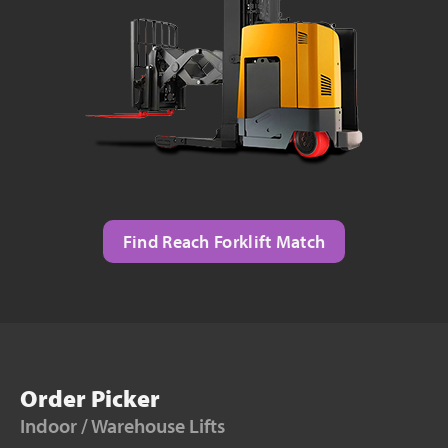
Find Reach Forklift Match
Order Picker
Indoor / Warehouse Lifts