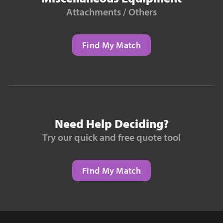
Attachments / Others
Find My Match
Need Help Deciding?
Try our quick and free quote tool
Find My Match