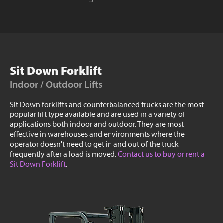
Sit Down Forklift
Indoor / Outdoor Lifts
Sit Down forklifts and counterbalanced trucks are the most
popular lift type available and are used in a variety of
applications both indoor and outdoor. They are most
effective in warehouses and environments where the
operator doesn't need to get in and out of the truck
frequently after a load is moved.
Contact us to buy or rent a
Sit Down Forklift
.