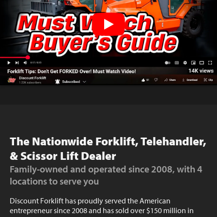
The Nationwide Forklift, Telehandler,
& Scissor Lift Dealer
Family-owned and operated since 2008, with 4
locations to serve you
Discount Forklift has proudly served the American
entrepreneur since 2008 and has sold over $150 million in