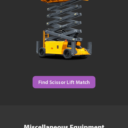
Find Scissor Lift Match
Miscellaneous Equipment