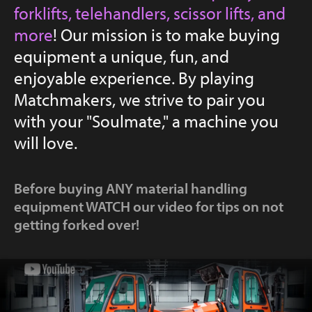
forklifts, telehandlers, scissor lifts, and
YouTube
more
! Our mission is to make buying
equipment a unique, fun, and
enjoyable experience. By playing
Matchmakers, we strive to pair you
with your "Soulmate," a machine you
will love.
Before buying ANY material handling
equipment WATCH our video for tips on not
getting forked over!