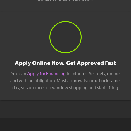
Apply Online Now, Get Approved Fast
You can
Apply for Financing
in minutes. Securely, online,
and with no obligation. Most approvals come back same-
day, so you can stop window shopping and start lifting.