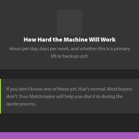
How Hard the Machine Will Work
Hours per day, days per week, and whether this is a primary
lift or backup unit.
If you don't know one of these yet, that's normal. Most buyers
don't. Your Matchmaker will help you dial it in during the
quote process.