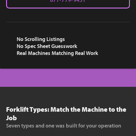
No Scrolling Listings
No Spec Sheet Guesswork
Real Machines Matching Real Work
Forklift Types: Match the Machine to the
Job
Seven types and one was built for your operation