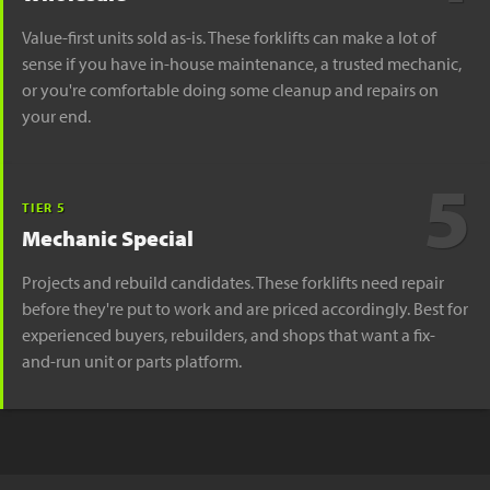
Value-first units sold as-is. These forklifts can make a lot of
sense if you have in-house maintenance, a trusted mechanic,
or you're comfortable doing some cleanup and repairs on
your end.
5
TIER 5
Mechanic Special
Projects and rebuild candidates. These forklifts need repair
before they're put to work and are priced accordingly. Best for
experienced buyers, rebuilders, and shops that want a fix-
and-run unit or parts platform.