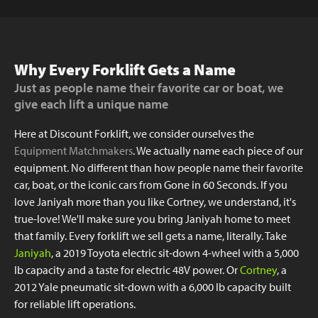
Why Every Forklift Gets a Name
Just as people name their favorite car or boat, we
give each lift a unique name
Here at Discount Forklift, we consider ourselves the
Equipment Matchmakers
. We actually name each piece of our
equipment. No different than how people name their favorite
car, boat, or the iconic cars from Gone in 60 Seconds. If you
love Janiyah more than you like Cortney, we understand, it's
true-love! We'll make sure you bring Janiyah home to meet
that family. Every forklift we sell gets a name, literally. Take
Janiyah
, a 2019 Toyota electric sit-down 4-wheel with a 5,000
lb capacity and a taste for electric 48V power. Or
Cortney
, a
2012 Yale pneumatic sit-down with a 6,000 lb capacity built
for reliable lift operations.