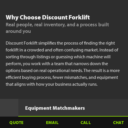
Why Choose Discount Forklift
Real people, real inventory, and a process built
around you
Discount Forklift simplifies the process of finding the right
forklift in a crowded and often confusing market. Instead of
sorting through listings or guessing which machine will
perform, you work with a team that narrows down the
options based on real operational needs. The result is a more
efficient buying process, fewer mismatches, and equipment
that aligns with how your business actually runs.
Equipment Matchmakers
QUOTE
EMAIL
CALL
CHAT
Focus on how your operation runs day-to-day.