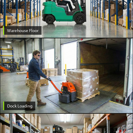
Warehouse Floor
Dock Loading