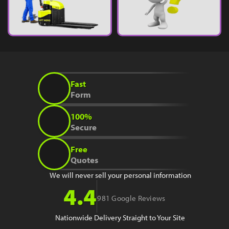
Fast
Form
100%
Secure
Free
Quotes
We will never sell your personal information
4.4
981 Google Reviews
Nationwide Delivery Straight to Your Site