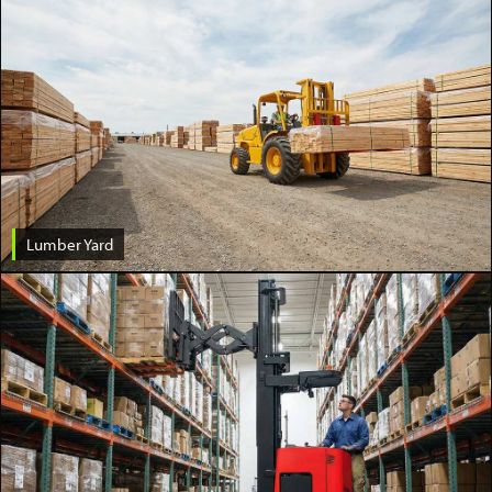
Lumber Yard