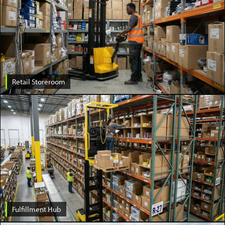
Retail Storeroom
Fulfillment Hub