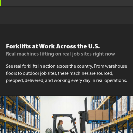
Forklifts at Work Across the U.S.
Real machines lifting on real job sites right now
See real forklifts in action across the country. From warehouse
floors to outdoor job sites, these machines are sourced,
prepped, delivered, and working every day in real operations.