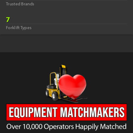
Trusted Brands
7
Forklift Types