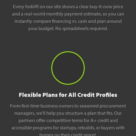
Every forklift on our site shows a clear buy-it-now price
and a real-world monthly payment estimate, so you can
instantly compare financing vs. cash and plan around
your budget. No spreadsheets required.
Flexible Plans for All Credit Profiles
From first-time business owners to seasoned procurement
managers, we'll help you structure a plan that fits. Our
partners offer competitive terms for A+ credit and
accessible programs for startups, rebuilds, or buyers with
bumps on their credit report.