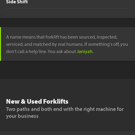
Side Shift
A name means that forklift has been sourced, inspected,
serviced, and matched by real humans. If something's off, you
don't call a help line. You ask about
Janiyah
.
New & Used Forklifts
Two paths and both end with the right machine for
your business