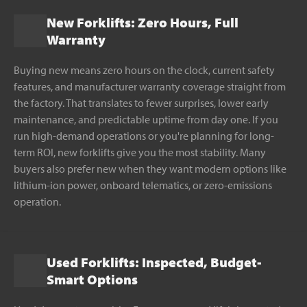
New Forklifts: Zero Hours, Full
Warranty
Buying new means zero hours on the clock, current safety
features, and manufacturer warranty coverage straight from
the factory. That translates to fewer surprises, lower early
maintenance, and predictable uptime from day one. If you
run high-demand operations or you're planning for long-
term ROI, new forklifts give you the most stability. Many
buyers also prefer new when they want modern options like
lithium-ion power, onboard telematics, or zero-emissions
operation.
Used Forklifts: Inspected, Budget-
Smart Options