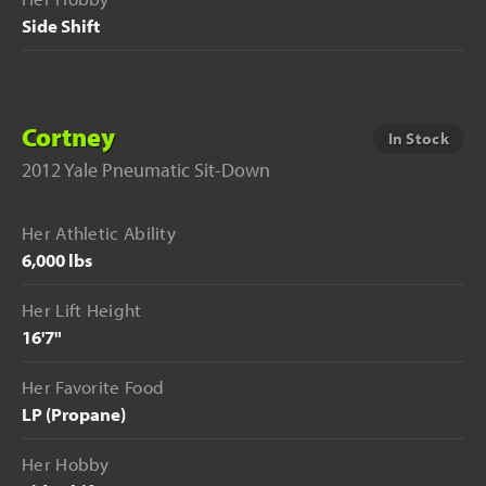
Side Shift
Cortney
In Stock
2012 Yale Pneumatic Sit-Down
Her Athletic Ability
6,000 lbs
Her Lift Height
16'7"
Her Favorite Food
LP (Propane)
Her Hobby