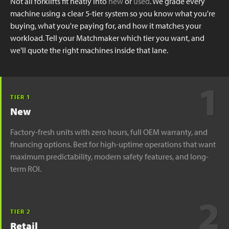
Not all forklifts fit neatly into
new
or
used
. We grade every
machine using a clear 5-tier system so you know what you're
buying, what you're paying for, and how it matches your
workload. Tell your Matchmaker which tier you want, and
we'll quote the right machines inside that lane.
1
TIER 1
New
Factory-fresh units with zero hours, full OEM warranty, and
financing options. Best for high-uptime operations that want
maximum predictability, modern safety features, and long-
term ROI.
2
TIER 2
Retail