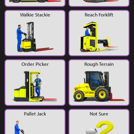
YouTube
Walkie Stackie
Reach Forklift
Order Picker
Rough Terrain
Pallet Jack
Not Sure