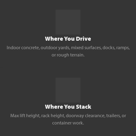
Where You Drive
Indoor concrete, outdoor yards, mixed surfaces, docks, ramps,
or rough terrain.
Where You Stack
Max lift height, rack height, doorway clearance, trailers, or
container work.