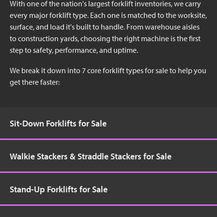
With one of the nation's largest forklift inventories, we carry
every major forklift type. Each one is matched to the worksite,
surface, and load it's built to handle. From warehouse aisles
to construction yards, choosing the right machine is the first
step to safety, performance, and uptime.
We break it down into 7 core forklift types for sale to help you
get there faster:
Sit-Down Forklifts for Sale
Walkie Stackers & Straddle Stackers for Sale
Stand-Up Forklifts for Sale