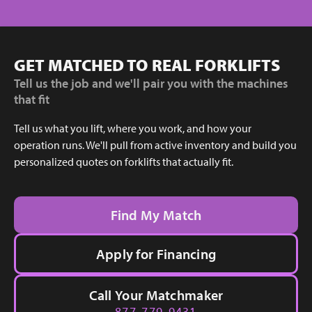
GET MATCHED TO REAL FORKLIFTS
Tell us the job and we'll pair you with the machines
that fit
Tell us what you lift, where you work, and how your
operation runs. We'll pull from active inventory and build you
personalized quotes on forklifts that actually fit.
Find My Match
Apply for Financing
Call Your Matchmaker
877-779-9431