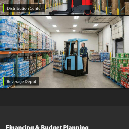
Distribution Center
Beverage Depot
Financing & Budget Planning