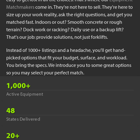
Matchmakers
come in. They're not here to sell. They're here to
size up your work reality, ask the right questions, and get you
matched fast. Indoors or out? Smooth concrete or rough
terrain? Dock work or racking? Daily use or a backup lift?
That's our job: provide solutions, not just forklifts.
Instead of 1000+ listings and a headache, you'll get hand-
picked options that fit your budget, surface, and workload.
You bring the specs. We introduce you to some great options
so you may select your perfect match.
1,000+
Active Equipment
48
States Delivered
20+