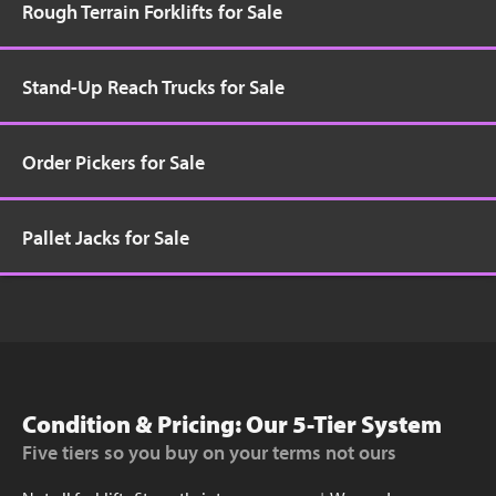
Rough Terrain Forklifts for Sale
Stand-Up Reach Trucks for Sale
Order Pickers for Sale
Pallet Jacks for Sale
Condition & Pricing: Our 5-Tier System
Five tiers so you buy on your terms not ours