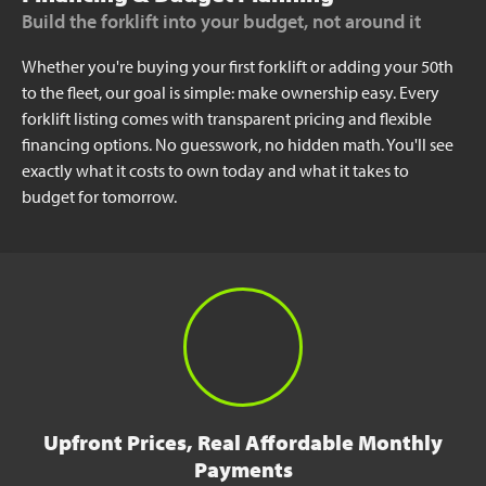
Build the forklift into your budget, not around it
Whether you're buying your first forklift or adding your 50th
to the fleet, our goal is simple: make ownership easy. Every
forklift listing comes with transparent pricing and flexible
financing options. No guesswork, no hidden math. You'll see
exactly what it costs to own today and what it takes to
budget for tomorrow.
Upfront Prices, Real Affordable Monthly
Payments