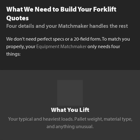
What We Need to Build Your Forklift
Quotes
Four details and your Matchmaker handles the rest
We don't need perfect specs or a 20-field form. To match you
properly, your
Equipment Matchmaker
only needs four
things:
What You Lift
Your typical and heaviest loads. Pallet weight, material type,
and anything unusual.