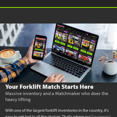
Your Forklift Match Starts Here
Massive inventory and a Matchmaker who does the
heavy lifting
With one of the largest forklift inventories in the country, it's
easy to get lost in all the choices. That's where our
Equipment