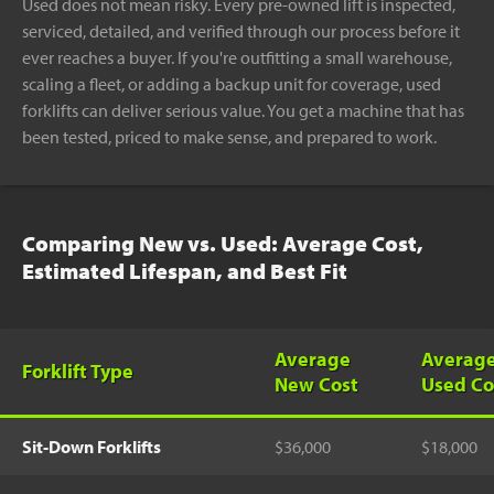
Used does not mean risky. Every pre-owned lift is inspected,
serviced, detailed, and verified through our process before it
ever reaches a buyer. If you're outfitting a small warehouse,
scaling a fleet, or adding a backup unit for coverage, used
forklifts can deliver serious value. You get a machine that has
been tested, priced to make sense, and prepared to work.
Comparing New vs. Used: Average Cost,
Estimated Lifespan, and Best Fit
Average
Averag
Forklift Type
New Cost
Used Co
Sit-Down Forklifts
$36,000
$18,000