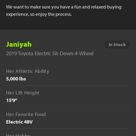
We want to make sure you have a fun and relaxed buying
experience, so enjoy the process.
Janiyah
In Stock
2019 Toyota Electric Sit-Down 4-Wheel
Her Athletic Ability
5,000 lbs
Her Lift Height
15'9"
Her Favorite Food
Electric 48V
Her Hobby