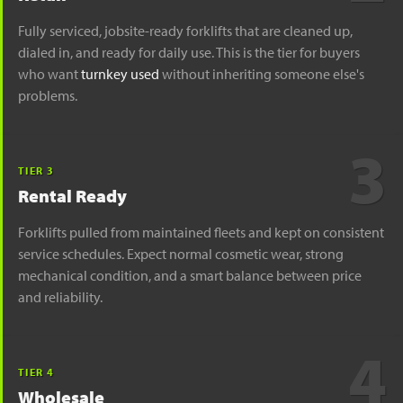
Fully serviced, jobsite-ready forklifts that are cleaned up,
dialed in, and ready for daily use. This is the tier for buyers
who want
turnkey used
without inheriting someone else's
problems.
3
TIER 3
Rental Ready
Forklifts pulled from maintained fleets and kept on consistent
service schedules. Expect normal cosmetic wear, strong
mechanical condition, and a smart balance between price
and reliability.
4
TIER 4
Wholesale