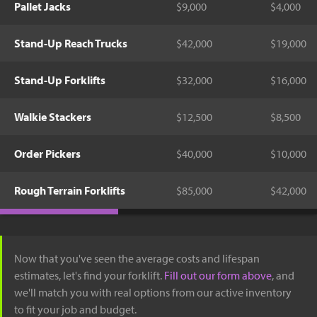
Pallet Jacks
$9,000
$4,000
Stand-Up Reach Trucks
$42,000
$19,000
Stand-Up Forklifts
$32,000
$16,000
Walkie Stackers
$12,500
$8,500
Order Pickers
$40,000
$10,000
Rough Terrain Forklifts
$85,000
$42,000
Now that you've seen the average costs and lifespan
estimates, let's find your forklift.
Fill out our form above
, and
we'll match you with real options from our active inventory
to fit your job and budget.