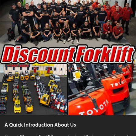
A Quick Introduction About Us