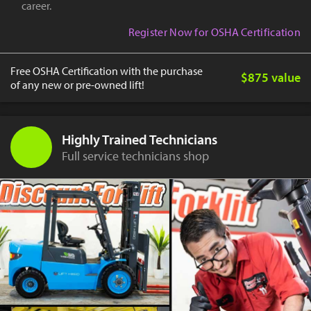
career.
Register Now for OSHA Certification
Free OSHA Certification with the purchase
$875 value
of any new or pre-owned lift!
Highly Trained Technicians
Full service technicians shop