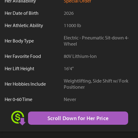
Her Availability
Special Order
Her Date of Birth
2026
Her Athletic Ability
11000 lb
Electric - Pneumatic Sit-down 4-
Her Body Type
Wheel
Her Favorite Food
80V Lithium-Ion
Her Lift Height
16'4"
Weightlifting, Side Shift w/ Fork
Her Hobbies Include
Positioner
Her 0-60 Time
Never
Scroll Down for Her Price