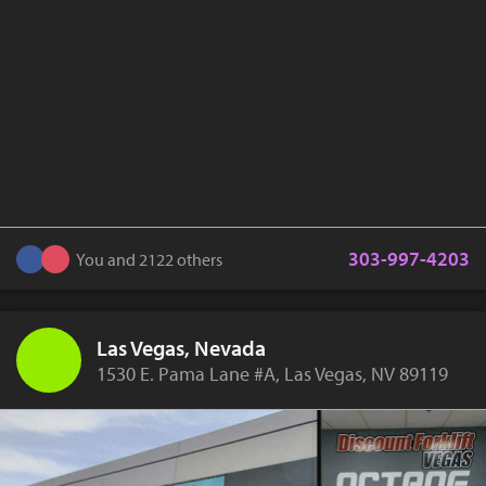
303-997-4203
You and 2122 others
Las Vegas, Nevada
1530 E. Pama Lane #A, Las Vegas, NV 89119