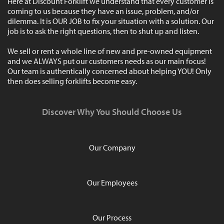
Here at Discount Forklift we understand that every customer is
coming to us because they have an issue, problem, and/or
dilemma. It is OUR JOB to fix your situation with a solution. Our
job is to ask the right questions, then to shut up and listen.
We sell or rent a whole line of new and pre-owned equipment
and we ALWAYS put our customers needs as our main focus!
Our team is authentically concerned about helping YOU! Only
then does selling forklifts become easy.
Discover Why You Should Choose Us
Our Company
Our Employees
Our Process