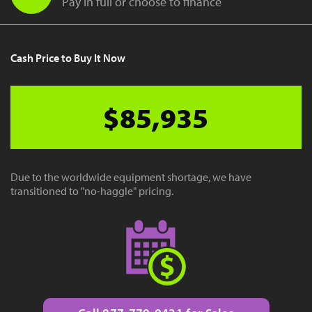
Pay in full or choose to finance
Cash Price to Buy It Now
$85,935
Due to the worldwide equipment shortage, we have
transitioned to "no-haggle" pricing.