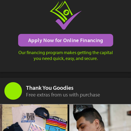
Apply Now for Online Financing
Our financing program makes getting the capital
you need quick, easy, and secure.
Thank You Goodies
Free extras from us with purchase