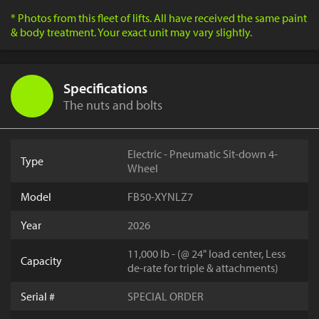
* Photos from this fleet of lifts. All have received the same paint
& body treatment. Your exact unit may vary slightly.
Specifications
The nuts and bolts
Electric - Pneumatic Sit-down 4-
Type
Wheel
Model
FB50-XYNLZ7
Year
2026
11,000 lb - (@ 24" load center, Less
Capacity
de-rate for triple & attachments)
Serial #
SPECIAL ORDER