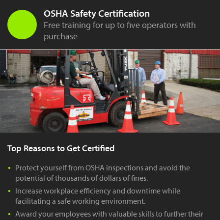
OSHA Safety Certification
Free training for up to five operators with
purchase
Top Reasons to Get Certified
Protect yourself from OSHA inspections and avoid the
potential of thousands of dollars of fines.
Increase workplace efficiency and downtime while
facilitating a safe working environment.
Award your employees with valuable skills to further their