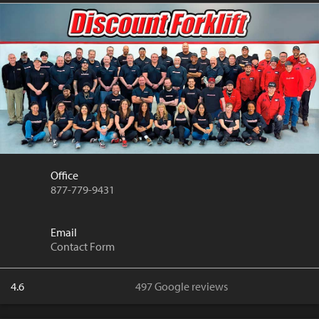
Office
877-779-9431
Email
Contact Form
4.6
497 Google reviews