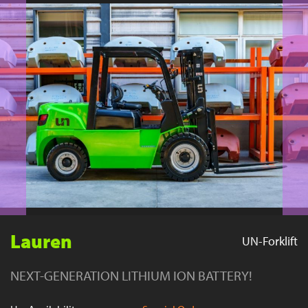
YouTube
Lauren
UN-Forklift
NEXT-GENERATION LITHIUM ION BATTERY!