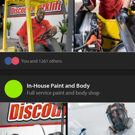
You and 1261 others
In-House Paint and Body
Full service paint and body shop