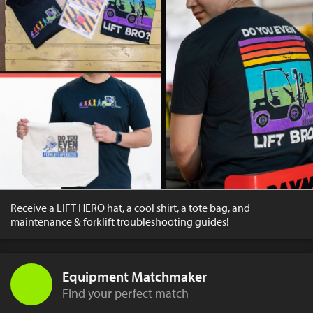
Receive a LIFT HERO hat, a cool shirt, a tote bag, and
maintenance & forklift troubleshooting guides!
Equipment Matchmaker
Find your perfect match