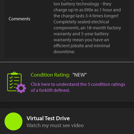
Ion battery technology - they
charge up in as little as 1 hour and
the charge lasts 3-4 times longer!
Comments
Completely sealed electrical
components, an 18-month factory
warranty and 5-year battery
warranty mean you have an
efficient jobsite and minimal
downtime.
Condition Rating:
"NEW"
Click here to understand the 5 condition ratings
of a forklift defined.
Virtual Test Drive
Watch my must see video