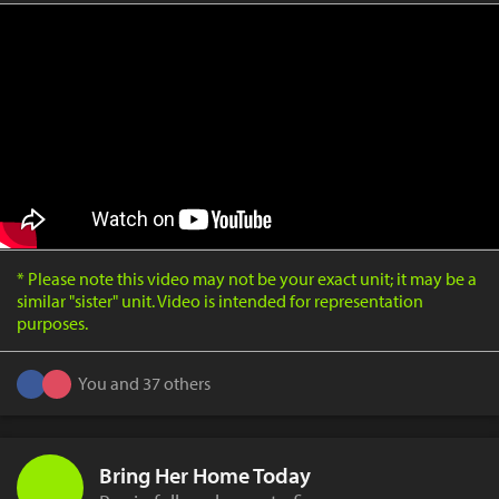
* Please note this video may not be your exact unit; it may be a
similar "sister" unit. Video is intended for representation
purposes.
You and 37 others
Bring Her Home Today