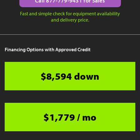
Call 877-779-9431 for Sales
Fast and simple check for equipment availability
and delivery price.
Financing Options with Approved Credit
$8,594 down
$1,779 / mo