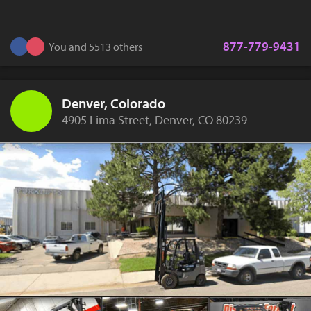
877-779-9431
You and 5513 others
Denver, Colorado
4905 Lima Street, Denver, CO 80239