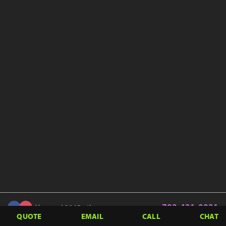
702-431-0021
You and 3065 others
QUOTE
EMAIL
CALL
CHAT