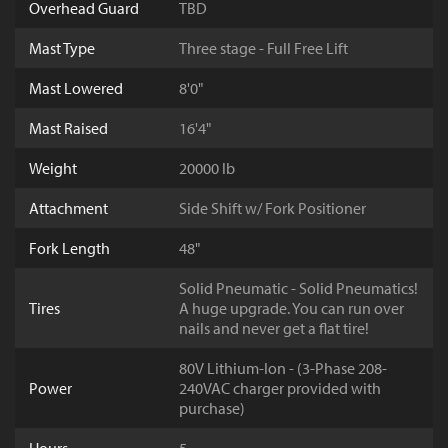
Overhead Guard
TBD
Mast Type
Three stage - Full Free Lift
Mast Lowered
8'0"
Mast Raised
16'4"
Weight
20000 lb
Attachment
Side Shift w/ Fork Positioner
Fork Length
48"
Solid Pneumatic - Solid Pneumatics!
Tires
A huge upgrade. You can run over
nails and never get a flat tire!
80V Lithium-Ion - (3-Phase 208-
Power
240VAC charger provided with
purchase)