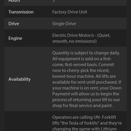
Hours
5
Transmission
Factory Drive Unit
Drive
Single Drive
Electric Drive Motor/s - (Quiet,
Engine
smooth, no emissions!)
Quantity is subject to change daily.
All equipment is sold on a first-
come, first-served basis. Commit
now to cherry-pick the nicest,
lowest-hour machine. All lifts are
Availability
available for rent until purchased. If
your machine is on rent, your Down
Payment will allow us to begin the
process of returning your lift to our
shop for final service and paint.
Operators are calling UN- Forklift
lifts "the Tesla of forklits" and they're
changing the game with Lithium-