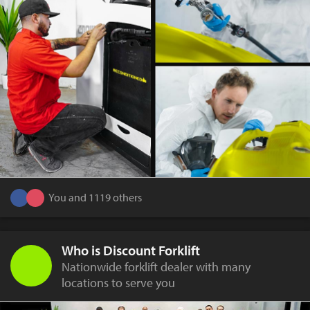
You and 1119 others
Who is Discount Forklift
Nationwide forklift dealer with many
locations to serve you