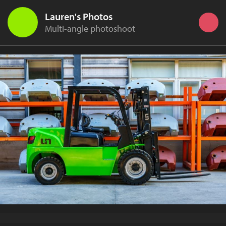
Lauren's Photos
Multi-angle photoshoot