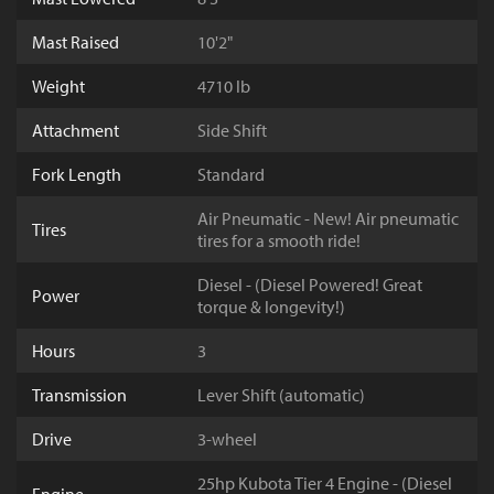
Mast Raised
10'2"
Weight
4710 lb
Attachment
Side Shift
Fork Length
Standard
Air Pneumatic - New! Air pneumatic
Tires
tires for a smooth ride!
Diesel - (Diesel Powered! Great
Power
torque & longevity!)
Hours
3
Transmission
Lever Shift (automatic)
Drive
3-wheel
25hp Kubota Tier 4 Engine - (Diesel