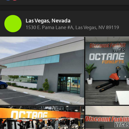
Las Vegas, Nevada
1530 E. Pama Lane #A, Las Vegas, NV 89119