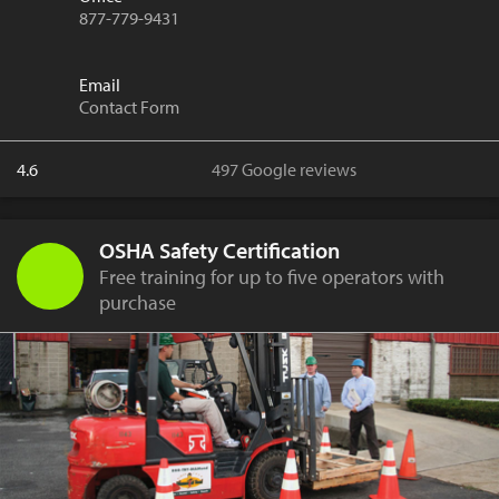
877-779-9431
Email
Contact Form
4.6
497 Google reviews
OSHA Safety Certification
Free training for up to five operators with
purchase