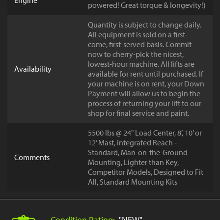
Engine
powered! Great torque & longevity!)
Quantity is subject to change daily.
All equipment is sold on a first-
come, first-served basis. Commit
now to cherry-pick the nicest,
lowest-hour machine. All lifts are
Availability
available for rent until purchased. If
your machine is on rent, your Down
Payment will allow us to begin the
process of returning your lift to our
shop for final service and paint.
5500 lbs @ 24" Load Center, 8’, 10’ or
12’ Mast, integrated Reach -
Standard, Man-on-the-Ground
Comments
Mounting, Lighter than Key,
Competitor Models, Designed to Fit
All, Standard Mounting Kits
Condition Rating:
"NEW"