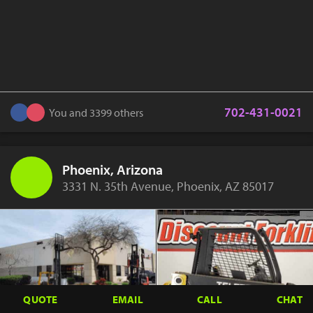
702-431-0021
You and 3399 others
Phoenix, Arizona
3331 N. 35th Avenue, Phoenix, AZ 85017
QUOTE
EMAIL
CALL
CHAT