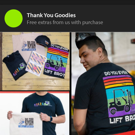
Thank You Goodies
Free extras from us with purchase