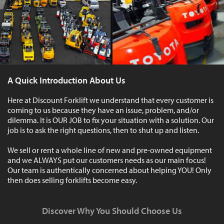
A Quick Introduction About Us
Here at Discount Forklift we understand that every customer is
coming to us because they have an issue, problem, and/or
dilemma. It is OUR JOB to fix your situation with a solution. Our
job is to ask the right questions, then to shut up and listen.
We sell or rent a whole line of new and pre-owned equipment
and we ALWAYS put our customers needs as our main focus!
Our team is authentically concerned about helping YOU! Only
then does selling forklifts become easy.
Discover Why You Should Choose Us