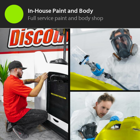
In-House Paint and Body
Full service paint and body shop