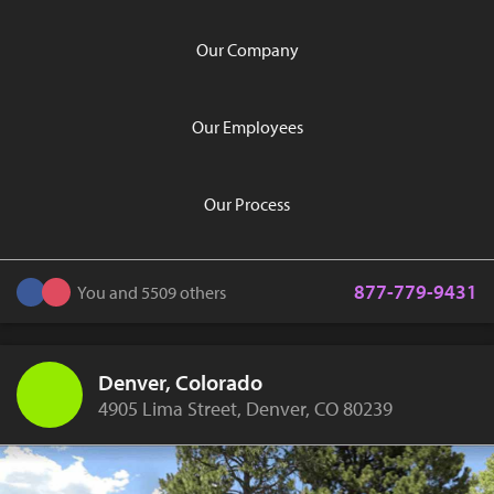
Our Company
Our Employees
Our Process
877-779-9431
You and 5509 others
Denver, Colorado
4905 Lima Street, Denver, CO 80239