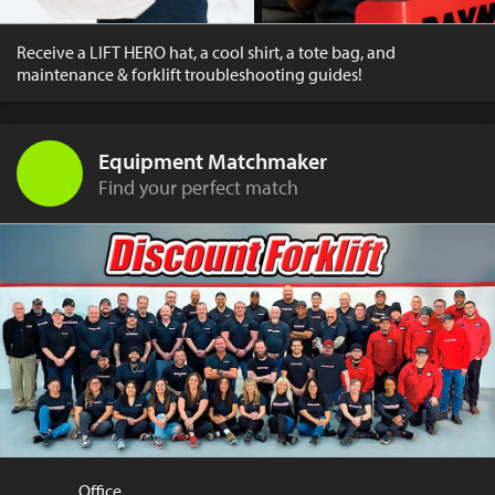
Receive a LIFT HERO hat, a cool shirt, a tote bag, and
maintenance & forklift troubleshooting guides!
Equipment Matchmaker
Find your perfect match
Office