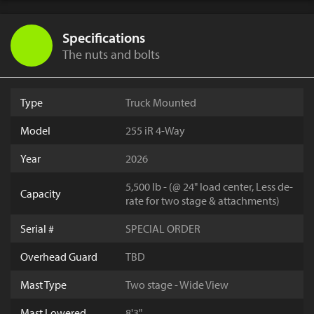
Specifications
The nuts and bolts
Type
Truck Mounted
Model
255 iR 4-Way
Year
2026
5,500 lb - (@ 24" load center, Less de-
Capacity
rate for two stage & attachments)
Serial #
SPECIAL ORDER
Overhead Guard
TBD
Mast Type
Two stage - Wide View
Mast Lowered
8'3"