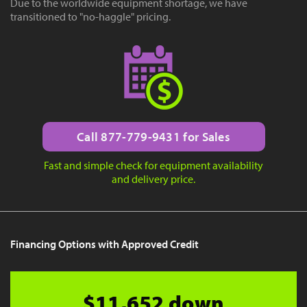
Due to the worldwide equipment shortage, we have
transitioned to "no-haggle" pricing.
Call 877-779-9431 for Sales
Fast and simple check for equipment availability
and delivery price.
Financing Options with Approved Credit
$11,652 down