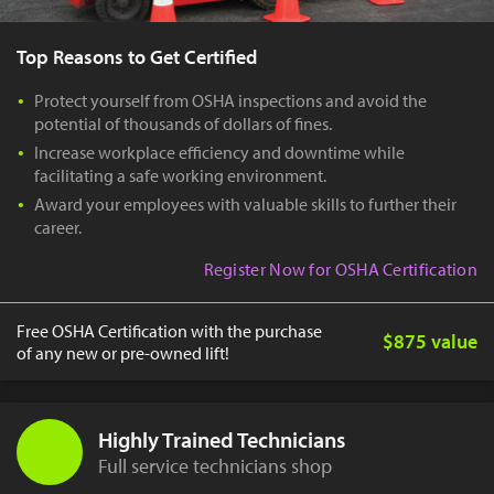
Top Reasons to Get Certified
Protect yourself from OSHA inspections and avoid the
potential of thousands of dollars of fines.
Increase workplace efficiency and downtime while
facilitating a safe working environment.
Award your employees with valuable skills to further their
career.
Register Now for OSHA Certification
Free OSHA Certification with the purchase
$875 value
of any new or pre-owned lift!
Highly Trained Technicians
Full service technicians shop