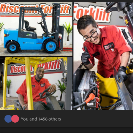
You and 1458 others