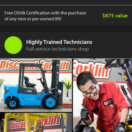
Free OSHA Certification with the purchase
$875 value
of any new or pre-owned lift!
Highly Trained Technicians
Full service technicians shop