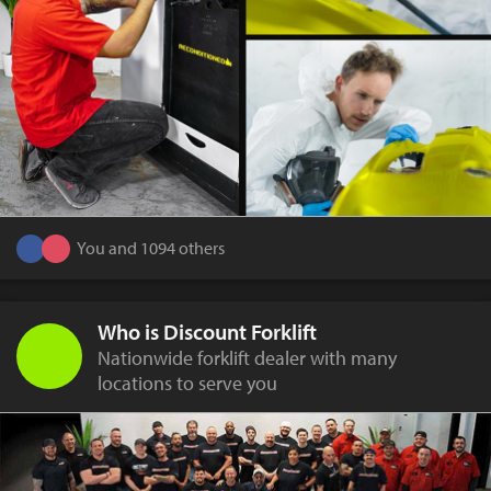
You and 1094 others
Who is Discount Forklift
Nationwide forklift dealer with many
locations to serve you