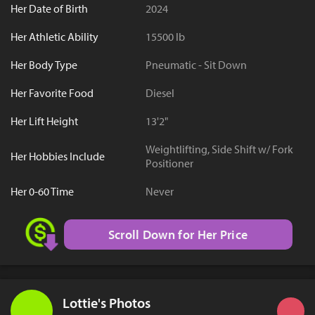
Her Date of Birth
2024
Her Athletic Ability
15500 lb
Her Body Type
Pneumatic - Sit Down
Her Favorite Food
Diesel
Her Lift Height
13'2"
Weightlifting, Side Shift w/ Fork
Her Hobbies Include
Positioner
Her 0-60 Time
Never
Scroll Down for Her Price
Lottie's Photos