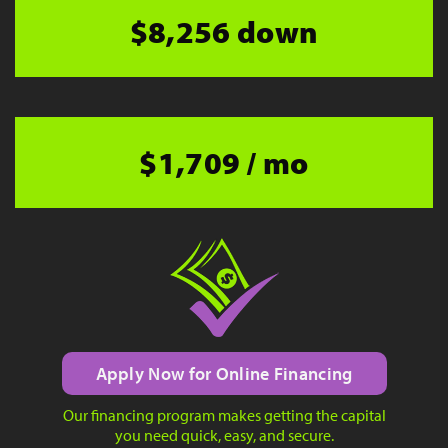
$8,256 down
$1,709 / mo
Apply Now for Online Financing
Our financing program makes getting the capital
you need quick, easy, and secure.