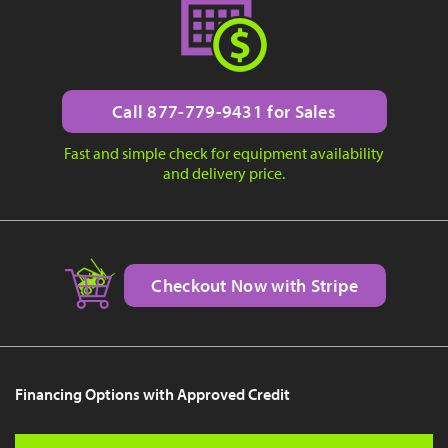
Call 877-779-9431 for Sales
Fast and simple check for equipment availability
and delivery price.
Checkout Now with Stripe
Financing Options with Approved Credit