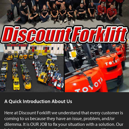
A Quick Introduction About Us
Here at Discount Forklift we understand that every customer is
coming to us because they have an issue, problem, and/or
dilemma. It is OUR JOB to fix your situation with a solution. Our