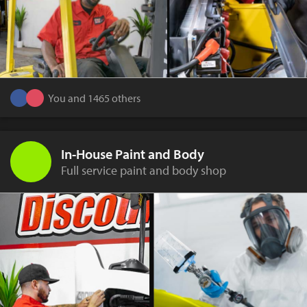
You and 1465 others
In-House Paint and Body
Full service paint and body shop