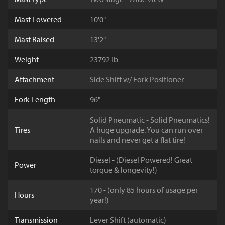
Mast Lowered
10'0"
Mast Raised
13'2"
Weight
23792 lb
Attachment
Side Shift w/ Fork Positioner
Fork Length
96"
Solid Pneumatic - Solid Pneumatics!
Tires
A huge upgrade. You can run over
nails and never get a flat tire!
Diesel - (Diesel Powered! Great
Power
torque & longevity!)
170 - (only 85 hours of usage per
Hours
year!)
Transmission
Lever Shift (automatic)