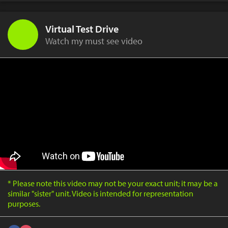
Virtual Test Drive
Watch my must see video
* Please note this video may not be your exact unit; it may be a
similar "sister" unit. Video is intended for representation
purposes.