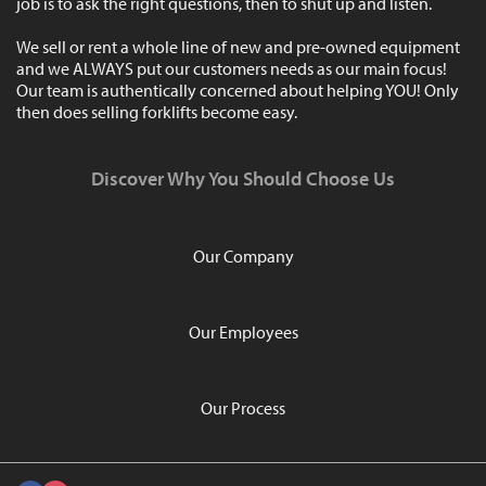
job is to ask the right questions, then to shut up and listen.
We sell or rent a whole line of new and pre-owned equipment
and we ALWAYS put our customers needs as our main focus!
Our team is authentically concerned about helping YOU! Only
then does selling forklifts become easy.
Discover Why You Should Choose Us
Our Company
Our Employees
Our Process