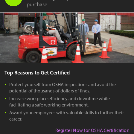
purchase
Top Reasons to Get Certified
Protect yourself from OSHA inspections and avoid the
potential of thousands of dollars of fines.
Increase workplace efficiency and downtime while
facilitating a safe working environment.
Award your employees with valuable skills to further their
career.
Register Now for OSHA Certification