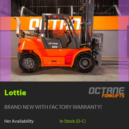
YouTube
Lottie
BRAND NEW WITH FACTORY WARRANTY!
Her Availability
In Stock (D-C)