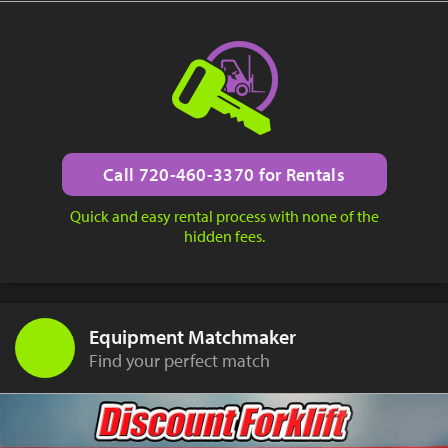
Call 720-460-3370 for Rentals
Quick and easy rental process with none of the
hidden fees.
Equipment Matchmaker
Find your perfect match