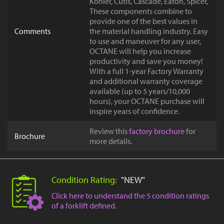
Kohler, Cutis, Cascade, Eaton, Spicer,
These components combine to
provide one of the best values in
Comments
the material handling industry. Easy
to use and maneuver for any user,
OCTANE will help you increase
productivity and save you money!
With a full 1-year Factory Warranty
and additional warranty coverage
available (up to 5 years/10,000
hours), your OCTANE purchase will
inspire years of confidence.
Review this
factory brochure
for
Brochure
more details.
Condition Rating:
"NEW"
Click here to understand the 5 condition ratings
of a forklift defined.