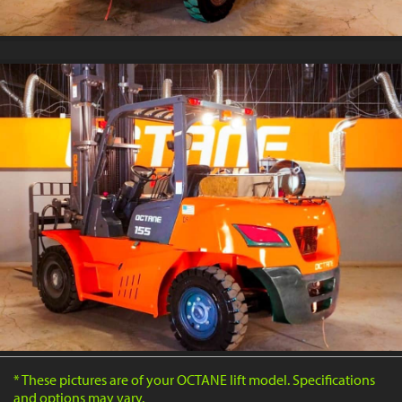
* These pictures are of your OCTANE lift model. Specifications
and options may vary.