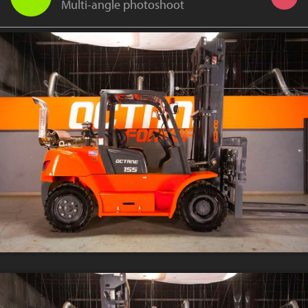
Multi-angle photoshoot