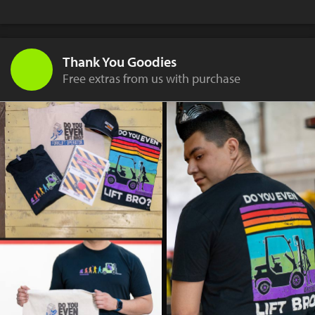
Thank You Goodies
Free extras from us with purchase