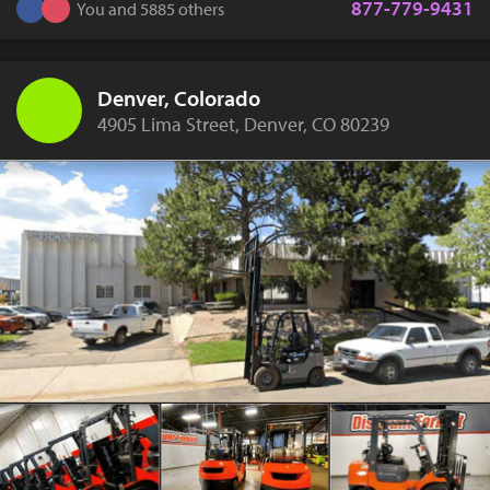
877-779-9431
You and 5885 others
Denver, Colorado
4905 Lima Street, Denver, CO 80239