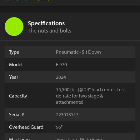
Specifications
The nuts and bolts
Type
Pneumatic - Sit Down
Model
FD70
Year
2024
15,500 lb - (@ 24" load center, Less
Capacity
de-rate for two stage &
attachments)
Serial #
223013517
Overhead Guard
96"
Mast Type
Two stage - Wide View