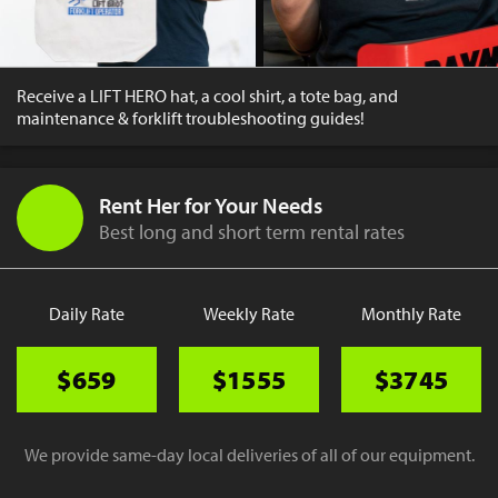
Receive a LIFT HERO hat, a cool shirt, a tote bag, and
maintenance & forklift troubleshooting guides!
Rent Her for Your Needs
Best long and short term rental rates
Daily Rate
Weekly Rate
Monthly Rate
$659
$1555
$3745
We provide same-day local deliveries of all of our equipment.