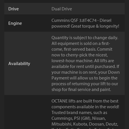
Drive
Dual Drive
Cummins QSF 3.8T4C74 - Diesel
Engine
powered! Great torque & longevity!
Quantity is subject to change daily.
All equipment is sold on a first-
come, first-served basis. Commit
now to cherry-pick the nicest,
lowest-hour machine. All lifts are
Availability
available for rent until purchased. If
your machine is on rent, your Down
Payment will allow us to begin the
process of returning your lift to our
shop for final service and paint.
OCTANE lifts are built from the best
components available in the world!
Trusted brand names, such as
Cummings, PSI (GM), Nissan,
Mitsubishi, Kubota, Doosan, Deutz,