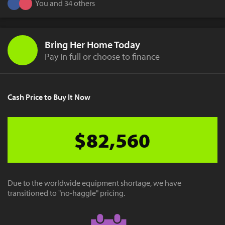
You and 34 others
Bring Her Home Today
Pay in full or choose to finance
Cash Price to Buy It Now
$82,560
Due to the worldwide equipment shortage, we have
transitioned to "no-haggle" pricing.