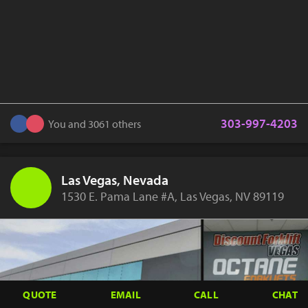
303-997-4203
You and 3061 others
Las Vegas, Nevada
1530 E. Pama Lane #A, Las Vegas, NV 89119
QUOTE
EMAIL
CALL
CHAT