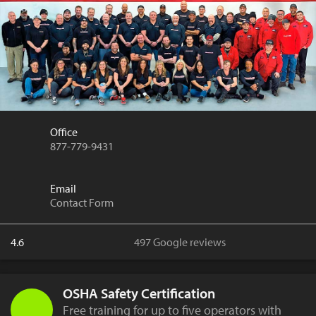
Office
877-779-9431
Email
Contact Form
4.6
497 Google reviews
OSHA Safety Certification
Free training for up to five operators with