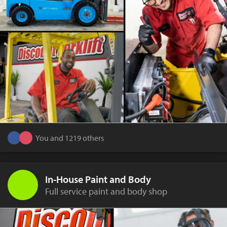
You and 1219 others
In-House Paint and Body
Full service paint and body shop