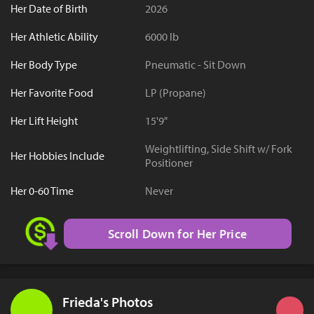
Her Date of Birth
2026
Her Athletic Ability
6000 lb
Her Body Type
Pneumatic - Sit Down
Her Favorite Food
LP (Propane)
Her Lift Height
15'9"
Weightlifting, Side Shift w/ Fork
Her Hobbies Include
Positioner
Her 0-60 Time
Never
Scroll Down for Her Price
Frieda's Photos