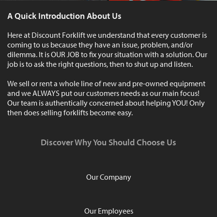
A Quick Introduction About Us
Here at Discount Forklift we understand that every customer is
coming to us because they have an issue, problem, and/or
dilemma. It is OUR JOB to fix your situation with a solution. Our
job is to ask the right questions, then to shut up and listen.
We sell or rent a whole line of new and pre-owned equipment
and we ALWAYS put our customers needs as our main focus!
Our team is authentically concerned about helping YOU! Only
then does selling forklifts become easy.
Discover Why You Should Choose Us
Our Company
Our Employees