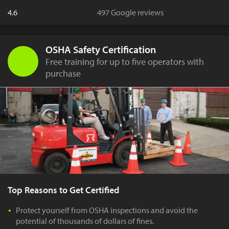
4.6
497 Google reviews
OSHA Safety Certification
Free training for up to five operators with
purchase
Top Reasons to Get Certified
Protect yourself from OSHA inspections and avoid the
potential of thousands of dollars of fines.