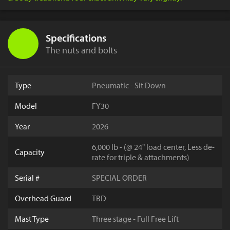
Specifications
The nuts and bolts
Type
Pneumatic - Sit Down
Model
FY30
Year
2026
6,000 lb - (@ 24" load center, Less de-
Capacity
rate for triple & attachments)
Serial #
SPECIAL ORDER
Overhead Guard
TBD
Mast Type
Three stage - Full Free Lift