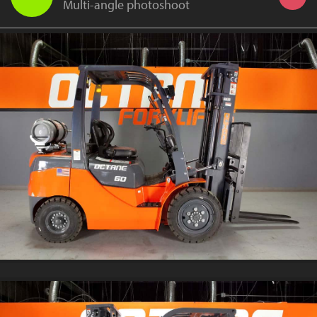
Multi-angle photoshoot