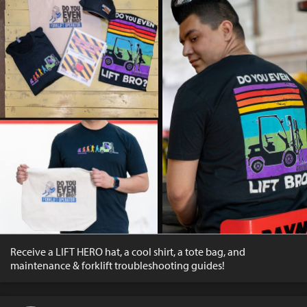
Receive a LIFT HERO hat, a cool shirt, a tote bag, and
maintenance & forklift troubleshooting guides!