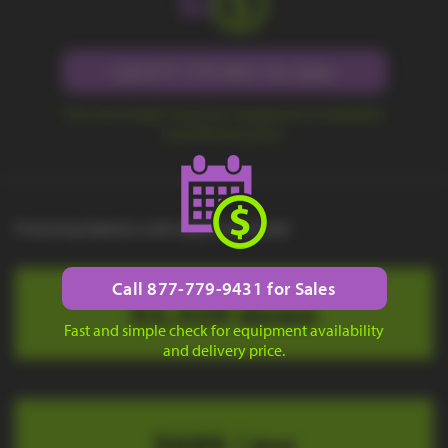
Call 877-779-9431 for Sales
Fast and simple check for equipment availability
and delivery price.
Financing Options with Approved Credit
Call 877-779-9431 for Sales
$3,329 down
Fast and simple check for equipment availability
and delivery price.
$689 / mo