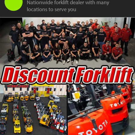
Nationwide forklift dealer with many
locations to serve you