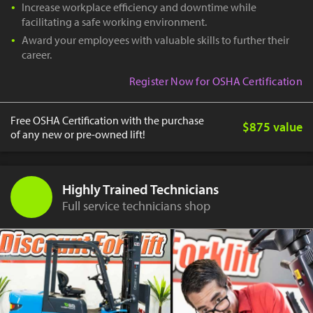
Increase workplace efficiency and downtime while
facilitating a safe working environment.
Award your employees with valuable skills to further their
career.
Register Now for OSHA Certification
Free OSHA Certification with the purchase
$875 value
of any new or pre-owned lift!
Highly Trained Technicians
Full service technicians shop