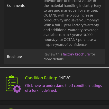
provide one of the best values in
Comments
the material handling industry. Easy
to use and maneuver for any user,
OCTANE will help you increase
productivity and save you money!
With a full 1-year Factory Warranty
and additional warranty coverage
available (up to 5 years/10,000
hours), your OCTANE purchase will
inspire years of confidence.
Review this
factory brochure
for
Brochure
more details.
Condition Rating:
"NEW"
Click here to understand the 5 condition ratings
of a forklift defined.