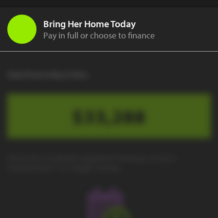
Bring Her Home Today
Pay in full or choose to finance
Cash Price to Buy It Now
$33,288
Due to the worldwide equipment shortage, we have
transitioned to "no-haggle" pricing.