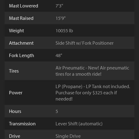
Mast Lowered
7'3"
Mast Raised
15'9"
Weight
10055 lb
Attachment
Side Shift w/ Fork Positioner
Fork Length
48"
Air Pneumatic - New! Air pneumatic
Tires
tires for a smooth ride!
LP (Propane) - LP Tank not included.
Power
Purchase for only $325 each if
needed!
Hours
5
Transmission
Lever Shift (automatic)
Drive
Single Drive