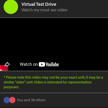
Virtual Test Drive
Watch my must see video
* Please note this video may not be your exact unit; it may be a
similar "sister" unit. Video is intended for representation
purposes.
You and 38 others