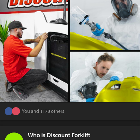
You and 1178 others
Who is Discount Forklift