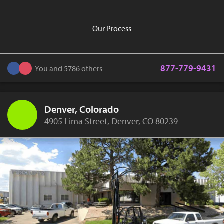
Our Process
877-779-9431
You and 5786 others
Denver, Colorado
4905 Lima Street, Denver, CO 80239