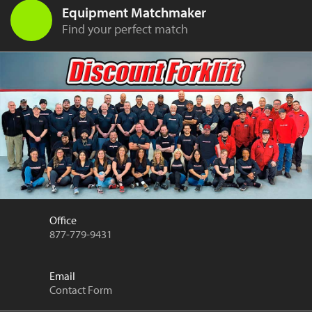
Equipment Matchmaker
Find your perfect match
Office
877-779-9431
Email
Contact Form