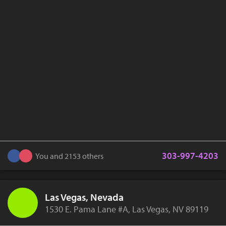
303-997-4203
You and 2153 others
Las Vegas, Nevada
1530 E. Pama Lane #A, Las Vegas, NV 89119