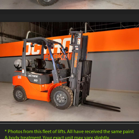
* Photos from this fleet of lifts. All have received the same paint
& body treatment. Your exact unit may vary slightly.