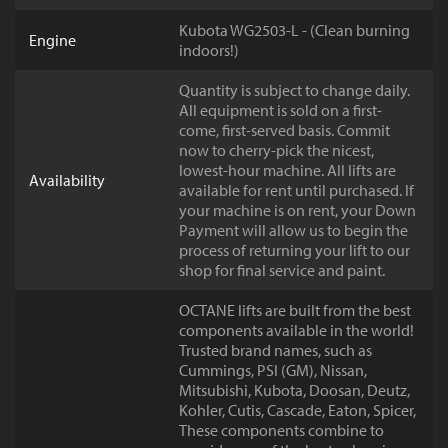
Kubota WG2503-L - (Clean burning
Engine
indoors!)
Quantity is subject to change daily.
All equipment is sold on a first-
come, first-served basis. Commit
now to cherry-pick the nicest,
lowest-hour machine. All lifts are
Availability
available for rent until purchased. If
your machine is on rent, your Down
Payment will allow us to begin the
process of returning your lift to our
shop for final service and paint.
OCTANE lifts are built from the best
components available in the world!
Trusted brand names, such as
Cummings, PSI (GM), Nissan,
Mitsubishi, Kubota, Doosan, Deutz,
Kohler, Cutis, Cascade, Eaton, Spicer,
These components combine to