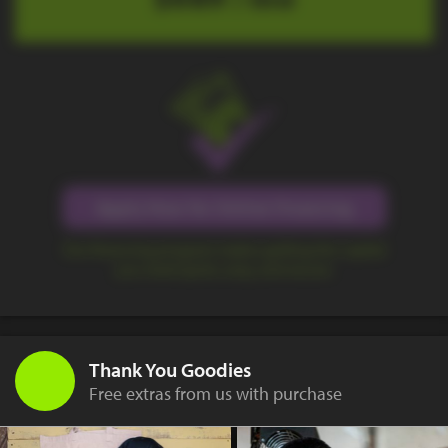
Apply Now for Online Financing
Our financing program makes getting the capital
you need quick, easy, and secure.
Thank You Goodies
Free extras from us with purchase