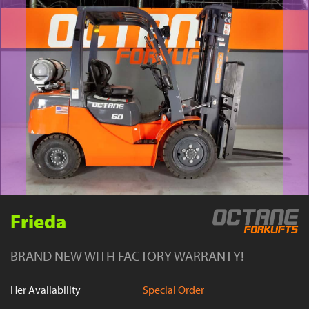
YouTube
Frieda
BRAND NEW WITH FACTORY WARRANTY!
Her Availability
Special Order