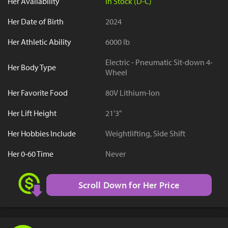
Her Availability
In Stock (D-C)
Her Date of Birth
2024
Her Athletic Ability
6000 lb
Electric - Pneumatic Sit-down 4-
Her Body Type
Wheel
Her Favorite Food
80V Lithium-Ion
Her Lift Height
21'3"
Her Hobbies Include
Weightlifting, Side Shift
Her 0-60 Time
Never
Scroll Down for Her Price