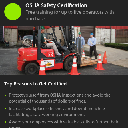
OSHA Safety Certification
Free training for up to five operators with
purchase
Top Reasons to Get Certified
Protect yourself from OSHA inspections and avoid the
potential of thousands of dollars of fines.
Increase workplace efficiency and downtime while
facilitating a safe working environment.
Award your employees with valuable skills to further their
career.