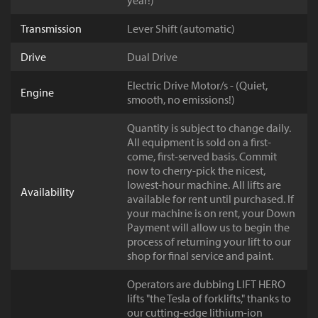
year!)
Transmission
Lever Shift (automatic)
Drive
Dual Drive
Electric Drive Motor/s - (Quiet,
Engine
smooth, no emissions!)
Quantity is subject to change daily.
All equipment is sold on a first-
come, first-served basis. Commit
now to cherry-pick the nicest,
lowest-hour machine. All lifts are
Availability
available for rent until purchased. If
your machine is on rent, your Down
Payment will allow us to begin the
process of returning your lift to our
shop for final service and paint.
Operators are dubbing LIFT HERO
lifts "the Tesla of forklifts," thanks to
our cutting-edge lithium-ion