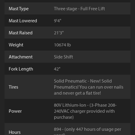
Mast Type
Three stage - Full Free Lift
Mast Lowered
9'4"
Mast Raised
21'3"
Weight
10674 lb
Attachment
Side Shift
Fork Length
42"
Solid Pneumatic - New! Solid
Tires
Pneumatics! You can run over nails
and never get a flat tire!
80V Lithium-Ion - (3-Phase 208-
Power
240VAC charger provided with
purchase)
894 - (only 447 hours of usage per
Hours