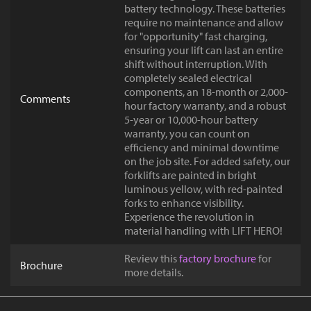
battery technology. These batteries
require no maintenance and allow
for "opportunity" fast charging,
ensuring your lift can last an entire
shift without interruption. With
completely sealed electrical
components, an 18-month or 2,000-
Comments
hour factory warranty, and a robust
5-year or 10,000-hour battery
warranty, you can count on
efficiency and minimal downtime
on the job site. For added safety, our
forklifts are painted in bright
luminous yellow, with red-painted
forks to enhance visibility.
Experience the revolution in
material handling with LIFT HERO!
Review this
factory brochure
for
Brochure
more details.