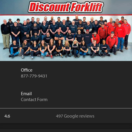
Office
877-779-9431
Email
Contact Form
4.6
497 Google reviews