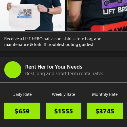
Receive a LIFT HERO hat, a cool shirt, a tote bag, and
maintenance & forklift troubleshooting guides!
Rent Her for Your Needs
Best long and short term rental rates
Daily Rate
Weekly Rate
Monthly Rate
$659
$1555
$3745