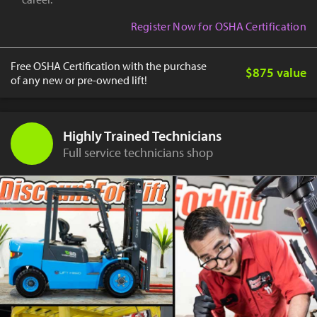
Register Now for OSHA Certification
Free OSHA Certification with the purchase
$875 value
of any new or pre-owned lift!
Highly Trained Technicians
Full service technicians shop