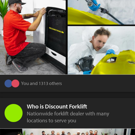
You and 1313 others
Who is Discount Forklift
Nationwide forklift dealer with many
locations to serve you