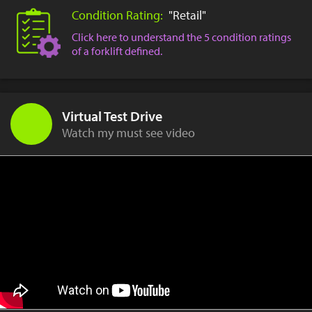
Condition Rating:
"Retail"
Click here to understand the 5 condition ratings
of a forklift defined.
Virtual Test Drive
Watch my must see video