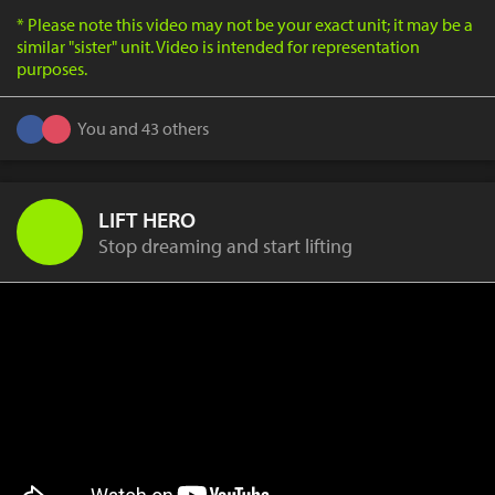
* Please note this video may not be your exact unit; it may be a
similar "sister" unit. Video is intended for representation
purposes.
You and 43 others
LIFT HERO
Stop dreaming and start lifting