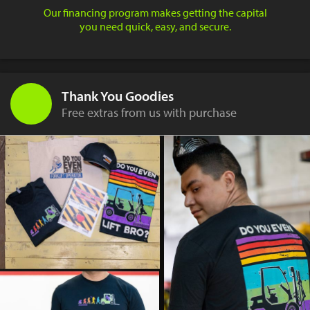
Our financing program makes getting the capital
you need quick, easy, and secure.
Thank You Goodies
Free extras from us with purchase