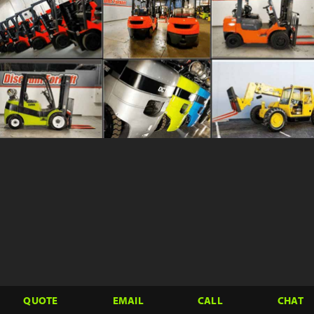
QUOTE
EMAIL
CALL
CHAT