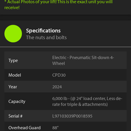
* Actual Photos of your lift! This is the exact unit you will
receive!
Specifications
The nuts and bolts
Electric - Pneumatic Sit-down 4-
Type
Wheel
Model
CPD30
Year
2024
6,000 lb - (@ 24" load center, Less de-
Capacity
rate for triple & attachments)
Serial #
L97103039P0018595
Overhead Guard
88"