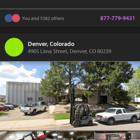
877-779-9431
You and 5582 others
Denver, Colorado
4905 Lima Street, Denver, CO 80239