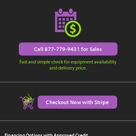
Call 877-779-9431 for Sales
Fast and simple check for equipment availability
and delivery price.
Checkout Now with Stripe
Financing Options with Approved Credit