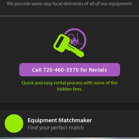
We provide same-day local deliveries of all of our equipment.
Call 720-460-3370 for Rentals
Quick and easy rental process with none of the
hidden fees.
Equipment Matchmaker
Find your perfect match