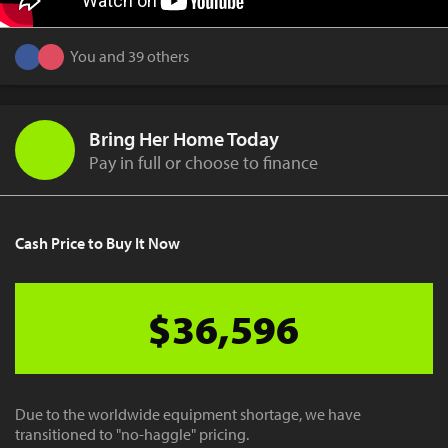
You and 39 others
Bring Her Home Today
Pay in full or choose to finance
Cash Price to Buy It Now
$36,596
Due to the worldwide equipment shortage, we have
transitioned to "no-haggle" pricing.