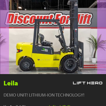
YouTube
Leila
DEMO UNIT! LITHIUM-ION TECHNOLOGY!