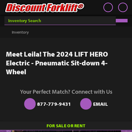
Book an Appointment
Contact
Contact
Inventory
Discount Forklift
Discount Forklift
Choose an office location that will connect with you during
your phone appointment.
We offer nationwide delivery on
Inventory
Get a Quote
equipment purchases and provide in-state equipment
rentals.
Rent
Meet Leila! The 2024 LIFT HERO
Sell Lift
Electric - Pneumatic Sit-down 4-
Parts
Wheel
Learn
Your Perfect Match? Connect with Us
Blog
877-779-9431
EMAIL
Why Us
Contact Us
You must choose an Office Location above to
FOR SALE OR RENT
start scheduling your phone appointment.
Finance