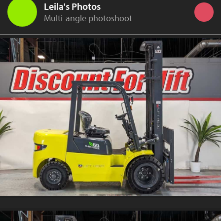
Leila's Photos
Multi-angle photoshoot