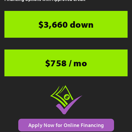
$3,660 down
$758 / mo
Apply Now for Online Financing