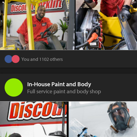
You and 1102 others
In-House Paint and Body
Full service paint and body shop