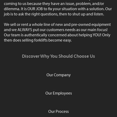
coming to us because they have an issue, problem, and/or
dilemma. It is OUR JOB to fix your situation with a solution. Our
job is to ask the right questions, then to shut up and listen.
We sell or rent a whole line of new and pre-owned equipment
and we ALWAYS put our customers needs as our main focus!
Our team is authentically concerned about helping YOU! Only
then does selling forklifts become easy.
Discover Why You Should Choose Us
Our Company
Our Employees
Our Process