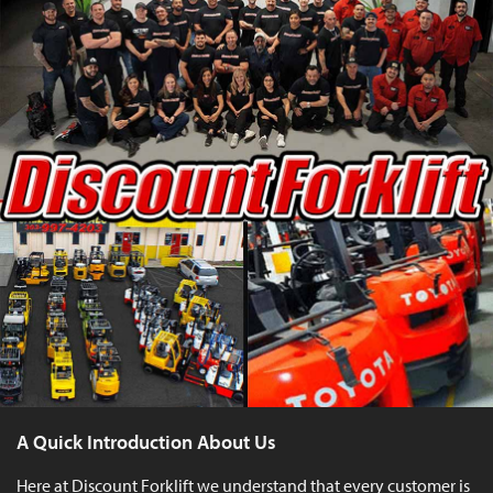
A Quick Introduction About Us
Here at Discount Forklift we understand that every customer is