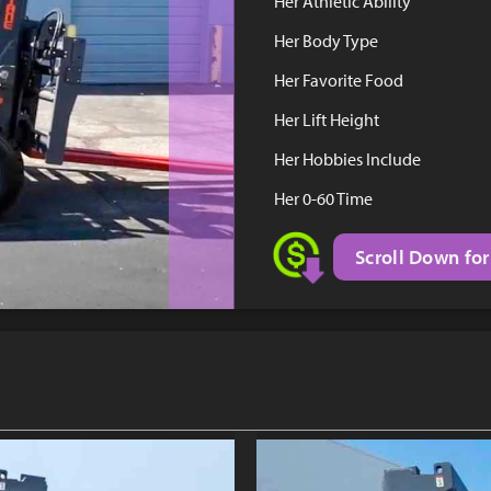
Her Athletic Ability
Her Body Type
Her Favorite Food
Her Lift Height
Her Hobbies Include
Her 0-60 Time
Scroll Down for