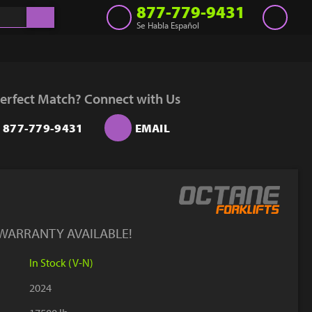
877-779-9431
Se Habla Español
Inventory
Get a Quote
erfect Match? Connect with Us
Rent
877-779-9431
EMAIL
Sell Lift
Parts
Learn
Blog
 WARRANTY AVAILABLE!
Why Us
In Stock (V-N)
Contact Us
2024
Finance