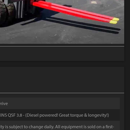
rive
S QSF 3.8 - (Diesel powered! Great torque & longevity!)
y is subject to change daily. All equipment is sold on a first-