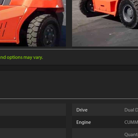
 and options may vary.
Drive
Dual D
Engine
CUMMIN
Quantit