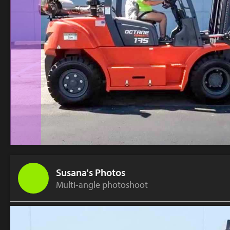
Susana's Photos
Multi-angle photoshoot