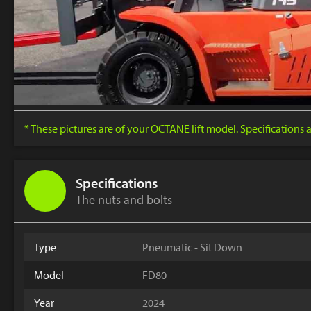
* These pictures are of your OCTANE lift model. Specifications
Specifications
The nuts and bolts
Type
Pneumatic - Sit Down
Model
FD80
Year
2024