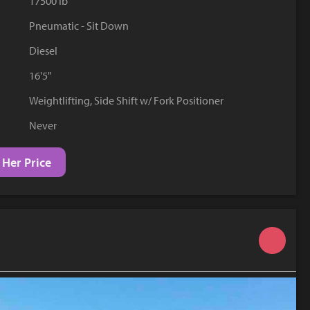
17500 lb
YouTube
Pneumatic - Sit Down
Diesel
16'5"
Weightlifting, Side Shift w/ Fork Positioner
Never
 Her Price