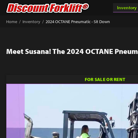
/
/
Home
Inventory
2024 OCTANE Pneumatic - Sit Down
Meet Susana! The 2024 OCTANE Pneuma
FOR SALE OR RENT