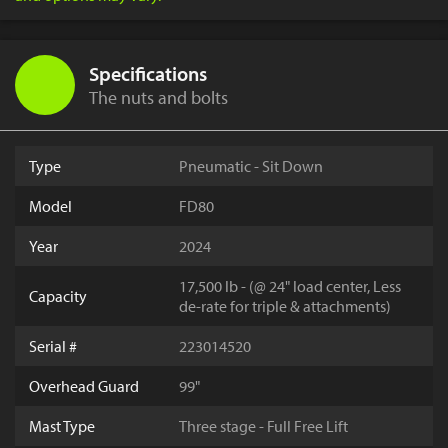
Specifications
The nuts and bolts
Type
Pneumatic - Sit Down
Model
FD80
Year
2024
17,500 lb - (@ 24" load center, Less
Capacity
de-rate for triple & attachments)
Serial #
223014520
Overhead Guard
99"
Mast Type
Three stage - Full Free Lift