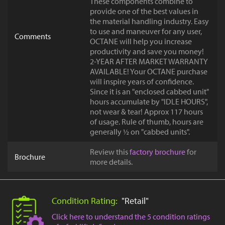
These components combine to
provide one of the best values in
the material handling industry. Easy
to use and maneuver for any user,
Comments
OCTANE will help you increase
productivity and save you money!
2-YEAR AFTER MARKET WARRANTY
AVAILABLE! Your OCTANE purchase
will inspire years of confidence.
Since it is an "enclosed cabbed unit"
hours accumulate by "IDLE HOURS",
not wear & tear! Approx 117 hours
of usage. Rule of thumb, hours are
generally ½ on "cabbed units".
Review this
factory brochure
for
Brochure
more details.
Condition Rating:
"Retail"
Click here to understand the 5 condition ratings