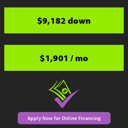
$9,182 down
$1,901 / mo
Apply Now for Online Financing