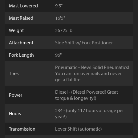
Mast Lowered
9'5"
Mast Raised
16'5"
Weight
26725 lb
Attachment
Side Shift w/ Fork Positioner
Fork Length
96"
Pneumatic - New! Solid Pneumatics!
Tires
You can run over nails and never
get a flat tire!
Diesel - (Diesel Powered! Great
Power
torque & longevity!)
234 - (only 117 hours of usage per
Hours
year!)
Transmission
Lever Shift (automatic)