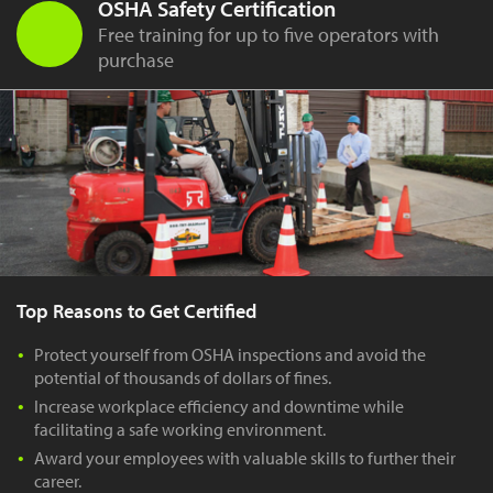
OSHA Safety Certification
Free training for up to five operators with
purchase
Top Reasons to Get Certified
Protect yourself from OSHA inspections and avoid the
potential of thousands of dollars of fines.
Increase workplace efficiency and downtime while
facilitating a safe working environment.
Award your employees with valuable skills to further their
career.