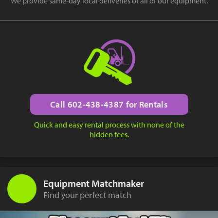
We provide same-day local deliveries of all of our equipment.
Call 602-438-4387 for Rentals
Quick and easy rental process with none of the
hidden fees.
Equipment Matchmaker
Find your perfect match