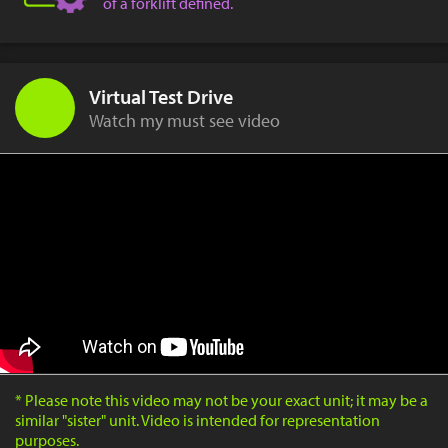
of a forklift defined.
Virtual Test Drive
Watch my must see video
* Please note this video may not be your exact unit; it may be a
similar "sister" unit. Video is intended for representation
purposes.