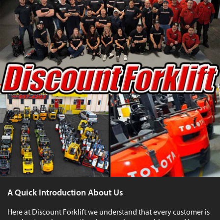
A Quick Introduction About Us
Here at Discount Forklift we understand that every customer is