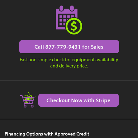
Call 877-779-9431 for Sales
Fast and simple check for equipment availability
and delivery price.
Checkout Now with Stripe
Financing Options with Approved Credit