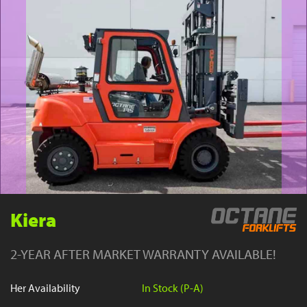
YouTube
Kiera
2-YEAR AFTER MARKET WARRANTY AVAILABLE!
Her Availability
In Stock (P-A)