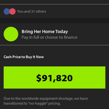
You and 31 others
Bring Her Home Today
Pay in full or choose to finance
Cash Price to Buy It Now
$91,820
Due to the worldwide equipment shortage, we have
transitioned to "no-haggle" pricing.