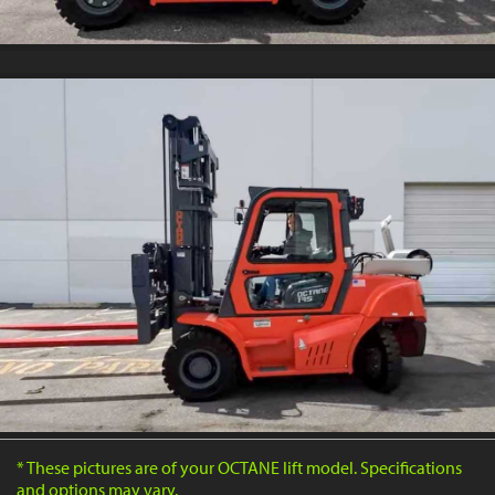
* These pictures are of your OCTANE lift model. Specifications
and options may vary.