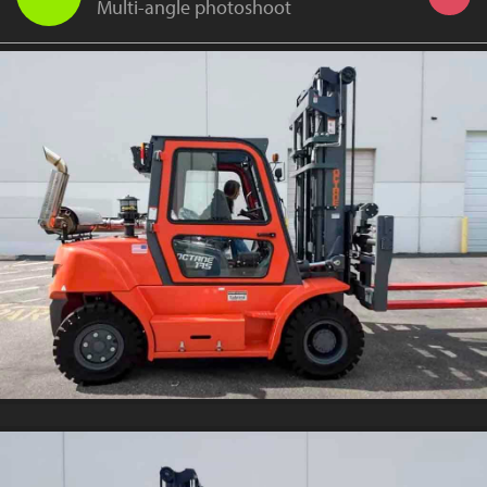
Multi-angle photoshoot