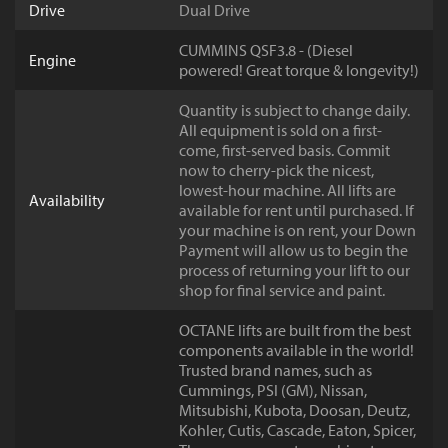
Drive
Dual Drive
CUMMINS QSF3.8 - (Diesel
Engine
powered! Great torque & longevity!)
Quantity is subject to change daily.
All equipment is sold on a first-
come, first-served basis. Commit
now to cherry-pick the nicest,
lowest-hour machine. All lifts are
Availability
available for rent until purchased. If
your machine is on rent, your Down
Payment will allow us to begin the
process of returning your lift to our
shop for final service and paint.
OCTANE lifts are built from the best
components available in the world!
Trusted brand names, such as
Cummings, PSI (GM), Nissan,
Mitsubishi, Kubota, Doosan, Deutz,
Kohler, Cutis, Cascade, Eaton, Spicer,