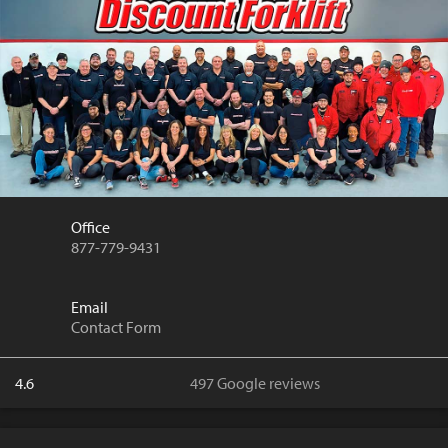
Office
877-779-9431
Email
Contact Form
4.6
497 Google reviews