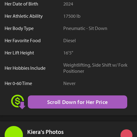
Her Date of Birth
2024
Her Athletic Ability
17500 lb
Her Body Type
Pneumatic - Sit Down
Her Favorite Food
Diesel
Her Lift Height
16'5"
Weightlifting, Side Shift w/ Fork
Her Hobbies Include
Positioner
Her 0-60 Time
Never
Scroll Down for Her Price
Kiera's Photos