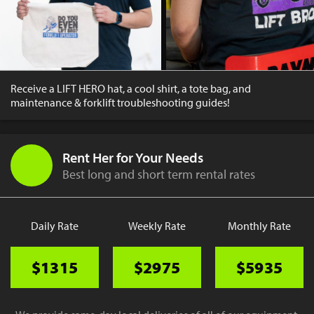
Receive a LIFT HERO hat, a cool shirt, a tote bag, and
maintenance & forklift troubleshooting guides!
Rent Her for Your Needs
Best long and short term rental rates
Daily Rate
Weekly Rate
Monthly Rate
$1315
$2975
$5935