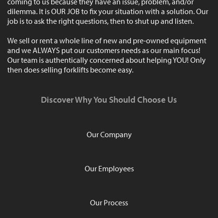
coming to us because they have an issue, problem, and/or
dilemma. It is OUR JOB to fix your situation with a solution. Our
job is to ask the right questions, then to shut up and listen.
We sell or rent a whole line of new and pre-owned equipment
and we ALWAYS put our customers needs as our main focus!
Our team is authentically concerned about helping YOU! Only
then does selling forklifts become easy.
Discover Why You Should Choose Us
Our Company
Our Employees
Our Process