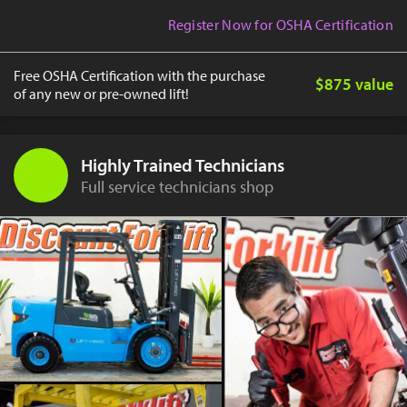
Register Now for OSHA Certification
Free OSHA Certification with the purchase
$875 value
of any new or pre-owned lift!
Highly Trained Technicians
Full service technicians shop