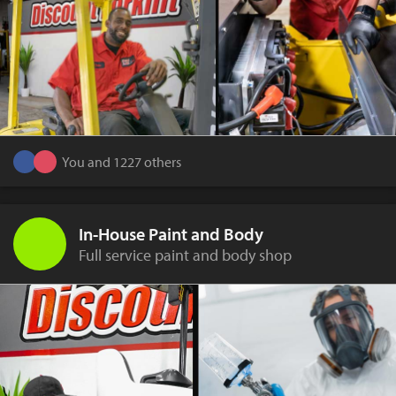
You and 1227 others
In-House Paint and Body
Full service paint and body shop