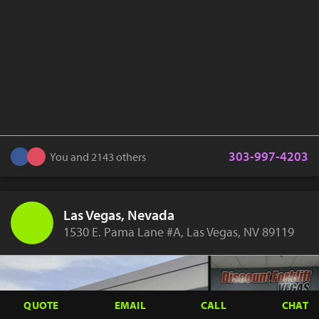
303-997-4203
You and 2143 others
Las Vegas, Nevada
1530 E. Pama Lane #A, Las Vegas, NV 89119
QUOTE
EMAIL
CALL
CHAT