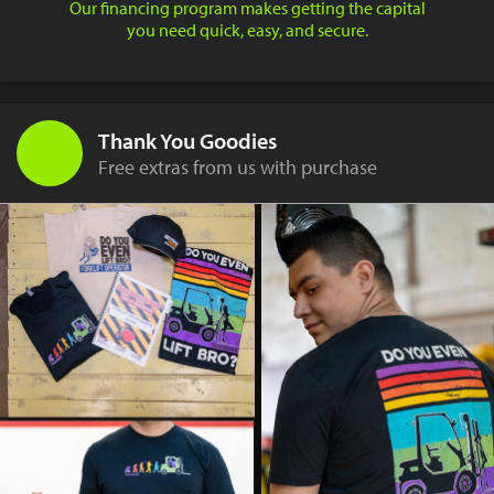
Our financing program makes getting the capital
you need quick, easy, and secure.
Thank You Goodies
Free extras from us with purchase