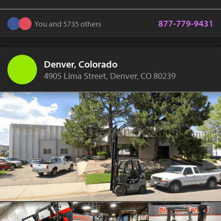
877-779-9431
You and 5735 others
Denver, Colorado
4905 Lima Street, Denver, CO 80239