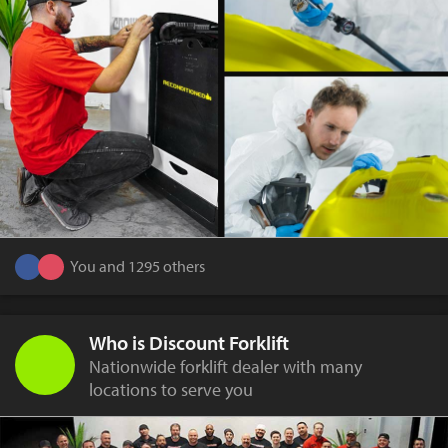
You and 1295 others
Who is Discount Forklift
Nationwide forklift dealer with many
locations to serve you