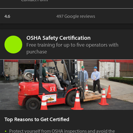
4.6
497 Google reviews
OSHA Safety Certification
Free training for up to five operators with
purchase
Top Reasons to Get Certified
Protect yourself from OSHA inspections and avoid the