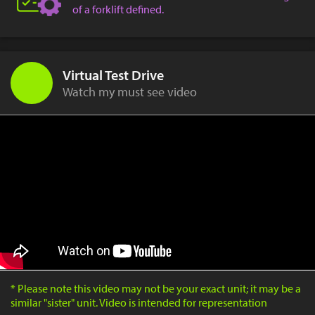
of a forklift defined.
Virtual Test Drive
Watch my must see video
* Please note this video may not be your exact unit; it may be a
similar "sister" unit. Video is intended for representation