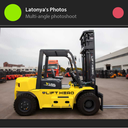
Latonya's Photos
Multi-angle photoshoot