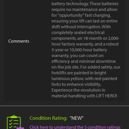
battery technology. These batteries
require no maintenance and allow
for "opportunity" fast charging,
ensuring your lift can last an entire
shift without interruption. With
completely sealed electrical
components, an 18-month or 2,000-
Comments
hour factory warranty, and a robust
5-year or 10,000-hour battery
warranty, you can count on
efficiency and minimal downtime
on the job site. For added safety, our
forklifts are painted in bright
luminous yellow, with red-painted
forks to enhance visibility.
Experience the revolution in
material handling with LIFT HERO!
Condition Rating:
"NEW"
Click here to understand the 5 condition ratings