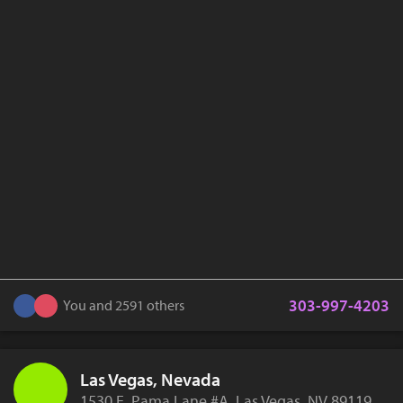
303-997-4203
You and 2591 others
Las Vegas, Nevada
1530 E. Pama Lane #A, Las Vegas, NV 89119