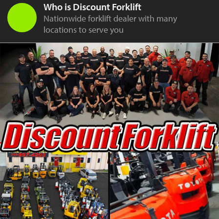
Who is Discount Forklift
Nationwide forklift dealer with many
locations to serve you