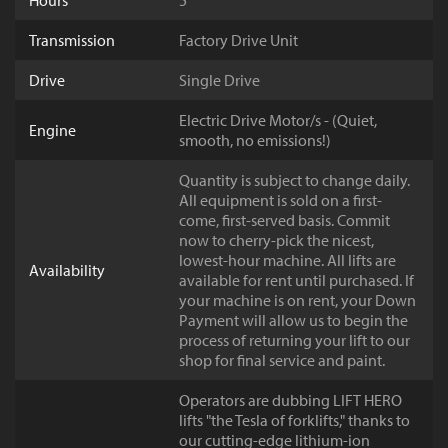
Hours
5
Transmission
Factory Drive Unit
Drive
Single Drive
Electric Drive Motor/s - (Quiet,
Engine
smooth, no emissions!)
Quantity is subject to change daily.
All equipment is sold on a first-
come, first-served basis. Commit
now to cherry-pick the nicest,
lowest-hour machine. All lifts are
Availability
available for rent until purchased. If
your machine is on rent, your Down
Payment will allow us to begin the
process of returning your lift to our
shop for final service and paint.
Operators are dubbing LIFT HERO
lifts "the Tesla of forklifts," thanks to
our cutting-edge lithium-ion