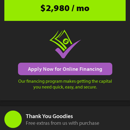
$2,980 / mo
Apply Now for Online Financing
Our financing program makes getting the capital
you need quick, easy, and secure.
Thank You Goodies
Free extras from us with purchase