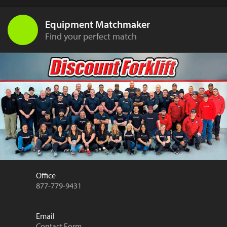
Equipment Matchmaker
Find your perfect match
Office
877-779-9431
Email
Contact Form