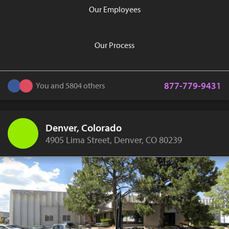
Our Employees
Our Process
877-779-9431
You and 5804 others
Denver, Colorado
4905 Lima Street, Denver, CO 80239