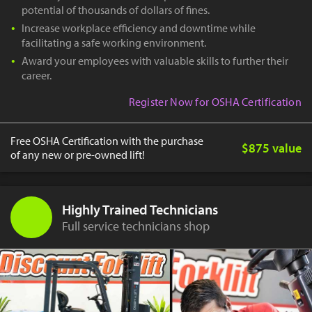
potential of thousands of dollars of fines.
Increase workplace efficiency and downtime while
facilitating a safe working environment.
Award your employees with valuable skills to further their
career.
Register Now for OSHA Certification
Free OSHA Certification with the purchase
$875 value
of any new or pre-owned lift!
Highly Trained Technicians
Full service technicians shop