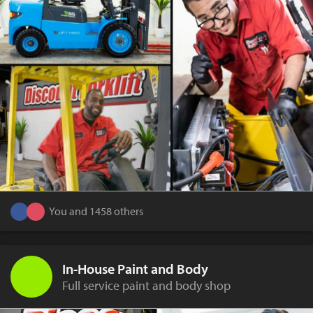
You and 1458 others
In-House Paint and Body
Full service paint and body shop