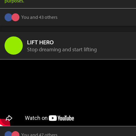
purposes.
You and 43 others
LIFT HERO
Stop dreaming and start lifting
You and 47 others