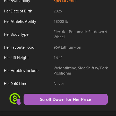
Her Availability
Special Order
Her Date of Birth
2026
Her Athletic Ability
18500 lb
Electric - Pneumatic Sit-down 4-
Her Body Type
Wheel
Her Favorite Food
96V Lithium-Ion
Her Lift Height
16'4"
Weightlifting, Side Shift w/ Fork
Her Hobbies Include
Positioner
Her 0-60 Time
Never
Scroll Down for Her Price