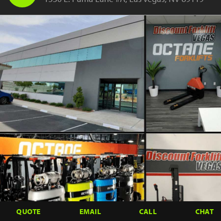
QUOTE
EMAIL
CALL
CHAT