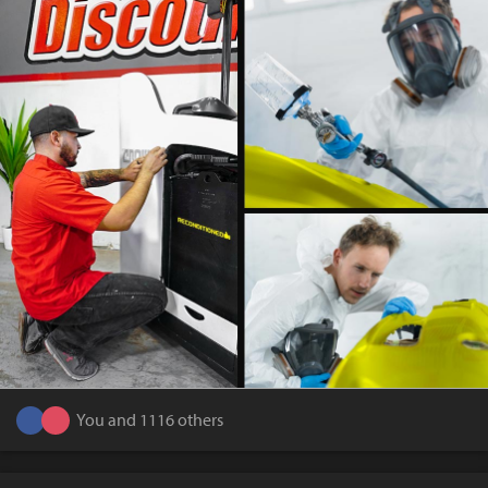
You and 1116 others