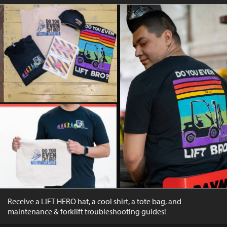
Receive a LIFT HERO hat, a cool shirt, a tote bag, and
maintenance & forklift troubleshooting guides!