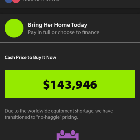
Bring Her Home Today
Pay in full or choose to finance
Cash Price to Buy It Now
$143,946
Due to the worldwide equipment shortage, we have
transitioned to "no-haggle" pricing.