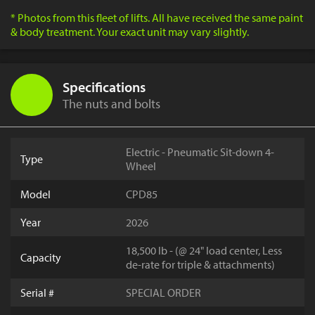
* Photos from this fleet of lifts. All have received the same paint
& body treatment. Your exact unit may vary slightly.
Specifications
The nuts and bolts
Electric - Pneumatic Sit-down 4-
Type
Wheel
Model
CPD85
Year
2026
18,500 lb - (@ 24" load center, Less
Capacity
de-rate for triple & attachments)
Serial #
SPECIAL ORDER