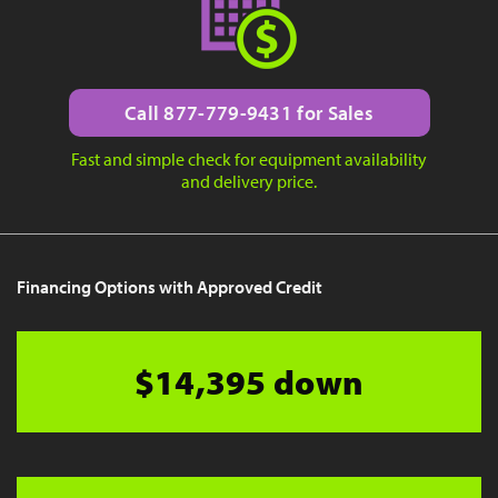
Call 877-779-9431 for Sales
Fast and simple check for equipment availability
and delivery price.
Financing Options with Approved Credit
$14,395 down