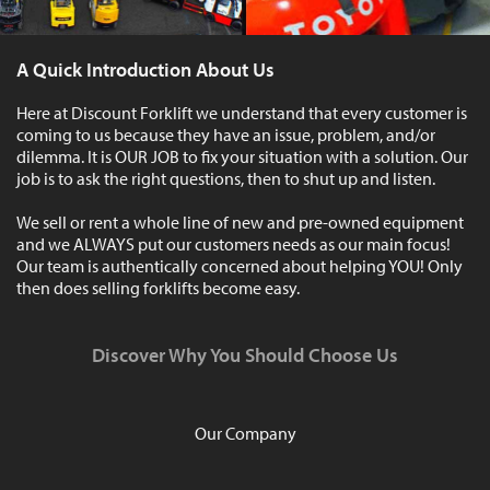
A Quick Introduction About Us
Here at Discount Forklift we understand that every customer is
coming to us because they have an issue, problem, and/or
dilemma. It is OUR JOB to fix your situation with a solution. Our
job is to ask the right questions, then to shut up and listen.
We sell or rent a whole line of new and pre-owned equipment
and we ALWAYS put our customers needs as our main focus!
Our team is authentically concerned about helping YOU! Only
then does selling forklifts become easy.
Discover Why You Should Choose Us
Our Company