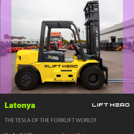
YouTube
Latonya
THE TESLA OF THE FORKLIFT WORLD!