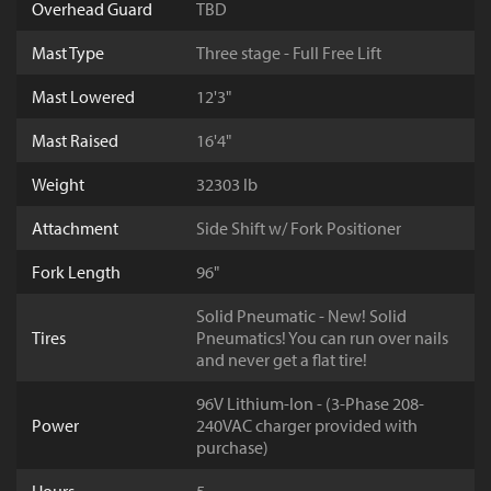
Overhead Guard
TBD
Mast Type
Three stage - Full Free Lift
Mast Lowered
12'3"
Mast Raised
16'4"
Weight
32303 lb
Attachment
Side Shift w/ Fork Positioner
Fork Length
96"
Solid Pneumatic - New! Solid
Tires
Pneumatics! You can run over nails
and never get a flat tire!
96V Lithium-Ion - (3-Phase 208-
Power
240VAC charger provided with
purchase)