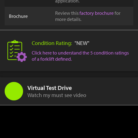
application.
Review this
factory brochure
for
Brochure
more details.
Condition Rating:
"NEW"
Click here to understand the 5 condition ratings
of a forklift defined.
Virtual Test Drive
Watch my must see video