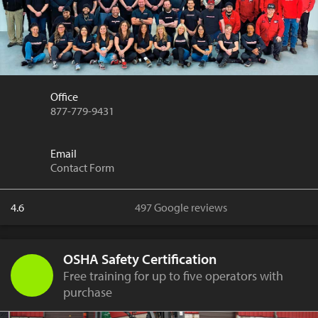
Office
877-779-9431
Email
Contact Form
4.6
497 Google reviews
OSHA Safety Certification
Free training for up to five operators with
purchase