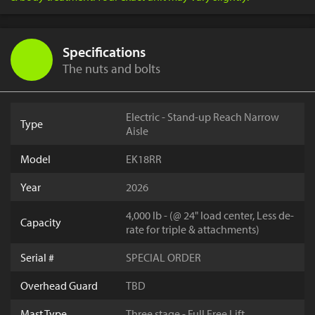
Specifications
The nuts and bolts
Electric - Stand-up Reach Narrow
Type
Aisle
Model
EK18RR
Year
2026
4,000 lb - (@ 24" load center, Less de-
Capacity
rate for triple & attachments)
Serial #
SPECIAL ORDER
Overhead Guard
TBD
Mast Type
Three stage - Full Free Lift