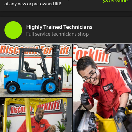
$875 value
of any new or pre-owned lift!
Highly Trained Technicians
Full service technicians shop