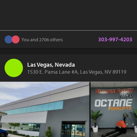
303-997-4203
You and 2706 others
Las Vegas, Nevada
1530 E. Pama Lane #A, Las Vegas, NV 89119