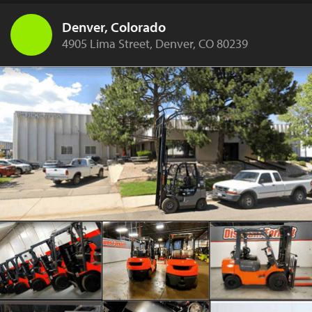
Denver, Colorado
4905 Lima Street, Denver, CO 80239