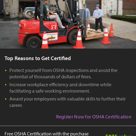
Top Reasons to Get Certified
Protect yourself from OSHA inspections and avoid the
potential of thousands of dollars of fines.
Increase workplace efficiency and downtime while
facilitating a safe working environment.
Award your employees with valuable skills to further their
career.
Register Now for OSHA Certification
Free OSHA Certification with the purchase