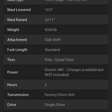
Mast Lowered
10'3"
Mast Raised
22'11"
Weight
9330 lb
Attachment
Side Shift
Fork Length
Standard
Tires
Poly - Good Tires!
Electric 48V - (Charger available but
Power
NOT included)
Hours
2
Transmission
Factory Drive Unit
Drive
Single Drive