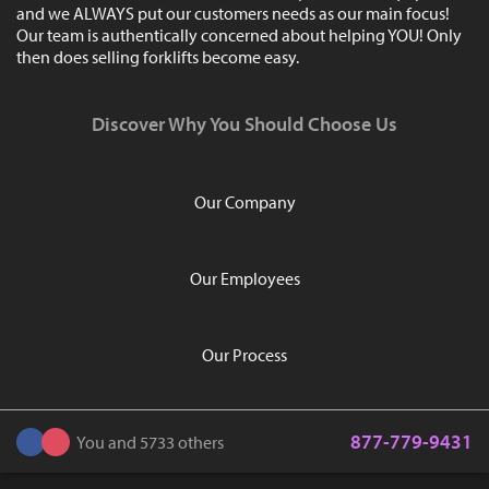
and we ALWAYS put our customers needs as our main focus!
Our team is authentically concerned about helping YOU! Only
then does selling forklifts become easy.
Discover Why You Should Choose Us
Our Company
Our Employees
Our Process
877-779-9431
You and 5733 others