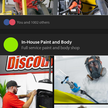
You and 1002 others
In-House Paint and Body
Full service paint and body shop