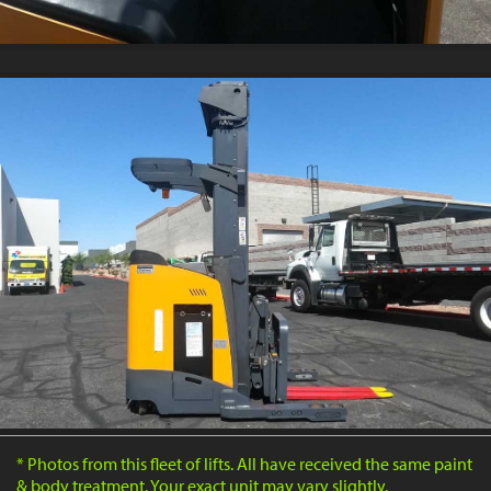
* Photos from this fleet of lifts. All have received the same paint
& body treatment. Your exact unit may vary slightly.