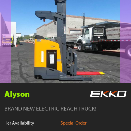
YouTube
Alyson
BRAND NEW ELECTRIC REACH TRUCK!
Her Availability
Special Order