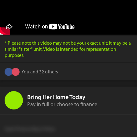
* Please note this video may not be your exact unit; it may be a
similar "sister" unit. Video is intended for representation
purposes.
You and 32 others
Bring Her Home Today
Pay in full or choose to finance
Cash Price to Buy It Now