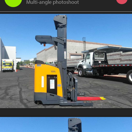
Multi-angle photoshoot