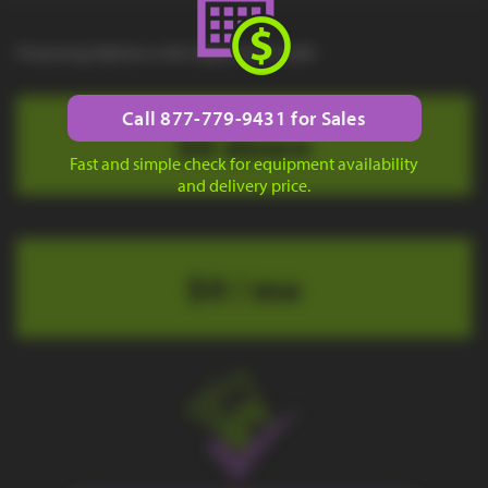
Financing Options with Approved Credit
Call 877-779-9431 for Sales
$0 down
Fast and simple check for equipment availability
and delivery price.
$0 / mo