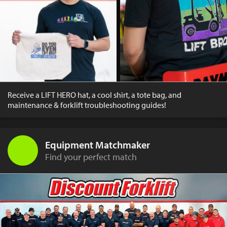
Receive a LIFT HERO hat, a cool shirt, a tote bag, and
maintenance & forklift troubleshooting guides!
Equipment Matchmaker
Find your perfect match