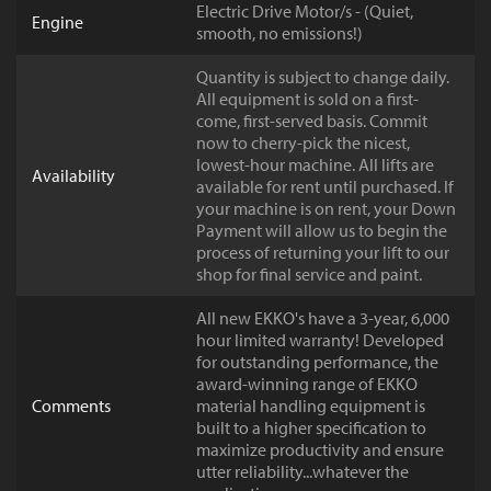
Electric Drive Motor/s - (Quiet,
Engine
smooth, no emissions!)
Quantity is subject to change daily.
All equipment is sold on a first-
come, first-served basis. Commit
now to cherry-pick the nicest,
lowest-hour machine. All lifts are
Availability
available for rent until purchased. If
your machine is on rent, your Down
Payment will allow us to begin the
process of returning your lift to our
shop for final service and paint.
All new EKKO's have a 3-year, 6,000
hour limited warranty! Developed
for outstanding performance, the
award-winning range of EKKO
Comments
material handling equipment is
built to a higher specification to
maximize productivity and ensure
utter reliability...whatever the