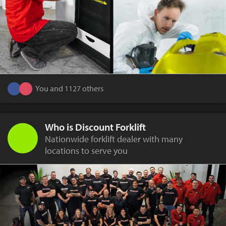
You and 1127 others
Who is Discount Forklift
Nationwide forklift dealer with many
locations to serve you