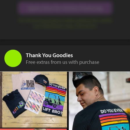
Apply Now for Online Financing
Our financing program makes getting the capital
you need quick, easy, and secure.
Thank You Goodies
Free extras from us with purchase