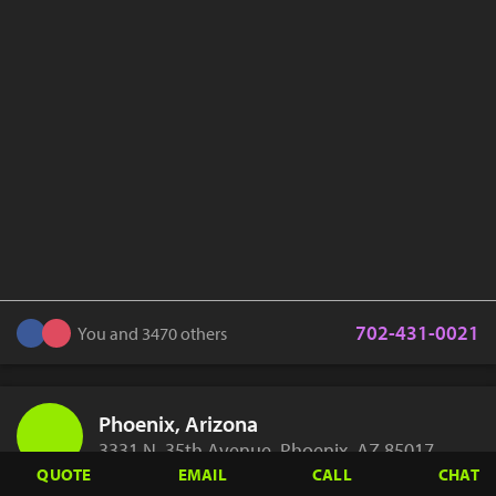
702-431-0021
You and 3470 others
Phoenix, Arizona
3331 N. 35th Avenue, Phoenix, AZ 85017
QUOTE
EMAIL
CALL
CHAT