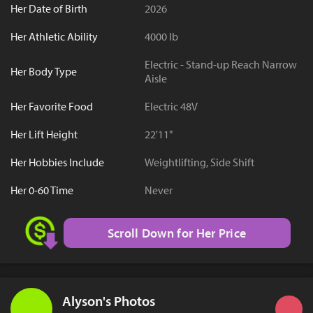
Her Date of Birth
2026
Her Athletic Ability
4000 lb
Electric - Stand-up Reach Narrow
Her Body Type
Aisle
Her Favorite Food
Electric 48V
Her Lift Height
22'11"
Her Hobbies Include
Weightlifting, Side Shift
Her 0-60 Time
Never
Scroll Down for Her Price
Alyson's Photos