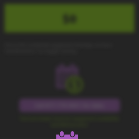
$0
Due to the worldwide equipment shortage, we have
transitioned to "no-haggle" pricing.
Call 877-779-9431 for Sales
Fast and simple check for equipment availability
and delivery price.