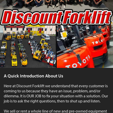
A Quick Introduction About Us
Here at Discount Forklift we understand that every customer is
coming to us because they have an issue, problem, and/or
dilemma. It is OUR JOB to fix your situation with a solution. Our
job is to ask the right questions, then to shut up and listen.
We sell or rent a whole line of new and pre-owned equipment