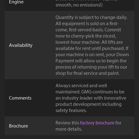
Engine
smooth, no emissions!)
Quantity is subject to change daily.
All equipment is sold on a first-
come, first-served basis. Commit
now to cherry-pick the nicest,
lowest-hour machine. All lifts are
Availability
available for rent until purchased. If
your machine is on rent, your Down
Payment will allow us to begin the
process of returning your lift to our
shop for final service and paint.
Always serviced and well
maintained. GMG continues to be
Comments
an industry leader with innovative
product development including
safety features.
Review this
factory brochure
for
Brochure
more details.