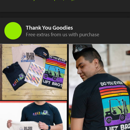
Thank You Goodies
Free extras from us with purchase