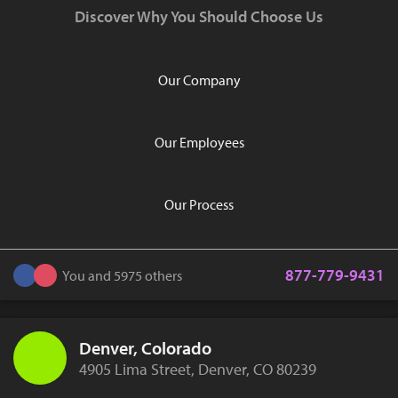
Discover Why You Should Choose Us
Our Company
Our Employees
Our Process
877-779-9431
You and 5975 others
Denver, Colorado
4905 Lima Street, Denver, CO 80239