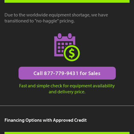
Due to the worldwide equipment shortage, we have
transitioned to "no-haggle" pricing.
Call 877-779-9431 for Sales
Fast and simple check for equipment availability
and delivery price.
Financing Options with Approved Credit