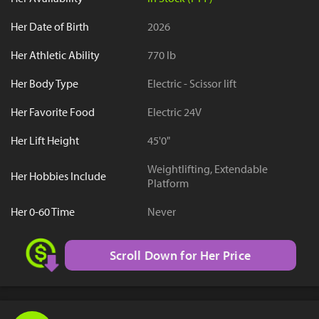
Her Date of Birth
2026
Her Athletic Ability
770 lb
Her Body Type
Electric - Scissor lift
Her Favorite Food
Electric 24V
Her Lift Height
45'0"
Weightlifting, Extendable
Her Hobbies Include
Platform
Her 0-60 Time
Never
Scroll Down for Her Price