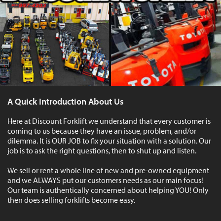
A Quick Introduction About Us
Here at Discount Forklift we understand that every customer is
coming to us because they have an issue, problem, and/or
dilemma. It is OUR JOB to fix your situation with a solution. Our
job is to ask the right questions, then to shut up and listen.
We sell or rent a whole line of new and pre-owned equipment
and we ALWAYS put our customers needs as our main focus!
Our team is authentically concerned about helping YOU! Only
then does selling forklifts become easy.