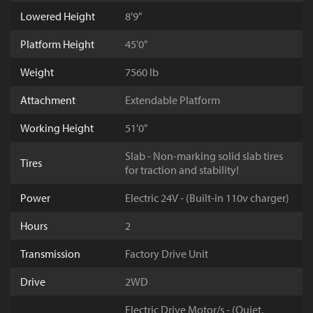
Lowered Height
8'9"
Platform Height
45'0"
Weight
7560 lb
Attachment
Extendable Platform
Working Height
51'0"
Slab - Non-marking solid slab tires
Tires
for traction and stability!
Power
Electric 24V - (Built-in 110v charger)
Hours
2
Transmission
Factory Drive Unit
Drive
2WD
Electric Drive Motor/s - (Quiet,