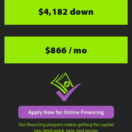
$4,182 down
$866 / mo
Apply Now for Online Financing
Our financing program makes getting the capital
you need quick, easy, and secure.