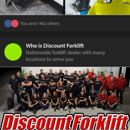
You and 1402 others
Who is Discount Forklift
Nationwide forklift dealer with many
locations to serve you