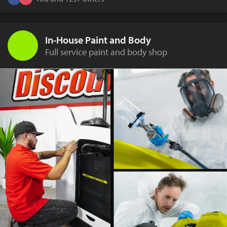
In-House Paint and Body
Full service paint and body shop