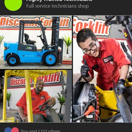
Full service technicians shop
You and 1257 others