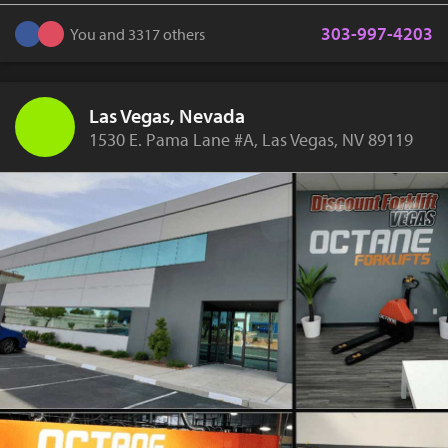
303-997-4203
You and 3317 others
Las Vegas, Nevada
1530 E. Pama Lane #A, Las Vegas, NV 89119