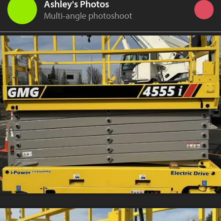
Ashley's Photos
Multi-angle photoshoot