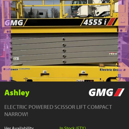
YouTube
Ashley
ELECTRIC POWERED SCISSOR LIFT COMPACT
NARROW!
Her Availability
In Stock (FTY)