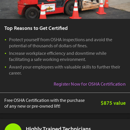
Top Reasons to Get Certified
Protect yourself from OSHA inspections and avoid the
potential of thousands of dollars of fines.
Increase workplace efficiency and downtime while
facilitating a safe working environment.
Award your employees with valuable skills to further their
career.
Register Now for OSHA Certification
Free OSHA Certification with the purchase
$875 value
of any new or pre-owned lift!
Highly Trained Technicians