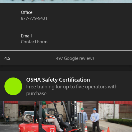
Office
877-779-9431
Email
Contact Form
4.6
497 Google reviews
OSHA Safety Certification
Free training for up to five operators with
purchase