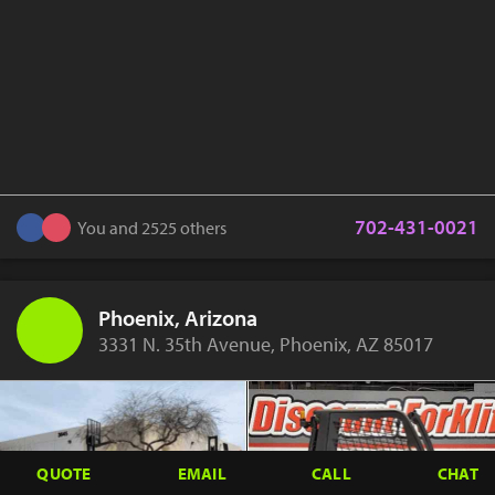
702-431-0021
You and 2525 others
Phoenix, Arizona
3331 N. 35th Avenue, Phoenix, AZ 85017
QUOTE
EMAIL
CALL
CHAT