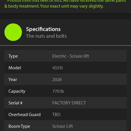
* Photos from this fleet of lifts. All have received the same paint
& body treatment. Your exact unit may vary slightly.
Specifications
The nuts and bolts
Type
Electric - Scissor lift
Model
4555i
Year
2026
Capacity
770 lb
Serial #
FACTORY DIRECT
Overhead Guard
TBD
Boom Type
Scissor Lift