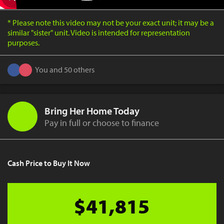
* Please note this video may not be your exact unit; it may be a
similar "sister" unit. Video is intended for representation
purposes.
You and 50 others
Bring Her Home Today
Pay in full or choose to finance
Cash Price to Buy It Now
$41,815