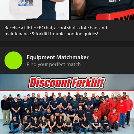
Receive a LIFT HERO hat, a cool shirt, a tote bag, and
maintenance & forklift troubleshooting guides!
Equipment Matchmaker
Find your perfect match