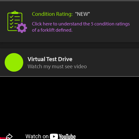
Condition Rating:
"NEW"
Click here to understand the 5 condition ratings
of a forklift defined.
Virtual Test Drive
Watch my must see video