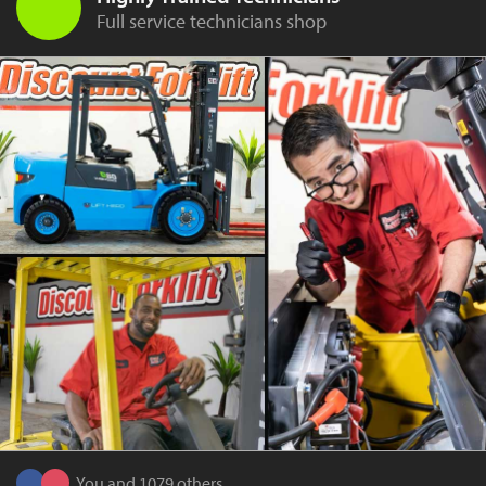
Full service technicians shop
You and 1079 others