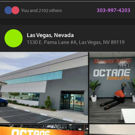
303-997-4203
You and 2102 others
Las Vegas, Nevada
1530 E. Pama Lane #A, Las Vegas, NV 89119