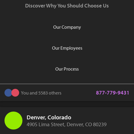
Discover Why You Should Choose Us
Our Company
Our Employees
Our Process
877-779-9431
You and 5583 others
Denver, Colorado
4905 Lima Street, Denver, CO 80239