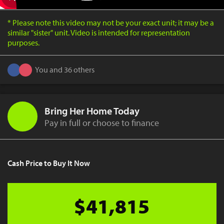
* Please note this video may not be your exact unit; it may be a
similar "sister" unit. Video is intended for representation
purposes.
You and 36 others
Bring Her Home Today
Pay in full or choose to finance
Cash Price to Buy It Now
$41,815