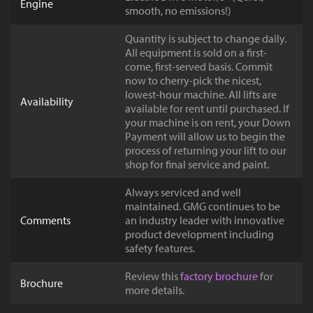
Engine
smooth, no emissions!)
Quantity is subject to change daily.
All equipment is sold on a first-
come, first-served basis. Commit
now to cherry-pick the nicest,
lowest-hour machine. All lifts are
Availability
available for rent until purchased. If
your machine is on rent, your Down
Payment will allow us to begin the
process of returning your lift to our
shop for final service and paint.
Always serviced and well
maintained. GMG continues to be
Comments
an industry leader with innovative
product development including
safety features.
Review this
factory brochure
for
Brochure
more details.