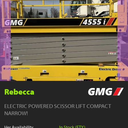
YouTube
Rebecca
ELECTRIC POWERED SCISSOR LIFT COMPACT
NARROW!
Her Availability
In Stock (FTY)