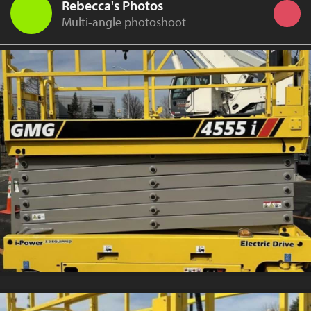
Rebecca's Photos
Multi-angle photoshoot