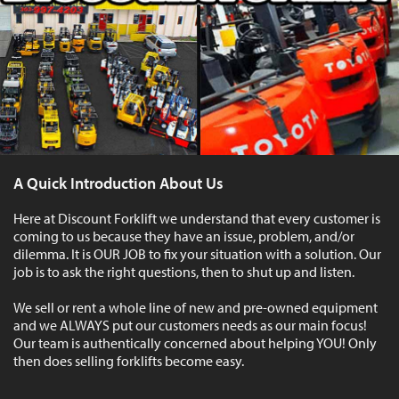
A Quick Introduction About Us
Here at Discount Forklift we understand that every customer is
coming to us because they have an issue, problem, and/or
dilemma. It is OUR JOB to fix your situation with a solution. Our
job is to ask the right questions, then to shut up and listen.
We sell or rent a whole line of new and pre-owned equipment
and we ALWAYS put our customers needs as our main focus!
Our team is authentically concerned about helping YOU! Only
then does selling forklifts become easy.