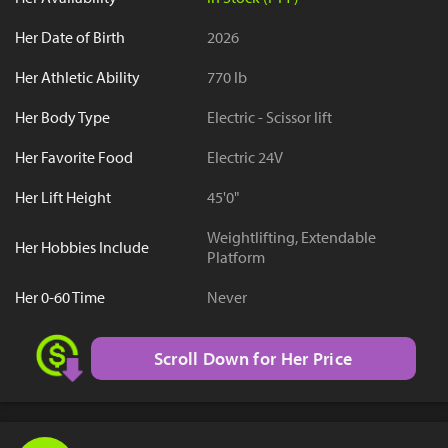
Her Date of Birth
2026
Her Athletic Ability
770 lb
Her Body Type
Electric - Scissor lift
Her Favorite Food
Electric 24V
Her Lift Height
45'0"
Weightlifting, Extendable
Her Hobbies Include
Platform
Her 0-60 Time
Never
Scroll Down for Her Price