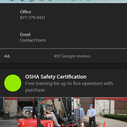
Office
877-779-9431
Email
Contact Form
4.6
497 Google reviews
OSHA Safety Certification
Free training for up to five operators with
purchase