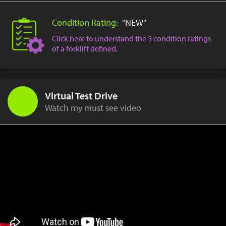
Condition Rating:
"NEW"
Click here to understand the 5 condition ratings
of a forklift defined.
Virtual Test Drive
Watch my must see video