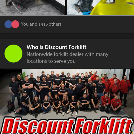
You and 1415 others
Who is Discount Forklift
Nationwide forklift dealer with many
locations to serve you