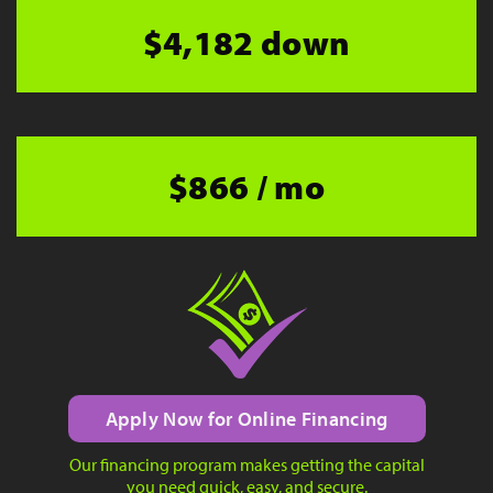
$4,182 down
$866 / mo
Apply Now for Online Financing
Our financing program makes getting the capital
you need quick, easy, and secure.