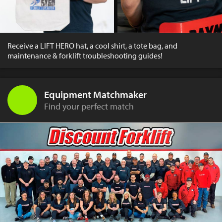
Receive a LIFT HERO hat, a cool shirt, a tote bag, and
maintenance & forklift troubleshooting guides!
Equipment Matchmaker
Find your perfect match