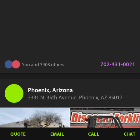
702-431-0021
You and 3403 others
Phoenix, Arizona
3331 N. 35th Avenue, Phoenix, AZ 85017
QUOTE
EMAIL
CALL
CHAT