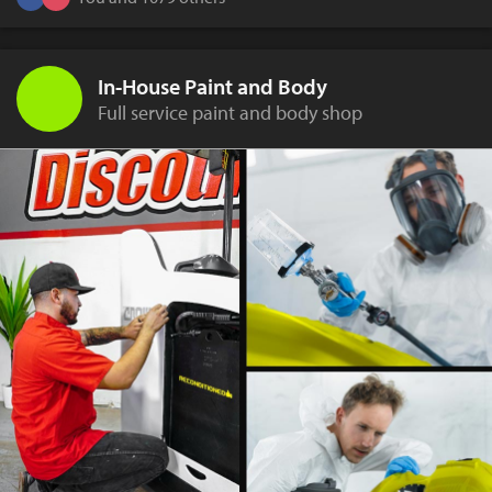
In-House Paint and Body
Full service paint and body shop