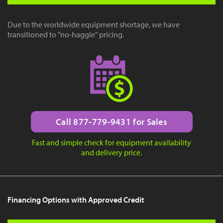
Due to the worldwide equipment shortage, we have
transitioned to "no-haggle" pricing.
Call 877-779-9431 for Sales
Fast and simple check for equipment availability
and delivery price.
Financing Options with Approved Credit