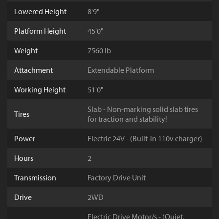
Lowered Height
8'9"
Platform Height
45'0"
Weight
7560 lb
Attachment
Extendable Platform
Working Height
51'0"
Slab - Non-marking solid slab tires
Tires
for traction and stability!
Power
Electric 24V - (Built-in 110v charger)
Hours
2
Transmission
Factory Drive Unit
Drive
2WD
Electric Drive Motor/s - (Quiet,