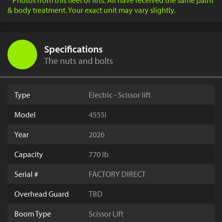
* Photos from this fleet of lifts. All have received the same paint
& body treatment. Your exact unit may vary slightly.
Specifications
The nuts and bolts
Type
Electric - Scissor lift
Model
4555i
Year
2026
Capacity
770 lb
Serial #
FACTORY DIRECT
Overhead Guard
TBD
Boom Type
Scissor Lift