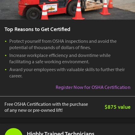
Top Reasons to Get Certified
Protect yourself from OSHA inspections and avoid the
potential of thousands of dollars of fines.
Increase workplace efficiency and downtime while
facilitating a safe working environment.
Award your employees with valuable skills to further their
career.
Register Now for OSHA Certification
Free OSHA Certification with the purchase
$875 value
of any new or pre-owned lift!
Highly Trained Technicians