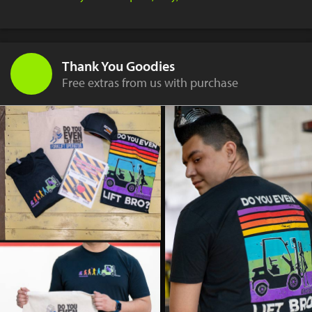
Thank You Goodies
Free extras from us with purchase