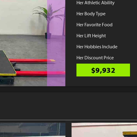
Her Athletic Ability
Her Body Type
Her Favorite Food
Her Lift Height
Her Hobbies Include
Her Discount Price
$9,932