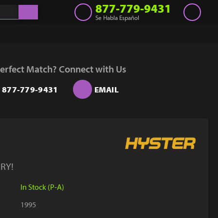
877-779-9431
Se Habla Español
Inventory
Get a Quote
erfect Match? Connect with Us
Rent
877-779-9431
EMAIL
Sell Lift
Parts
Learn
Blog
RY!
Why Us
In Stock (P-A)
Contact Us
1995
Finance