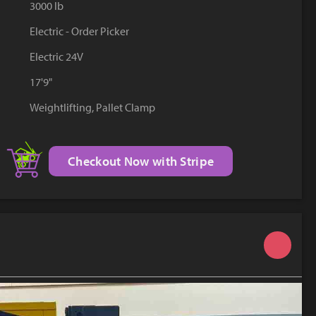
3000 lb
YouTube
Electric - Order Picker
Electric 24V
17'9"
Weightlifting, Pallet Clamp
Checkout Now with Stripe