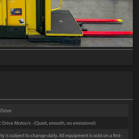
 Drive
ic Drive Motor/s - (Quiet, smooth, no emissions!)
y is subject to change daily. All equipment is sold on a first-