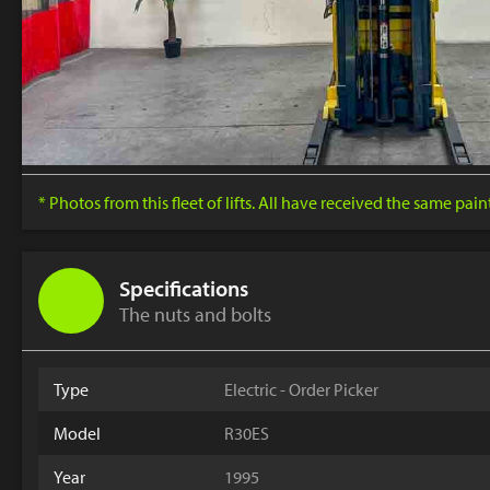
* Photos from this fleet of lifts. All have received the same pai
Specifications
The nuts and bolts
Type
Electric - Order Picker
Model
R30ES
Year
1995