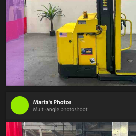
Marta's Photos
Multi-angle photoshoot