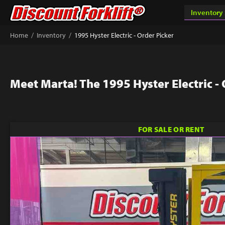
/
/
Home
Inventory
1995 Hyster Electric - Order Picker
Meet Marta! The 1995 Hyster Electric -
FOR SALE OR RENT