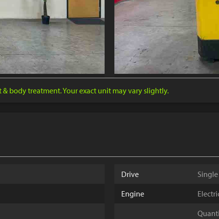
nt & body treatment. Your exact unit may vary slightly.
Drive
Single
Engine
Electr
Quantit