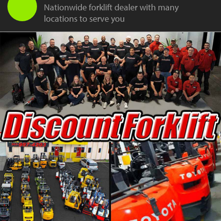
Nationwide forklift dealer with many
locations to serve you