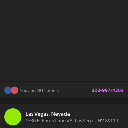
303-997-4203
You and 2815 others
Las Vegas, Nevada
1530 E. Pama Lane #A, Las Vegas, NV 89119