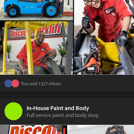
You and 1327 others
In-House Paint and Body
Full service paint and body shop