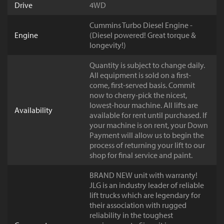
Drive
4WD
Cummins Turbo Diesel Engine -
Engine
(Diesel powered! Great torque &
longevity!)
Quantity is subject to change daily.
All equipment is sold on a first-
come, first-served basis. Commit
now to cherry-pick the nicest,
lowest-hour machine. All lifts are
Availability
available for rent until purchased. If
your machine is on rent, your Down
Payment will allow us to begin the
process of returning your lift to our
shop for final service and paint.
BRAND NEW unit with warranty!
JLG is an industry leader of reliable
lift trucks which are legendary for
their association with rugged
reliability in the toughest