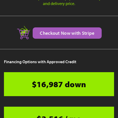
and delivery price.
Checkout Now with Stripe
Financing Options with Approved Credit
$16,987 down