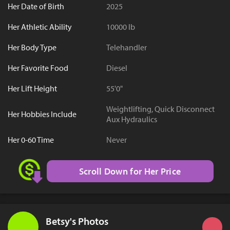
Her Date of Birth
2025
Her Athletic Ability
10000 lb
Her Body Type
Telehandler
Her Favorite Food
Diesel
Her Lift Height
55'0"
Weightlifting, Quick Disconnect
Her Hobbies Include
Aux Hydraulics
Her 0-60 Time
Never
Scroll Down for Her Price
Betsy's Photos