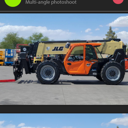
Multi-angle photoshoot