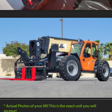
* Actual Photos of your lift! This is the exact unit you will
receive!