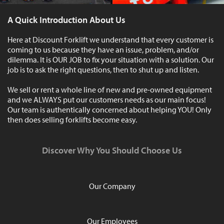
A Quick Introduction About Us
Here at Discount Forklift we understand that every customer is
coming to us because they have an issue, problem, and/or
dilemma. It is OUR JOB to fix your situation with a solution. Our
job is to ask the right questions, then to shut up and listen.
We sell or rent a whole line of new and pre-owned equipment
and we ALWAYS put our customers needs as our main focus!
Our team is authentically concerned about helping YOU! Only
then does selling forklifts become easy.
Discover Why You Should Choose Us
Our Company
Our Employees