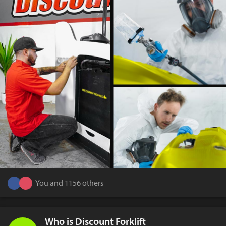
You and 1156 others
Who is Discount Forklift