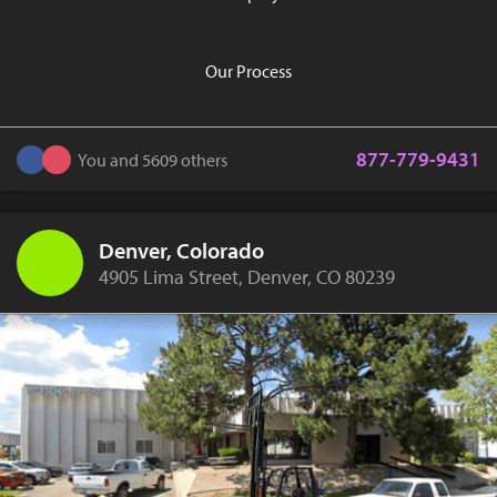
Our Process
877-779-9431
You and 5609 others
Denver, Colorado
4905 Lima Street, Denver, CO 80239