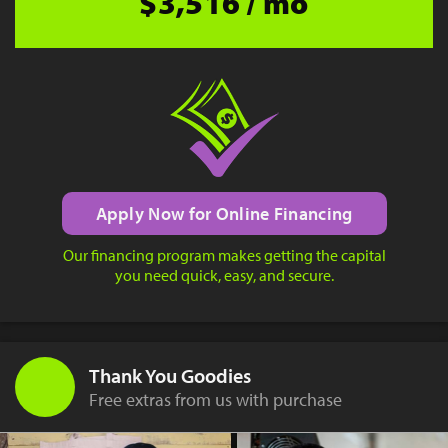
$3,516 / mo
Apply Now for Online Financing
Our financing program makes getting the capital
you need quick, easy, and secure.
Thank You Goodies
Free extras from us with purchase