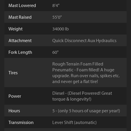
Mast Lowered
8'4"
Mast Raised
55'0"
Weight
34000 lb
Attachment
Quick Disconnect Aux Hydraulics
Fork Length
60"
Rough Terrain Foam Filled
Pneumatic - Foam filled! A huge
Tires
upgrade. Run over nails, spikes etc.
and never get a flat tire!
Diesel - (Diesel Powered! Great
Power
torque & longevity!)
Hours
5 - (only 5 hours of usage per year!)
Transmission
Lever Shift (automatic)