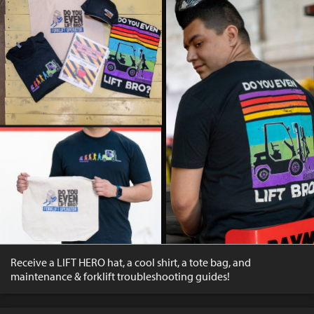
Receive a LIFT HERO hat, a cool shirt, a tote bag, and
maintenance & forklift troubleshooting guides!