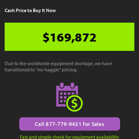
Cash Price to Buy It Now
$169,872
Due to the worldwide equipment shortage, we have
transitioned to "no-haggle" pricing.
Call 877-779-9431 for Sales
Fast and simple check for equipment availability