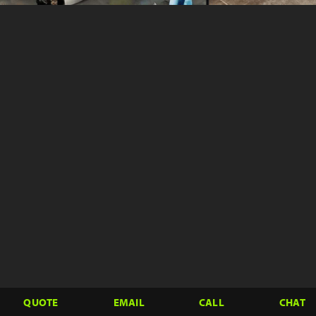
QUOTE
EMAIL
CALL
CHAT