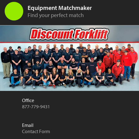
Equipment Matchmaker
Find your perfect match
Office
877-779-9431
Email
Contact Form