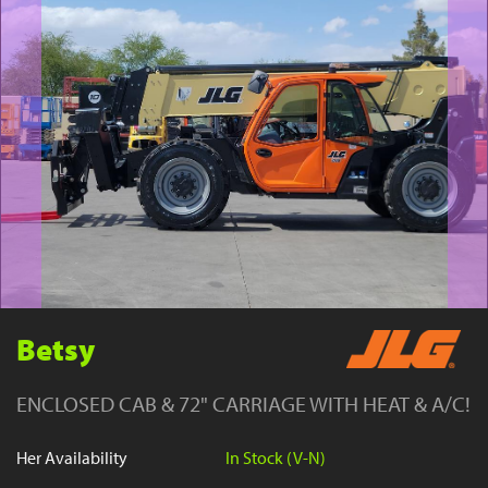
YouTube
Betsy
ENCLOSED CAB & 72" CARRIAGE WITH HEAT & A/C!
Her Availability
In Stock (V-N)