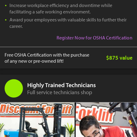
Increase workplace efficiency and downtime while
facilitating a safe working environment.
Award your employees with valuable skills to further their
career.
Register Now for OSHA Certification
Free OSHA Certification with the purchase
$875 value
of any new or pre-owned lift!
Highly Trained Technicians
Full service technicians shop