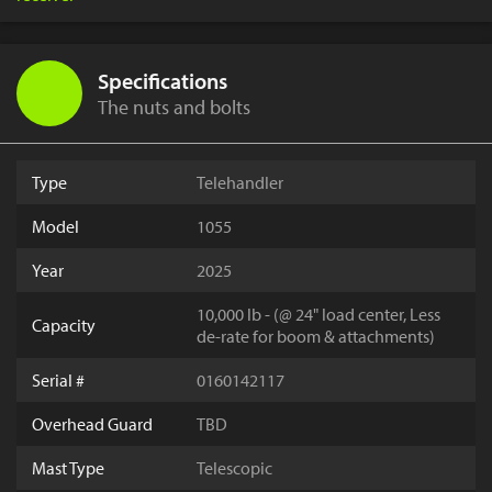
Specifications
The nuts and bolts
Type
Telehandler
Model
1055
Year
2025
10,000 lb - (@ 24" load center, Less
Capacity
de-rate for boom & attachments)
Serial #
0160142117
Overhead Guard
TBD
Mast Type
Telescopic