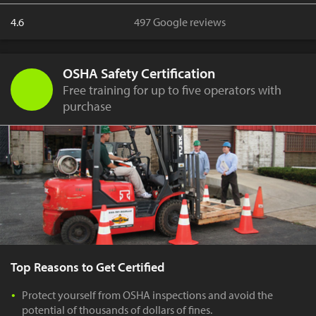
4.6
497 Google reviews
OSHA Safety Certification
Free training for up to five operators with
purchase
Top Reasons to Get Certified
Protect yourself from OSHA inspections and avoid the
potential of thousands of dollars of fines.