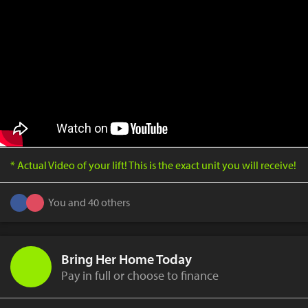
* Actual Video of your lift! This is the exact unit you will receive!
You and 40 others
Bring Her Home Today
Pay in full or choose to finance