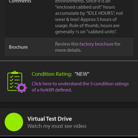
Comments
environments. Since it is an
"enclosed cabbed unit" hours
accumulate by "IDLE HOURS", not
wear & tear! Approx 3 hours of
usage. Rule of thumb, hours are
generally ½ on "cabbed units".
Review this
factory brochure
for
Brochure
more details.
Condition Rating:
"NEW"
Click here to understand the 5 condition ratings
of a forklift defined.
Virtual Test Drive
Watch my must see video