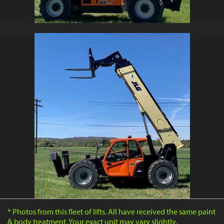
* Photos from this fleet of lifts. All have received the same paint
& body treatment. Your exact unit may vary slightly.