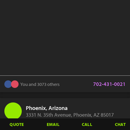
702-431-0021
You and 3073 others
Phoenix, Arizona
3331 N. 35th Avenue, Phoenix, AZ 85017
QUOTE
EMAIL
CALL
CHAT