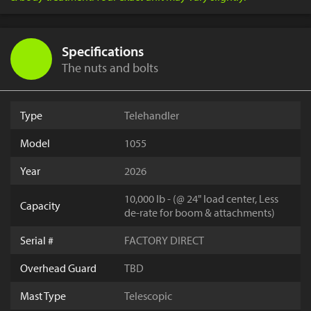
Specifications
The nuts and bolts
Type
Telehandler
Model
1055
Year
2026
10,000 lb - (@ 24" load center, Less
Capacity
de-rate for boom & attachments)
Serial #
FACTORY DIRECT
Overhead Guard
TBD
Mast Type
Telescopic