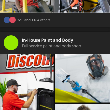
You and 1184 others
In-House Paint and Body
Full service paint and body shop