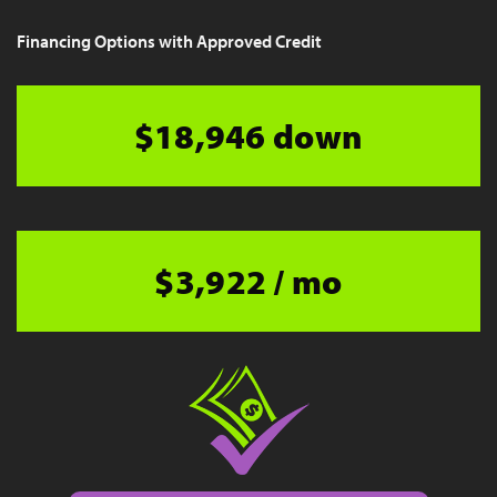
Financing Options with Approved Credit
$18,946 down
$3,922 / mo