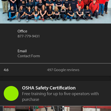
Office
877-779-9431
Email
Contact Form
4.6
497 Google reviews
OSHA Safety Certification
Free training for up to five operators with
purchase