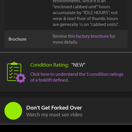
environments. Since it is an
"enclosed cabbed unit" hours
accumulate by "IDLE HOURS", not
wear & tear! Rule of thumb, hours
are generally ½ on "cabbed units".
Review this
factory brochure
for
Brochure
more details.
Condition Rating:
"NEW"
Click here to understand the 5 condition ratings
of a forklift defined.
Don't Get Forked Over
Watch my must see video