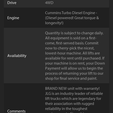
Drive
4WD
Cummins Turbo Diesel Engine -
Engine
(Diesel powered! Great torque &
longevity!)
Quantity is subject to change daily.
All equipment is sold on a first-
come, first-served basis. Commit
now to cherry-pick the nicest,
lowest-hour machine. All lifts are
Availability
available for rent until purchased. If
your machine is on rent, your Down
Payment will allow us to begin the
process of returning your lift to our
shop for final service and paint.
BRAND NEW unit with warranty!
JLG is an industry leader of reliable
lift trucks which are legendary for
their association with rugged
reliability in the toughest
Comments