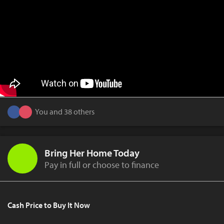
You and 38 others
Bring Her Home Today
Pay in full or choose to finance
Cash Price to Buy It Now