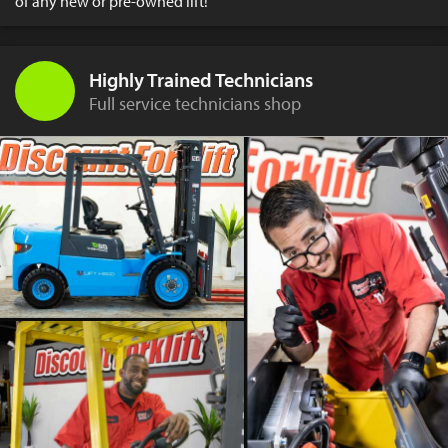
of any new or pre-owned lift!
Highly Trained Technicians
Full service technicians shop