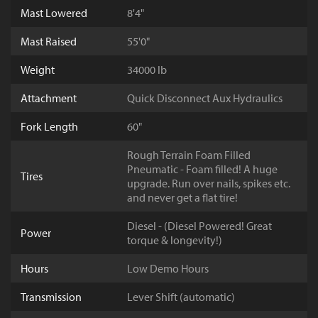
Mast Lowered
8'4"
Mast Raised
55'0"
Weight
34000 lb
Attachment
Quick Disconnect Aux Hydraulics
Fork Length
60"
Rough Terrain Foam Filled
Pneumatic - Foam filled! A huge
Tires
upgrade. Run over nails, spikes etc.
and never get a flat tire!
Diesel - (Diesel Powered! Great
Power
torque & longevity!)
Hours
Low Demo Hours
Transmission
Lever Shift (automatic)