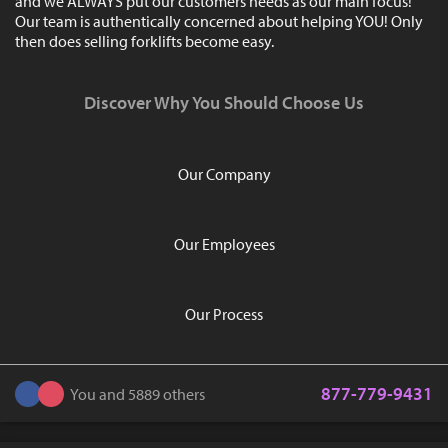
and we ALWAYS put our customers needs as our main focus!
Our team is authentically concerned about helping YOU! Only
then does selling forklifts become easy.
Discover Why You Should Choose Us
Our Company
Our Employees
Our Process
877-779-9431
You and 5889 others