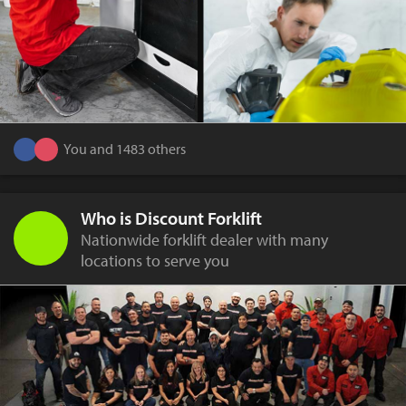
You and 1483 others
Who is Discount Forklift
Nationwide forklift dealer with many
locations to serve you