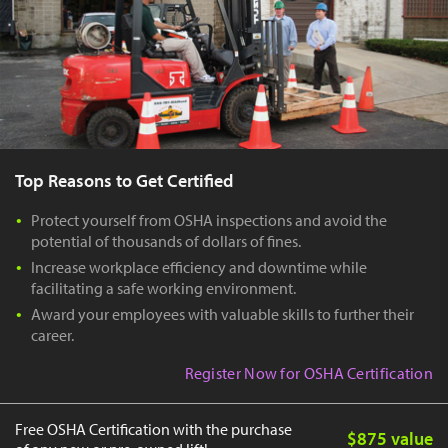
Top Reasons to Get Certified
Protect yourself from OSHA inspections and avoid the
potential of thousands of dollars of fines.
Increase workplace efficiency and downtime while
facilitating a safe working environment.
Award your employees with valuable skills to further their
career.
Register Now for OSHA Certification
Free OSHA Certification with the purchase
$875 value