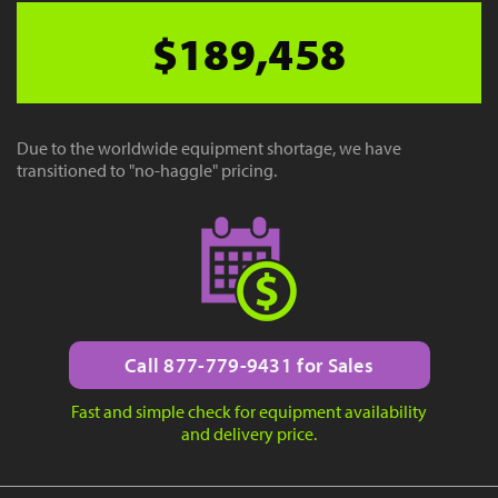
$189,458
Due to the worldwide equipment shortage, we have
transitioned to "no-haggle" pricing.
Call 877-779-9431 for Sales
Fast and simple check for equipment availability
and delivery price.