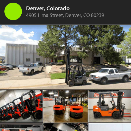
Denver, Colorado
4905 Lima Street, Denver, CO 80239