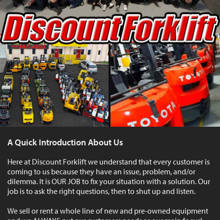
A Quick Introduction About Us
Here at Discount Forklift we understand that every customer is
coming to us because they have an issue, problem, and/or
dilemma. It is OUR JOB to fix your situation with a solution. Our
job is to ask the right questions, then to shut up and listen.
We sell or rent a whole line of new and pre-owned equipment