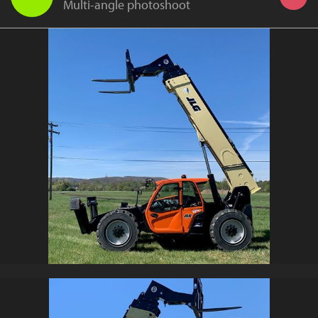
Multi-angle photoshoot