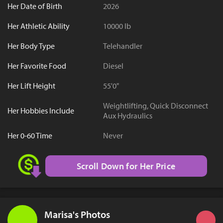
Her Date of Birth
2026
Her Athletic Ability
10000 lb
Her Body Type
Telehandler
Her Favorite Food
Diesel
Her Lift Height
55'0"
Weightlifting, Quick Disconnect
Her Hobbies Include
Aux Hydraulics
Her 0-60 Time
Never
Scroll Down for Her Price
Marisa's Photos