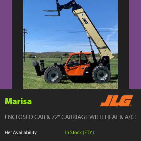
YouTube
Marisa
ENCLOSED CAB & 72" CARRIAGE WITH HEAT & A/C!
Her Availability
In Stock (FTY)