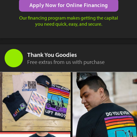
Apply Now for Online Financing
Our financing program makes getting the capital
you need quick, easy, and secure.
Thank You Goodies
Free extras from us with purchase