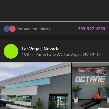
303-997-4203
You and 2381 others
Las Vegas, Nevada
1530 E. Pama Lane #A, Las Vegas, NV 89119