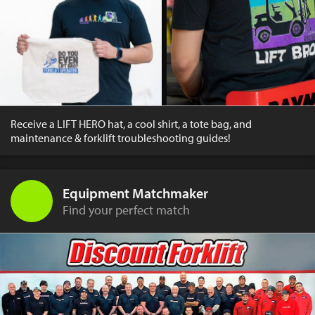
Receive a LIFT HERO hat, a cool shirt, a tote bag, and
maintenance & forklift troubleshooting guides!
Equipment Matchmaker
Find your perfect match