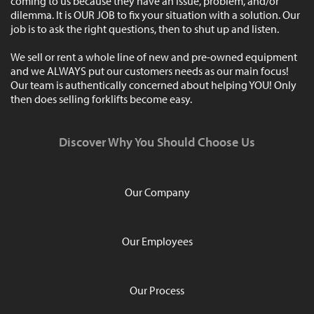
coming to us because they have an issue, problem, and/or
dilemma. It is OUR JOB to fix your situation with a solution. Our
job is to ask the right questions, then to shut up and listen.
We sell or rent a whole line of new and pre-owned equipment
and we ALWAYS put our customers needs as our main focus!
Our team is authentically concerned about helping YOU! Only
then does selling forklifts become easy.
Discover Why You Should Choose Us
Our Company
Our Employees
Our Process