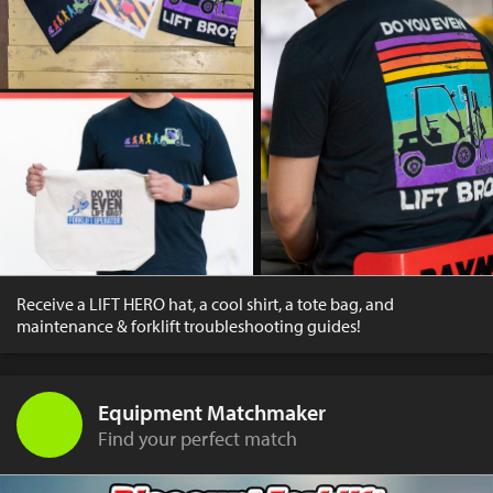
Receive a LIFT HERO hat, a cool shirt, a tote bag, and
maintenance & forklift troubleshooting guides!
Equipment Matchmaker
Find your perfect match