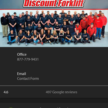
Office
877-779-9431
Email
Contact Form
4.6
497 Google reviews