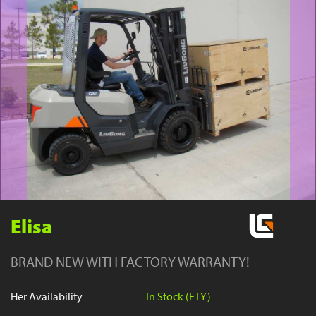
YouTube
Elisa
BRAND NEW WITH FACTORY WARRANTY!
Her Availability
In Stock (FTY)