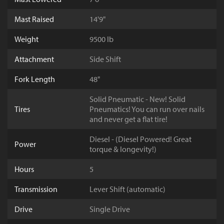
Mast Raised
14'9"
Weight
9500 lb
Attachment
Side Shift
Fork Length
48"
Solid Pneumatic - New! Solid
Tires
Pneumatics! You can run over nails
and never get a flat tire!
Diesel - (Diesel Powered! Great
Power
torque & longevity!)
Hours
5
Transmission
Lever Shift (automatic)
Drive
Single Drive