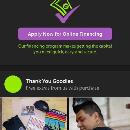
Apply Now for Online Financing
Our financing program makes getting the capital
you need quick, easy, and secure.
Thank You Goodies
Free extras from us with purchase