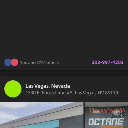
303-997-4203
You and 2725 others
Las Vegas, Nevada
1530 E. Pama Lane #A, Las Vegas, NV 89119