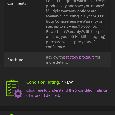
Forklift (Liugong) will help increase
Comments
productivity and save you money!
Multiple warranty options are
available including: a 3-year/6,000
hour Comprehensive Warranty or
step up to a 5-year/10,000 hour
Powertrain Warranty. With this piece
of mind, your LG-Forklift (Liugong)
purchase will inspire years of
confidence.
Review this
factory brochure
for
Brochure
more details.
Condition Rating:
"NEW"
Click here to understand the 5 condition ratings
of a forklift defined.