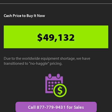
Cash Price to Buy It Now
$49,132
Due to the worldwide equipment shortage, we have
transitioned to "no-haggle" pricing.
Call 877-779-9431 for Sales