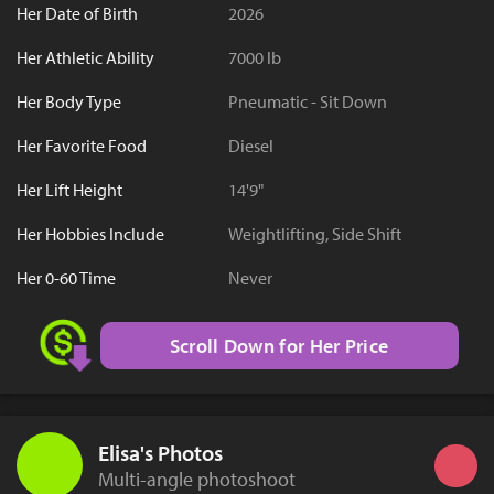
Her Date of Birth
2026
Her Athletic Ability
7000 lb
Her Body Type
Pneumatic - Sit Down
Her Favorite Food
Diesel
Her Lift Height
14'9"
Her Hobbies Include
Weightlifting, Side Shift
Her 0-60 Time
Never
Scroll Down for Her Price
Elisa's Photos
Multi-angle photoshoot