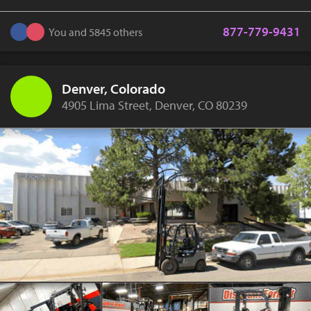
877-779-9431
You and 5845 others
Denver, Colorado
4905 Lima Street, Denver, CO 80239