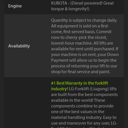
KUBOTA - (Diesel powered! Great
Engine
torque & longevity!)
Quantity is subject to change daily.
All equipment is sold on a first-
come, first-served basis. Commit
now to cherry-pick the nicest,
lowest-hour machine. All lifts are
Availability
available for rent until purchased. If
your machine is on rent, your Down
Payment will allow us to begin the
process of returning your lift to our
shop for final service and paint.
#1 Best Warranty in the forklift
industry!
LG-Forklift (Liugong) lifts
are built from the best components
available in the world! These
components combine to provide
one of the best values in the
material handling industry. Easy to
use and maneuver for any user, LG-