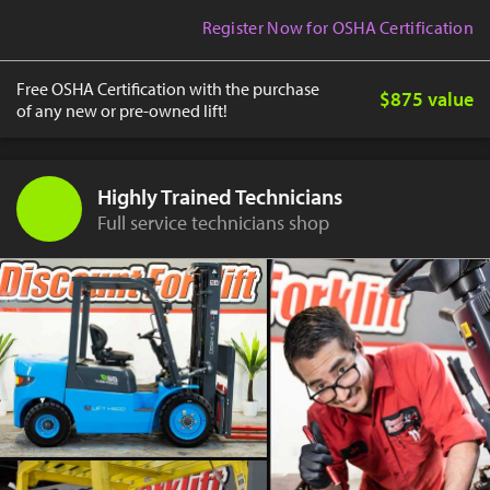
Register Now for OSHA Certification
Free OSHA Certification with the purchase
$875 value
of any new or pre-owned lift!
Highly Trained Technicians
Full service technicians shop