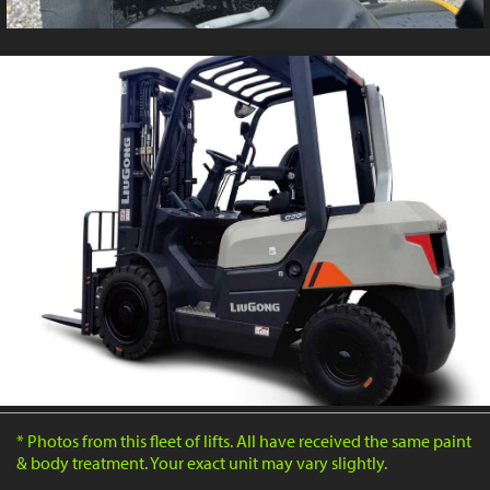
* Photos from this fleet of lifts. All have received the same paint
& body treatment. Your exact unit may vary slightly.