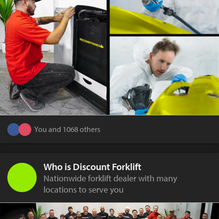
You and 1068 others
Who is Discount Forklift
Nationwide forklift dealer with many
locations to serve you