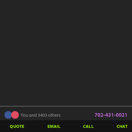
702-431-0021
You and 3403 others
QUOTE
EMAIL
CALL
CHAT