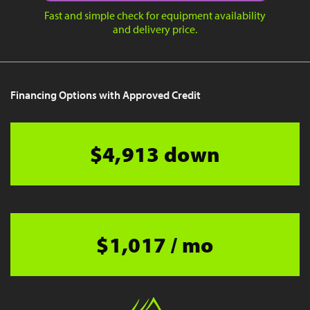
Fast and simple check for equipment availability
and delivery price.
Financing Options with Approved Credit
$4,913 down
$1,017 / mo