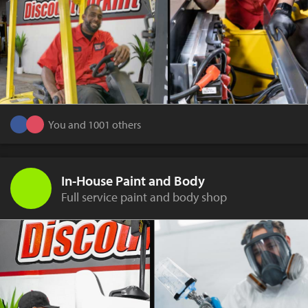
You and 1001 others
In-House Paint and Body
Full service paint and body shop