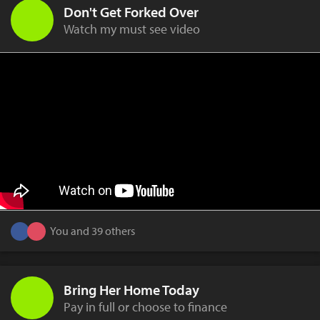
Don't Get Forked Over
Watch my must see video
You and 39 others
Bring Her Home Today
Pay in full or choose to finance