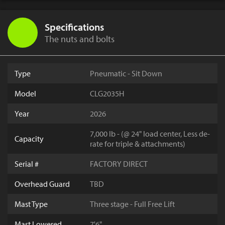
Specifications
The nuts and bolts
Type
Pneumatic - Sit Down
Model
CLG2035H
Year
2026
7,000 lb - (@ 24" load center, Less de-
Capacity
rate for triple & attachments)
Serial #
FACTORY DIRECT
Overhead Guard
TBD
Mast Type
Three stage - Full Free Lift
Mast Lowered
7'6"