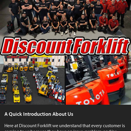
A Quick Introduction About Us
Here at Discount Forklift we understand that every customer is