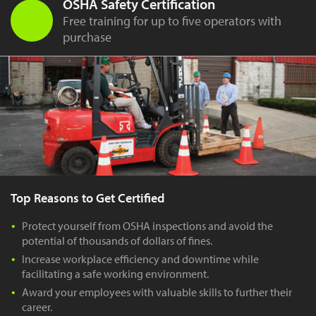
OSHA Safety Certification
Free training for up to five operators with
purchase
Top Reasons to Get Certified
Protect yourself from OSHA inspections and avoid the
potential of thousands of dollars of fines.
Increase workplace efficiency and downtime while
facilitating a safe working environment.
Award your employees with valuable skills to further their
career.