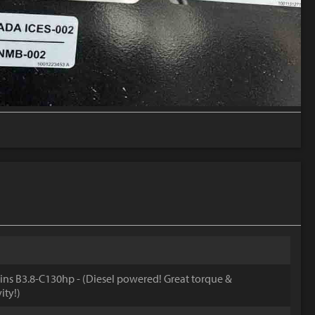
s B3.8-C130hp - (Diesel powered! Great torque &
ity!)