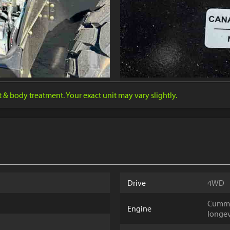
nt & body treatment. Your exact unit may vary slightly.
Drive
4WD
Cummin
Engine
longev