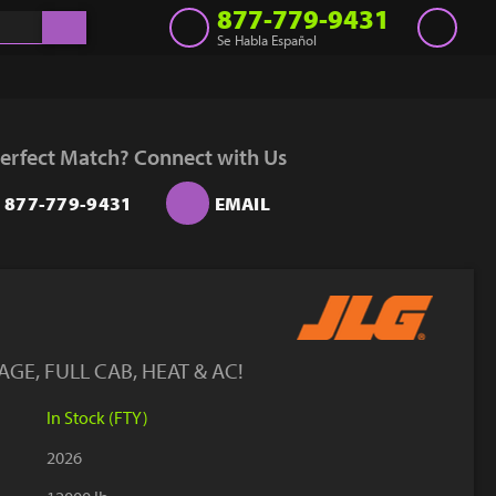
877-779-9431
Se Habla Español
Inventory
Get a Quote
erfect Match? Connect with Us
Rent
877-779-9431
EMAIL
Sell Lift
Parts
Learn
Blog
GE, FULL CAB, HEAT & AC!
Why Us
In Stock (FTY)
Contact Us
2026
Finance