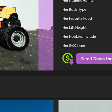
Her Athletic Ability
Her Body Type
Her Favorite Food
Her Lift Height
Her Hobbies Include
Her 0-60 Time
Scroll Down for