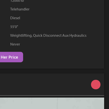
12000 lb
YouTube
Telehandler
Diesel
55'0"
Weightlifting, Quick Disconnect Aux Hydraulics
Never
 Her Price