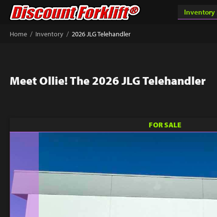
/
/
Home
Inventory
2026 JLG Telehandler
Meet Ollie! The 2026 JLG Telehandler
FOR SALE