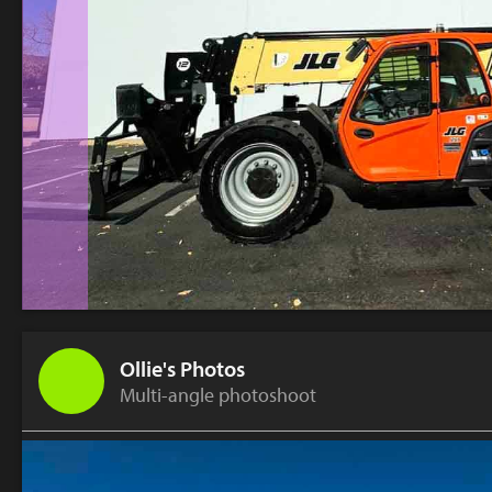
Ollie's Photos
Multi-angle photoshoot