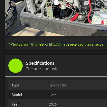
* Photos from this fleet of lifts. All have received the same pai
Specifications
The nuts and bolts
Type
Telehandler
Model
1255
Year
2026