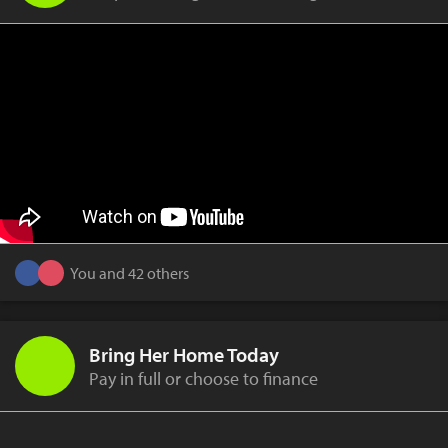
You and 42 others
Bring Her Home Today
Pay in full or choose to finance