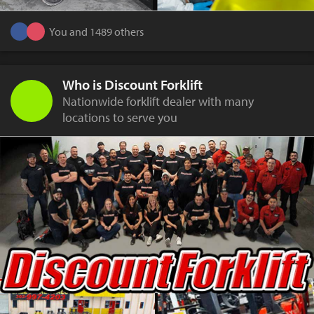
You and 1489 others
Who is Discount Forklift
Nationwide forklift dealer with many
locations to serve you