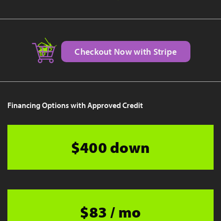
Checkout Now with Stripe
Financing Options with Approved Credit
$400 down
$83 / mo