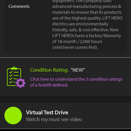
equipment. The company uses
Comments
advanced manufacturing process &
materials to ensure that its products
are of the highest quality. LIFT HERO
electrics are environmentally
friendly, safe, & cost effective. New
LIFT HEROs have a factory Warranty
of 18-month / 2,000 hours
(whichever comes first).
Condition Rating:
"NEW"
Click here to understand the 5 condition ratings
of a forklift defined.
Virtual Test Drive
Watch my must see video