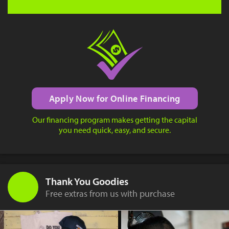
Apply Now for Online Financing
Our financing program makes getting the capital
you need quick, easy, and secure.
Thank You Goodies
Free extras from us with purchase