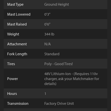
Mast Type
Ground Height
Mast Lowered
0'3"
Mast Raised
0'6"
Weight
344 lb
Attachment
N/A
Fork Length
Standard
Tires
Poly - Good Tires!
48V Lithium-Ion - (Requires 110v
Power
charger, ask your Matchmaker for
details)
Hours
1
Transmission
Factory Drive Unit