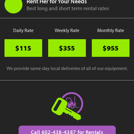
Rent Her for Your Needs
Best long and short term rental rates
Daily Rate
Weekly Rate
Monthly Rate
$115
$355
$955
We provide same-day local deliveries of all of our equipment.
Call 602-438-4387 for Rentals