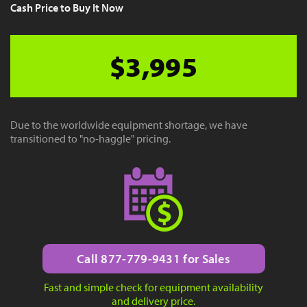
Cash Price to Buy It Now
$3,995
Due to the worldwide equipment shortage, we have
transitioned to "no-haggle" pricing.
Call 877-779-9431 for Sales
Fast and simple check for equipment availability
and delivery price.