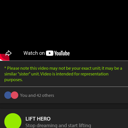
* Please note this video may not be your exact unit; it may be a
similar "sister" unit. Video is intended for representation
purposes.
You and 42 others
LIFT HERO
Stop dreaming and start lifting