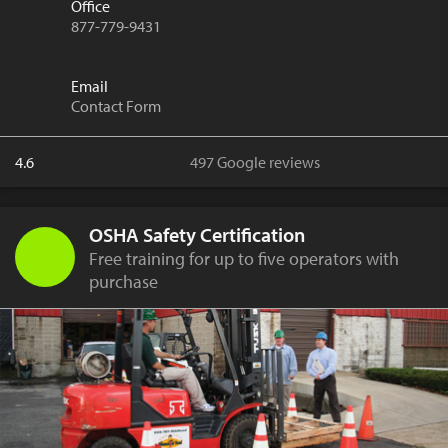
Office
877-779-9431
Email
Contact Form
4.6
497 Google reviews
OSHA Safety Certification
Free training for up to five operators with
purchase