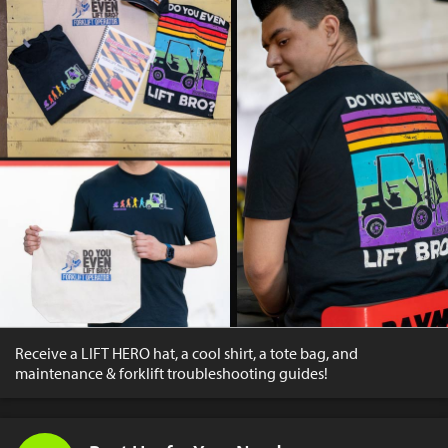
Receive a LIFT HERO hat, a cool shirt, a tote bag, and
maintenance & forklift troubleshooting guides!