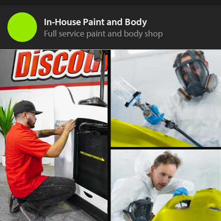
In-House Paint and Body
Full service paint and body shop