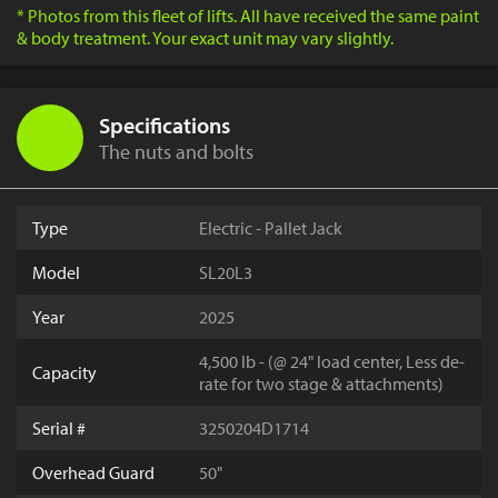
* Photos from this fleet of lifts. All have received the same paint
& body treatment. Your exact unit may vary slightly.
Specifications
The nuts and bolts
Type
Electric - Pallet Jack
Model
SL20L3
Year
2025
4,500 lb - (@ 24" load center, Less de-
Capacity
rate for two stage & attachments)
Serial #
3250204D1714
Overhead Guard
50"