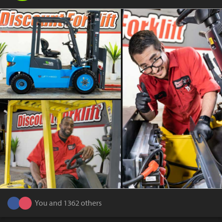
You and 1362 others