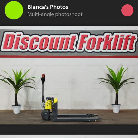
Blanca's Photos
Multi-angle photoshoot