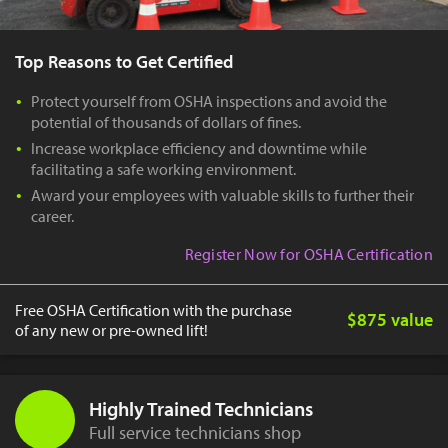
Top Reasons to Get Certified
Protect yourself from OSHA inspections and avoid the
potential of thousands of dollars of fines.
Increase workplace efficiency and downtime while
facilitating a safe working environment.
Award your employees with valuable skills to further their
career.
Register Now for OSHA Certification
Free OSHA Certification with the purchase
$875 value
of any new or pre-owned lift!
Highly Trained Technicians
Full service technicians shop