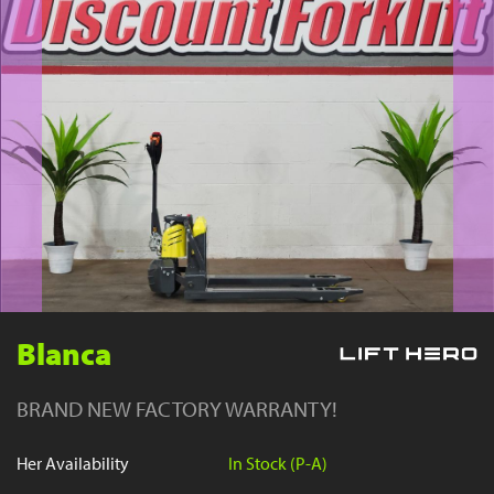
YouTube
Blanca
BRAND NEW FACTORY WARRANTY!
Her Availability
In Stock (P-A)