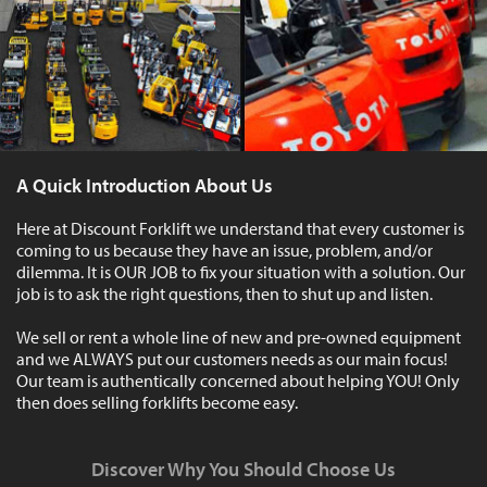
A Quick Introduction About Us
Here at Discount Forklift we understand that every customer is
coming to us because they have an issue, problem, and/or
dilemma. It is OUR JOB to fix your situation with a solution. Our
job is to ask the right questions, then to shut up and listen.
We sell or rent a whole line of new and pre-owned equipment
and we ALWAYS put our customers needs as our main focus!
Our team is authentically concerned about helping YOU! Only
then does selling forklifts become easy.
Discover Why You Should Choose Us