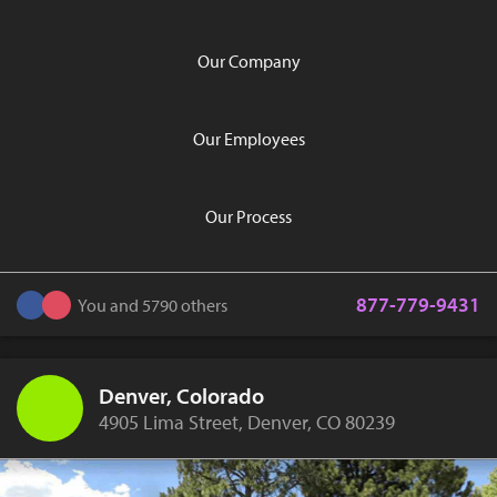
Our Company
Our Employees
Our Process
877-779-9431
You and 5790 others
Denver, Colorado
4905 Lima Street, Denver, CO 80239