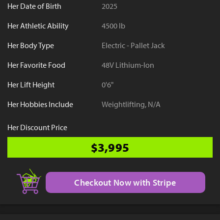
Her Date of Birth
2025
Her Athletic Ability
4500 lb
Her Body Type
Electric - Pallet Jack
Her Favorite Food
48V Lithium-Ion
Her Lift Height
0'6"
Her Hobbies Include
Weightlifting, N/A
Her Discount Price
$3,995
Checkout Now with Stripe