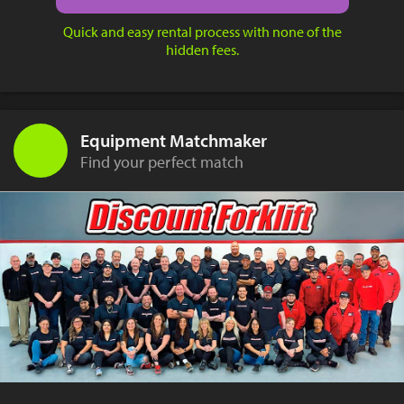
Quick and easy rental process with none of the
hidden fees.
Equipment Matchmaker
Find your perfect match