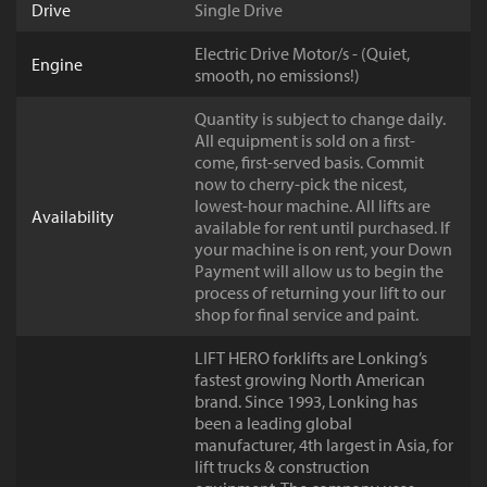
Drive
Single Drive
Electric Drive Motor/s - (Quiet,
Engine
smooth, no emissions!)
Quantity is subject to change daily.
All equipment is sold on a first-
come, first-served basis. Commit
now to cherry-pick the nicest,
lowest-hour machine. All lifts are
Availability
available for rent until purchased. If
your machine is on rent, your Down
Payment will allow us to begin the
process of returning your lift to our
shop for final service and paint.
LIFT HERO forklifts are Lonking’s
fastest growing North American
brand. Since 1993, Lonking has
been a leading global
manufacturer, 4th largest in Asia, for
lift trucks & construction