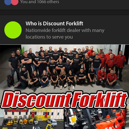
You and 1066 others
Who is Discount Forklift
Nationwide forklift dealer with many
locations to serve you