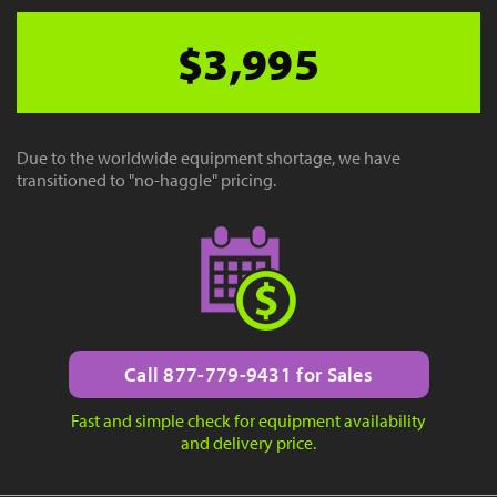
$3,995
Due to the worldwide equipment shortage, we have
transitioned to "no-haggle" pricing.
Call 877-779-9431 for Sales
Fast and simple check for equipment availability
and delivery price.