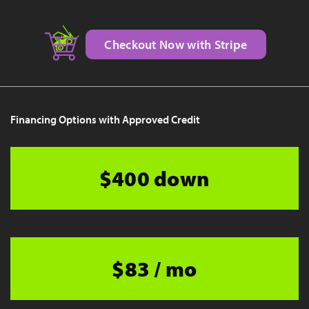
Checkout Now with Stripe
Financing Options with Approved Credit
$400 down
$83 / mo