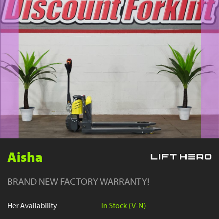
YouTube
Aisha
BRAND NEW FACTORY WARRANTY!
Her Availability
In Stock (V-N)