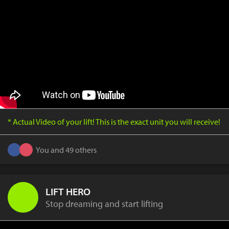
* Actual Video of your lift! This is the exact unit you will receive!
You and 49 others
LIFT HERO
Stop dreaming and start lifting