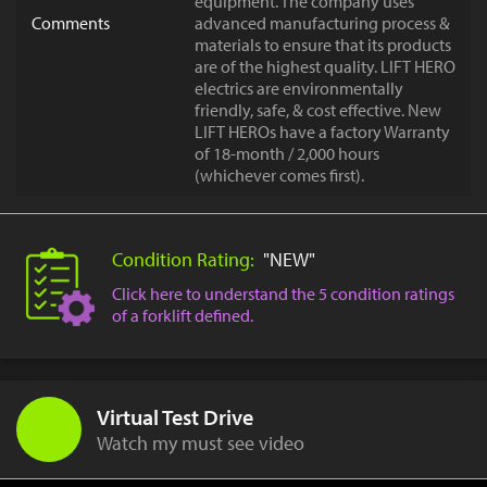
equipment. The company uses
Comments
advanced manufacturing process &
materials to ensure that its products
are of the highest quality. LIFT HERO
electrics are environmentally
friendly, safe, & cost effective. New
LIFT HEROs have a factory Warranty
of 18-month / 2,000 hours
(whichever comes first).
Condition Rating:
"NEW"
Click here to understand the 5 condition ratings
of a forklift defined.
Virtual Test Drive
Watch my must see video