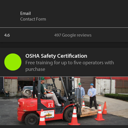
Email
Contact Form
4.6
497 Google reviews
OSHA Safety Certification
Free training for up to five operators with
purchase