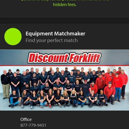
hidden fees.
Equipment Matchmaker
Find your perfect match
Office
877-779-9431