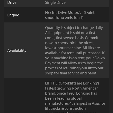
Drive
Single Drive
Electric Drive Motor/s - (Quiet,
Engine
smooth, no emissions!)
Quantity is subject to change daily.
All equipment is sold on a first-
come, first-served basis. Commit
now to cherry-pick the nicest,
lowest-hour machine. All lifts are
Availability
available for rent until purchased. If
your machine is on rent, your Down
Payment will allow us to begin the
process of returning your lift to our
shop for final service and paint.
LIFT HERO forklifts are Lonking’s
fastest growing North American
brand. Since 1993, Lonking has
been a leading global
manufacturer, 4th largest in Asia, for
lift trucks & construction