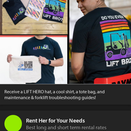
Receive a LIFT HERO hat, a cool shirt, a tote bag, and
maintenance & forklift troubleshooting guides!
Rent Her for Your Needs
Best long and short term rental rates