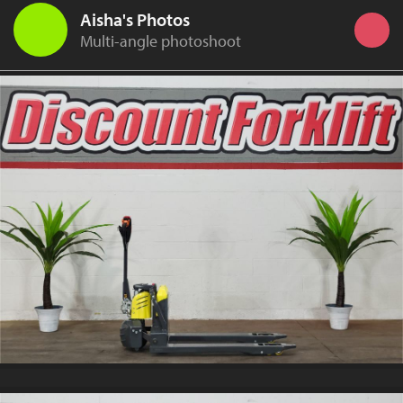
Aisha's Photos
Multi-angle photoshoot