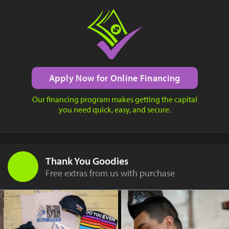
Apply Now for Online Financing
Our financing program makes getting the capital
you need quick, easy, and secure.
Thank You Goodies
Free extras from us with purchase