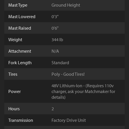
Mast Type
Ground Height
Mast Lowered
0'3"
Mast Raised
0'6"
Weight
344 lb
Attachment
N/A
Fork Length
Standard
Tires
Poly - Good Tires!
48V Lithium-Ion - (Requires 110v
Power
charger, ask your Matchmaker for
details)
Hours
2
Transmission
Factory Drive Unit