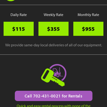
Daily Rate
Weekly Rate
Monthly Rate
$115
$355
$955
We provide same-day local deliveries of all of our equipment.
Call 702-431-0021 for Rentals
Quick and easy rental process with none of the