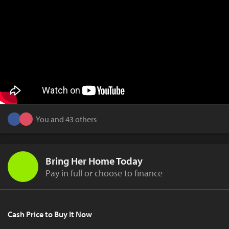
You and 43 others
Bring Her Home Today
Pay in full or choose to finance
Cash Price to Buy It Now