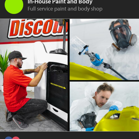
In-House Paint and Body
Full service paint and body shop