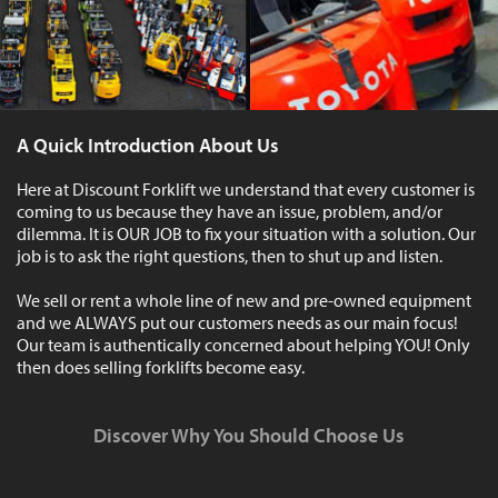
A Quick Introduction About Us
Here at Discount Forklift we understand that every customer is
coming to us because they have an issue, problem, and/or
dilemma. It is OUR JOB to fix your situation with a solution. Our
job is to ask the right questions, then to shut up and listen.
We sell or rent a whole line of new and pre-owned equipment
and we ALWAYS put our customers needs as our main focus!
Our team is authentically concerned about helping YOU! Only
then does selling forklifts become easy.
Discover Why You Should Choose Us