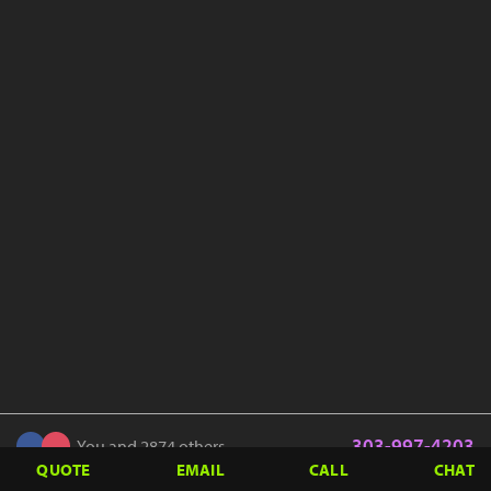
303-997-4203
You and 2874 others
QUOTE
EMAIL
CALL
CHAT