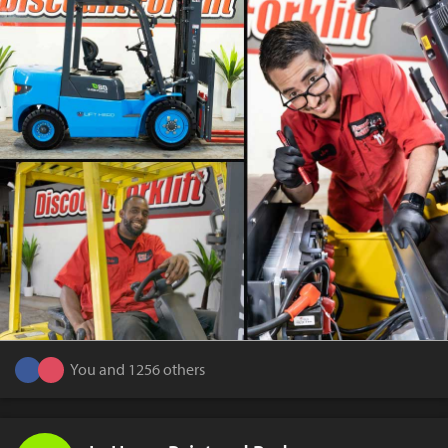
You and 1256 others