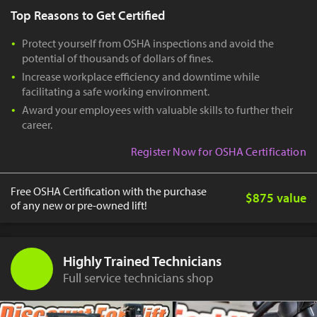
Top Reasons to Get Certified
Protect yourself from OSHA inspections and avoid the
potential of thousands of dollars of fines.
Increase workplace efficiency and downtime while
facilitating a safe working environment.
Award your employees with valuable skills to further their
career.
Register Now for OSHA Certification
Free OSHA Certification with the purchase
$875 value
of any new or pre-owned lift!
Highly Trained Technicians
Full service technicians shop