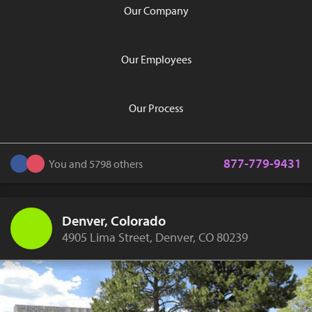
Our Company
Our Employees
Our Process
877-779-9431
You and 5798 others
Denver, Colorado
4905 Lima Street, Denver, CO 80239