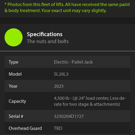
* Photos from this fleet of lifts. All have received the same paint
& body treatment. Your exact unit may vary slightly.
Specifications
The nuts and bolts
Type
Electric - Pallet Jack
Model
SL20L3
Year
2025
4,500 lb - (@ 24" load center, Less de-
Capacity
rate for two stage & attachments)
Serial #
3250204D1727
Overhead Guard
TBD