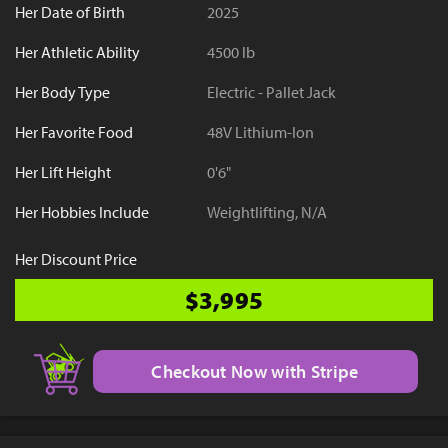
Her Date of Birth
2025
Her Athletic Ability
4500 lb
Her Body Type
Electric - Pallet Jack
Her Favorite Food
48V Lithium-Ion
Her Lift Height
0'6"
Her Hobbies Include
Weightlifting, N/A
Her Discount Price
$3,995
Checkout Now with Stripe