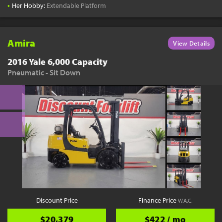
•
Her Hobby:
Extendable Platform
Amira
View Details
2016 Yale 6,000 Capacity
Pneumatic - Sit Down
Discount Price
Finance Price
W.A.C.
$20,379
$422 / mo