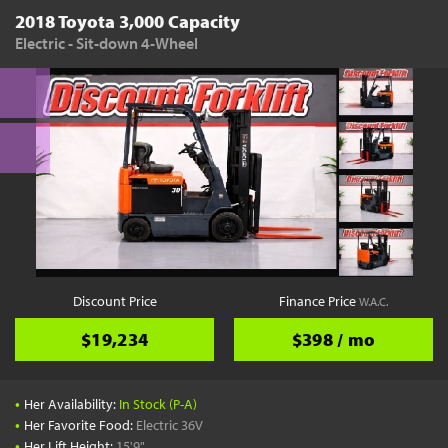
2018 Toyota 3,000 Capacity
Electric - Sit-down 4-Wheel
Discount Price
Finance Price
W.A.C.
$19,234
$398 / mo
•
Her Availability:
In Stock (P-A)
•
Her Favorite Food:
Electric 36V
•
Her Lift Height:
15'9"