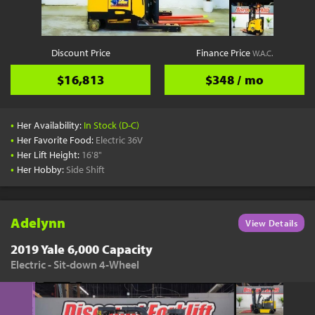
Discount Price
Finance Price
W.A.C.
$16,813
$348 / mo
•
Her Availability:
In Stock (D-C)
•
Her Favorite Food:
Electric 36V
•
Her Lift Height:
16'8"
•
Her Hobby:
Side Shift
Adelynn
View Details
2019 Yale 6,000 Capacity
Electric - Sit-down 4-Wheel