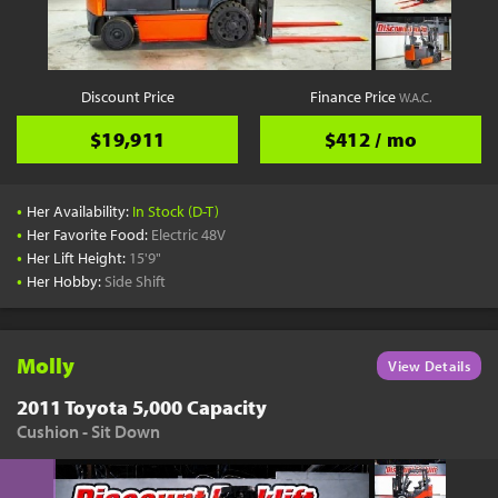
YouTube
Pick a Time
Schedule a phone call when it's convenient for you
Discount Price
Finance Price
W.A.C.
Schedule Call
$19,911
$412 / mo
•
Her Availability:
In Stock (D-T)
•
Her Favorite Food:
Electric 48V
•
Her Lift Height:
15'9"
Start Shopping
•
Her Hobby:
Side Shift
Results filtered just for your project needs
View Results
Molly
View Details
2011 Toyota 5,000 Capacity
Cushion - Sit Down