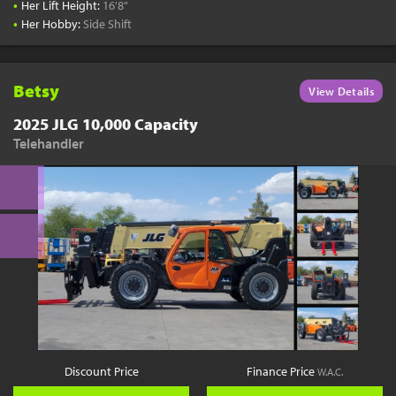
•
Her Lift Height:
16'8"
•
Her Hobby:
Side Shift
Betsy
View Details
2025 JLG 10,000 Capacity
Telehandler
Discount Price
Finance Price
W.A.C.