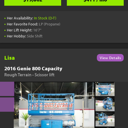
•
Her Availability:
In Stock (D-T)
•
Her Favorite Food:
LP (Propane)
•
Her Lift Height:
16'7"
•
Her Hobby:
Side Shift
Lisa
View Details
2016 Genie 800 Capacity
Rough Terrain - Scissor lift