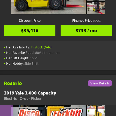
Discount Price
Finance Price
W.A.C.
$35,416
$733 / mo
•
Her Availability:
In Stock (V-N)
•
Her Favorite Food:
80V Lithium-Ion
•
Her Lift Height:
15'9"
•
Her Hobby:
Side Shift
Rosario
View Details
2019 Yale 3,000 Capacity
Electric - Order Picker