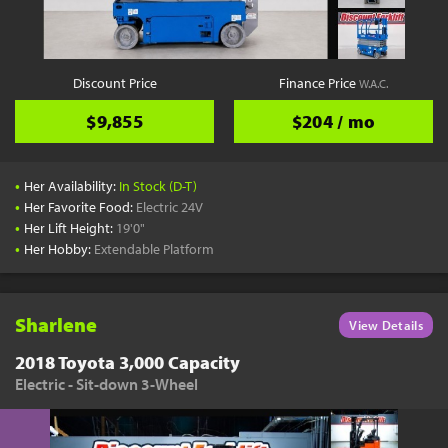
Discount Price
Finance Price
W.A.C.
$9,855
$204 / mo
•
Her Availability:
In Stock (D-T)
•
Her Favorite Food:
Electric 24V
•
Her Lift Height:
19'0"
•
Her Hobby:
Extendable Platform
Sharlene
View Details
2018 Toyota 3,000 Capacity
Electric - Sit-down 3-Wheel