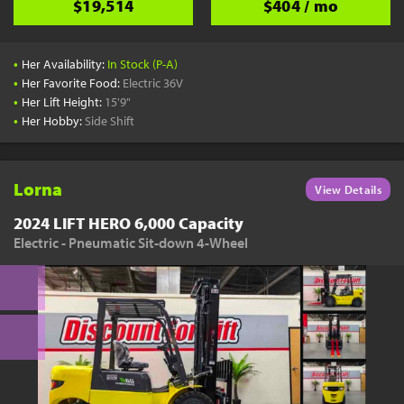
$19,514
$404 / mo
•
Her Availability:
In Stock (P-A)
•
Her Favorite Food:
Electric 36V
•
Her Lift Height:
15'9"
•
Her Hobby:
Side Shift
Lorna
View Details
2024 LIFT HERO 6,000 Capacity
Electric - Pneumatic Sit-down 4-Wheel