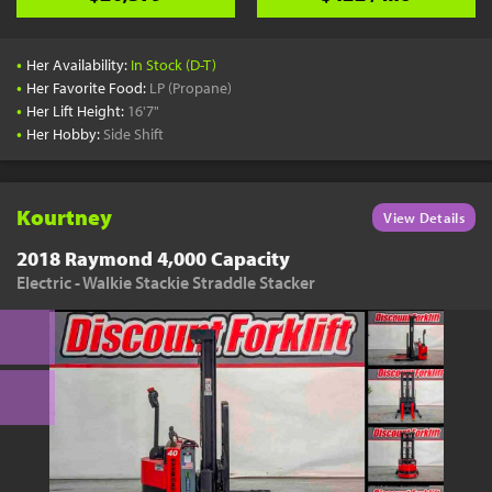
•
Her Availability:
In Stock (D-T)
•
Her Favorite Food:
LP (Propane)
•
Her Lift Height:
16'7"
•
Her Hobby:
Side Shift
Kourtney
View Details
2018 Raymond 4,000 Capacity
Electric - Walkie Stackie Straddle Stacker