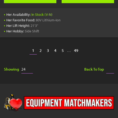
•
Her Availability:
In Stock (V-N)
•
Her Favorite Food:
80V Lithium-Ion
•
Her Lift Height:
21'3"
•
Her Hobby:
Side Shift
1
2
3
4
5
…
49
Showing
Back To Top