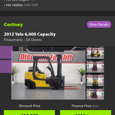
•
Her Hobby:
Side Shift
Cortney
View Details
2012 Yale 6,000 Capacity
Pneumatic - Sit Down
Discount Price
Finance Price
W.A.C.