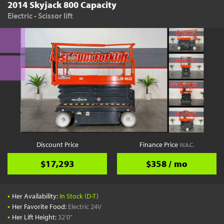
2014 Skyjack 800 Capacity
Electric - Scissor lift
Discount Price
Finance Price
W.A.C.
$17,293
$358 / mo
•
Her Availability:
In Stock (D-T)
•
Her Favorite Food:
Electric 24V
•
Her Lift Height:
32'0"