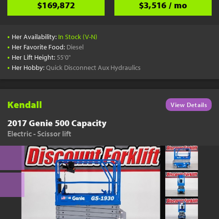
$169,872
$3,516 / mo
•
Her Availability:
In Stock (V-N)
•
Her Favorite Food:
Diesel
•
Her Lift Height:
55'0"
•
Her Hobby:
Quick Disconnect Aux Hydraulics
Kendall
View Details
2017 Genie 500 Capacity
Electric - Scissor lift