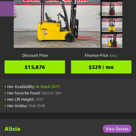
Discount Price
Finance Price
W.A.C.
$15,876
$329 / mo
•
Her Availability:
In Stock (D-T)
•
Her Favorite Food:
Electric 36V
•
Her Lift Height:
18'0"
•
Her Hobby:
Side Shift
Alicia
View Details