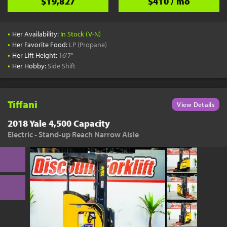
$19,827
$410 / mo
•
Her Availability:
In Stock (V-N)
•
Her Favorite Food:
LP (Propane)
•
Her Lift Height:
16'7"
•
Her Hobby:
Side Shift
Tiffani
View Details
2018 Yale 4,500 Capacity
Electric - Stand-up Reach Narrow Aisle