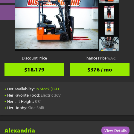
Discount Price
Finance Price
W.A.C.
$18,179
$376 / mo
•
Her Availability:
In Stock (D-T)
•
Her Favorite Food:
Electric 36V
•
Her Lift Height:
8'3"
•
Her Hobby:
Side Shift
Alexandria
View Details