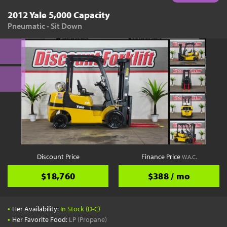
2012 Yale 5,000 Capacity
Pneumatic - Sit Down
Discount Price
Finance Price
W.A.C.
$18,760
$388 / mo
•
Her Availability:
In Stock (D-C)
•
Her Favorite Food:
LP (Propane)