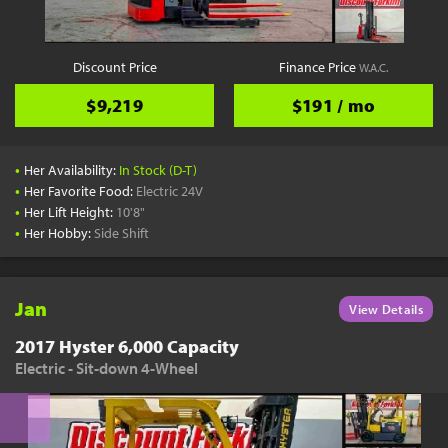
Discount Price
Finance Price
W.A.C.
$9,219
$191 / mo
•
Her Availability:
In Stock (D-T)
•
Her Favorite Food:
Electric 24V
•
Her Lift Height:
10'8"
•
Her Hobby:
Side Shift
Jan
View Details
2017 Hyster 6,000 Capacity
Electric - Sit-down 4-Wheel