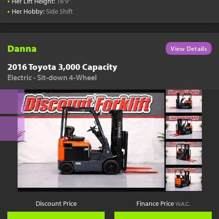
•
Her Lift Height:
16'9"
•
Her Hobby:
Side Shift
Danna
View Details
2016 Toyota 3,000 Capacity
Electric - Sit-down 4-Wheel
Discount Price
Finance Price
W.A.C.