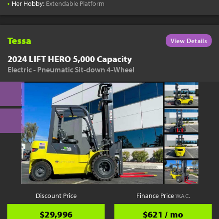
•
Her Hobby:
Extendable Platform
Tessa
View Details
2024 LIFT HERO 5,000 Capacity
Electric - Pneumatic Sit-down 4-Wheel
Discount Price
Finance Price
W.A.C.
$29,996
$621 / mo