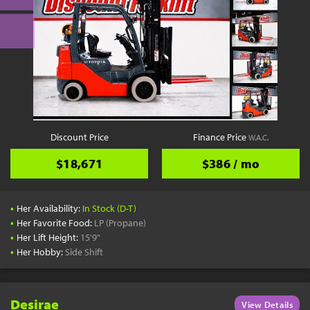
Discount Price
Finance Price
W.A.C.
$18,671
$386 / mo
•
Her Availability:
In Stock (D-T)
•
Her Favorite Food:
LP (Propane)
•
Her Lift Height:
15'9"
•
Her Hobby:
Side Shift
Desirae
View Details