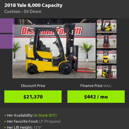
2018 Yale 8,000 Capacity
Cushion - Sit Down
Discount Price
Finance Price
W.A.C.
$21,370
$442 / mo
•
Her Availability:
In Stock (D-T)
•
Her Favorite Food:
LP (Propane)
•
Her Lift Height:
15'9"