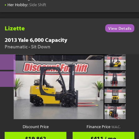
•
Her Hobby:
Side Shift
Lizette
View Details
2013 Yale 6,000 Capacity
Pneumatic - Sit Down
Discount Price
Finance Price
W.A.C.
$19,862
$411 / mo