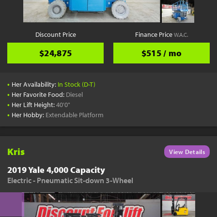
Discount Price
Finance Price
W.A.C.
$24,875
$515 / mo
•
Her Availability:
In Stock (D-T)
•
Her Favorite Food:
Diesel
•
Her Lift Height:
40'0"
•
Her Hobby:
Extendable Platform
Kris
View Details
2019 Yale 4,000 Capacity
Electric - Pneumatic Sit-down 3-Wheel