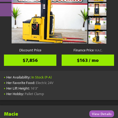
Discount Price
Finance Price
W.A.C.
$7,856
$163 / mo
•
Her Availability:
In Stock (P-A)
•
Her Favorite Food:
Electric 24V
•
Her Lift Height:
16'3"
•
Her Hobby:
Pallet Clamp
Macie
View Details