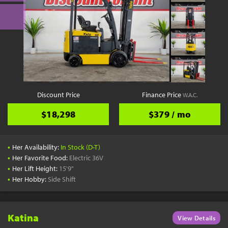
Discount Price
Finance Price
W.A.C.
$18,298
$379 / mo
•
Her Availability:
In Stock (D-T)
•
Her Favorite Food:
Electric 36V
•
Her Lift Height:
15'9"
•
Her Hobby:
Side Shift
Katina
View Details