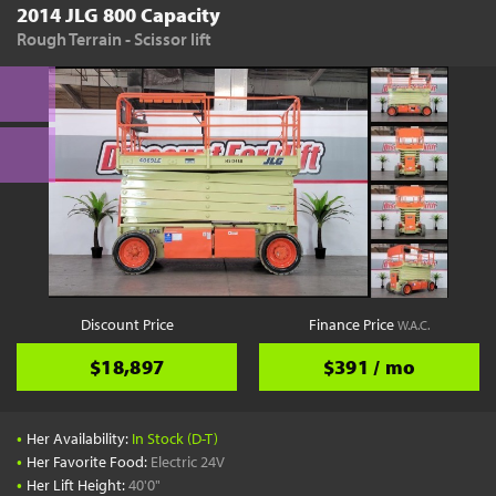
2014 JLG 800 Capacity
Rough Terrain - Scissor lift
Discount Price
Finance Price
W.A.C.
$18,897
$391 / mo
•
Her Availability:
In Stock (D-T)
•
Her Favorite Food:
Electric 24V
•
Her Lift Height:
40'0"