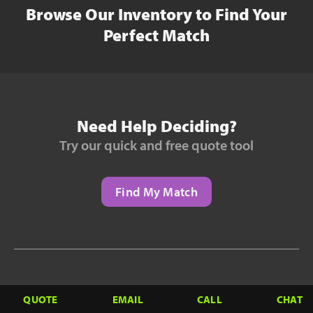
Browse Our Inventory to Find Your
Perfect Match
Need Help Deciding?
Try our quick and free quote tool
Find My Match
Need to Finance?
QUOTE
EMAIL
CALL
CHAT