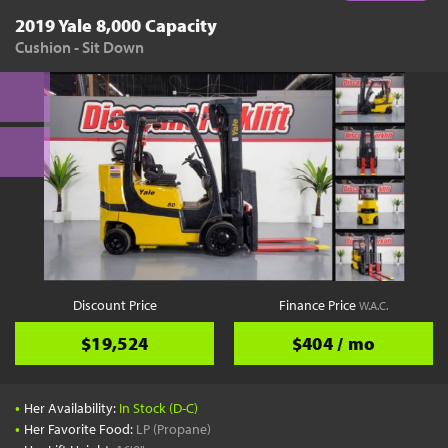
2019 Yale 8,000 Capacity
Cushion - Sit Down
Discount Price
Finance Price
W.A.C.
$19,524
$404 / mo
•
Her Availability:
In Stock (D-C)
•
Her Favorite Food:
LP (Propane)