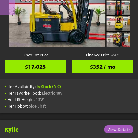
Discount Price
Finance Price
W.A.C.
$17,025
$352 / mo
•
Her Availability:
In Stock (D-C)
•
Her Favorite Food:
Electric 48V
•
Her Lift Height:
15'8"
•
Her Hobby:
Side Shift
Kylie
View Details