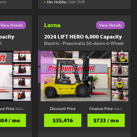
•
form
Her Hobby:
Side Shift
Lorna
View Details
View Details
pacity
2024 LIFT HERO 6,000 Capacity
l
Electric - Pneumatic Sit-down 4-Wheel
nce Price
Discount Price
Finance Price
W.A.C.
W.A.C.
404 / mo
$35,416
$733 / mo