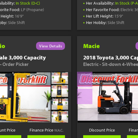
•
ilability:
In Stock (D-C)
Her Availability:
In Stock (P-A
•
orite Food:
LP (Propane)
Her Favorite Food:
Electric 3
•
t Height:
16'9"
Her Lift Height:
15'9"
•
bby:
Side Shift
Her Hobby:
Side Shift
io
Macie
View Details
ale 3,000 Capacity
2018 Toyota 3,000 Ca
 - Order Picker
Electric - Sit-down 4-Whee
unt Price
Finance Price
Discount Price
Fina
W.A.C.