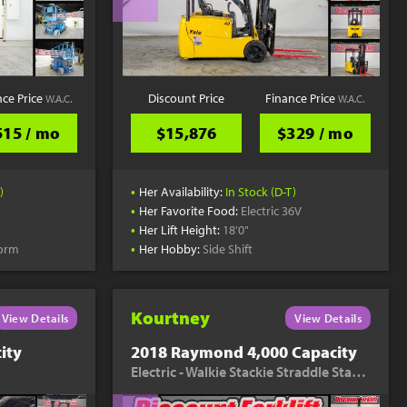
nce Price
Discount Price
Finance Price
W.A.C.
W.A.C.
515 / mo
$15,876
$329 / mo
•
)
Her Availability:
In Stock (D-T)
•
Her Favorite Food:
Electric 36V
•
Her Lift Height:
18'0"
•
form
Her Hobby:
Side Shift
Kourtney
View Details
View Details
ity
2018 Raymond 4,000 Capacity
Electric - Walkie Stackie Straddle Stacker