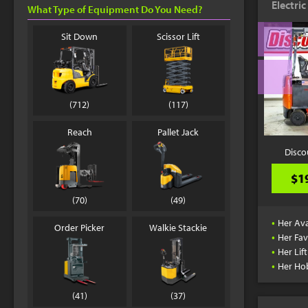
Electri
What Type of Equipment Do You Need?
Sit Down
Scissor Lift
(712)
(117)
Reach
Pallet Jack
Disco
$1
(70)
(49)
•
Her Ava
Order Picker
Walkie Stackie
•
Her Fav
•
Her Lif
•
Her Ho
(41)
(37)