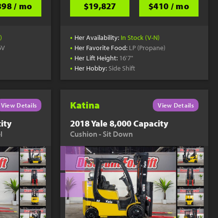
398 / mo
$19,827
$410 / mo
•
)
Her Availability:
In Stock (V-N)
•
6V
Her Favorite Food:
LP (Propane)
•
Her Lift Height:
16'7"
•
Her Hobby:
Side Shift
Katina
View Details
View Details
ity
2018 Yale 8,000 Capacity
l
Cushion - Sit Down