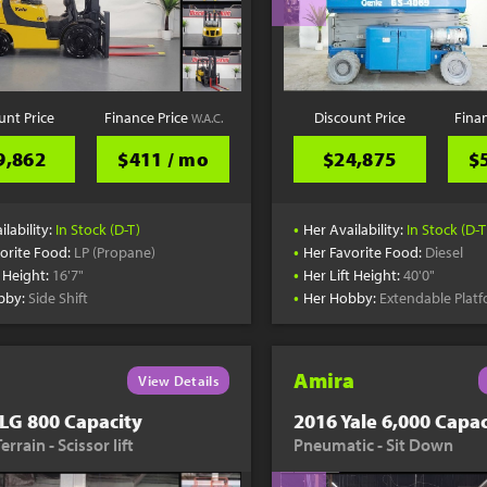
unt Price
Finance Price
Discount Price
Fina
W.A.C.
9,862
$411 / mo
$24,875
$
•
ilability:
In Stock (D-T)
Her Availability:
In Stock (D-T
•
orite Food:
LP (Propane)
Her Favorite Food:
Diesel
•
t Height:
16'7"
Her Lift Height:
40'0"
•
bby:
Side Shift
Her Hobby:
Extendable Plat
Amira
View Details
LG 800 Capacity
2016 Yale 6,000 Capac
rrain - Scissor lift
Pneumatic - Sit Down