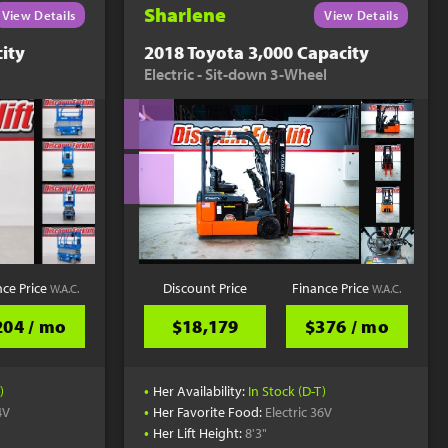
Sharlene
View Details
View Details
ity
2018 Toyota 3,000 Capacity
Electric - Sit-down 3-Wheel
nce Price
Discount Price
Finance Price
W.A.C.
W.A.C.
204 / mo
$18,179
$376 / mo
•
)
Her Availability:
In Stock (D-T)
•
4V
Her Favorite Food:
Electric 36V
•
Her Lift Height:
8'3"