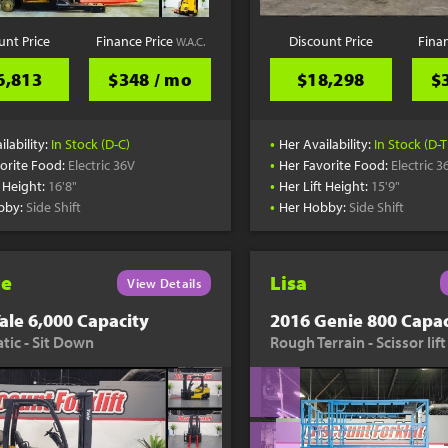
unt Price
Finance Price
Discount Price
Fina
W.A.C.
6,813
$348 / mo
$18,298
$
•
ilability:
In Stock (D-C)
Her Availability:
In Stock (D-T
•
orite Food:
Electric 36V
Her Favorite Food:
Electric 3
•
t Height:
16'8"
Her Lift Height:
15'9"
•
bby:
Side Shift
Her Hobby:
Side Shift
te
Lisa
View Details
ale 6,000 Capacity
2016 Genie 800 Capac
ic - Sit Down
Rough Terrain - Scissor lift