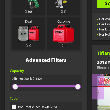
$7
(150)
(33)
•
Her Ava
Dual
Gasoline
•
Her Fav
•
Her Lif
•
Her Ho
(17)
(3)
Tiffan
Advanced Filters
2018 Y
Electri
Capacity
0 lb - 60,000 lb
(1152)
Type
Pneumatic - Sit Down (265)