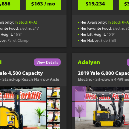
,856
$163 / mo
$19,234
$
•
ilability:
In Stock (P-A)
Her Availability:
In Stock (P-A
•
orite Food:
Electric 24V
Her Favorite Food:
Electric 3
•
t Height:
16'3"
Her Lift Height:
15'9"
•
bby:
Pallet Clamp
Her Hobby:
Side Shift
i
Adelynn
View Details
ale 4,500 Capacity
2019 Yale 6,000 Capac
c - Stand-up Reach Narrow Aisle
Electric - Sit-down 4-Whee