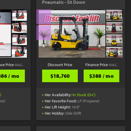
Pneumatic - Sit Down
YouTube
nce Price
Discount Price
Finance Price
W.A.C.
W.A.C.
386 / mo
$18,760
$388 / mo
•
)
Her Availability:
In Stock (D-C)
•
ne)
Her Favorite Food:
LP (Propane)
•
Her Lift Height:
16'8"
•
Her Hobby:
Side Shift