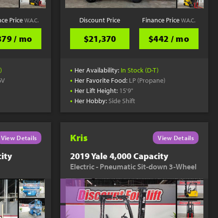
nce Price
Discount Price
Finance Price
W.A.C.
W.A.C.
379 / mo
$21,370
$442 / mo
•
)
Her Availability:
In Stock (D-T)
•
6V
Her Favorite Food:
LP (Propane)
•
Her Lift Height:
15'9"
•
Her Hobby:
Side Shift
Kris
View Details
View Details
ity
2019 Yale 4,000 Capacity
Electric - Pneumatic Sit-down 3-Wheel