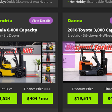
•
bby:
Quick Disconnect Aux Hydraulics
Her Hobby:
Extendable Plat
ndria
Danna
View Details
ale 8,000 Capacity
2016 Toyota 3,000 Ca
 - Sit Down
Electric - Sit-down 4-Whee
unt Price
Finance Price
Discount Price
Fina
W.A.C.
9,524
$404 / mo
$19,514
$