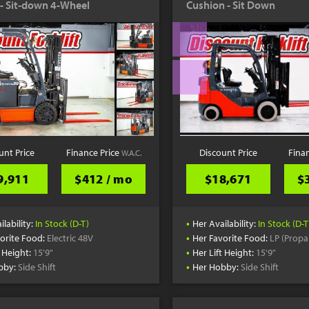
c - Sit-down 4-Wheel
Cushion - Sit Down
unt Price
Finance Price
Discount Price
Fina
W.A.C.
9,911
$412 / mo
$18,671
$
•
ilability:
In Stock (D-T)
Her Availability:
In Stock (D-T
•
orite Food:
Electric 48V
Her Favorite Food:
LP (Propa
•
t Height:
15'9"
Her Lift Height:
15'9"
•
bby:
Side Shift
Her Hobby:
Side Shift