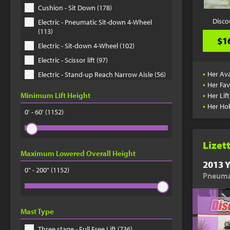
Cushion - Sit Down (178)
Disco
Electric - Pneumatic Sit-down 4-Wheel
(113)
$1
Electric - Sit-down 4-Wheel (102)
Electric - Scissor lift (97)
•
Her Ava
Electric - Stand-up Reach Narrow Aisle (56)
•
Her Fav
Electric - Order Picker (41)
•
Minimum Lift Height
Her Lif
Telehandler (33)
•
Her Ho
0' - 60'
(1152)
Electric - Pallet Jack (33)
Electric - Pneumatic Sit-down 3-Wheel (30)
Lizet
Electric - Stand-up Docker Counter
Maximum Lowered Overall Height
Balanced (29)
2013 Y
0" - 200"
Electric - Sit-down 3-Wheel (22)
(1152)
Pneumat
Rough Terrain - Straight mast (20)
Rough Terrain - Scissor lift (20)
Mast Type
Electric - Walkie Stackie Straddle Stacker
(18)
Three stage - Full Free Lift (736)