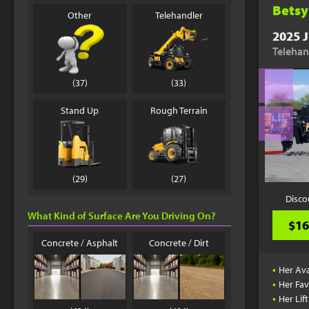
Betsy
Other
Telehandler
2025 J
Telehan
(37)
(33)
Stand Up
Rough Terrain
(29)
(27)
Disco
What Kind of Surface Are You Driving On?
$16
Concrete / Asphalt
Concrete / Dirt
•
Her Ava
•
Her Fav
•
Her Lif