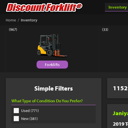
Success & Th
/
Home
Inventory
Your custom quote sho
(967)
(33)
book a phone appointm
Forklifts
Connect 
Get answers fr
Equipment Matc
1152
Simple Filters
877-779-9
What Type of Condition Do You Prefer?
Used (771)
Janiy
New (381)
2019 T