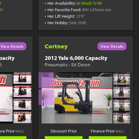
•
)
Her Availability:
In Stock (V-N)
•
6V
Her Favorite Food:
80V Lithium-Ion
•
Her Lift Height:
15'9"
•
Her Hobby:
Side Shift
Cortney
View Details
View Details
pacity
2012 Yale 6,000 Capacity
l
Pneumatic - Sit Down
nce Price
Discount Price
Finance Price
W.A.C.
W.A.C.