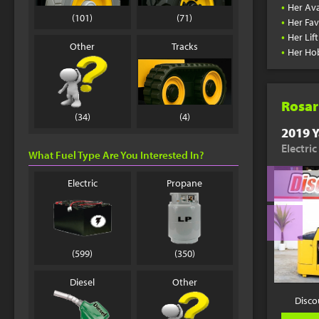
•
Her Ava
(101)
(71)
•
Her Fav
•
Her Lif
Other
Tracks
•
Her Ho
Rosar
(34)
(4)
2019 Y
Electric
What Fuel Type Are You Interested In?
Electric
Propane
(599)
(350)
Diesel
Other
Disco