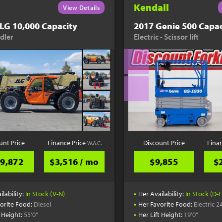
Kendall
View Details
LG 10,000 Capacity
2017 Genie 500 Capac
dler
Electric - Scissor lift
unt Price
Finance Price
Discount Price
Fina
W.A.C.
9,872
$3,516 / mo
$9,855
$
•
ilability:
In Stock (V-N)
Her Availability:
In Stock (D-T
•
orite Food:
Diesel
Her Favorite Food:
Electric 2
•
t Height:
55'0"
Her Lift Height:
19'0"