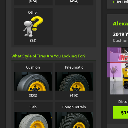
•
(624)
(494)
Her Ho
Other
Alexa
2019 Y
Cushion
(34)
What Style of Tires Are You Looking For?
Cushion
Pneumatic
(523)
(419)
Disco
Slab
Rough Terrain
$1