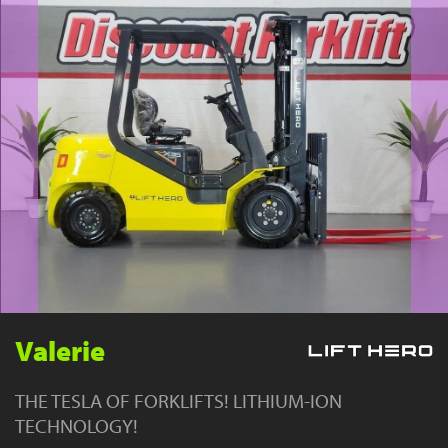
YouTube
Valerie
THE TESLA OF FORKLIFTS! LITHIUM-ION
TECHNOLOGY!