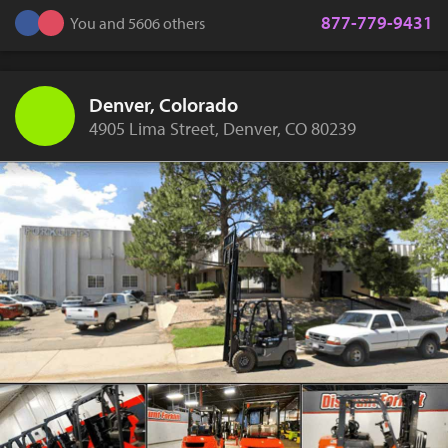
877-779-9431
You and 5606 others
Denver, Colorado
4905 Lima Street, Denver, CO 80239