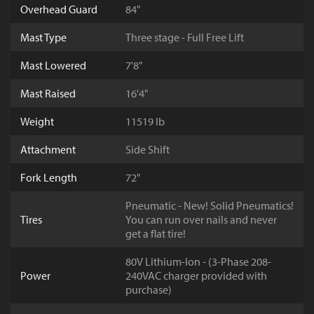
Overhead Guard
84"
Mast Type
Three stage - Full Free Lift
Mast Lowered
7'8"
Mast Raised
16'4"
Weight
11519 lb
Attachment
Side Shift
Fork Length
72"
Pneumatic - New! Solid Pneumatics!
Tires
You can run over nails and never
get a flat tire!
80V Lithium-Ion - (3-Phase 208-
Power
240VAC charger provided with
purchase)