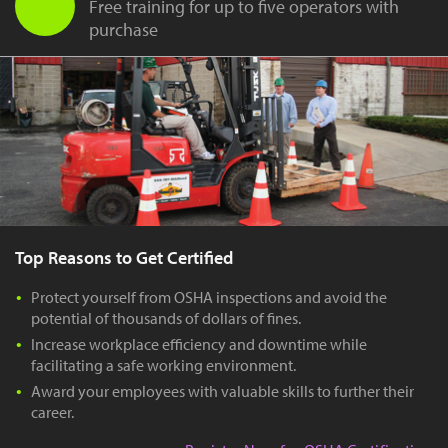
Free training for up to five operators with
purchase
Top Reasons to Get Certified
Protect yourself from OSHA inspections and avoid the
potential of thousands of dollars of fines.
Increase workplace efficiency and downtime while
facilitating a safe working environment.
Award your employees with valuable skills to further their
career.