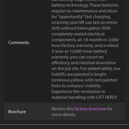
battery technology. These batteries
require no maintenance and allow
for "opportunity" fast charging,
ensuring your lift can last an entire
shift without interruption. With
completely sealed electrical
components, an 18-month or 2,000-
Comments
hour factory warranty, and a robust
5-year or 10,000-hour battery
warranty, you can count on
efficiency and minimal downtime
on the job site. For added safety, our
forklifts are painted in bright
luminous yellow, with red-painted
forks to enhance visibility.
Experience the revolution in
material handling with LIFT HERO!
Review this
factory brochure
for
Brochure
more details.