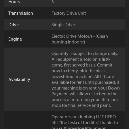
Hours
3
Transmission
Factory Drive Unit
Drive
Single Drive
Electric Drive Motor/s - (Clean
Engine
burning indoors!)
Quantity is subject to change daily.
All equipment is sold on a first-
come, first-served basis. Commit
now to cherry-pick the nicest,
lowest-hour machine. All lifts are
Availability
available for rent until purchased. If
your machine is on rent, your Down
Payment will allow us to begin the
process of returning your lift to our
shop for final service and paint.
Operators are dubbing LIFT HERO
lifts "the Tesla of forklifts," thanks to
our cutting-edge lithium-ion