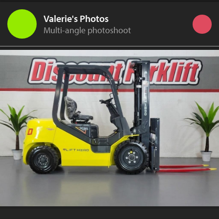
Valerie's Photos
Multi-angle photoshoot