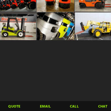
QUOTE
EMAIL
CALL
CHAT