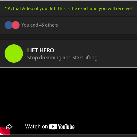
* Actual Video of your lift! This is the exact unit you will receive!
You and 45 others
LIFT HERO
Stop dreaming and start lifting