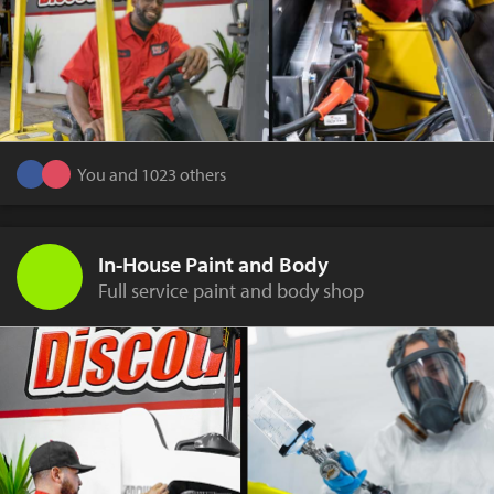
You and 1023 others
In-House Paint and Body
Full service paint and body shop