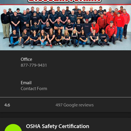
Office
877-779-9431
Email
Contact Form
4.6
497 Google reviews
OSHA Safety Certification