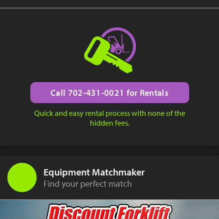
Call 702-431-0021 for Rentals
Quick and easy rental process with none of the
hidden fees.
Equipment Matchmaker
Find your perfect match