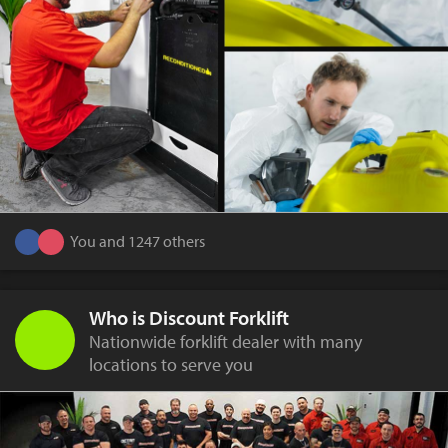
You and 1247 others
Who is Discount Forklift
Nationwide forklift dealer with many
locations to serve you