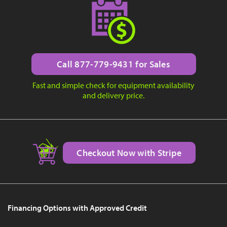
Call 877-779-9431 for Sales
Fast and simple check for equipment availability
and delivery price.
Checkout Now with Stripe
Financing Options with Approved Credit