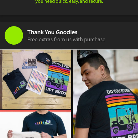
you need quick, easy, and secure.
Thank You Goodies
Free extras from us with purchase