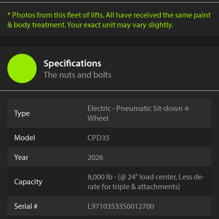
* Photos from this fleet of lifts. All have received the same paint
& body treatment. Your exact unit may vary slightly.
Specifications
The nuts and bolts
Electric - Pneumatic Sit-down 4-
Type
Wheel
Model
CPD35
Year
2026
8,000 lb - (@ 24" load center, Less de-
Capacity
rate for triple & attachments)
Serial #
L97103533S0012700