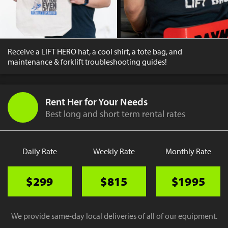
Receive a LIFT HERO hat, a cool shirt, a tote bag, and
maintenance & forklift troubleshooting guides!
Rent Her for Your Needs
Best long and short term rental rates
Daily Rate
Weekly Rate
Monthly Rate
$299
$815
$1995
We provide same-day local deliveries of all of our equipment.