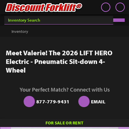
Book an Appointment
Contact
Contact
Inventory
Discount Forklift
Discount Forklift
Choose an office location that will connect with you during
your phone appointment.
We offer nationwide delivery on
Inventory
Get a Quote
equipment purchases and provide in-state equipment
rentals.
Rent
Meet Valerie! The 2026 LIFT HERO
Sell Lift
Electric - Pneumatic Sit-down 4-
Parts
Wheel
Learn
Your Perfect Match? Connect with Us
Blog
877-779-9431
EMAIL
Why Us
Contact Us
You must choose an Office Location above to
FOR SALE OR RENT
start scheduling your phone appointment.
Finance