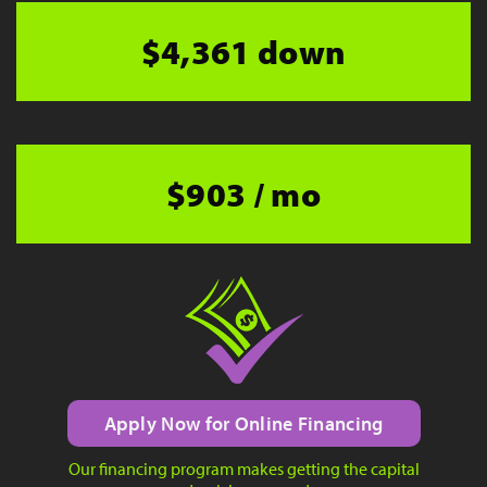
$4,361 down
$903 / mo
Apply Now for Online Financing
Our financing program makes getting the capital