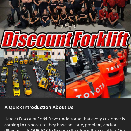
A Quick Introduction About Us
Here at Discount Forklift we understand that every customer is
coming to us because they have an issue, problem, and/or
dilemma. It is OUR JOB to fix your situation with a solution. Our