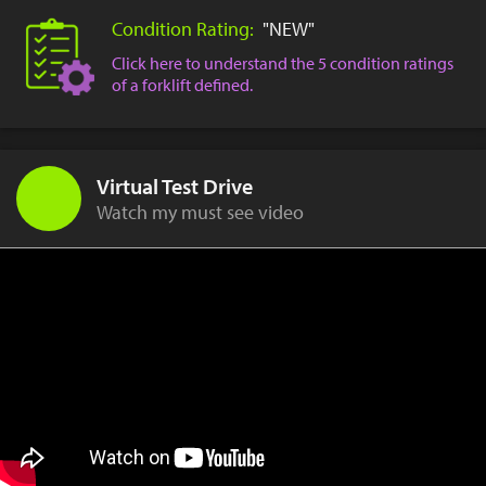
Condition Rating:
"NEW"
Click here to understand the 5 condition ratings
of a forklift defined.
Virtual Test Drive
Watch my must see video