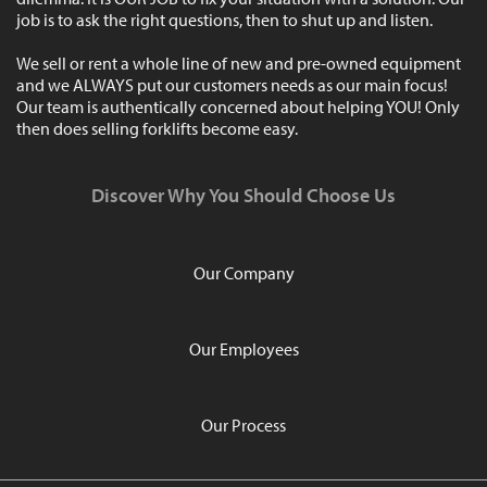
job is to ask the right questions, then to shut up and listen.
We sell or rent a whole line of new and pre-owned equipment
and we ALWAYS put our customers needs as our main focus!
Our team is authentically concerned about helping YOU! Only
then does selling forklifts become easy.
Discover Why You Should Choose Us
Our Company
Our Employees
Our Process