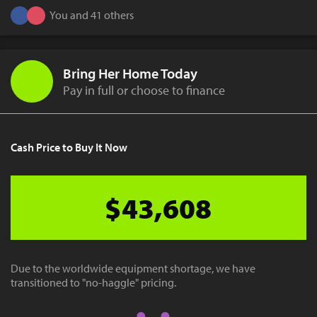
You and 41 others
Bring Her Home Today
Pay in full or choose to finance
Cash Price to Buy It Now
$43,608
Due to the worldwide equipment shortage, we have
transitioned to "no-haggle" pricing.