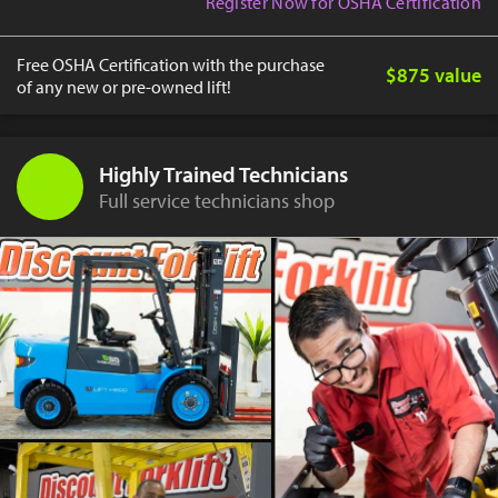
Register Now for OSHA Certification
Free OSHA Certification with the purchase
$875 value
of any new or pre-owned lift!
Highly Trained Technicians
Full service technicians shop