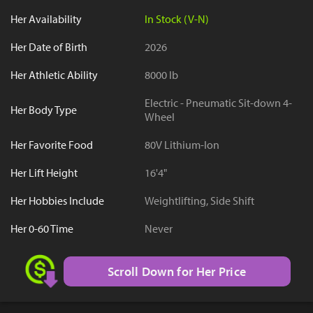
Her Availability
In Stock (V-N)
Her Date of Birth
2026
Her Athletic Ability
8000 lb
Electric - Pneumatic Sit-down 4-
Her Body Type
Wheel
Her Favorite Food
80V Lithium-Ion
Her Lift Height
16'4"
Her Hobbies Include
Weightlifting, Side Shift
Her 0-60 Time
Never
Scroll Down for Her Price