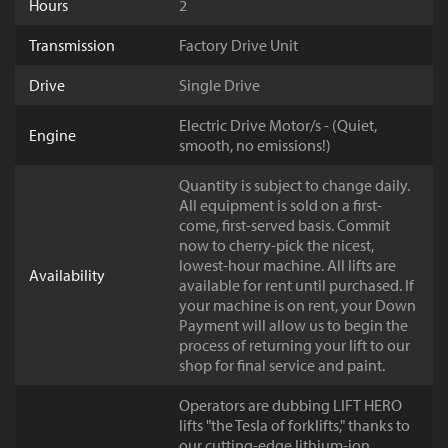
Hours
2
Transmission
Factory Drive Unit
Drive
Single Drive
Electric Drive Motor/s - (Quiet,
Engine
smooth, no emissions!)
Quantity is subject to change daily.
All equipment is sold on a first-
come, first-served basis. Commit
now to cherry-pick the nicest,
lowest-hour machine. All lifts are
Availability
available for rent until purchased. If
your machine is on rent, your Down
Payment will allow us to begin the
process of returning your lift to our
shop for final service and paint.
Operators are dubbing LIFT HERO
lifts "the Tesla of forklifts," thanks to
our cutting-edge lithium-ion