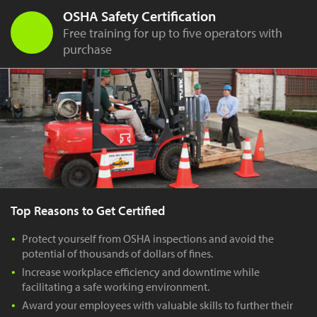
OSHA Safety Certification
Free training for up to five operators with
purchase
Top Reasons to Get Certified
Protect yourself from OSHA inspections and avoid the
potential of thousands of dollars of fines.
Increase workplace efficiency and downtime while
facilitating a safe working environment.
Award your employees with valuable skills to further their