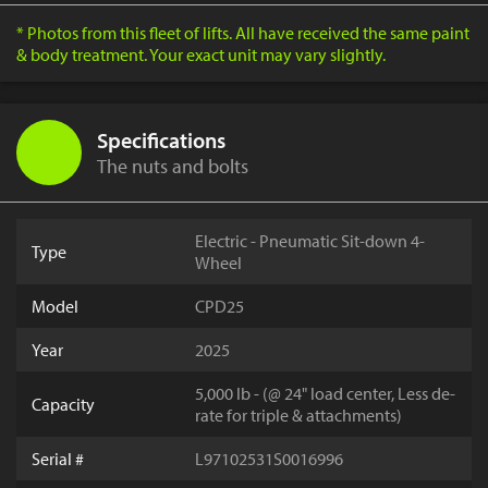
* Photos from this fleet of lifts. All have received the same paint
& body treatment. Your exact unit may vary slightly.
Specifications
The nuts and bolts
Electric - Pneumatic Sit-down 4-
Type
Wheel
Model
CPD25
Year
2025
5,000 lb - (@ 24" load center, Less de-
Capacity
rate for triple & attachments)
Serial #
L97102531S0016996