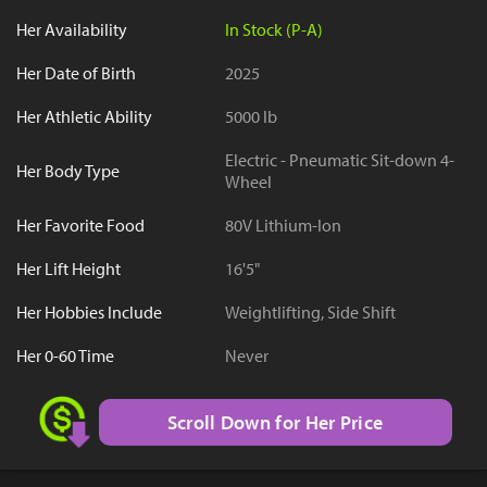
Her Availability
In Stock (P-A)
Her Date of Birth
2025
Her Athletic Ability
5000 lb
Electric - Pneumatic Sit-down 4-
Her Body Type
Wheel
Her Favorite Food
80V Lithium-Ion
Her Lift Height
16'5"
Her Hobbies Include
Weightlifting, Side Shift
Her 0-60 Time
Never
Scroll Down for Her Price