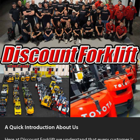
A Quick Introduction About Us
Here at Discount Forklift we understand that every customer is