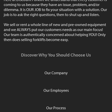
coming to us because they have an issue, problem, and/or
dilemma. It is OUR JOB to fix your situation with a solution. Our
job is to ask the right questions, then to shut up and listen.
We sell or rent a whole line of new and pre-owned equipment
and we ALWAYS put our customers needs as our main focus!
Our team is authentically concerned about helping YOU! Only
then does selling forklifts become easy.
Discover Why You Should Choose Us
Our Company
Our Employees
Our Process