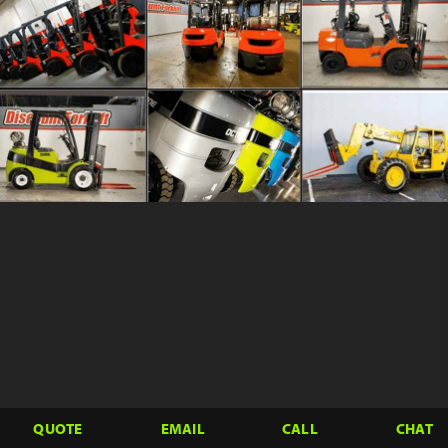
QUOTE
EMAIL
CALL
CHAT