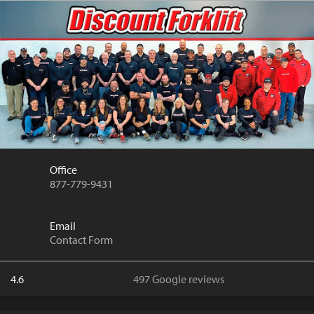
Office
877-779-9431
Email
Contact Form
4.6
497 Google reviews