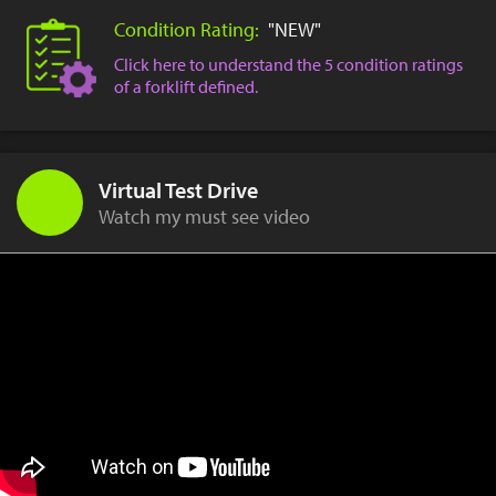
Condition Rating:
"NEW"
Click here to understand the 5 condition ratings
of a forklift defined.
Virtual Test Drive
Watch my must see video