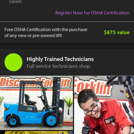
career.
Register Now for OSHA Certification
Free OSHA Certification with the purchase
$875 value
of any new or pre-owned lift!
Highly Trained Technicians
Full service technicians shop