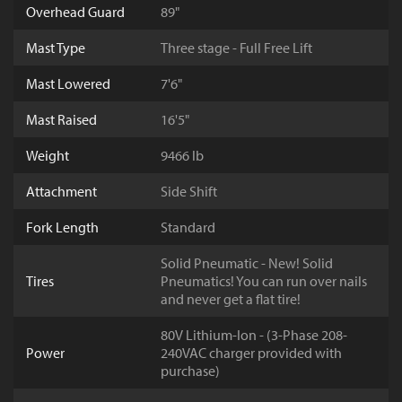
Overhead Guard
89"
Mast Type
Three stage - Full Free Lift
Mast Lowered
7'6"
Mast Raised
16'5"
Weight
9466 lb
Attachment
Side Shift
Fork Length
Standard
Solid Pneumatic - New! Solid
Tires
Pneumatics! You can run over nails
and never get a flat tire!
80V Lithium-Ion - (3-Phase 208-
Power
240VAC charger provided with
purchase)