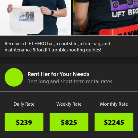
Receive a LIFT HERO hat, a cool shirt, a tote bag, and
maintenance & forklift troubleshooting guides!
Rent Her for Your Needs
Best long and short term rental rates
Daily Rate
Weekly Rate
Monthly Rate
$239
$825
$2245