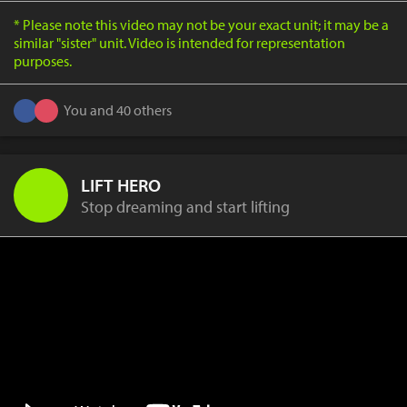
* Please note this video may not be your exact unit; it may be a
similar "sister" unit. Video is intended for representation
purposes.
You and 40 others
LIFT HERO
Stop dreaming and start lifting