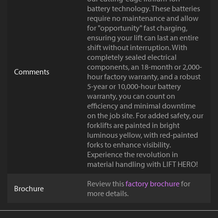
battery technology. These batteries
require no maintenance and allow
for "opportunity" fast charging,
ensuring your lift can last an entire
shift without interruption. With
completely sealed electrical
components, an 18-month or 2,000-
Comments
hour factory warranty, and a robust
5-year or 10,000-hour battery
warranty, you can count on
efficiency and minimal downtime
on the job site. For added safety, our
forklifts are painted in bright
luminous yellow, with red-painted
forks to enhance visibility.
Experience the revolution in
material handling with LIFT HERO!
Review this
factory brochure
for
Brochure
more details.