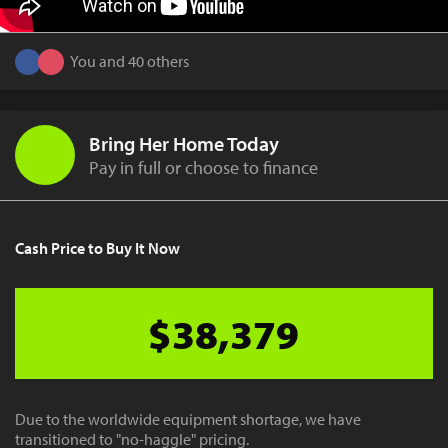
You and 40 others
Bring Her Home Today
Pay in full or choose to finance
Cash Price to Buy It Now
$38,379
Due to the worldwide equipment shortage, we have
transitioned to "no-haggle" pricing.