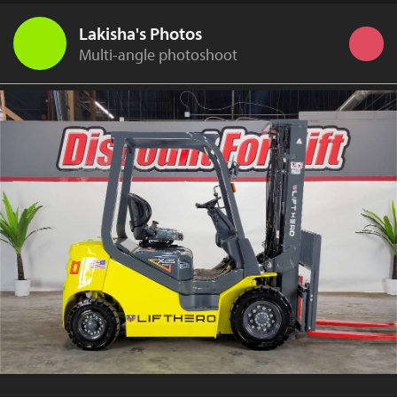
Lakisha's Photos
Multi-angle photoshoot