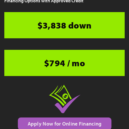
Financing Options with Approved Credit
$3,838 down
$794 / mo
Apply Now for Online Financing