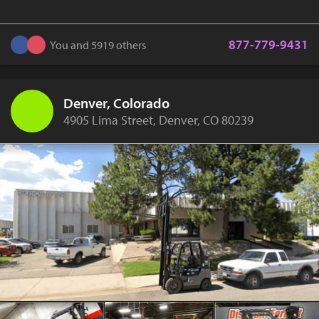
877-779-9431
You and 5919 others
Denver, Colorado
4905 Lima Street, Denver, CO 80239