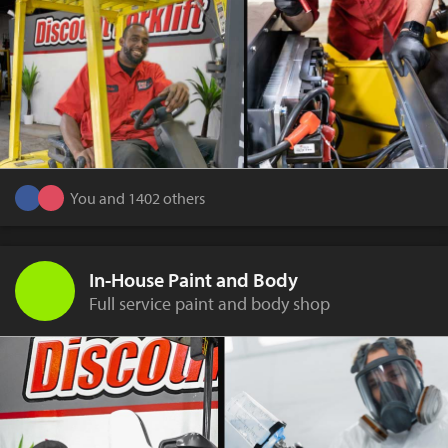
You and 1402 others
In-House Paint and Body
Full service paint and body shop