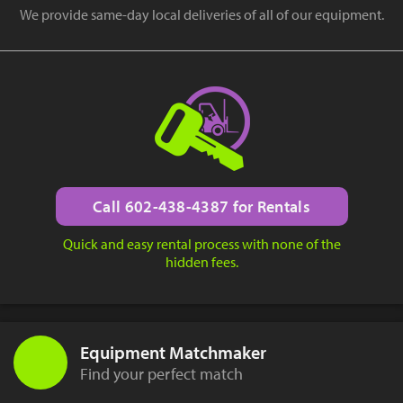
We provide same-day local deliveries of all of our equipment.
Call 602-438-4387 for Rentals
Quick and easy rental process with none of the
hidden fees.
Equipment Matchmaker
Find your perfect match