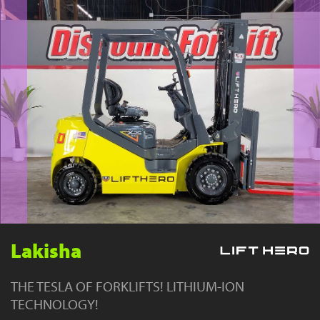
YouTube
Lakisha
THE TESLA OF FORKLIFTS! LITHIUM-ION
TECHNOLOGY!