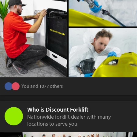
You and 1077 others
Who is Discount Forklift
Nationwide forklift dealer with many
locations to serve you