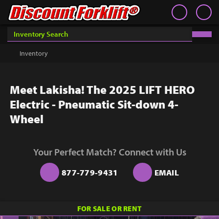
Book an Appointment
Contact
Contact
Inventory
Discount Forklift
Discount Forklift
Choose an office location that will connect with you during
your phone appointment.
We offer nationwide delivery on
Inventory
Get a Quote
equipment purchases and provide in-state equipment
rentals.
Rent
Meet Lakisha! The 2025 LIFT HERO
Sell Lift
Electric - Pneumatic Sit-down 4-
Parts
Wheel
Learn
Your Perfect Match? Connect with Us
Blog
877-779-9431
EMAIL
Why Us
Contact Us
You must choose an Office Location above to
FOR SALE OR RENT
start scheduling your phone appointment.
Finance