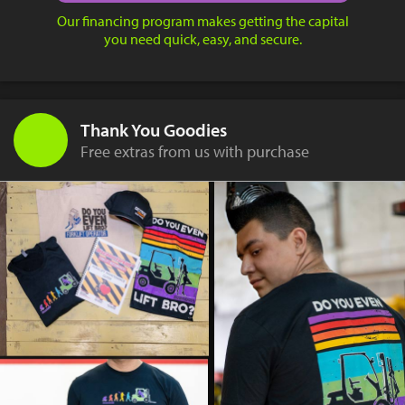
Our financing program makes getting the capital
you need quick, easy, and secure.
Thank You Goodies
Free extras from us with purchase