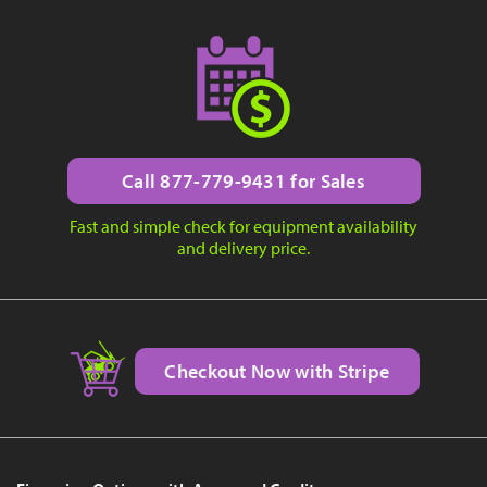
Call 877-779-9431 for Sales
Fast and simple check for equipment availability
and delivery price.
Checkout Now with Stripe