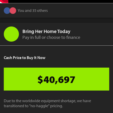
You and 35 others
Bring Her Home Today
Pay in full or choose to finance
Cash Price to Buy It Now
$40,697
Due to the worldwide equipment shortage, we have
transitioned to "no-haggle" pricing.