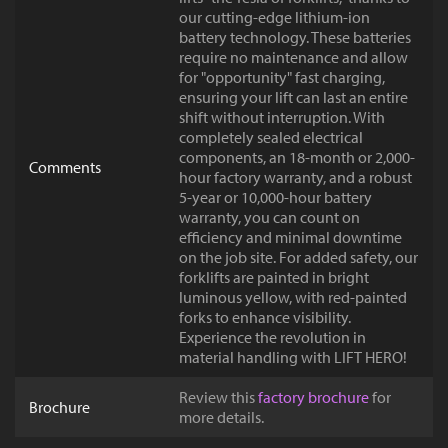
our cutting-edge lithium-ion
battery technology. These batteries
require no maintenance and allow
for "opportunity" fast charging,
ensuring your lift can last an entire
shift without interruption. With
completely sealed electrical
components, an 18-month or 2,000-
Comments
hour factory warranty, and a robust
5-year or 10,000-hour battery
warranty, you can count on
efficiency and minimal downtime
on the job site. For added safety, our
forklifts are painted in bright
luminous yellow, with red-painted
forks to enhance visibility.
Experience the revolution in
material handling with LIFT HERO!
Review this
factory brochure
for
Brochure
more details.