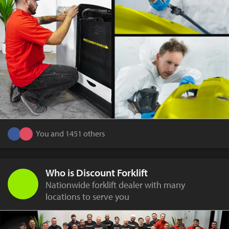
You and 1451 others
Who is Discount Forklift
Nationwide forklift dealer with many
locations to serve you