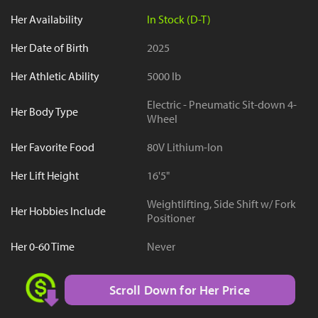
Her Availability
In Stock (D-T)
Her Date of Birth
2025
Her Athletic Ability
5000 lb
Electric - Pneumatic Sit-down 4-
Her Body Type
Wheel
Her Favorite Food
80V Lithium-Ion
Her Lift Height
16'5"
Weightlifting, Side Shift w/ Fork
Her Hobbies Include
Positioner
Her 0-60 Time
Never
Scroll Down for Her Price