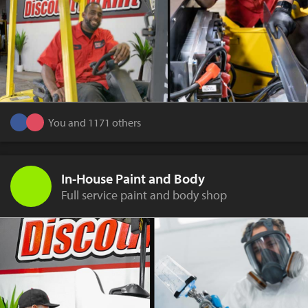
You and 1171 others
In-House Paint and Body
Full service paint and body shop