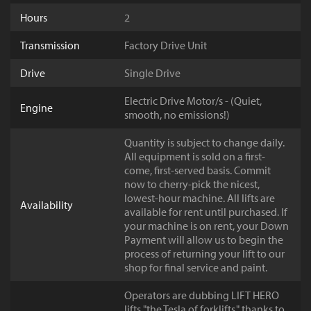
Hours
2
Transmission
Factory Drive Unit
Drive
Single Drive
Electric Drive Motor/s - (Quiet,
Engine
smooth, no emissions!)
Quantity is subject to change daily.
All equipment is sold on a first-
come, first-served basis. Commit
now to cherry-pick the nicest,
lowest-hour machine. All lifts are
Availability
available for rent until purchased. If
your machine is on rent, your Down
Payment will allow us to begin the
process of returning your lift to our
shop for final service and paint.
Operators are dubbing LIFT HERO
lifts "the Tesla of forklifts," thanks to