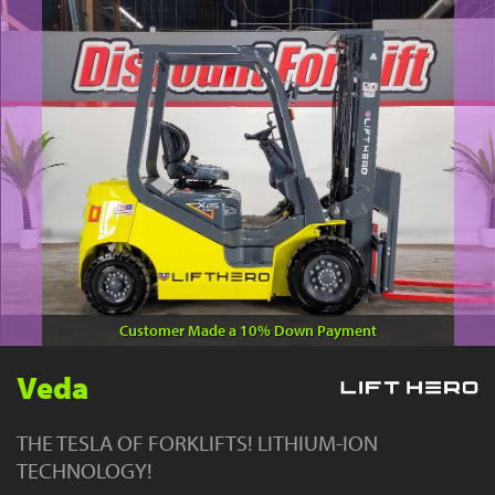
YouTube
Customer Made a 10% Down Payment
Veda
THE TESLA OF FORKLIFTS! LITHIUM-ION
TECHNOLOGY!