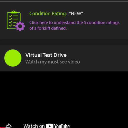
Condition Rating:
"NEW"
Click here to understand the 5 condition ratings
of a forklift defined.
Virtual Test Drive
Watch my must see video