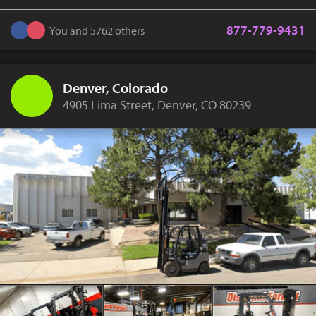
877-779-9431
You and 5762 others
Denver, Colorado
4905 Lima Street, Denver, CO 80239