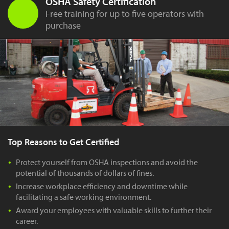
OSHA Safety Certification
Free training for up to five operators with
purchase
Top Reasons to Get Certified
Protect yourself from OSHA inspections and avoid the
potential of thousands of dollars of fines.
Increase workplace efficiency and downtime while
facilitating a safe working environment.
Award your employees with valuable skills to further their
career.