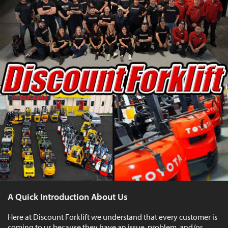
A Quick Introduction About Us
Here at Discount Forklift we understand that every customer is
coming to us because they have an issue, problem, and/or