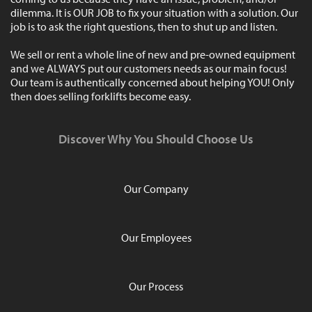
dilemma. It is OUR JOB to fix your situation with a solution. Our
job is to ask the right questions, then to shut up and listen.
We sell or rent a whole line of new and pre-owned equipment
and we ALWAYS put our customers needs as our main focus!
Our team is authentically concerned about helping YOU! Only
then does selling forklifts become easy.
Discover Why You Should Choose Us
Our Company
Our Employees
Our Process