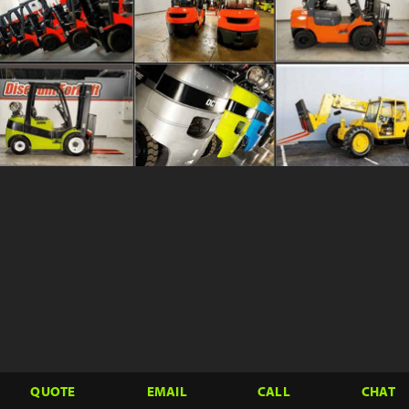
QUOTE
EMAIL
CALL
CHAT