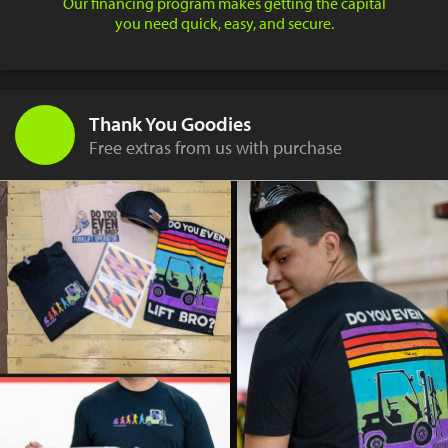
Our financing program makes getting the capital
you need quick, easy, and secure.
Thank You Goodies
Free extras from us with purchase