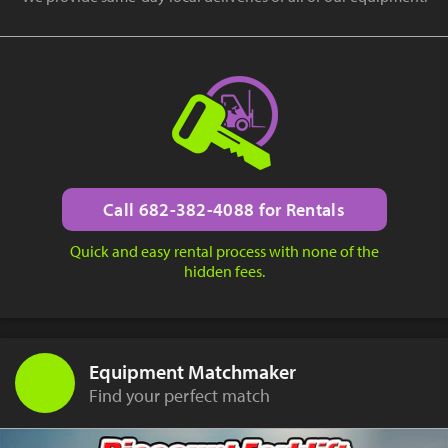
Call 682-382-4088 for Rentals
Quick and easy rental process with none of the
hidden fees.
Equipment Matchmaker
Find your perfect match