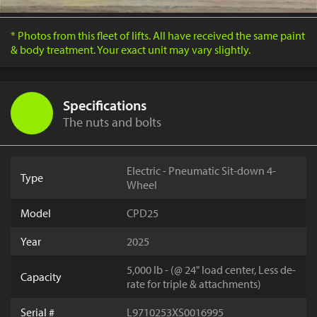
* Photos from this fleet of lifts. All have received the same paint
& body treatment. Your exact unit may vary slightly.
Specifications
The nuts and bolts
Electric - Pneumatic Sit-down 4-
Type
Wheel
Model
CPD25
Year
2025
5,000 lb - (@ 24" load center, Less de-
Capacity
rate for triple & attachments)
Serial #
L9710253XS0016995