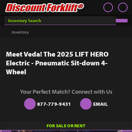
Book an Appointment
Contact
Contact
Inventory
Discount Forklift
Discount Forklift
Choose an office location that will connect with you during
your phone appointment.
We offer nationwide delivery on
Inventory
Get a Quote
equipment purchases and provide in-state equipment
rentals.
Rent
Meet Veda! The 2025 LIFT HERO
Sell Lift
Electric - Pneumatic Sit-down 4-
Parts
Wheel
Learn
Your Perfect Match? Connect with Us
Blog
877-779-9431
EMAIL
Why Us
Contact Us
You must choose an Office Location above to
FOR SALE OR RENT
start scheduling your phone appointment.
Finance