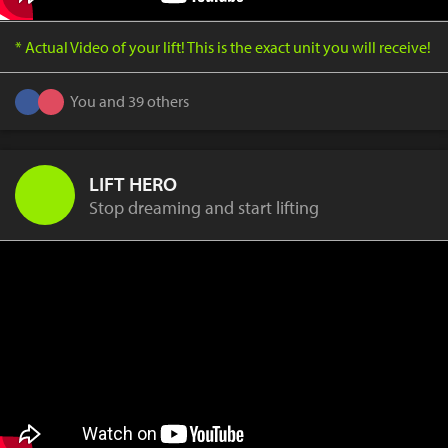
* Actual Video of your lift! This is the exact unit you will receive!
You and 39 others
LIFT HERO
Stop dreaming and start lifting