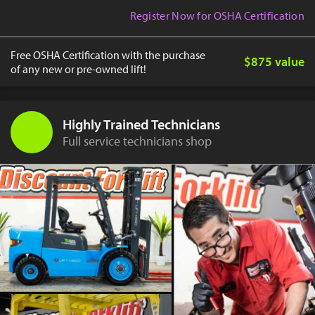
Register Now for OSHA Certification
Free OSHA Certification with the purchase
$875 value
of any new or pre-owned lift!
Highly Trained Technicians
Full service technicians shop