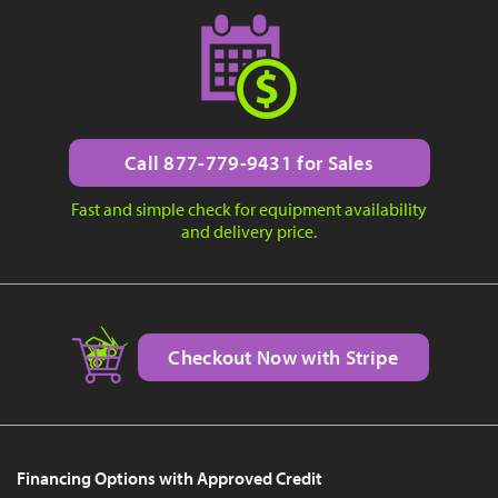
Call 877-779-9431 for Sales
Fast and simple check for equipment availability
and delivery price.
Checkout Now with Stripe
Financing Options with Approved Credit