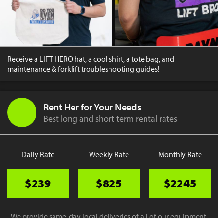
Receive a LIFT HERO hat, a cool shirt, a tote bag, and
maintenance & forklift troubleshooting guides!
Rent Her for Your Needs
Best long and short term rental rates
Daily Rate
Weekly Rate
Monthly Rate
$239
$825
$2245
We provide same-day local deliveries of all of our equipment.