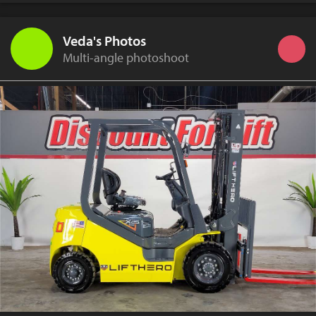
Veda's Photos
Multi-angle photoshoot