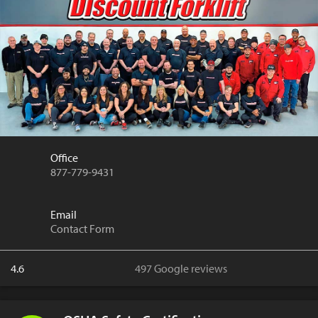
Office
877-779-9431
Email
Contact Form
4.6
497 Google reviews