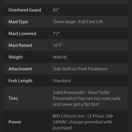
Overhead Guard
85"
Mast Type
Three stage - Full Free Lift
Mast Lowered
7'7"
Mast Raised
16'5"
Weight
9680 lb
Attachment
Side Shift w/ Fork Positioner
Fork Length
Standard
Solid Pneumatic - New! Solid
Tires
Pneumatics! You can run over nails
and never get a flat tire!
80V Lithium-Ion - (3-Phase 208-
Power
240VAC charger provided with
purchase)