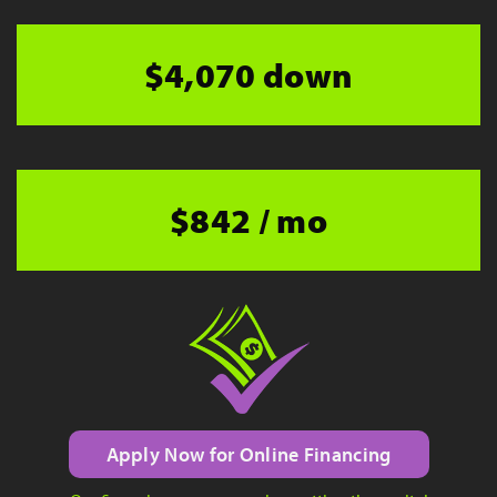
$4,070 down
$842 / mo
Apply Now for Online Financing