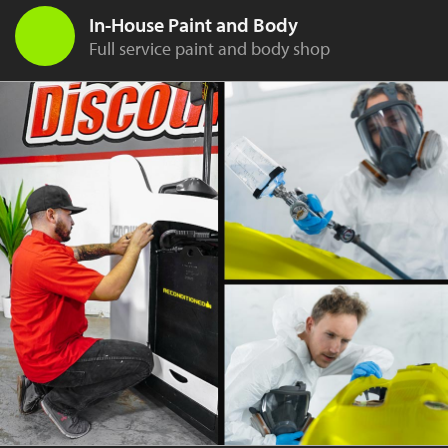
In-House Paint and Body
Full service paint and body shop