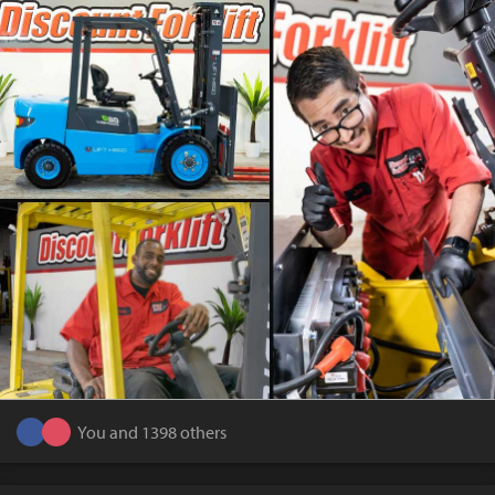
You and 1398 others