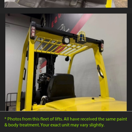
* Photos from this fleet of lifts. All have received the same paint
& body treatment. Your exact unit may vary slightly.