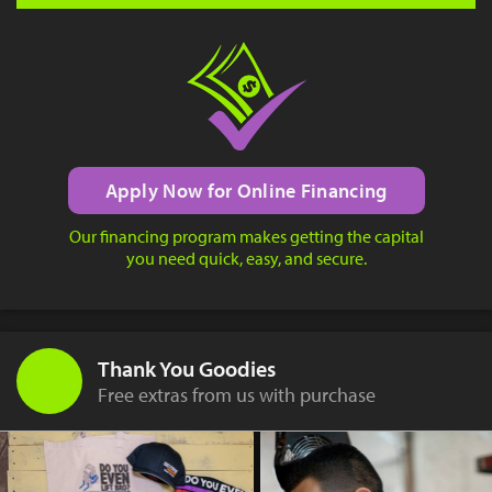
Apply Now for Online Financing
Our financing program makes getting the capital
you need quick, easy, and secure.
Thank You Goodies
Free extras from us with purchase