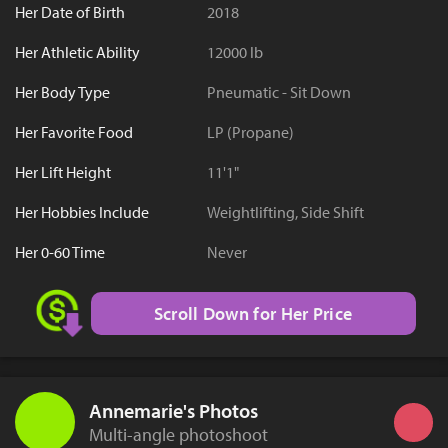
Her Date of Birth
2018
Her Athletic Ability
12000 lb
Her Body Type
Pneumatic - Sit Down
Her Favorite Food
LP (Propane)
Her Lift Height
11'1"
Her Hobbies Include
Weightlifting, Side Shift
Her 0-60 Time
Never
Scroll Down for Her Price
Annemarie's Photos
Multi-angle photoshoot