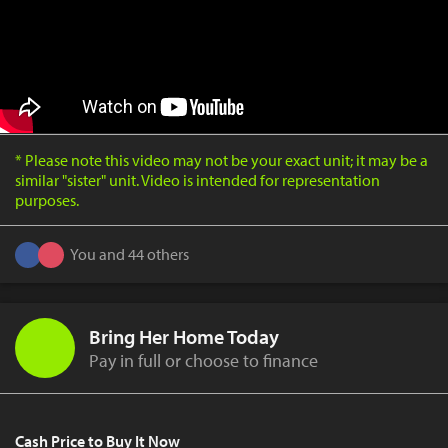
* Please note this video may not be your exact unit; it may be a
similar "sister" unit. Video is intended for representation
purposes.
You and 44 others
Bring Her Home Today
Pay in full or choose to finance
Cash Price to Buy It Now