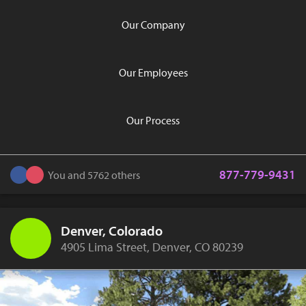
Our Company
Our Employees
Our Process
877-779-9431
You and 5762 others
Denver, Colorado
4905 Lima Street, Denver, CO 80239