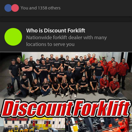
You and 1358 others
Who is Discount Forklift
Nationwide forklift dealer with many
locations to serve you