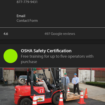
877-779-9431
Email
Contact Form
4.6
497 Google reviews
OSHA Safety Certification
Free training for up to five operators with
purchase