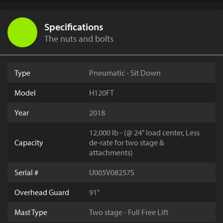
Specifications
The nuts and bolts
Type
Pneumatic - Sit Down
Model
H120FT
Year
2018
12,000 lb - (@ 24" load center, Less
Capacity
de-rate for two stage &
attachments)
Serial #
U005V08257S
Overhead Guard
91"
Mast Type
Two stage - Full Free Lift