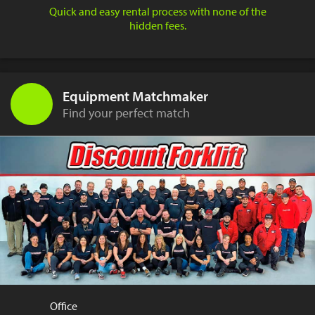
Quick and easy rental process with none of the
hidden fees.
Equipment Matchmaker
Find your perfect match
Office