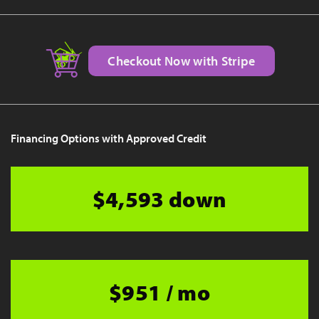
Checkout Now with Stripe
Financing Options with Approved Credit
$4,593 down
$951 / mo