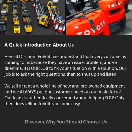
A Quick Introduction About Us
Here at Discount Forklift we understand that every customer is
coming to us because they have an issue, problem, and/or
dilemma. It is OUR JOB to fix your situation with a solution. Our
job is to ask the right questions, then to shut up and listen.
We sell or rent a whole line of new and pre-owned equipment
and we ALWAYS put our customers needs as our main focus!
Our team is authentically concerned about helping YOU! Only
then does selling forklifts become easy.
Discover Why You Should Choose Us