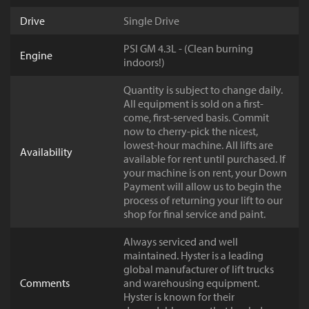
Drive
Single Drive
PSI GM 4.3L - (Clean burning
Engine
indoors!)
Quantity is subject to change daily.
All equipment is sold on a first-
come, first-served basis. Commit
now to cherry-pick the nicest,
lowest-hour machine. All lifts are
Availability
available for rent until purchased. If
your machine is on rent, your Down
Payment will allow us to begin the
process of returning your lift to our
shop for final service and paint.
Always serviced and well
maintained. Hyster is a leading
global manufacturer of lift trucks
Comments
and warehousing equipment.
Hyster is known for their