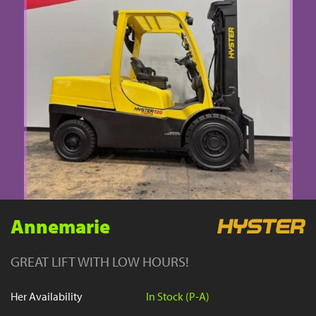
YouTube
Annemarie
GREAT LIFT WITH LOW HOURS!
Her Availability
In Stock (P-A)