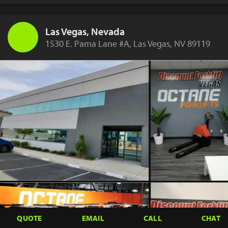
Las Vegas, Nevada
1530 E. Pama Lane #A, Las Vegas, NV 89119
QUOTE
EMAIL
CALL
CHAT