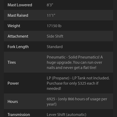
Mast Lowered
8'3"
Mast Raised
11'1"
Weight
17150 lb
Attachment
Side Shift
Fork Length
Standard
Pneumatic - Solid Pneumatics! A
Tires
huge upgrade. You can run over
nails and never get a flat tire!
LP (Propane) - LP Tank not included.
Power
Purchase for only $325 each if
needed!
6925 - (only 866 hours of usage per
Hours
year!)
Transmission
Lever Shift (automatic)