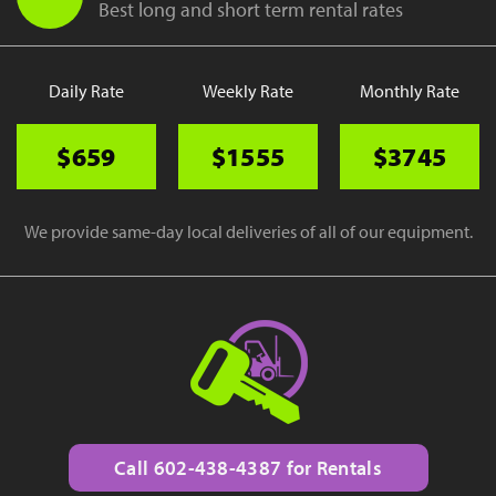
Best long and short term rental rates
Daily Rate
Weekly Rate
Monthly Rate
$659
$1555
$3745
We provide same-day local deliveries of all of our equipment.
Call 602-438-4387 for Rentals