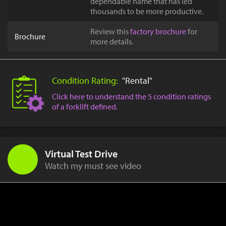
dependable name that has led
thousands to be more productive.
Review this
factory brochure
for
Brochure
more details.
Condition Rating:
"Rental"
Click here to understand the 5 condition ratings
of a forklift defined.
Virtual Test Drive
Watch my must see video