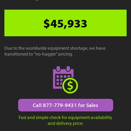
$45,933
Due to the worldwide equipment shortage, we have
transitioned to "no-haggle" pricing.
Call 877-779-9431 for Sales
Fast and simple check for equipment availability
and delivery price.