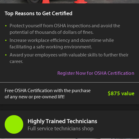
Top Reasons to Get Certified
Protect yourself from OSHA inspections and avoid the
potential of thousands of dollars of fines.
Increase workplace efficiency and downtime while
facilitating a safe working environment.
Award your employees with valuable skills to further their
career.
Register Now for OSHA Certification
Free OSHA Certification with the purchase
$875 value
of any new or pre-owned lift!
Highly Trained Technicians
Full service technicians shop