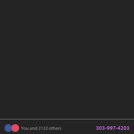
303-997-4203
You and 2132 others