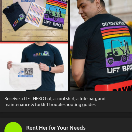
Receive a LIFT HERO hat, a cool shirt, a tote bag, and
maintenance & forklift troubleshooting guides!
Rent Her for Your Needs