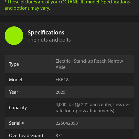
* These pictures are of your OCTANE lift model. Specifications
and options may vary.
Specifications
The nuts and bolts
Electric - Stand-up Reach Narrow
Type
Aisle
Model
FBR18
Year
2025
4,000 lb - (@ 24" load center, Less de-
Capacity
rate for triple & attachments)
Serial #
225042853
Overhead Guard
87"