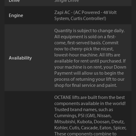
Drive
Single Drive
Zapi AC - (AC Powered - 48 Volt
Engine
System, Curtis Controller!)
Quantity is subject to change daily.
All equipment is sold on a first-
come, first-served basis. Commit
now to cherry-pick the nicest,
lowest-hour machine. All lifts are
Availability
available for rent until purchased. If
your machine is on rent, your Down
Payment will allow us to begin the
process of returning your lift to our
shop for final service and paint.
OCTANE lifts are built from the best
components available in the world!
Trusted brand names, such as
Cummings, PSI (GM), Nissan,
Mitsubishi, Kubota, Doosan, Deutz,
Kohler, Cutis, Cascade, Eaton, Spicer,
These components combine to