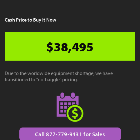
Cash Price to Buy It Now
$38,495
Due to the worldwide equipment shortage, we have
transitioned to "no-haggle" pricing.
Call 877-779-9431 for Sales