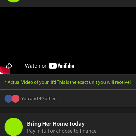
* Actual Video of your lift! This is the exact unit you will receive!
You and 49 others
Bring Her Home Today
Pay in full or choose to finance