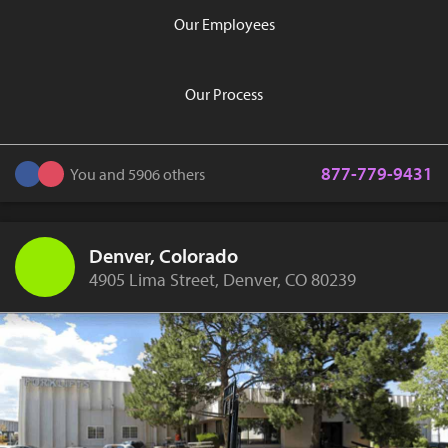
Our Employees
Our Process
877-779-9431
You and 5906 others
Denver, Colorado
4905 Lima Street, Denver, CO 80239