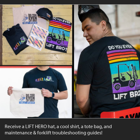
Receive a LIFT HERO hat, a cool shirt, a tote bag, and
maintenance & forklift troubleshooting guides!