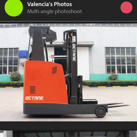
Valencia's Photos
Multi-angle photoshoot