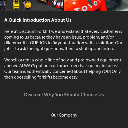
A Quick Introduction About Us
Here at Discount Forklift we understand that every customer is
coming to us because they have an issue, problem, and/or
dilemma. It is OUR JOB to fix your situation with a solution. Our
job is to ask the right questions, then to shut up and listen.
We sell or rent a whole line of new and pre-owned equipment
and we ALWAYS put our customers needs as our main focus!
Our team is authentically concerned about helping YOU! Only
then does selling forklifts become easy.
Discover Why You Should Choose Us
Our Company