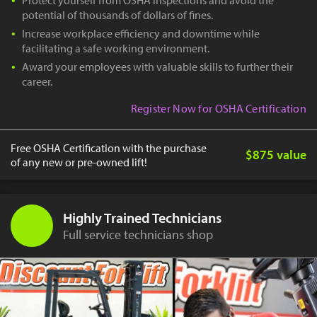
potential of thousands of dollars of fines.
Increase workplace efficiency and downtime while
facilitating a safe working environment.
Award your employees with valuable skills to further their
career.
Register Now for OSHA Certification
Free OSHA Certification with the purchase
$875 value
of any new or pre-owned lift!
Highly Trained Technicians
Full service technicians shop