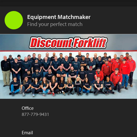
Equipment Matchmaker
Find your perfect match
Office
877-779-9431
Email