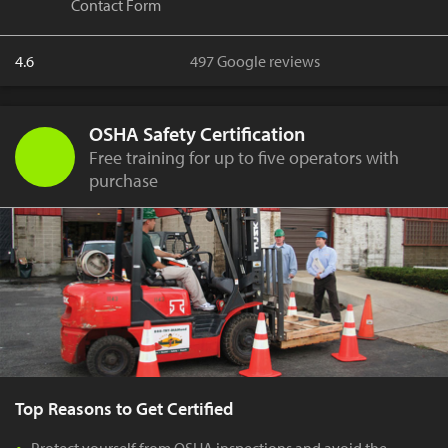
Contact Form
4.6
497 Google reviews
OSHA Safety Certification
Free training for up to five operators with
purchase
Top Reasons to Get Certified
Protect yourself from OSHA inspections and avoid the