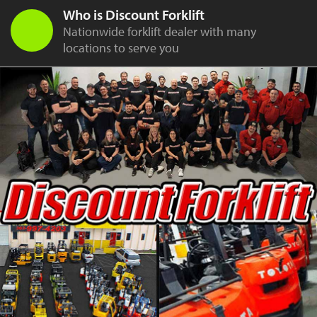
Who is Discount Forklift
Nationwide forklift dealer with many
locations to serve you