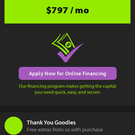
$797 / mo
Apply Now for Online Financing
Our financing program makes getting the capital
you need quick, easy, and secure.
Thank You Goodies
Free extras from us with purchase