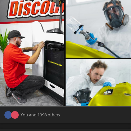
You and 1398 others