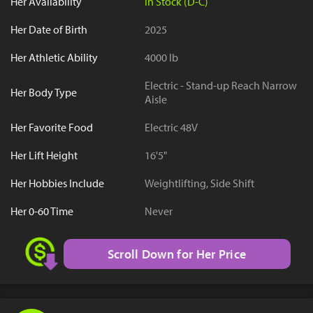
Her Availability
In Stock (D-C)
Her Date of Birth
2025
Her Athletic Ability
4000 lb
Electric - Stand-up Reach Narrow
Her Body Type
Aisle
Her Favorite Food
Electric 48V
Her Lift Height
16'5"
Her Hobbies Include
Weightlifting, Side Shift
Her 0-60 Time
Never
Scroll Down for Her Price