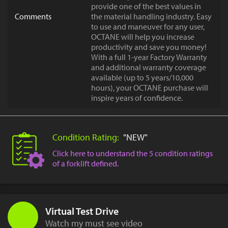
provide one of the best values in
Comments
the material handling industry. Easy
to use and maneuver for any user,
OCTANE will help you increase
productivity and save you money!
With a full 1-year Factory Warranty
and additional warranty coverage
available (up to 5 years/10,000
hours), your OCTANE purchase will
inspire years of confidence.
Condition Rating:
"NEW"
Click here to understand the 5 condition ratings
of a forklift defined.
Virtual Test Drive
Watch my must see video