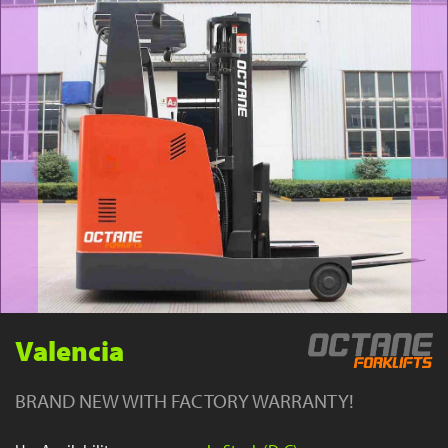
YouTube
Valencia
BRAND NEW WITH FACTORY WARRANTY!