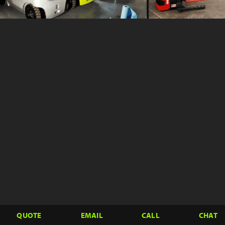
QUOTE
EMAIL
CALL
CHAT