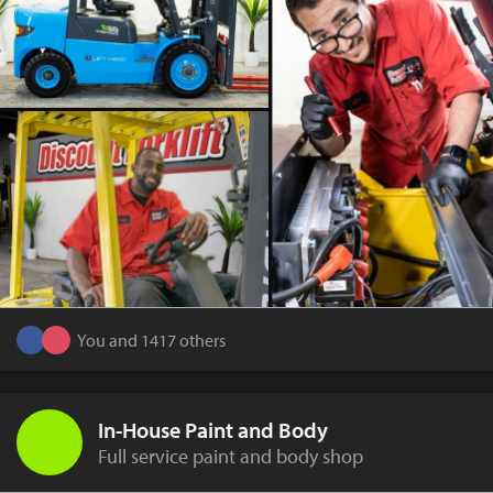
You and 1417 others
In-House Paint and Body
Full service paint and body shop