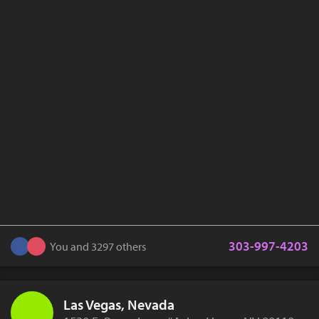
303-997-4203
You and 3297 others
Las Vegas, Nevada