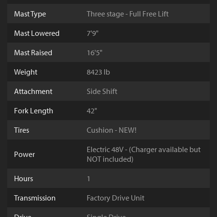
Mast Type
Three stage - Full Free Lift
Mast Lowered
7'9"
Mast Raised
16'5"
Weight
8423 lb
Attachment
Side Shift
Fork Length
42"
Tires
Cushion - NEW!
Electric 48V - (Charger available but
Power
NOT included)
Hours
1
Transmission
Factory Drive Unit