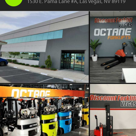
1530 E. Pama Lane #A, Las Vegas, NV 89119