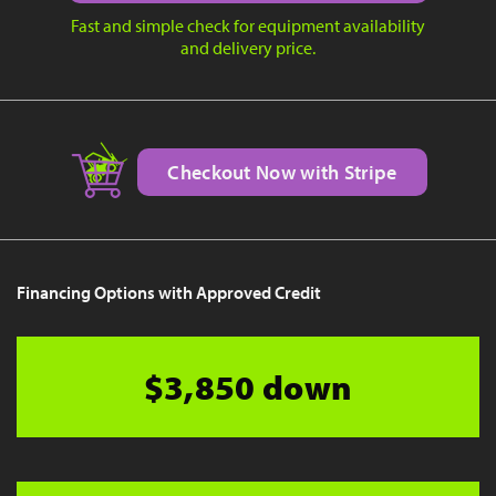
Fast and simple check for equipment availability
and delivery price.
Checkout Now with Stripe
Financing Options with Approved Credit
$3,850 down