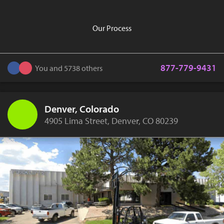
Our Process
877-779-9431
You and 5738 others
Denver, Colorado
4905 Lima Street, Denver, CO 80239