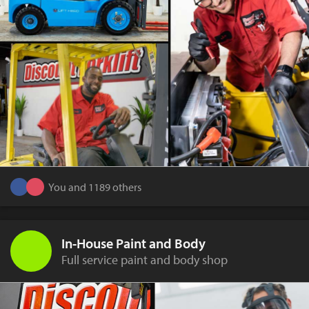
You and 1189 others
In-House Paint and Body
Full service paint and body shop