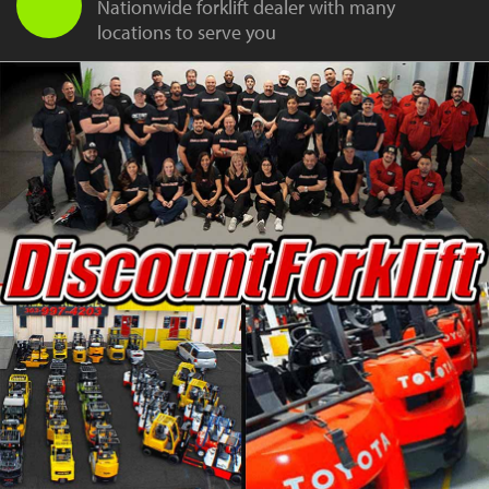
Nationwide forklift dealer with many
locations to serve you