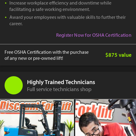
Increase workplace efficiency and downtime while
facilitating a safe working environment.
Award your employees with valuable skills to further their
career.
Register Now for OSHA Certification
Free OSHA Certification with the purchase
$875 value
of any new or pre-owned lift!
Highly Trained Technicians
Full service technicians shop