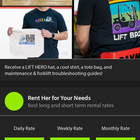
Receive a LIFT HERO hat, a cool shirt, a tote bag, and
maintenance & forklift troubleshooting guides!
Rent Her for Your Needs
Best long and short term rental rates
Daily Rate
Weekly Rate
Monthly Rate