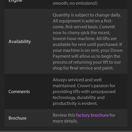
Engine
smooth, no emissions!)
Quantity is subject to change daily.
All equipment is sold on a first-
come, first-served basis. Commit
now to cherry-pick the nicest,
lowest-hour machine. All lifts are
Availability
available for rent until purchased. If
your machine is on rent, your Down
Payment will allow us to begin the
process of returning your lift to our
shop for final service and paint.
Always serviced and well
maintained. Crown's passion for
Comments
providing lifts with unsurpassed
technology, durability and
productivity is evident.
Review this
factory brochure
for
Brochure
more details.