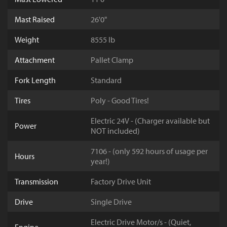
Mast Raised
26'0"
Weight
8555 lb
Attachment
Pallet Clamp
Fork Length
Standard
Tires
Poly - Good Tires!
Electric 24V - (Charger available but
Power
NOT included)
7106 - (only 592 hours of usage per
Hours
year!)
Transmission
Factory Drive Unit
Drive
Single Drive
Electric Drive Motor/s - (Quiet,