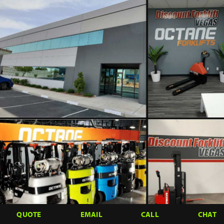
QUOTE
EMAIL
CALL
CHAT