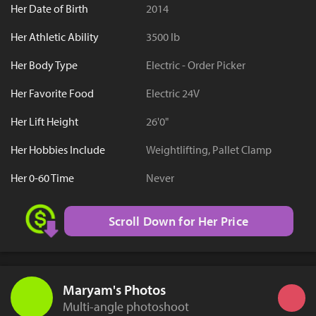
Her Date of Birth
2014
Her Athletic Ability
3500 lb
Her Body Type
Electric - Order Picker
Her Favorite Food
Electric 24V
Her Lift Height
26'0"
Her Hobbies Include
Weightlifting, Pallet Clamp
Her 0-60 Time
Never
Scroll Down for Her Price
Maryam's Photos
Multi-angle photoshoot