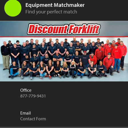
Equipment Matchmaker
Find your perfect match
Office
877-779-9431
Email
Contact Form