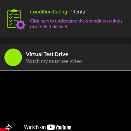
Condition Rating:
"Rental"
Click here to understand the 5 condition ratings
of a forklift defined.
Virtual Test Drive
Watch my must see video