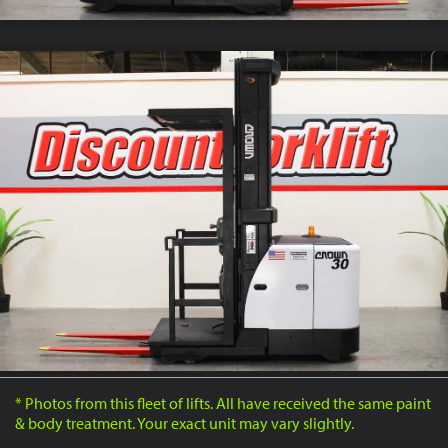
* Photos from this fleet of lifts. All have received the same paint
& body treatment. Your exact unit may vary slightly.