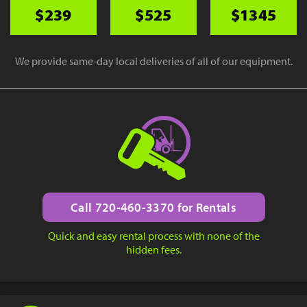
$239
$525
$1345
We provide same-day local deliveries of all of our equipment.
Call 720-460-3370 for Rentals
Quick and easy rental process with none of the
hidden fees.