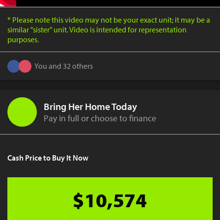
* Please note this video may not be your exact unit; it may be a
similar "sister" unit. Video is intended for representation
purposes.
You and 32 others
Bring Her Home Today
Pay in full or choose to finance
Cash Price to Buy It Now
$10,574