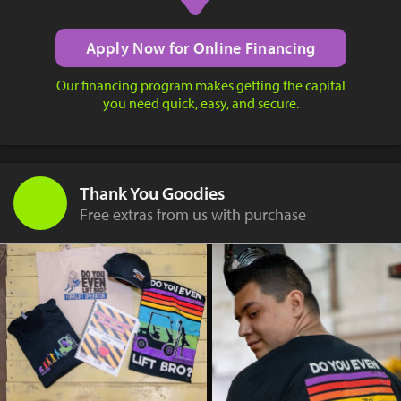
Apply Now for Online Financing
Our financing program makes getting the capital
you need quick, easy, and secure.
Thank You Goodies
Free extras from us with purchase