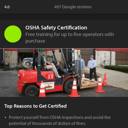
4.6
497 Google reviews
OSHA Safety Certification
Free training for up to five operators with
purchase
Top Reasons to Get Certified
Protect yourself from OSHA inspections and avoid the
potential of thousands of dollars of fines.