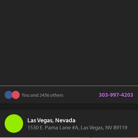
303-997-4203
You and 2456 others
Las Vegas, Nevada
1530 E. Pama Lane #A, Las Vegas, NV 89119