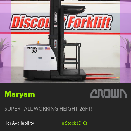
YouTube
Maryam
SUPER TALL WORKING HEIGHT 26FT!
Her Availability
In Stock (D-C)