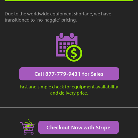
Due to the worldwide equipment shortage, we have
transitioned to "no-haggle" pricing.
Call 877-779-9431 for Sales
Fast and simple check for equipment availability
and delivery price.
Checkout Now with Stripe