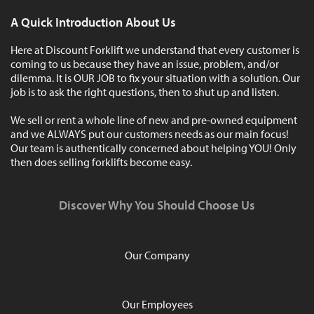
A Quick Introduction About Us
Here at Discount Forklift we understand that every customer is
coming to us because they have an issue, problem, and/or
dilemma. It is OUR JOB to fix your situation with a solution. Our
job is to ask the right questions, then to shut up and listen.
We sell or rent a whole line of new and pre-owned equipment
and we ALWAYS put our customers needs as our main focus!
Our team is authentically concerned about helping YOU! Only
then does selling forklifts become easy.
Discover Why You Should Choose Us
Our Company
Our Employees