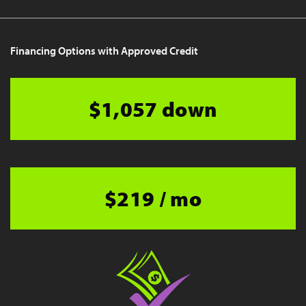
Financing Options with Approved Credit
$1,057 down
$219 / mo