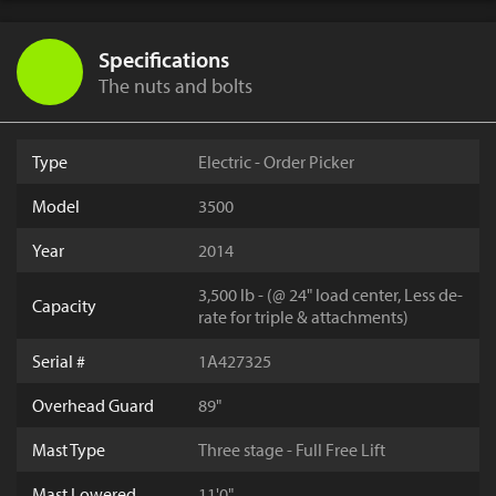
Specifications
The nuts and bolts
Type
Electric - Order Picker
Model
3500
Year
2014
3,500 lb - (@ 24" load center, Less de-
Capacity
rate for triple & attachments)
Serial #
1A427325
Overhead Guard
89"
Mast Type
Three stage - Full Free Lift
Mast Lowered
11'0"