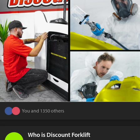
You and 1350 others
Who is Discount Forklift