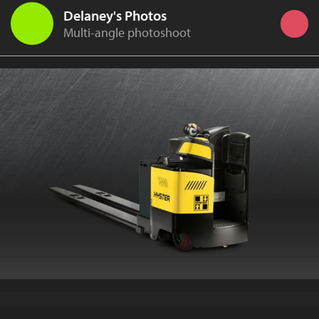
Delaney's Photos
Multi-angle photoshoot