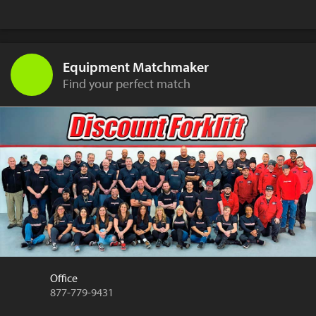
Equipment Matchmaker
Find your perfect match
Office
877-779-9431