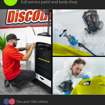
Full service paint and body shop
You and 1092 others