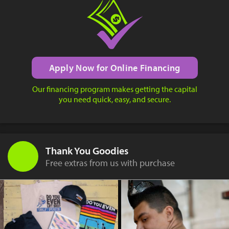
Apply Now for Online Financing
Our financing program makes getting the capital
you need quick, easy, and secure.
Thank You Goodies
Free extras from us with purchase