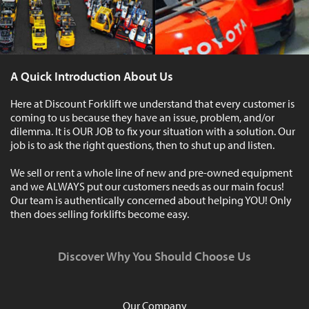
A Quick Introduction About Us
Here at Discount Forklift we understand that every customer is
coming to us because they have an issue, problem, and/or
dilemma. It is OUR JOB to fix your situation with a solution. Our
job is to ask the right questions, then to shut up and listen.
We sell or rent a whole line of new and pre-owned equipment
and we ALWAYS put our customers needs as our main focus!
Our team is authentically concerned about helping YOU! Only
then does selling forklifts become easy.
Discover Why You Should Choose Us
Our Company