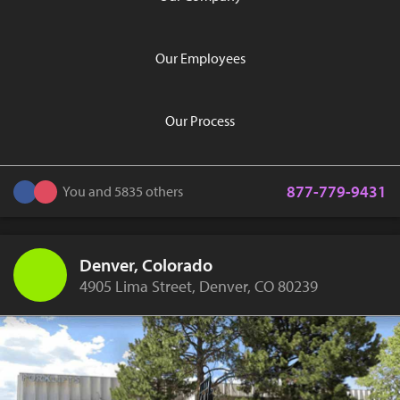
Our Employees
Our Process
877-779-9431
You and 5835 others
Denver, Colorado
4905 Lima Street, Denver, CO 80239