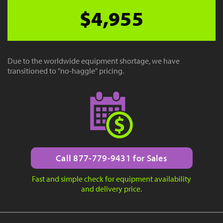
$4,955
Due to the worldwide equipment shortage, we have
transitioned to "no-haggle" pricing.
Call 877-779-9431 for Sales
Fast and simple check for equipment availability
and delivery price.