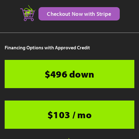
Checkout Now with Stripe
Financing Options with Approved Credit
$496 down
$103 / mo