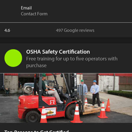
Email
Contact Form
4.6
497 Google reviews
OSHA Safety Certification
Free training for up to five operators with
purchase