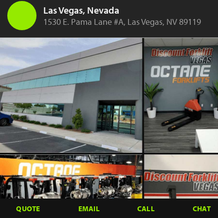
Las Vegas, Nevada
1530 E. Pama Lane #A, Las Vegas, NV 89119
QUOTE
EMAIL
CALL
CHAT