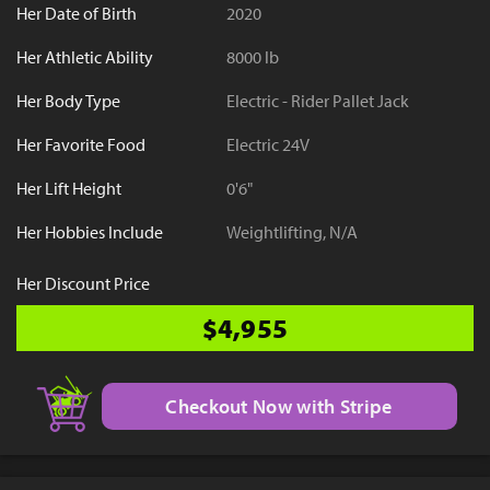
Her Date of Birth
2020
Her Athletic Ability
8000 lb
Her Body Type
Electric - Rider Pallet Jack
Her Favorite Food
Electric 24V
Her Lift Height
0'6"
Her Hobbies Include
Weightlifting, N/A
Her Discount Price
$4,955
Checkout Now with Stripe