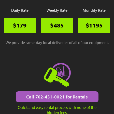
Daily Rate
Weekly Rate
Monthly Rate
$179
$485
$1195
We provide same-day local deliveries of all of our equipment.
Call 702-431-0021 for Rentals
Quick and easy rental process with none of the
hidden fees.