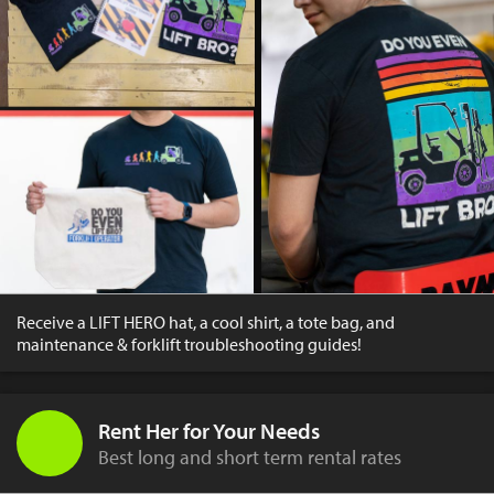
Receive a LIFT HERO hat, a cool shirt, a tote bag, and
maintenance & forklift troubleshooting guides!
Rent Her for Your Needs
Best long and short term rental rates