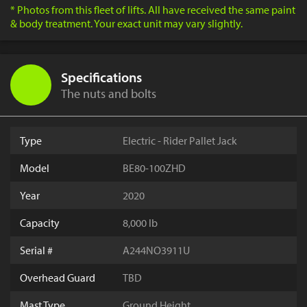
* Photos from this fleet of lifts. All have received the same paint
& body treatment. Your exact unit may vary slightly.
Specifications
The nuts and bolts
Type
Electric - Rider Pallet Jack
Model
BE80-100ZHD
Year
2020
Capacity
8,000 lb
Serial #
A244NO3911U
Overhead Guard
TBD
Mast Type
Ground Height