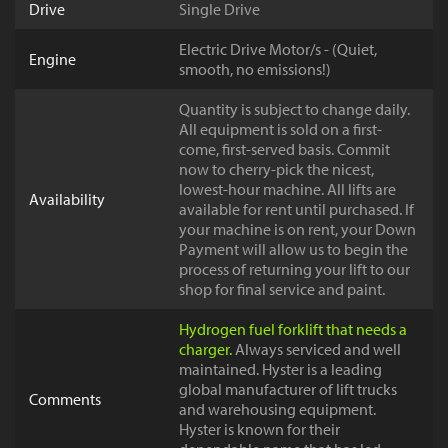
Drive
Single Drive
Electric Drive Motor/s - (Quiet,
Engine
smooth, no emissions!)
Quantity is subject to change daily.
All equipment is sold on a first-
come, first-served basis. Commit
now to cherry-pick the nicest,
lowest-hour machine. All lifts are
Availability
available for rent until purchased. If
your machine is on rent, your Down
Payment will allow us to begin the
process of returning your lift to our
shop for final service and paint.
Hydrogen fuel forklift that needs a
charger.
Always serviced and well
maintained. Hyster is a leading
global manufacturer of lift trucks
Comments
and warehousing equipment.
Hyster is known for their