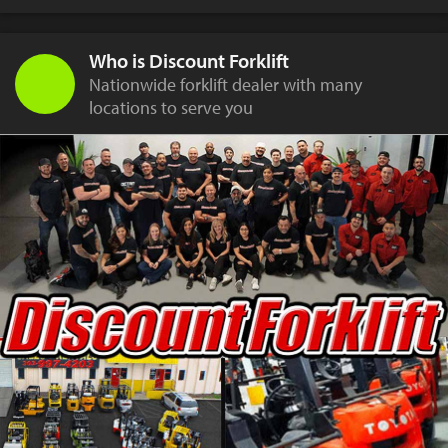
Who is Discount Forklift
Nationwide forklift dealer with many
locations to serve you