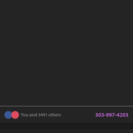
303-997-4203
You and 3491 others