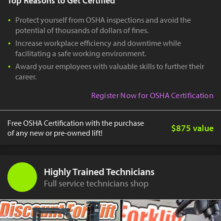
Top Reasons to Get Certified
Protect yourself from OSHA inspections and avoid the
potential of thousands of dollars of fines.
Increase workplace efficiency and downtime while
facilitating a safe working environment.
Award your employees with valuable skills to further their
career.
Register Now for OSHA Certification
Free OSHA Certification with the purchase
$875 value
of any new or pre-owned lift!
Highly Trained Technicians
Full service technicians shop