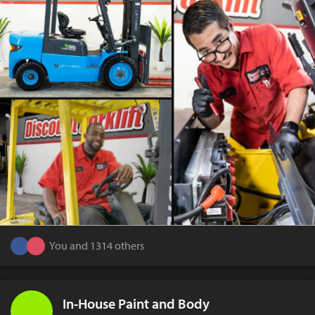
You and 1314 others
In-House Paint and Body