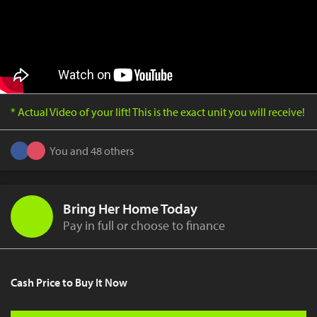
* Actual Video of your lift! This is the exact unit you will receive!
You and 48 others
Bring Her Home Today
Pay in full or choose to finance
Cash Price to Buy It Now