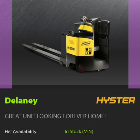
YouTube
Delaney
GREAT UNIT LOOKING FOREVER HOME!
Her Availability
In Stock (V-N)