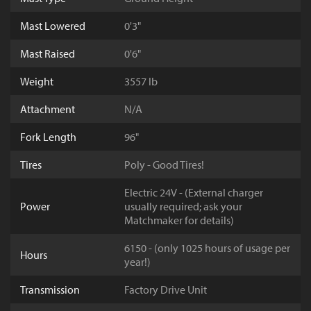
Mast Lowered
0'3"
Mast Raised
0'6"
Weight
3557 lb
Attachment
N/A
Fork Length
96"
Tires
Poly - Good Tires!
Electric 24V - (External charger
Power
usually required; ask your
Matchmaker for details)
6150 - (only 1025 hours of usage per
Hours
year!)
Transmission
Factory Drive Unit