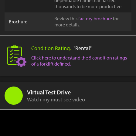
dependable name that has led
thousands to be more productive.
Review this
factory brochure
for
Brochure
more details.
Condition Rating:
"Rental"
Click here to understand the 5 condition ratings
of a forklift defined.
Virtual Test Drive
Watch my must see video