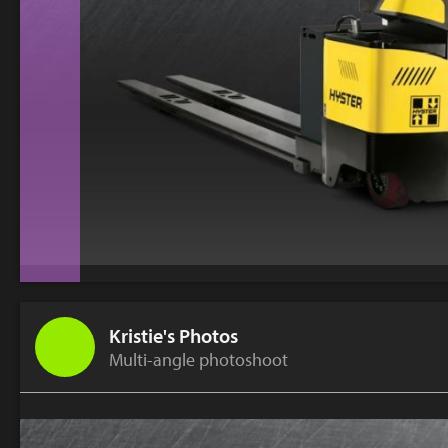
Kristie's Photos
Multi-angle photoshoot