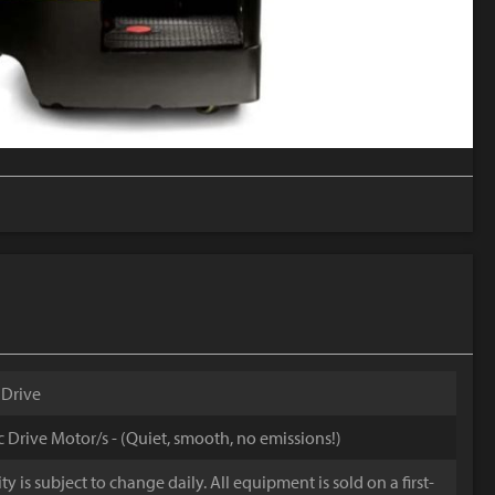
 Drive
ic Drive Motor/s - (Quiet, smooth, no emissions!)
y is subject to change daily. All equipment is sold on a first-