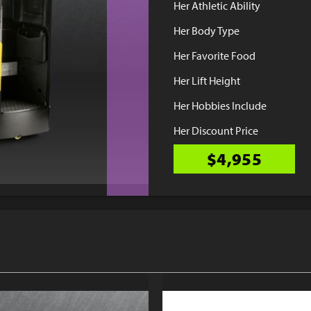
Her Athletic Ability
Her Body Type
Her Favorite Food
Her Lift Height
Her Hobbies Include
Her Discount Price
$4,955