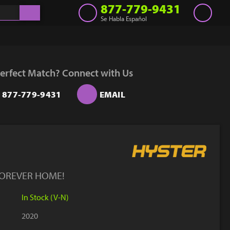
877-779-9431
Se Habla Español
Inventory
Get a Quote
erfect Match? Connect with Us
Rent
877-779-9431
EMAIL
Sell Lift
Parts
Learn
Blog
FOREVER HOME!
Why Us
In Stock (V-N)
Contact Us
2020
Finance