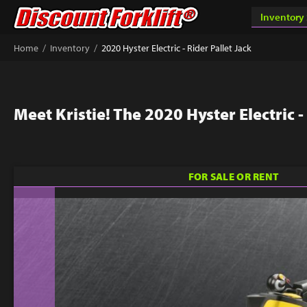
/
/
Home
Inventory
2020 Hyster Electric - Rider Pallet Jack
Meet Kristie! The 2020 Hyster Electric -
FOR SALE OR RENT