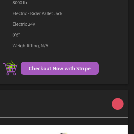
8000 lb
YouTube
Electric - Rider Pallet Jack
Electric 24V
0'6"
Weightlifting, N/A
Checkout Now with Stripe