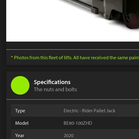
* Photos from this fleet of lifts. All have received the same pai
Specifications
The nuts and bolts
Type
Electric - Rider Pallet Jack
Model
BE80-100ZHD
Year
2020