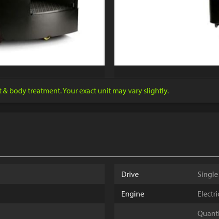
nt & body treatment. Your exact unit may vary slightly.
Drive
Single
Engine
Electr
Quantit