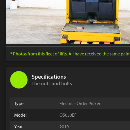
* Photos from this fleet of lifts. All have received the same pai
Specifications
The nuts and bolts
Type
Electric - Order Picker
Model
OS030EF
Year
2019