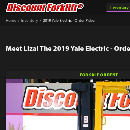
/
/
Home
Inventory
2019 Yale Electric - Order Picker
Meet Liza! The 2019 Yale Electric - Orde
FOR SALE OR RENT