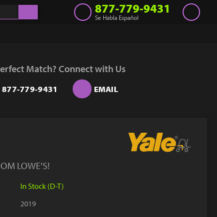
877-779-9431
Se Habla Español
Inventory
Get a Quote
erfect Match? Connect with Us
Rent
877-779-9431
EMAIL
Sell Lift
Parts
Learn
Blog
ROM LOWE'S!
Why Us
In Stock (D-T)
Contact Us
2019
Finance