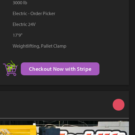
3000 lb
YouTube
Electric - Order Picker
Electric 24V
17'9"
Weightlifting, Pallet Clamp
Checkout Now with Stripe