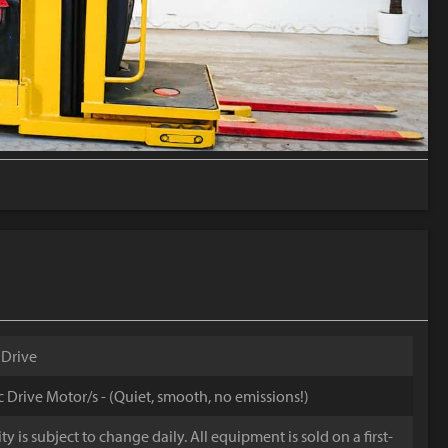
 Drive
ic Drive Motor/s - (Quiet, smooth, no emissions!)
y is subject to change daily. All equipment is sold on a first-