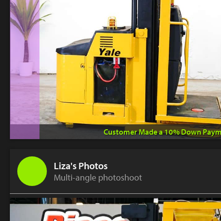
Customer Made a 10% Down Paym
Liza's Photos
Multi-angle photoshoot