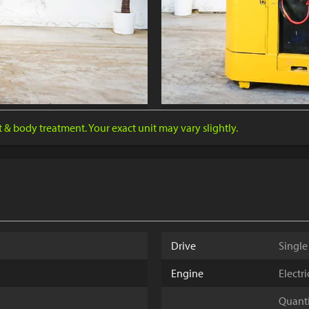
nt & body treatment. Your exact unit may vary slightly.
Drive
Single
Engine
Electr
Quantit