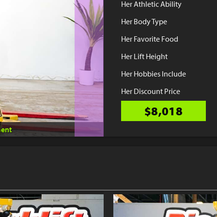
Her Athletic Ability
Her Body Type
Her Favorite Food
Her Lift Height
Her Hobbies Include
Her Discount Price
$8,018
ent