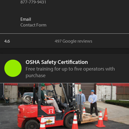
877-779-9431
Email
Contact Form
4.6
497 Google reviews
OSHA Safety Certification
Free training for up to five operators with
purchase