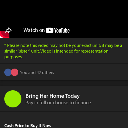
* Please note this video may not be your exact unit; it may be a
similar "sister" unit. Video is intended for representation
purposes.
You and 47 others
Bring Her Home Today
Pay in full or choose to finance
Cash Price to Buy It Now