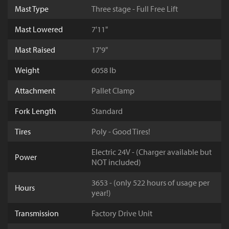
Mast Type
Three stage - Full Free Lift
Mast Lowered
7'11"
Mast Raised
17'9"
Weight
6058 lb
Attachment
Pallet Clamp
Fork Length
Standard
Tires
Poly - Good Tires!
Electric 24V - (Charger available but
Power
NOT included)
3653 - (only 522 hours of usage per
Hours
year!)
Transmission
Factory Drive Unit