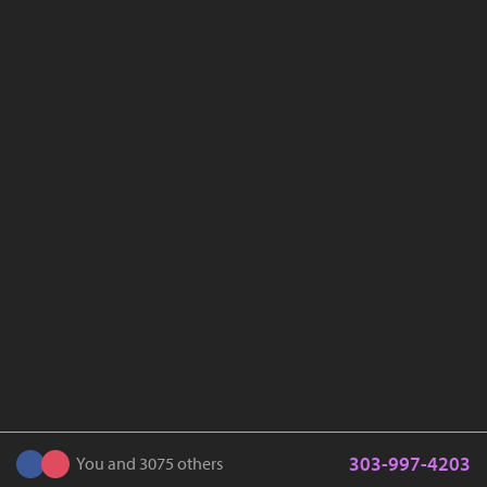
303-997-4203
You and 3075 others