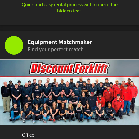
Quick and easy rental process with none of the
hidden fees.
Equipment Matchmaker
Find your perfect match
Office