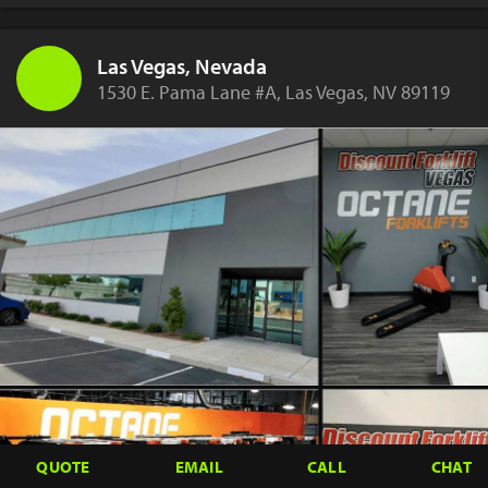
Las Vegas, Nevada
1530 E. Pama Lane #A, Las Vegas, NV 89119
QUOTE
EMAIL
CALL
CHAT