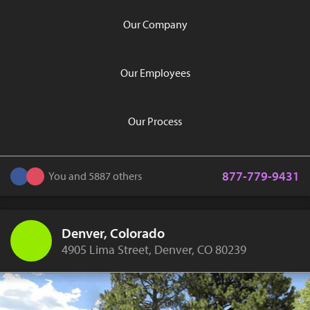
Our Company
Our Employees
Our Process
877-779-9431
You and 5887 others
Denver, Colorado
4905 Lima Street, Denver, CO 80239