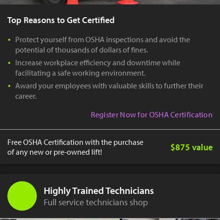
Top Reasons to Get Certified
Protect yourself from OSHA inspections and avoid the
potential of thousands of dollars of fines.
Increase workplace efficiency and downtime while
facilitating a safe working environment.
Award your employees with valuable skills to further their
career.
Register Now for OSHA Certification
Free OSHA Certification with the purchase
$875 value
of any new or pre-owned lift!
Highly Trained Technicians
Full service technicians shop