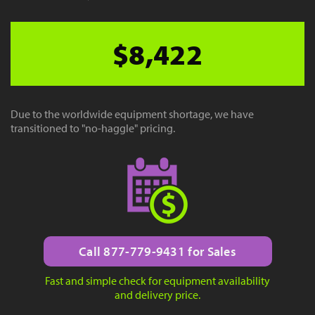
$8,422
Due to the worldwide equipment shortage, we have
transitioned to "no-haggle" pricing.
Call 877-779-9431 for Sales
Fast and simple check for equipment availability
and delivery price.