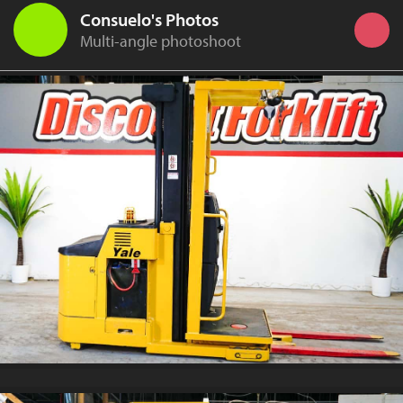
Consuelo's Photos
Multi-angle photoshoot