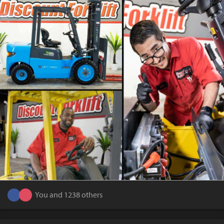
You and 1238 others