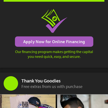
Apply Now for Online Financing
Our financing program makes getting the capital
you need quick, easy, and secure.
Thank You Goodies
Free extras from us with purchase