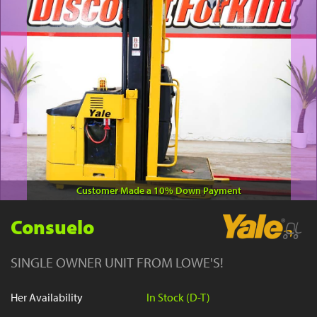
YouTube
Customer Made a 10% Down Payment
Consuelo
SINGLE OWNER UNIT FROM LOWE'S!
Her Availability
In Stock (D-T)