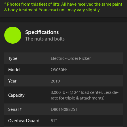
* Photos from this fleet of lifts. All have received the same paint
& body treatment. Your exact unit may vary slightly.
Specifications
The nuts and bolts
Type
Electric - Order Picker
Model
OS030EF
Year
2019
3,000 lb - (@ 24" load center, Less de-
Capacity
rate for triple & attachments)
Serial #
D801N08825T
Overhead Guard
81"