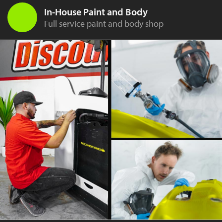
In-House Paint and Body
Full service paint and body shop