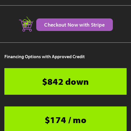
Checkout Now with Stripe
Financing Options with Approved Credit
$842 down
$174 / mo