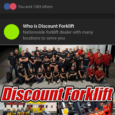
You and 1383 others
Who is Discount Forklift
Nationwide forklift dealer with many
locations to serve you