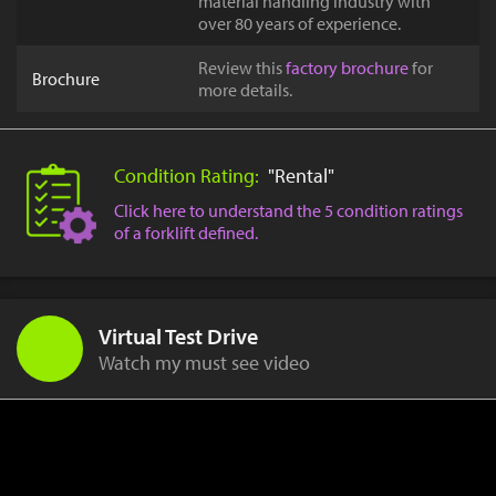
material handling industry with
over 80 years of experience.
Review this
factory brochure
for
Brochure
more details.
Condition Rating:
"Rental"
Click here to understand the 5 condition ratings
of a forklift defined.
Virtual Test Drive
Watch my must see video