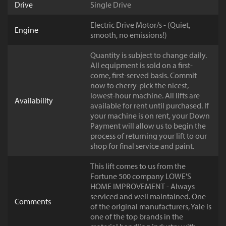
Drive
Single Drive
Electric Drive Motor/s - (Quiet,
Engine
smooth, no emissions!)
Quantity is subject to change daily.
All equipment is sold on a first-
come, first-served basis. Commit
now to cherry-pick the nicest,
lowest-hour machine. All lifts are
Availability
available for rent until purchased. If
your machine is on rent, your Down
Payment will allow us to begin the
process of returning your lift to our
shop for final service and paint.
This lift comes to us from the
Fortune 500 company LOWE'S
HOME IMPROVEMENT - Always
serviced and well maintained. One
Comments
of the original manufacturers, Yale is
one of the top brands in the