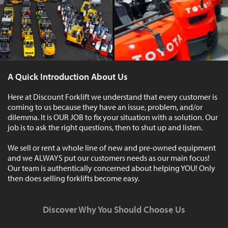
A Quick Introduction About Us
Here at Discount Forklift we understand that every customer is
coming to us because they have an issue, problem, and/or
dilemma. It is OUR JOB to fix your situation with a solution. Our
job is to ask the right questions, then to shut up and listen.
We sell or rent a whole line of new and pre-owned equipment
and we ALWAYS put our customers needs as our main focus!
Our team is authentically concerned about helping YOU! Only
then does selling forklifts become easy.
Discover Why You Should Choose Us