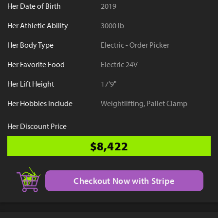
Her Date of Birth
2019
Her Athletic Ability
3000 lb
Her Body Type
Electric - Order Picker
Her Favorite Food
Electric 24V
Her Lift Height
17'9"
Her Hobbies Include
Weightlifting, Pallet Clamp
Her Discount Price
$8,422
Checkout Now with Stripe