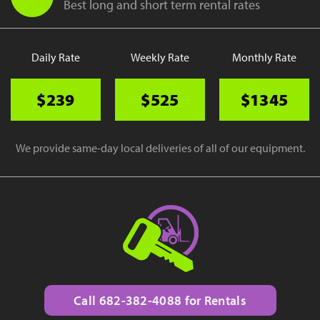
Best long and short term rental rates
Daily Rate
Weekly Rate
Monthly Rate
$239
$525
$1345
We provide same-day local deliveries of all of our equipment.
Call 682-382-4088 for Rentals