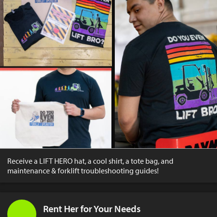
Receive a LIFT HERO hat, a cool shirt, a tote bag, and
maintenance & forklift troubleshooting guides!
Rent Her for Your Needs