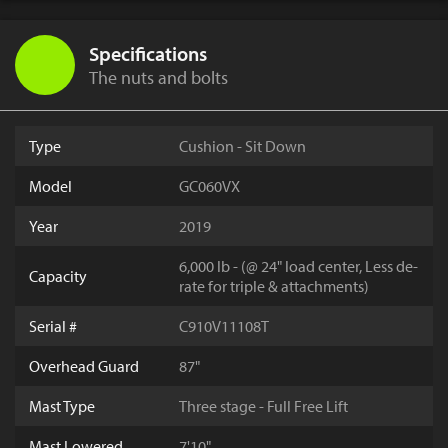
Specifications
The nuts and bolts
Type
Cushion - Sit Down
Model
GC060VX
Year
2019
6,000 lb - (@ 24" load center, Less de-
Capacity
rate for triple & attachments)
Serial #
C910V11108T
Overhead Guard
87"
Mast Type
Three stage - Full Free Lift
Mast Lowered
7'10"