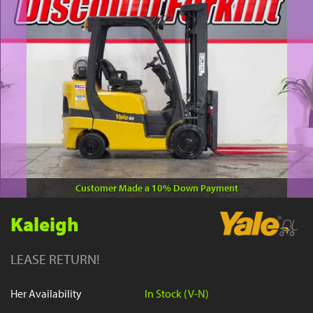
YouTube
Customer Made a 10% Down Payment
Kaleigh
LEASE RETURN!
Her Availability
In Stock (V-N)