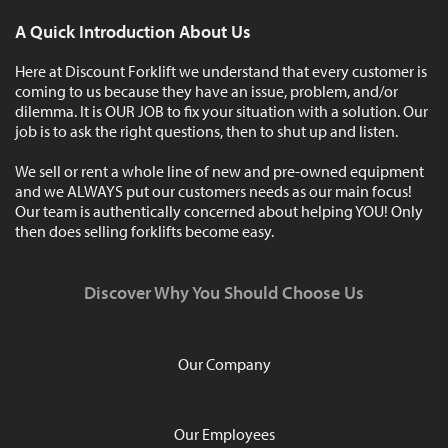
A Quick Introduction About Us
Here at Discount Forklift we understand that every customer is
coming to us because they have an issue, problem, and/or
dilemma. It is OUR JOB to fix your situation with a solution. Our
job is to ask the right questions, then to shut up and listen.
We sell or rent a whole line of new and pre-owned equipment
and we ALWAYS put our customers needs as our main focus!
Our team is authentically concerned about helping YOU! Only
then does selling forklifts become easy.
Discover Why You Should Choose Us
Our Company
Our Employees