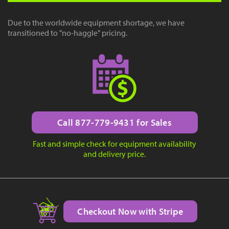
Due to the worldwide equipment shortage, we have
transitioned to "no-haggle" pricing.
Call 877-779-9431 for Sales
Fast and simple check for equipment availability
and delivery price.
Checkout Now with Stripe