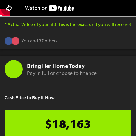
* Actual Video of your lift! This is the exact unit you will receive!
You and 37 others
Bring Her Home Today
Pay in full or choose to finance
Cash Price to Buy It Now
$18,163