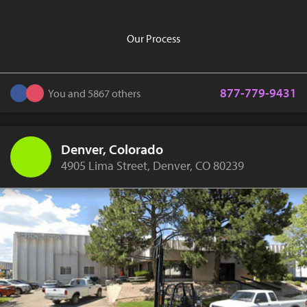
Our Process
877-779-9431
You and 5867 others
Denver, Colorado
4905 Lima Street, Denver, CO 80239