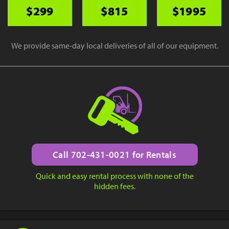
$299
$815
$1995
We provide same-day local deliveries of all of our equipment.
Call 702-431-0021 for Rentals
Quick and easy rental process with none of the
hidden fees.