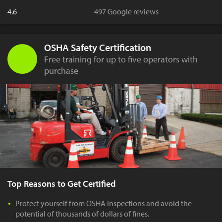
4.6
497 Google reviews
OSHA Safety Certification
Free training for up to five operators with
purchase
Top Reasons to Get Certified
Protect yourself from OSHA inspections and avoid the
potential of thousands of dollars of fines.