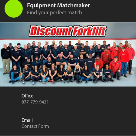
Equipment Matchmaker
Find your perfect match
Office
877-779-9431
Email
Contact Form