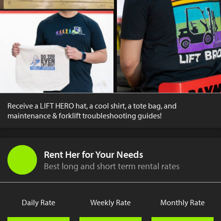
Receive a LIFT HERO hat, a cool shirt, a tote bag, and
maintenance & forklift troubleshooting guides!
Rent Her for Your Needs
Best long and short term rental rates
Daily Rate
Weekly Rate
Monthly Rate