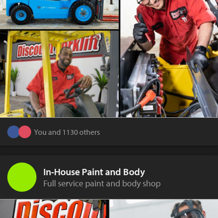
You and 1130 others
In-House Paint and Body
Full service paint and body shop