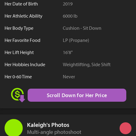
Her Date of Birth
2019
Her Athletic Ability
6000 lb
Her Body Type
Cushion - Sit Down
Her Favorite Food
LP (Propane)
Her Lift Height
16'8"
Her Hobbies Include
Weightlifting, Side Shift
Her 0-60 Time
Never
Scroll Down for Her Price
Kaleigh's Photos
Multi-angle photoshoot