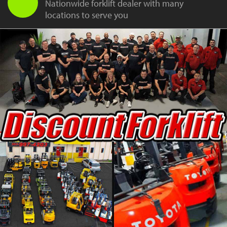
Nationwide forklift dealer with many
locations to serve you