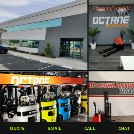
QUOTE
EMAIL
CALL
CHAT