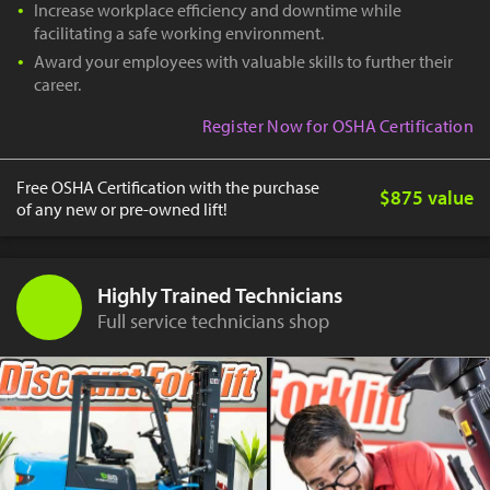
Increase workplace efficiency and downtime while
facilitating a safe working environment.
Award your employees with valuable skills to further their
career.
Register Now for OSHA Certification
Free OSHA Certification with the purchase
$875 value
of any new or pre-owned lift!
Highly Trained Technicians
Full service technicians shop