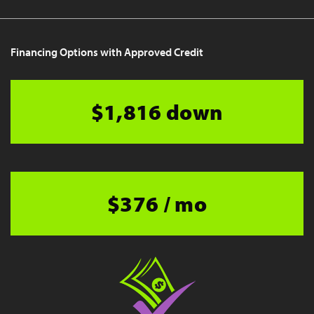
Financing Options with Approved Credit
$1,816 down
$376 / mo