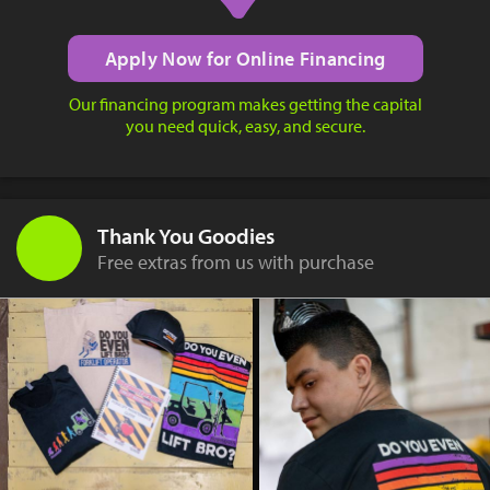
Apply Now for Online Financing
Our financing program makes getting the capital
you need quick, easy, and secure.
Thank You Goodies
Free extras from us with purchase