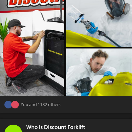
You and 1182 others
Who is Discount Forklift