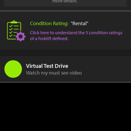
more details.
Condition Rating:
"Rental"
Click here to understand the 5 condition ratings
of a forklift defined.
Virtual Test Drive
Watch my must see video