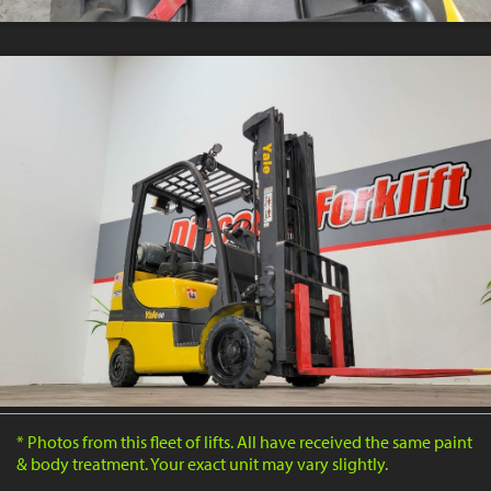
* Photos from this fleet of lifts. All have received the same paint
& body treatment. Your exact unit may vary slightly.