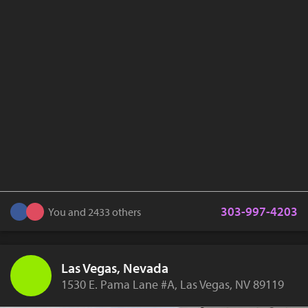
303-997-4203
You and 2433 others
Las Vegas, Nevada
1530 E. Pama Lane #A, Las Vegas, NV 89119