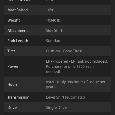
Mast Raised
16'8"
Weight
10340 lb
Attachment
Side Shift
Fork Length
Standard
Tires
Cushion - Good Tires!
LP (Propane) - LP Tank not included.
Power
Purchase for only $325 each if
needed!
6905 - (only 986 hours of usage per
Hours
year!)
Transmission
Lever Shift (automatic)
Drive
Single Drive