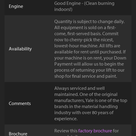
Good Engine - (Clean burning
Engine
indoors!)
Quantity is subject to change daily.
All equipment is sold on a first-
come, first-served basis. Commit
now to cherry-pick the nicest,
lowest-hour machine. All lifts are
Availability
available for rent until purchased. If
your machine is on rent, your Down
Payment will allow us to begin the
process of returning your lift to our
shop for final service and paint.
Always serviced and well
maintained. One of the original
manufacturers, Yale is one of the top
Comments
brands in the material handling
industry with over 80 years of
experience.
Review this
factory brochure
for
Brochure