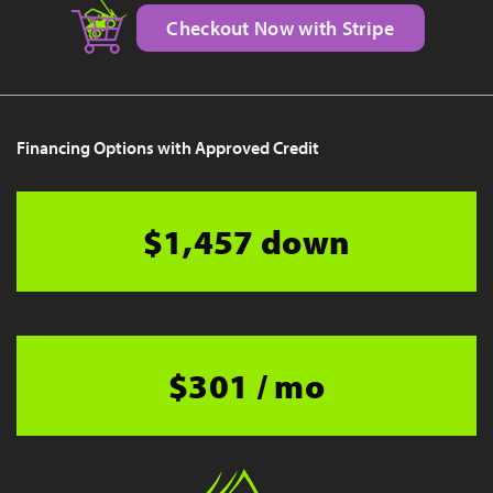
Checkout Now with Stripe
Financing Options with Approved Credit
$1,457 down
$301 / mo