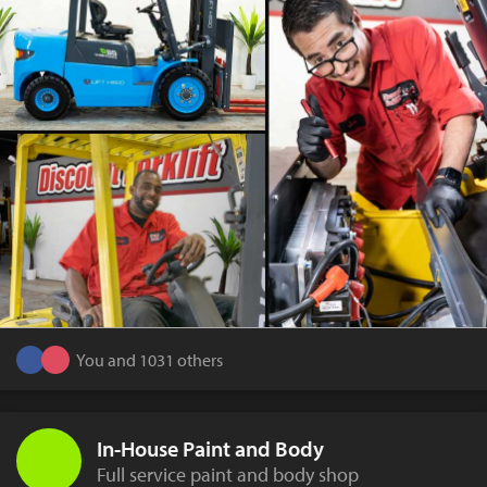
You and 1031 others
In-House Paint and Body
Full service paint and body shop