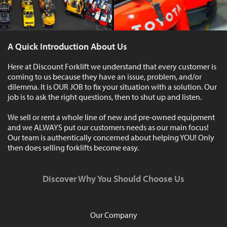
A Quick Introduction About Us
Here at Discount Forklift we understand that every customer is
coming to us because they have an issue, problem, and/or
dilemma. It is OUR JOB to fix your situation with a solution. Our
job is to ask the right questions, then to shut up and listen.
We sell or rent a whole line of new and pre-owned equipment
and we ALWAYS put our customers needs as our main focus!
Our team is authentically concerned about helping YOU! Only
then does selling forklifts become easy.
Discover Why You Should Choose Us
Our Company