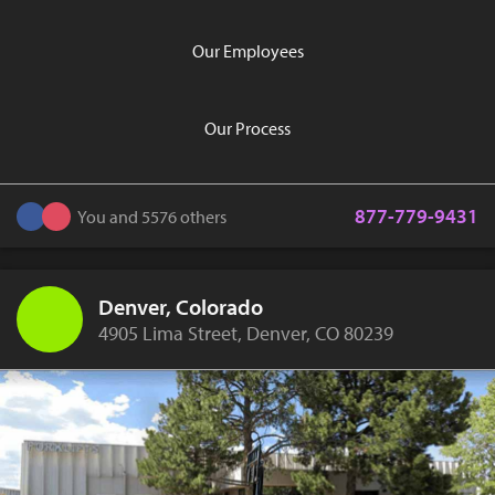
Our Employees
Our Process
877-779-9431
You and 5576 others
Denver, Colorado
4905 Lima Street, Denver, CO 80239