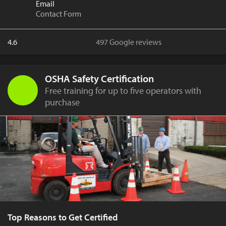
Email
Contact Form
4.6
497 Google reviews
OSHA Safety Certification
Free training for up to five operators with
purchase
Top Reasons to Get Certified