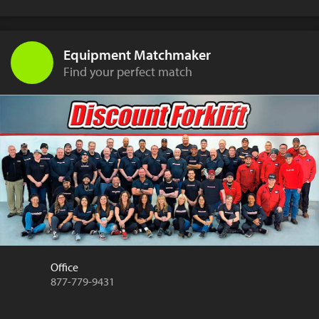
Equipment Matchmaker
Find your perfect match
Office
877-779-9431