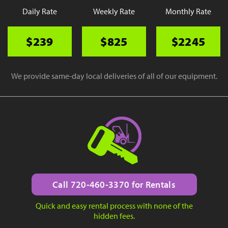
Daily Rate
Weekly Rate
Monthly Rate
$239
$825
$2245
We provide same-day local deliveries of all of our equipment.
Call 720-460-3370 for Rentals
Quick and easy rental process with none of the
hidden fees.