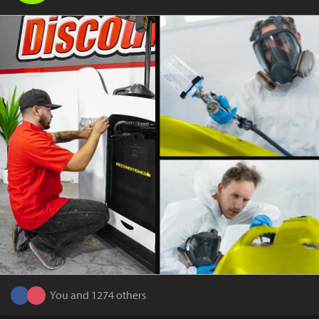
You and 1274 others