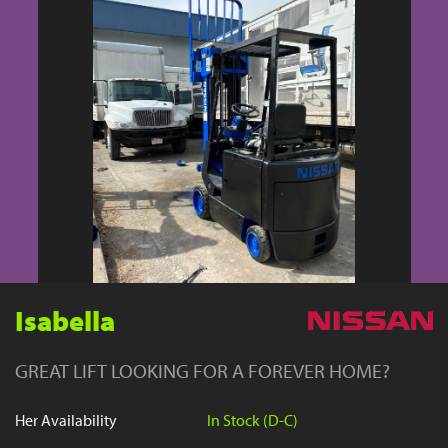
YouTube
Isabella
GREAT LIFT LOOKING FOR A FOREVER HOME?
Her Availability
In Stock (D-C)