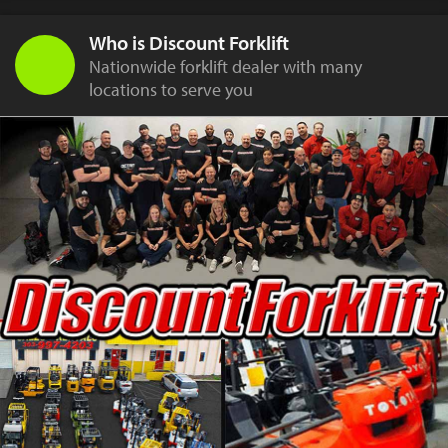
Who is Discount Forklift
Nationwide forklift dealer with many
locations to serve you