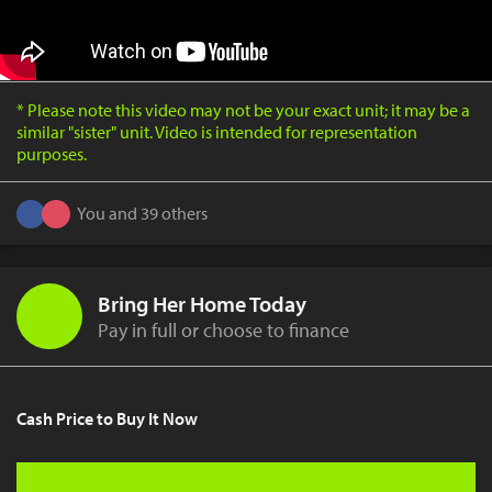
* Please note this video may not be your exact unit; it may be a
similar "sister" unit. Video is intended for representation
purposes.
You and 39 others
Bring Her Home Today
Pay in full or choose to finance
Cash Price to Buy It Now