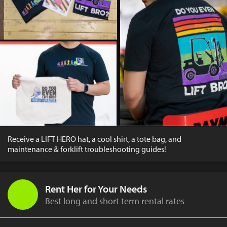
Receive a LIFT HERO hat, a cool shirt, a tote bag, and
maintenance & forklift troubleshooting guides!
Rent Her for Your Needs
Best long and short term rental rates