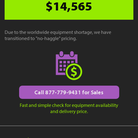
$14,565
Due to the worldwide equipment shortage, we have
transitioned to "no-haggle" pricing.
Call 877-779-9431 for Sales
Fast and simple check for equipment availability
and delivery price.