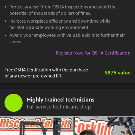
Protect yourself from OSHA inspections and avoid the
potential of thousands of dollars of fines.
Increase workplace efficiency and downtime while
facilitating a safe working environment.
Award your employees with valuable skills to further their
career.
Register Now for OSHA Certification
Free OSHA Certification with the purchase
$875 value
of any new or pre-owned lift!
Highly Trained Technicians
Full service technicians shop