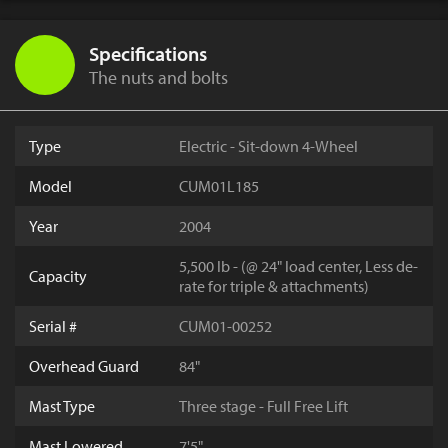
Specifications
The nuts and bolts
Type
Electric - Sit-down 4-Wheel
Model
CUM01L185
Year
2004
5,500 lb - (@ 24" load center, Less de-
Capacity
rate for triple & attachments)
Serial #
CUM01-00252
Overhead Guard
84"
Mast Type
Three stage - Full Free Lift
Mast Lowered
7'5"