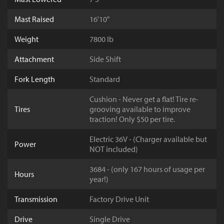
Mast Raised
16'10"
Weight
7800 lb
Attachment
Side Shift
Fork Length
Standard
Cushion - Never get a flat! Tire re-
Tires
grooving available to improve
traction! Only $50 per tire.
Electric 36V - (Charger available but
Power
NOT included)
3684 - (only 167 hours of usage per
Hours
year!)
Transmission
Factory Drive Unit
Drive
Single Drive