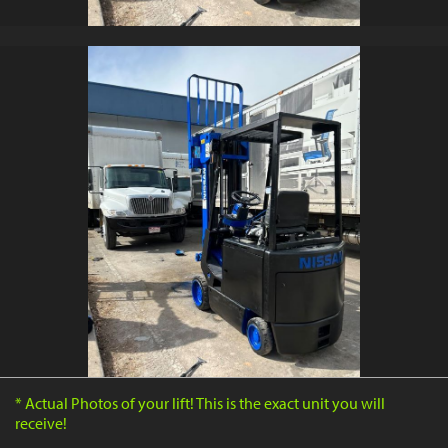
* Actual Photos of your lift! This is the exact unit you will
receive!