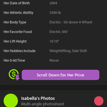
Her Date of Birth
2004
Her Athletic Ability
5500 lb
Her Body Type
Electric - Sit-down 4-Wheel
Her Favorite Food
Electric 36V
Her Lift Height
16'10"
Her Hobbies Include
Weightlifting, Side Shift
Her 0-60 Time
Never
Scroll Down for Her Price
Isabella's Photos
Multi-angle photoshoot