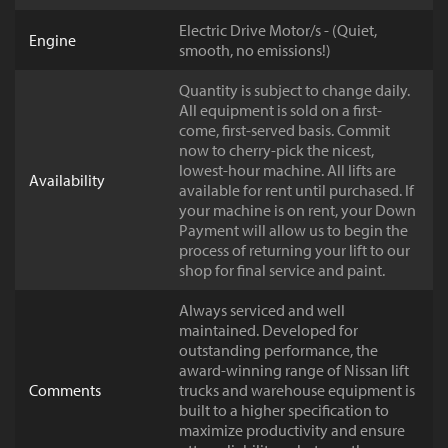
Electric Drive Motor/s - (Quiet,
Engine
smooth, no emissions!)
Quantity is subject to change daily.
All equipment is sold on a first-
come, first-served basis. Commit
now to cherry-pick the nicest,
lowest-hour machine. All lifts are
Availability
available for rent until purchased. If
your machine is on rent, your Down
Payment will allow us to begin the
process of returning your lift to our
shop for final service and paint.
Always serviced and well
maintained. Developed for
outstanding performance, the
award-winning range of Nissan lift
Comments
trucks and warehouse equipment is
built to a higher specification to
maximize productivity and ensure