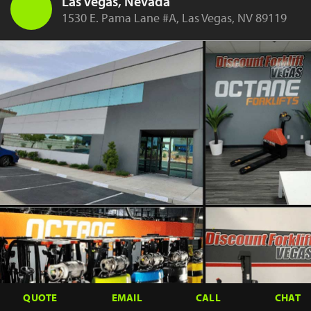
Las Vegas, Nevada
1530 E. Pama Lane #A, Las Vegas, NV 89119
QUOTE
EMAIL
CALL
CHAT