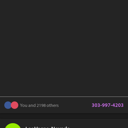
303-997-4203
You and 2198 others