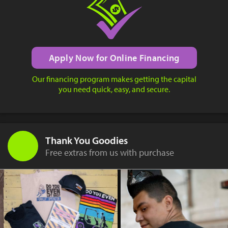
Apply Now for Online Financing
Our financing program makes getting the capital
you need quick, easy, and secure.
Thank You Goodies
Free extras from us with purchase