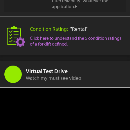
utter reliability...whatever the
application.F
Condition Rating:
"Rental"
Click here to understand the 5 condition ratings
of a forklift defined.
Virtual Test Drive
Watch my must see video