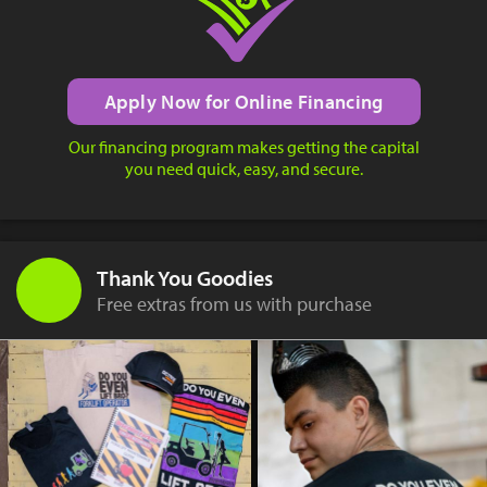
Apply Now for Online Financing
Our financing program makes getting the capital
you need quick, easy, and secure.
Thank You Goodies
Free extras from us with purchase