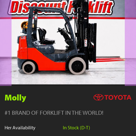
YouTube
Molly
#1 BRAND OF FORKLIFT IN THE WORLD!
Her Availability
In Stock (D-T)