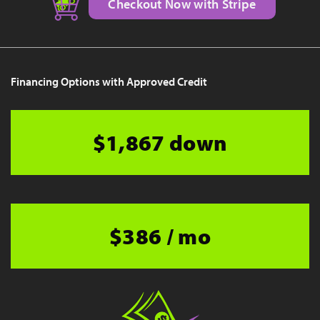
Checkout Now with Stripe
Financing Options with Approved Credit
$1,867 down
$386 / mo