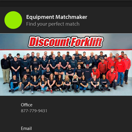
Equipment Matchmaker
Find your perfect match
Office
877-779-9431
Email