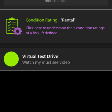
more details.
Condition Rating:
"Rental"
Click here to understand the 5 condition ratings
of a forklift defined.
Virtual Test Drive
Watch my must see video