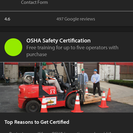
Contact Form
4.6
497 Google reviews
OSHA Safety Certification
Free training for up to five operators with
purchase
Top Reasons to Get Certified