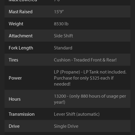
Mast Raised
15'9"
Weight
8530 lb
Attachment
Side Shift
Fork Length
Standard
Tires
Cushion - Treaded Front & Rear!
LP (Propane) - LP Tank not included.
Power
Purchase for only $325 each if
needed!
13200 - (only 880 hours of usage per
Hours
year!)
Transmission
Lever Shift (automatic)
Drive
Single Drive