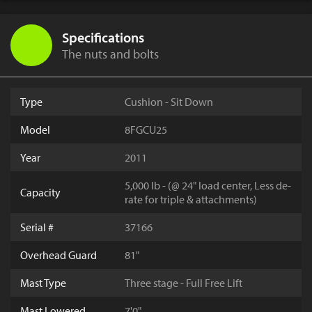
Specifications
The nuts and bolts
Type
Cushion - Sit Down
Model
8FGCU25
Year
2011
5,000 lb - (@ 24" load center, Less de-
Capacity
rate for triple & attachments)
Serial #
37166
Overhead Guard
81"
Mast Type
Three stage - Full Free Lift
Mast Lowered
7'0"