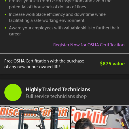
Protect yourself from OSHA inspections and avoid the
potential of thousands of dollars of fines.
Increase workplace efficiency and downtime while
facilitating a safe working environment.
Award your employees with valuable skills to further their
career.
Register Now for OSHA Certification
Free OSHA Certification with the purchase
$875 value
of any new or pre-owned lift!
Highly Trained Technicians
Full service technicians shop