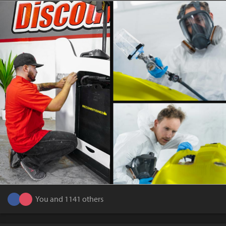
You and 1141 others