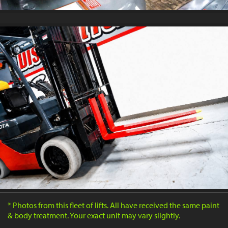
* Photos from this fleet of lifts. All have received the same paint
& body treatment. Your exact unit may vary slightly.