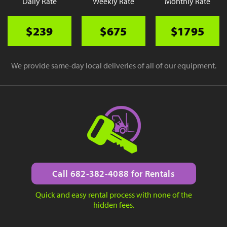
Daily Rate
Weekly Rate
Monthly Rate
$239
$675
$1795
We provide same-day local deliveries of all of our equipment.
Call 682-382-4088 for Rentals
Quick and easy rental process with none of the
hidden fees.