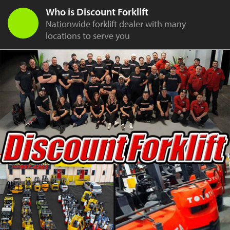
Who is Discount Forklift
Nationwide forklift dealer with many
locations to serve you