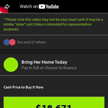
* Please note this video may not be your exact unit; it may be a
similar "sister" unit. Video is intended for representation
purposes.
You and 37 others
Bring Her Home Today
Pay in full or choose to finance
Cash Price to Buy It Now
$18,671