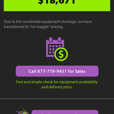
Due to the worldwide equipment shortage, we have
transitioned to "no-haggle" pricing.
Call 877-779-9431 for Sales
Fast and simple check for equipment availability
and delivery price.