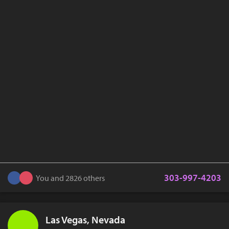
303-997-4203
You and 2826 others
Las Vegas, Nevada