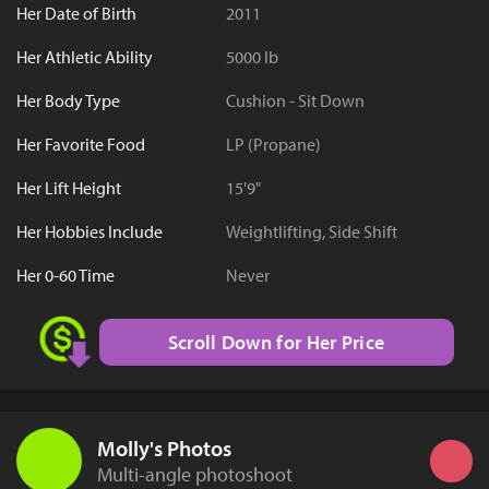
Her Date of Birth
2011
Her Athletic Ability
5000 lb
Her Body Type
Cushion - Sit Down
Her Favorite Food
LP (Propane)
Her Lift Height
15'9"
Her Hobbies Include
Weightlifting, Side Shift
Her 0-60 Time
Never
Scroll Down for Her Price
Molly's Photos
Multi-angle photoshoot