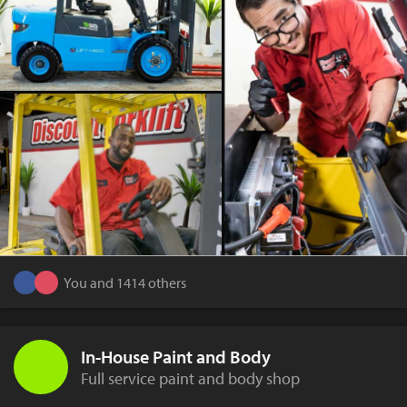
You and 1414 others
In-House Paint and Body
Full service paint and body shop