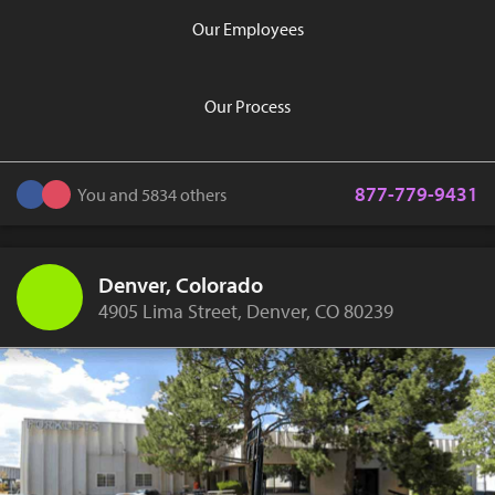
Our Employees
Our Process
877-779-9431
You and 5834 others
Denver, Colorado
4905 Lima Street, Denver, CO 80239