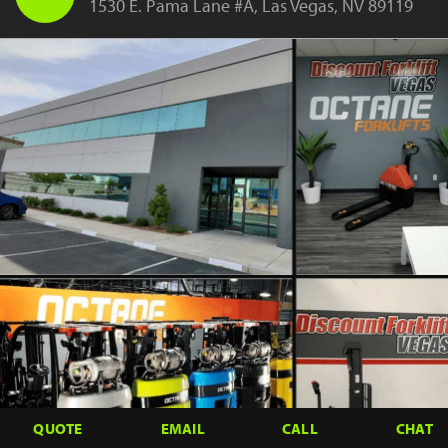
1530 E. Pama Lane #A, Las Vegas, NV 89119
QUOTE
EMAIL
CALL
CHAT