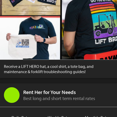
Receive a LIFT HERO hat, a cool shirt, a tote bag, and
maintenance & forklift troubleshooting guides!
Rent Her for Your Needs
Best long and short term rental rates