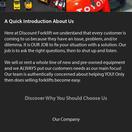
A Quick Introduction About Us
Here at Discount Forklift we understand that every customer is
coming to us because they have an issue, problem, and/or
dilemma. It is OUR JOB to fix your situation with a solution. Our
job is to ask the right questions, then to shut up and listen.
We sell or rent a whole line of new and pre-owned equipment
and we ALWAYS put our customers needs as our main focus!
Our team is authentically concerned about helping YOU! Only
then does selling forklifts become easy.
Discover Why You Should Choose Us
Our Company