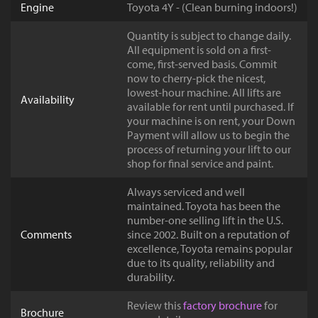
Engine
Toyota 4Y - (Clean burning indoors!)
Quantity is subject to change daily.
All equipment is sold on a first-
come, first-served basis. Commit
now to cherry-pick the nicest,
lowest-hour machine. All lifts are
Availability
available for rent until purchased. If
your machine is on rent, your Down
Payment will allow us to begin the
process of returning your lift to our
shop for final service and paint.
Always serviced and well
maintained. Toyota has been the
number-one selling lift in the U.S.
Comments
since 2002. Built on a reputation of
excellence, Toyota remains popular
due to its quality, reliability and
durability.
Review this
factory brochure
for
Brochure