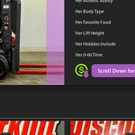
Her Athletic Ability
Her Body Type
Her Favorite Food
Her Lift Height
Her Hobbies Include
Her 0-60 Time
Scroll Down for