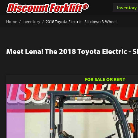
/
/
Home
Inventory
2018 Toyota Electric - Sit-down 3-Wheel
Meet Lena! The 2018 Toyota Electric - 
FOR SALE OR RENT