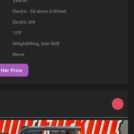
3500 lb
YouTube
Electric - Sit-down 3-Wheel
Electric 36V
15'9"
Weightlifting, Side Shift
Never
 Her Price