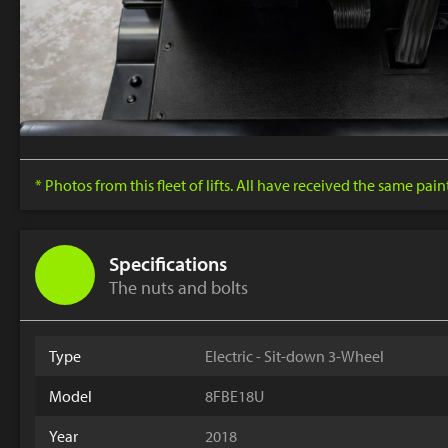
* Photos from this fleet of lifts. All have received the same pai
Specifications
The nuts and bolts
Type
Electric - Sit-down 3-Wheel
Model
8FBE18U
Year
2018