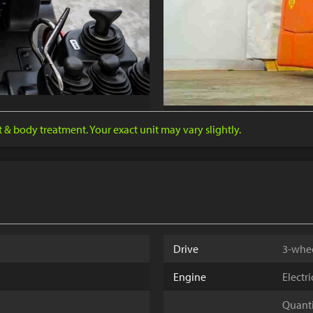
nt & body treatment. Your exact unit may vary slightly.
Drive
3-whe
Engine
Electr
Quantit