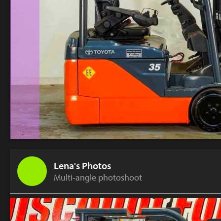
Lena's Photos
Multi-angle photoshoot