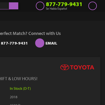
877-779-9431
Se Habla Español
Inventory
Get a Quote
erfect Match? Connect with Us
Rent
877-779-9431
EMAIL
Sell Lift
Parts
Learn
Blog
HIFT & LOW HOURS!
Why Us
In Stock (D-T)
Contact Us
2018
Finance