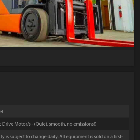
el
ic Drive Motor/s - (Quiet, smooth, no emissions!)
y is subject to change daily. All equipment is sold on a first-