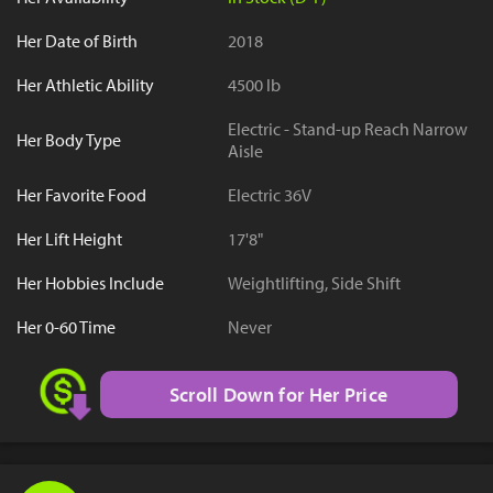
Her Date of Birth
2018
Her Athletic Ability
4500 lb
Electric - Stand-up Reach Narrow
Her Body Type
Aisle
Her Favorite Food
Electric 36V
Her Lift Height
17'8"
Her Hobbies Include
Weightlifting, Side Shift
Her 0-60 Time
Never
Scroll Down for Her Price