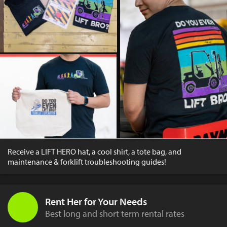
Receive a LIFT HERO hat, a cool shirt, a tote bag, and
maintenance & forklift troubleshooting guides!
Rent Her for Your Needs
Best long and short term rental rates