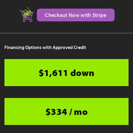
Checkout Now with Stripe
Financing Options with Approved Credit
$1,611 down
$334 / mo