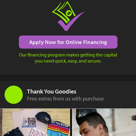
Apply Now for Online Financing
Our financing program makes getting the capital
you need quick, easy, and secure.
Thank You Goodies
Free extras from us with purchase