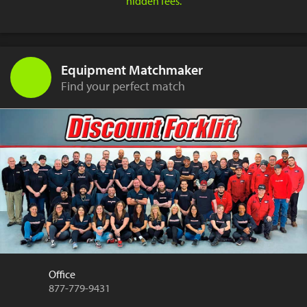
hidden fees.
Equipment Matchmaker
Find your perfect match
Office
877-779-9431