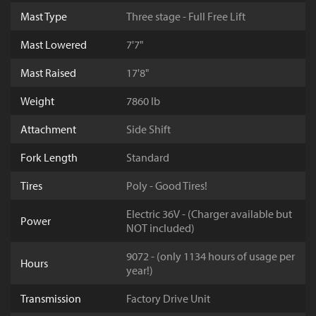
Mast Type
Three stage - Full Free Lift
Mast Lowered
7'7"
Mast Raised
17'8"
Weight
7860 lb
Attachment
Side Shift
Fork Length
Standard
Tires
Poly - Good Tires!
Electric 36V - (Charger available but
Power
NOT included)
9072 - (only 1134 hours of usage per
Hours
year!)
Transmission
Factory Drive Unit