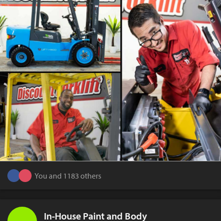
You and 1183 others
In-House Paint and Body