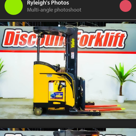
Ryleigh's Photos
Multi-angle photoshoot