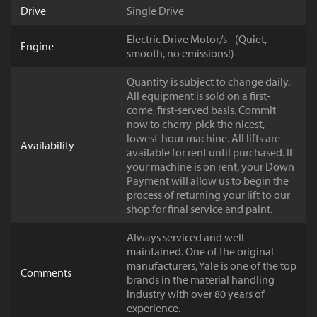
Drive
Single Drive
Electric Drive Motor/s - (Quiet,
Engine
smooth, no emissions!)
Quantity is subject to change daily.
All equipment is sold on a first-
come, first-served basis. Commit
now to cherry-pick the nicest,
lowest-hour machine. All lifts are
Availability
available for rent until purchased. If
your machine is on rent, your Down
Payment will allow us to begin the
process of returning your lift to our
shop for final service and paint.
Always serviced and well
maintained. One of the original
manufacturers, Yale is one of the top
Comments
brands in the material handling
industry with over 80 years of
experience.