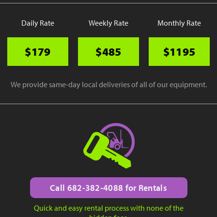
Daily Rate
Weekly Rate
Monthly Rate
$179
$485
$1195
We provide same-day local deliveries of all of our equipment.
Call 682-382-4088 for Rentals
Quick and easy rental process with none of the