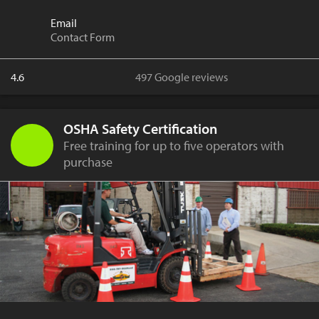
Email
Contact Form
4.6
497 Google reviews
OSHA Safety Certification
Free training for up to five operators with
purchase