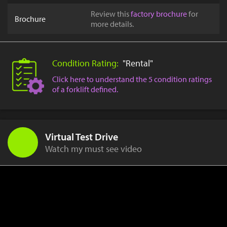
Review this
factory brochure
for
Brochure
more details.
Condition Rating:
"Rental"
Click here to understand the 5 condition ratings
of a forklift defined.
Virtual Test Drive
Watch my must see video