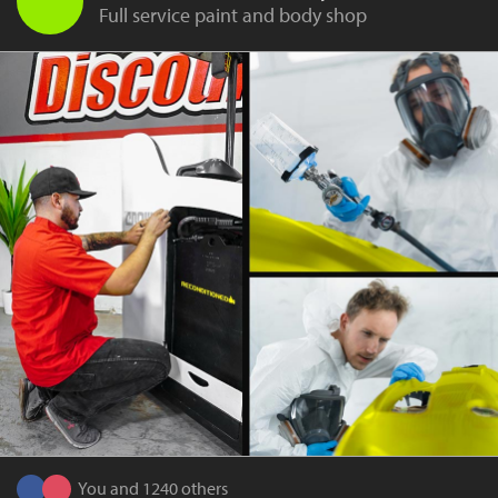
Full service paint and body shop
You and 1240 others