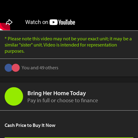
* Please note this video may not be your exact unit; it may be a
similar "sister" unit. Video is intended for representation
purposes.
You and 49 others
Bring Her Home Today
Pay in full or choose to finance
Cash Price to Buy It Now