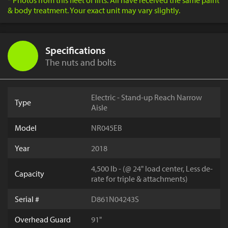
* Photos from this fleet of lifts. All have received the same paint
& body treatment. Your exact unit may vary slightly.
Specifications
The nuts and bolts
Electric - Stand-up Reach Narrow
Type
Aisle
Model
NR045EB
Year
2018
4,500 lb - (@ 24" load center, Less de-
Capacity
rate for triple & attachments)
Serial #
D861N04243S
Overhead Guard
91"