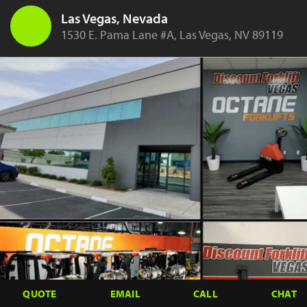
Las Vegas, Nevada
1530 E. Pama Lane #A, Las Vegas, NV 89119
QUOTE
EMAIL
CALL
CHAT