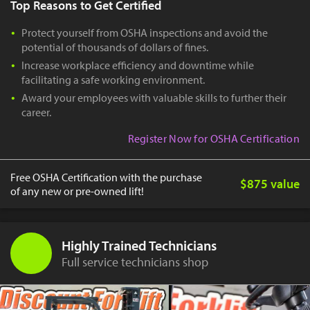
Top Reasons to Get Certified
Protect yourself from OSHA inspections and avoid the
potential of thousands of dollars of fines.
Increase workplace efficiency and downtime while
facilitating a safe working environment.
Award your employees with valuable skills to further their
career.
Register Now for OSHA Certification
Free OSHA Certification with the purchase
$875 value
of any new or pre-owned lift!
Highly Trained Technicians
Full service technicians shop