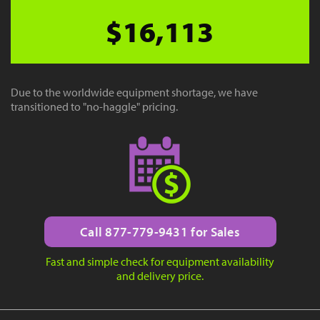
$16,113
Due to the worldwide equipment shortage, we have
transitioned to "no-haggle" pricing.
Call 877-779-9431 for Sales
Fast and simple check for equipment availability
and delivery price.