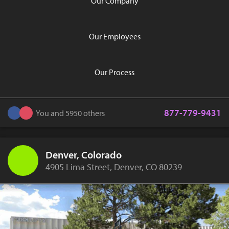
Our Company
Our Employees
Our Process
877-779-9431
You and 5950 others
Denver, Colorado
4905 Lima Street, Denver, CO 80239