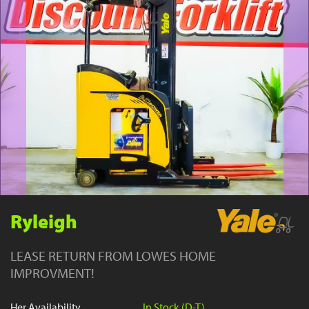
YouTube
Ryleigh
LEASE RETURN FROM LOWES HOME
IMPROVMENT!
Her Availability
In Stock (D-T)