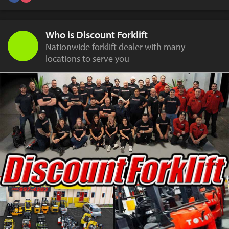
Who is Discount Forklift
Nationwide forklift dealer with many
locations to serve you