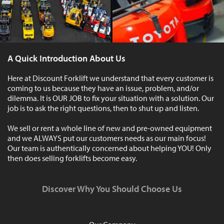
A Quick Introduction About Us
Here at Discount Forklift we understand that every customer is
coming to us because they have an issue, problem, and/or
dilemma. It is OUR JOB to fix your situation with a solution. Our
job is to ask the right questions, then to shut up and listen.
We sell or rent a whole line of new and pre-owned equipment
and we ALWAYS put our customers needs as our main focus!
Our team is authentically concerned about helping YOU! Only
then does selling forklifts become easy.
Discover Why You Should Choose Us