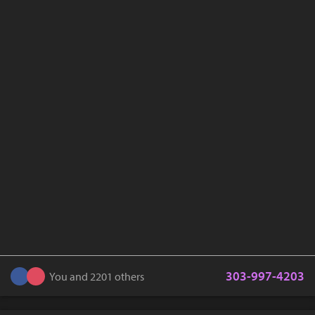
303-997-4203
You and 2201 others