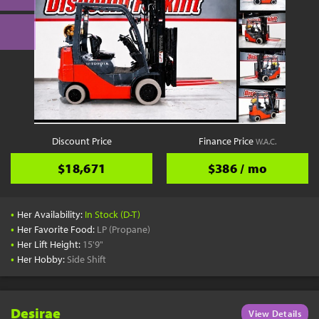
Discount Price
Finance Price
W.A.C.
$18,671
$386 / mo
•
Her Availability:
In Stock (D-T)
•
Her Favorite Food:
LP (Propane)
•
Her Lift Height:
15'9"
•
Her Hobby:
Side Shift
Desirae
View Details