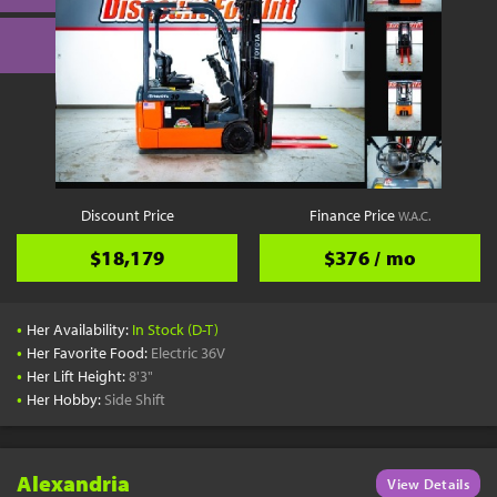
Discount Price
Finance Price
W.A.C.
$18,179
$376 / mo
•
Her Availability:
In Stock (D-T)
•
Her Favorite Food:
Electric 36V
•
Her Lift Height:
8'3"
•
Her Hobby:
Side Shift
Alexandria
View Details