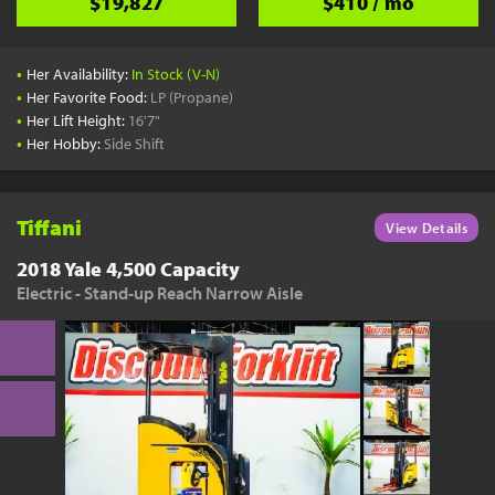
$19,827
$410 / mo
•
Her Availability:
In Stock (V-N)
•
Her Favorite Food:
LP (Propane)
•
Her Lift Height:
16'7"
•
Her Hobby:
Side Shift
Tiffani
View Details
2018 Yale 4,500 Capacity
Electric - Stand-up Reach Narrow Aisle