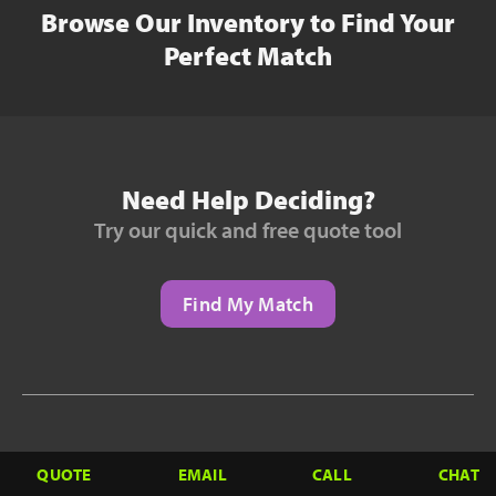
Browse Our Inventory to Find Your
Perfect Match
Need Help Deciding?
Try our quick and free quote tool
Find My Match
Need to Finance?
QUOTE
EMAIL
CALL
CHAT