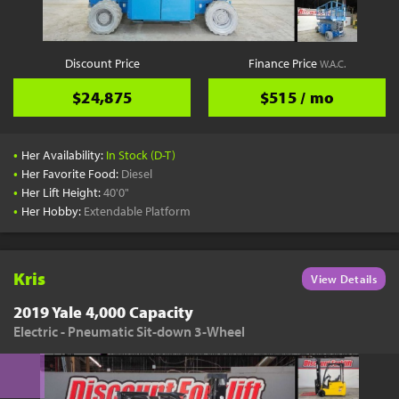
Discount Price
Finance Price
W.A.C.
$24,875
$515 / mo
•
Her Availability:
In Stock (D-T)
•
Her Favorite Food:
Diesel
•
Her Lift Height:
40'0"
•
Her Hobby:
Extendable Platform
Kris
View Details
2019 Yale 4,000 Capacity
Electric - Pneumatic Sit-down 3-Wheel