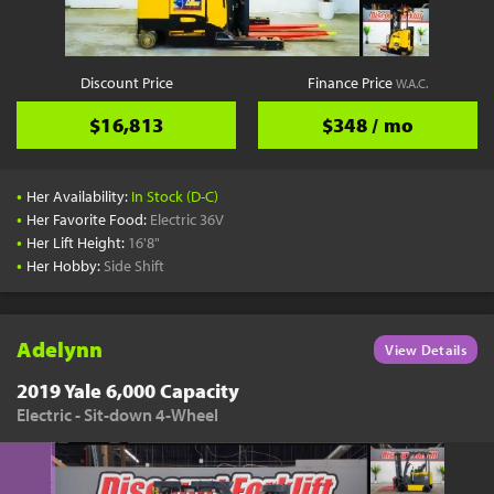
Discount Price
Finance Price
W.A.C.
$16,813
$348 / mo
•
Her Availability:
In Stock (D-C)
•
Her Favorite Food:
Electric 36V
•
Her Lift Height:
16'8"
•
Her Hobby:
Side Shift
Adelynn
View Details
2019 Yale 6,000 Capacity
Electric - Sit-down 4-Wheel