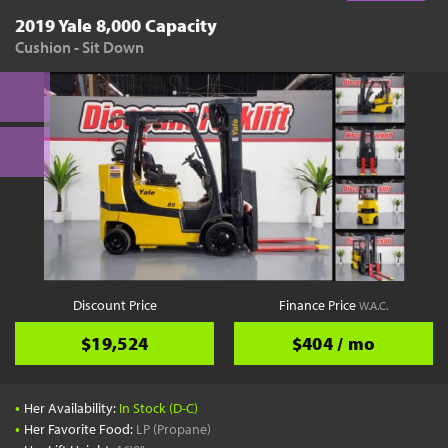
2019 Yale 8,000 Capacity
Cushion - Sit Down
Discount Price
Finance Price
W.A.C.
$19,524
$404 / mo
•
Her Availability:
In Stock (D-C)
•
Her Favorite Food:
LP (Propane)