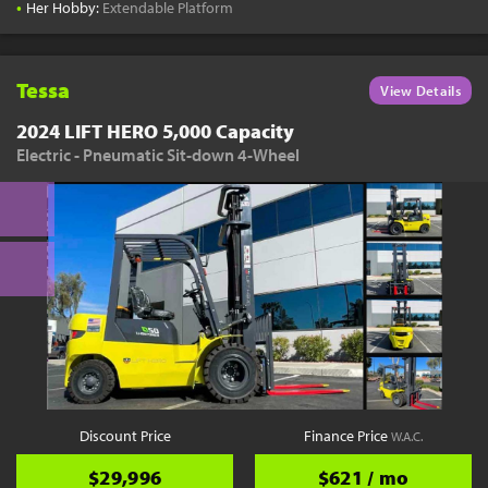
•
Her Hobby:
Extendable Platform
Tessa
View Details
2024 LIFT HERO 5,000 Capacity
Electric - Pneumatic Sit-down 4-Wheel
Discount Price
Finance Price
W.A.C.
$29,996
$621 / mo