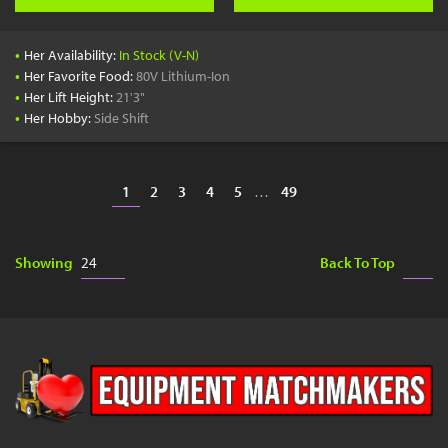
•
Her Availability:
In Stock (V-N)
•
Her Favorite Food:
80V Lithium-Ion
•
Her Lift Height:
21'3"
•
Her Hobby:
Side Shift
1
2
3
4
5
…
49
Showing
Back To Top