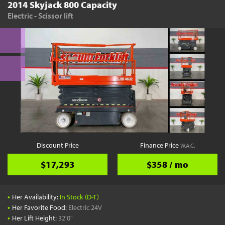
2014 Skyjack 800 Capacity
Electric - Scissor lift
Discount Price
Finance Price
W.A.C.
$17,293
$358 / mo
•
Her Availability:
In Stock (D-T)
•
Her Favorite Food:
Electric 24V
•
Her Lift Height:
32'0"