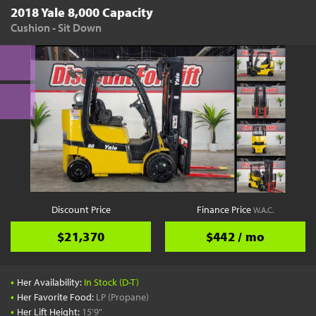
2018 Yale 8,000 Capacity
Cushion - Sit Down
Discount Price
Finance Price
W.A.C.
$21,370
$442 / mo
•
Her Availability:
In Stock (D-T)
•
Her Favorite Food:
LP (Propane)
•
Her Lift Height:
15'9"