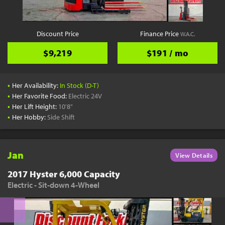
Discount Price
Finance Price
W.A.C.
$9,219
$191 / mo
•
Her Availability:
In Stock (D-T)
•
Her Favorite Food:
Electric 24V
•
Her Lift Height:
10'8"
•
Her Hobby:
Side Shift
Jan
View Details
2017 Hyster 6,000 Capacity
Electric - Sit-down 4-Wheel