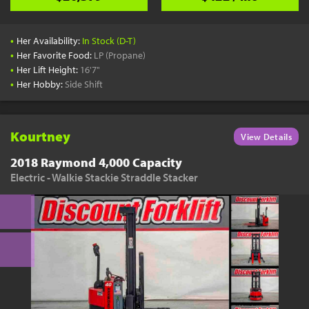
•
Her Availability:
In Stock (D-T)
•
Her Favorite Food:
LP (Propane)
•
Her Lift Height:
16'7"
•
Her Hobby:
Side Shift
Kourtney
View Details
2018 Raymond 4,000 Capacity
Electric - Walkie Stackie Straddle Stacker