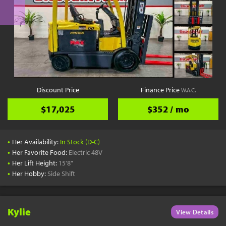
Discount Price
Finance Price
W.A.C.
$17,025
$352 / mo
•
Her Availability:
In Stock (D-C)
•
Her Favorite Food:
Electric 48V
•
Her Lift Height:
15'8"
•
Her Hobby:
Side Shift
Kylie
View Details