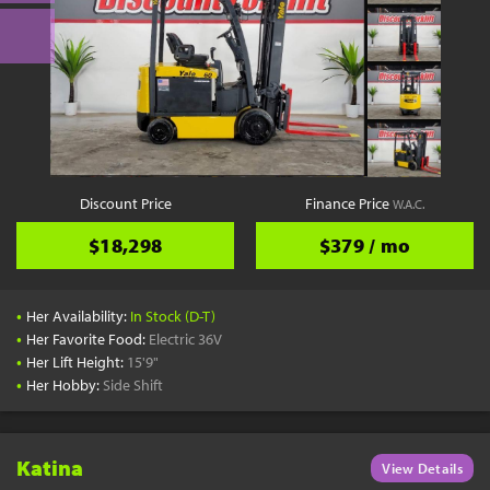
Discount Price
Finance Price
W.A.C.
$18,298
$379 / mo
•
Her Availability:
In Stock (D-T)
•
Her Favorite Food:
Electric 36V
•
Her Lift Height:
15'9"
•
Her Hobby:
Side Shift
Katina
View Details