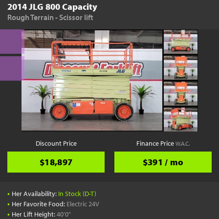
2014 JLG 800 Capacity
Rough Terrain - Scissor lift
Discount Price
Finance Price
W.A.C.
$18,897
$391 / mo
•
Her Availability:
In Stock (D-T)
•
Her Favorite Food:
Electric 24V
•
Her Lift Height:
40'0"