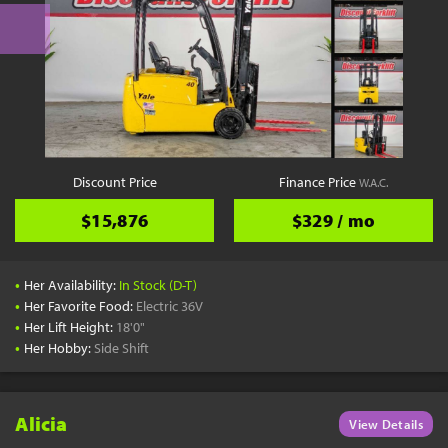
Discount Price
Finance Price
W.A.C.
$15,876
$329 / mo
•
Her Availability:
In Stock (D-T)
•
Her Favorite Food:
Electric 36V
•
Her Lift Height:
18'0"
•
Her Hobby:
Side Shift
Alicia
View Details