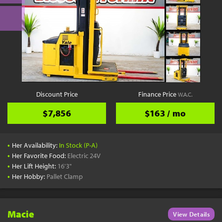
Discount Price
Finance Price
W.A.C.
$7,856
$163 / mo
•
Her Availability:
In Stock (P-A)
•
Her Favorite Food:
Electric 24V
•
Her Lift Height:
16'3"
•
Her Hobby:
Pallet Clamp
Macie
View Details