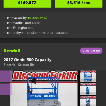
$169,872
$3,516 / mo
•
Her Availability:
In Stock (V-N)
•
Her Favorite Food:
Diesel
•
Her Lift Height:
55'0"
•
Her Hobby:
Quick Disconnect Aux Hydraulics
Kendall
View Details
2017 Genie 500 Capacity
Electric - Scissor lift