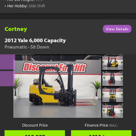
•
Her Hobby:
Side Shift
Cortney
View Details
2012 Yale 6,000 Capacity
Pneumatic - Sit Down
Discount Price
Finance Price
W.A.C.