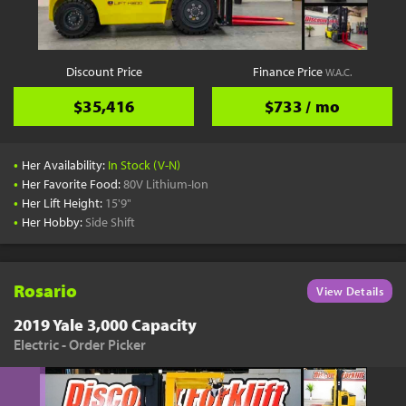
Discount Price
Finance Price
W.A.C.
$35,416
$733 / mo
•
Her Availability:
In Stock (V-N)
•
Her Favorite Food:
80V Lithium-Ion
•
Her Lift Height:
15'9"
•
Her Hobby:
Side Shift
Rosario
View Details
2019 Yale 3,000 Capacity
Electric - Order Picker