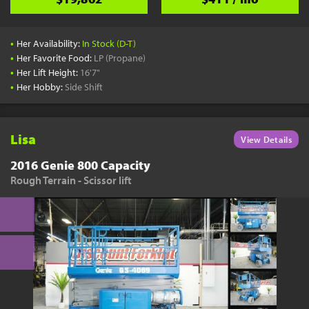
•
Her Availability:
In Stock (D-T)
•
Her Favorite Food:
LP (Propane)
•
Her Lift Height:
16'7"
•
Her Hobby:
Side Shift
Lisa
View Details
2016 Genie 800 Capacity
Rough Terrain - Scissor lift