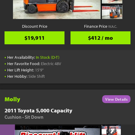
YouTube
Pick a Time
Schedule a phone call when it's convenient for you
Discount Price
Finance Price
W.A.C.
Schedule Call
$19,911
$412 / mo
•
Her Availability:
In Stock (D-T)
•
Her Favorite Food:
Electric 48V
•
Her Lift Height:
15'9"
Start Shopping
•
Her Hobby:
Side Shift
Results filtered just for your project needs
View Results
Molly
View Details
2011 Toyota 5,000 Capacity
Cushion - Sit Down