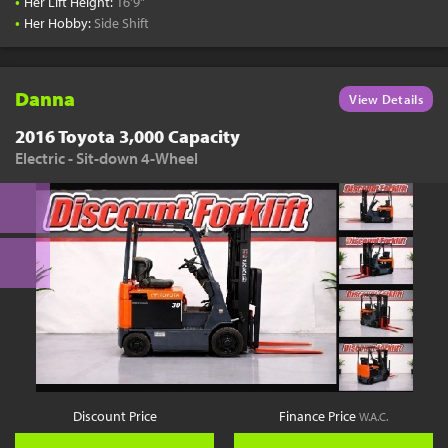
•
Her Lift Height:
16'9"
•
Her Hobby:
Side Shift
Danna
View Details
2016 Toyota 3,000 Capacity
Electric - Sit-down 4-Wheel
Discount Price
Finance Price
W.A.C.