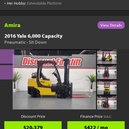
•
Her Hobby:
Extendable Platform
Amira
View Details
2016 Yale 6,000 Capacity
Pneumatic - Sit Down
Discount Price
Finance Price
W.A.C.
$20,379
$422 / mo