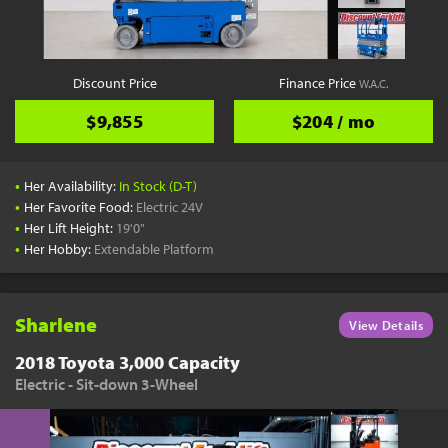
Discount Price
Finance Price
W.A.C.
$9,855
$204 / mo
•
Her Availability:
In Stock (D-T)
•
Her Favorite Food:
Electric 24V
•
Her Lift Height:
19'0"
•
Her Hobby:
Extendable Platform
Sharlene
View Details
2018 Toyota 3,000 Capacity
Electric - Sit-down 3-Wheel