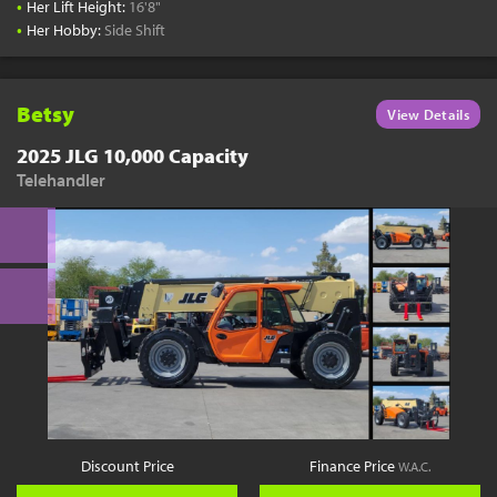
•
Her Lift Height:
16'8"
•
Her Hobby:
Side Shift
Betsy
View Details
2025 JLG 10,000 Capacity
Telehandler
Discount Price
Finance Price
W.A.C.