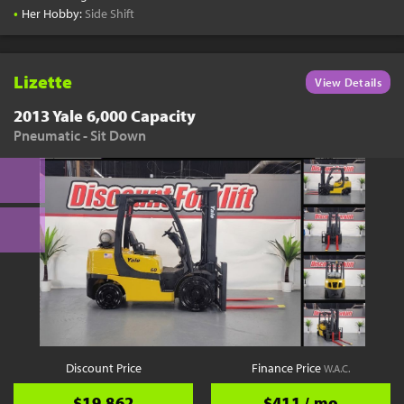
•
Her Hobby:
Side Shift
Lizette
View Details
2013 Yale 6,000 Capacity
Pneumatic - Sit Down
Discount Price
Finance Price
W.A.C.
$19,862
$411 / mo