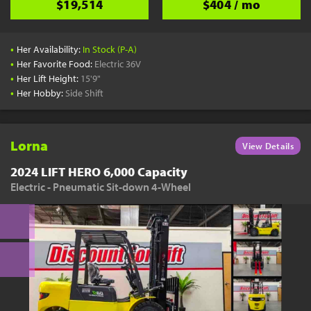
$19,514
$404 / mo
•
Her Availability:
In Stock (P-A)
•
Her Favorite Food:
Electric 36V
•
Her Lift Height:
15'9"
•
Her Hobby:
Side Shift
Lorna
View Details
2024 LIFT HERO 6,000 Capacity
Electric - Pneumatic Sit-down 4-Wheel