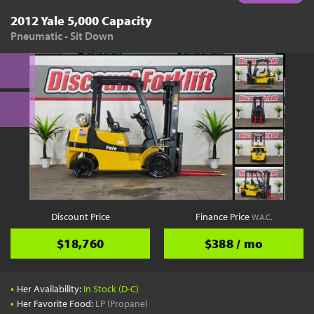
2012 Yale 5,000 Capacity
Pneumatic - Sit Down
Discount Price
Finance Price
W.A.C.
$18,760
$388 / mo
•
Her Availability:
In Stock (D-C)
•
Her Favorite Food:
LP (Propane)