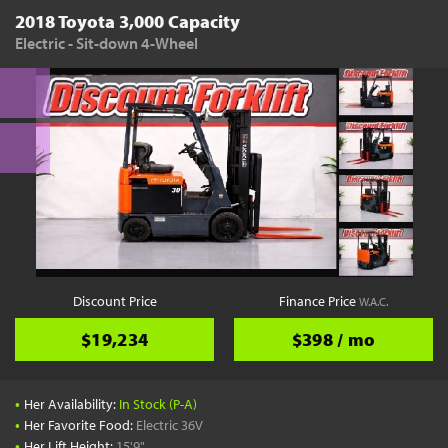
2018 Toyota 3,000 Capacity
Electric - Sit-down 4-Wheel
Discount Price
Finance Price
W.A.C.
$19,234
$398 / mo
•
Her Availability:
In Stock (P-A)
•
Her Favorite Food:
Electric 36V
•
Her Lift Height:
15'9"