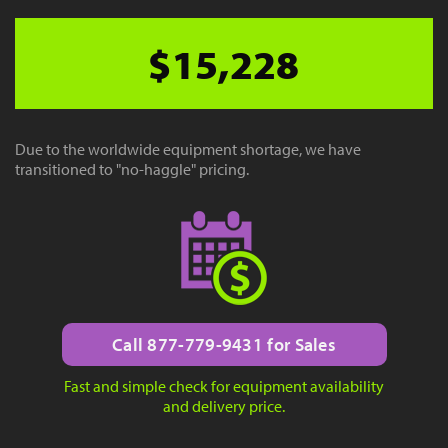
$15,228
Due to the worldwide equipment shortage, we have
transitioned to "no-haggle" pricing.
Call 877-779-9431 for Sales
Fast and simple check for equipment availability
and delivery price.