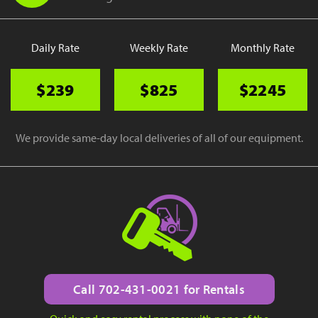
Daily Rate
Weekly Rate
Monthly Rate
$239
$825
$2245
We provide same-day local deliveries of all of our equipment.
Call 702-431-0021 for Rentals