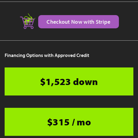
Checkout Now with Stripe
Financing Options with Approved Credit
$1,523 down
$315 / mo