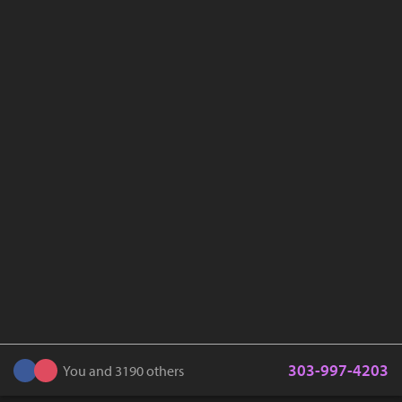
303-997-4203
You and 3190 others