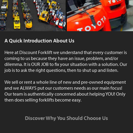
A Quick Introduction About Us
Here at Discount Forklift we understand that every customer is
coming to us because they have an issue, problem, and/or
dilemma. It is OUR JOB to fix your situation with a solution. Our
job is to ask the right questions, then to shut up and listen.
We sell or rent a whole line of new and pre-owned equipment
and we ALWAYS put our customers needs as our main focus!
Our team is authentically concerned about helping YOU! Only
then does selling forklifts become easy.
Discover Why You Should Choose Us