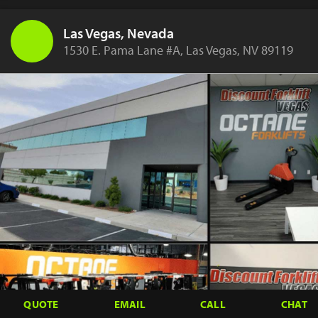
Las Vegas, Nevada
1530 E. Pama Lane #A, Las Vegas, NV 89119
QUOTE
EMAIL
CALL
CHAT