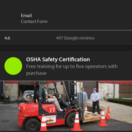
Email
Contact Form
4.6
497 Google reviews
OSHA Safety Certification
Free training for up to five operators with
purchase