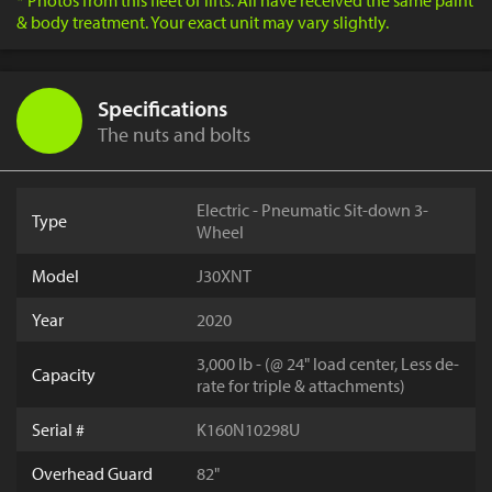
* Photos from this fleet of lifts. All have received the same paint
& body treatment. Your exact unit may vary slightly.
Specifications
The nuts and bolts
Electric - Pneumatic Sit-down 3-
Type
Wheel
Model
J30XNT
Year
2020
3,000 lb - (@ 24" load center, Less de-
Capacity
rate for triple & attachments)
Serial #
K160N10298U
Overhead Guard
82"