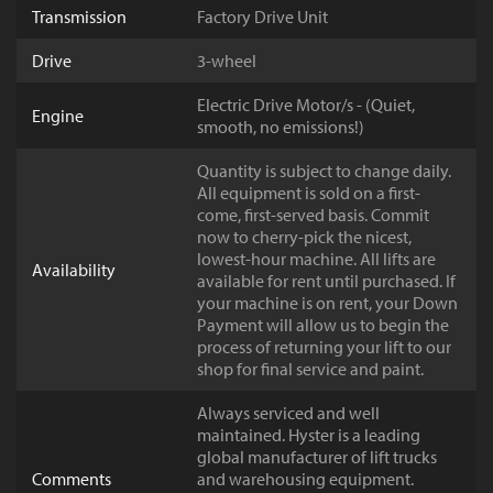
Transmission
Factory Drive Unit
Drive
3-wheel
Electric Drive Motor/s - (Quiet,
Engine
smooth, no emissions!)
Quantity is subject to change daily.
All equipment is sold on a first-
come, first-served basis. Commit
now to cherry-pick the nicest,
lowest-hour machine. All lifts are
Availability
available for rent until purchased. If
your machine is on rent, your Down
Payment will allow us to begin the
process of returning your lift to our
shop for final service and paint.
Always serviced and well
maintained. Hyster is a leading
global manufacturer of lift trucks
Comments
and warehousing equipment.