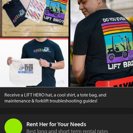
Receive a LIFT HERO hat, a cool shirt, a tote bag, and
maintenance & forklift troubleshooting guides!
Rent Her for Your Needs
Best long and short term rental rates