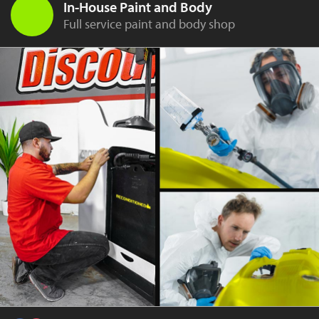
In-House Paint and Body
Full service paint and body shop