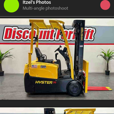
Itzel's Photos
Multi-angle photoshoot