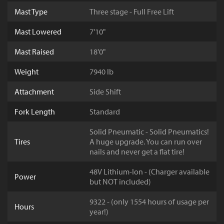
Mast Type
Three stage - Full Free Lift
Mast Lowered
7'10"
Mast Raised
18'0"
Weight
7940 lb
Attachment
Side Shift
Fork Length
Standard
Solid Pneumatic - Solid Pneumatics!
Tires
A huge upgrade. You can run over
nails and never get a flat tire!
48V Lithium-Ion - (Charger available
Power
but NOT included)
9322 - (only 1554 hours of usage per
Hours
year!)