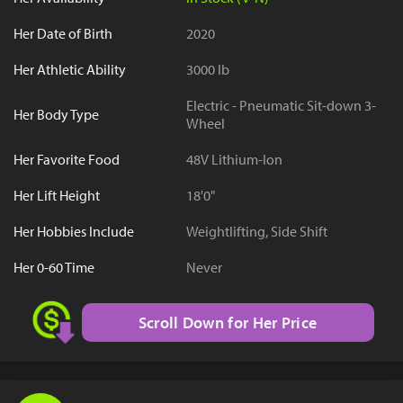
Her Date of Birth
2020
Her Athletic Ability
3000 lb
Electric - Pneumatic Sit-down 3-
Her Body Type
Wheel
Her Favorite Food
48V Lithium-Ion
Her Lift Height
18'0"
Her Hobbies Include
Weightlifting, Side Shift
Her 0-60 Time
Never
Scroll Down for Her Price