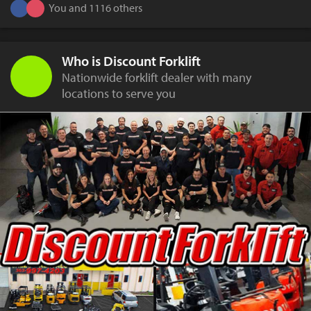
You and 1116 others
Who is Discount Forklift
Nationwide forklift dealer with many
locations to serve you