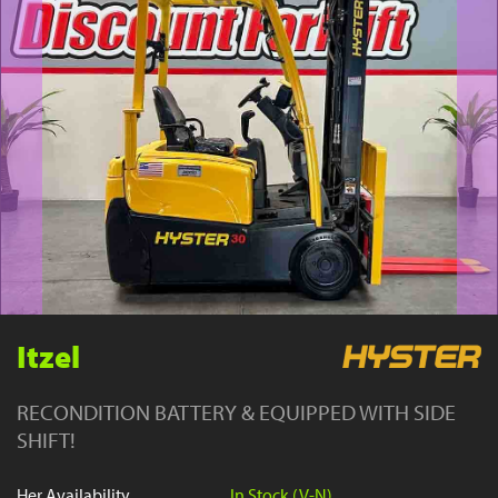
YouTube
Itzel
RECONDITION BATTERY & EQUIPPED WITH SIDE
SHIFT!
Her Availability
In Stock (V-N)