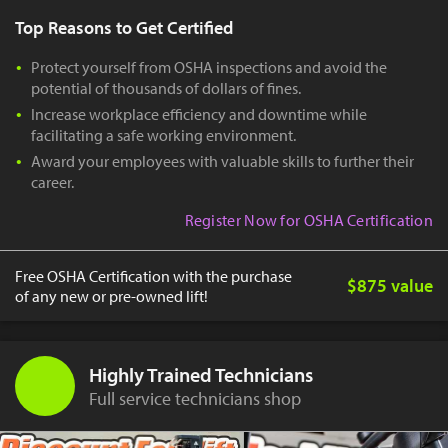
Top Reasons to Get Certified
Protect yourself from OSHA inspections and avoid the
potential of thousands of dollars of fines.
Increase workplace efficiency and downtime while
facilitating a safe working environment.
Award your employees with valuable skills to further their
career.
Register Now for OSHA Certification
Free OSHA Certification with the purchase
$875 value
of any new or pre-owned lift!
Highly Trained Technicians
Full service technicians shop