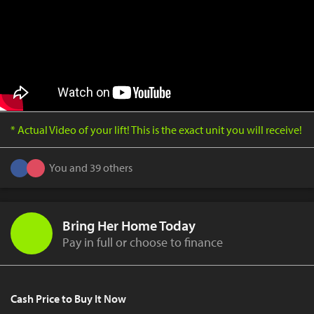
* Actual Video of your lift! This is the exact unit you will receive!
You and 39 others
Bring Her Home Today
Pay in full or choose to finance
Cash Price to Buy It Now