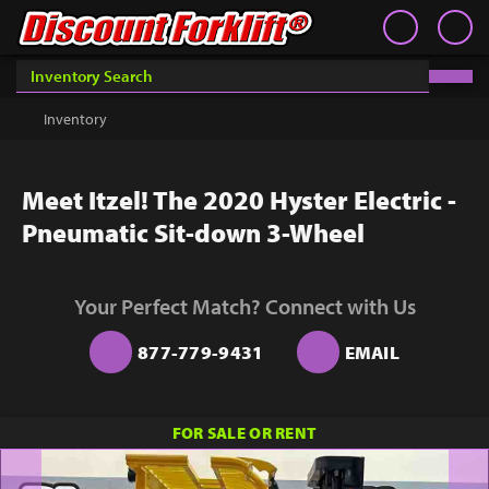
Book an Appointment
Contact
Contact
Inventory
Discount Forklift
Discount Forklift
Choose an office location that will connect with you during
your phone appointment.
We offer nationwide delivery on
Inventory
Get a Quote
equipment purchases and provide in-state equipment
rentals.
Rent
Meet Itzel! The 2020 Hyster Electric -
Sell Lift
Pneumatic Sit-down 3-Wheel
Parts
Learn
Your Perfect Match? Connect with Us
Blog
877-779-9431
EMAIL
Why Us
FOR SALE OR RENT
Contact Us
You must choose an Office Location above to
start scheduling your phone appointment.
Finance