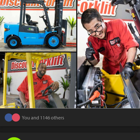
You and 1146 others