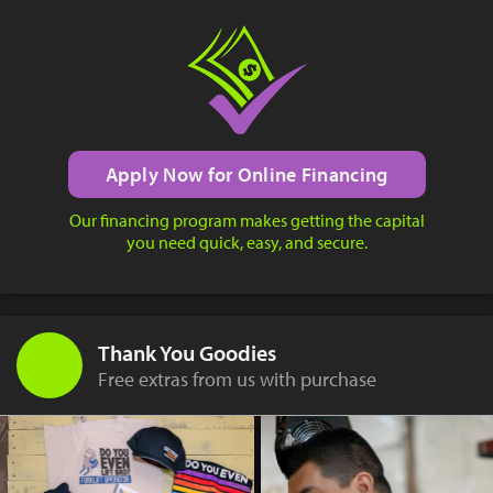
Apply Now for Online Financing
Our financing program makes getting the capital
you need quick, easy, and secure.
Thank You Goodies
Free extras from us with purchase