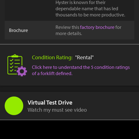
Hyster is known for their
dependable name that has led
thousands to be more productive.
Review this
factory brochure
for
Brochure
more details.
Condition Rating:
"Rental"
Click here to understand the 5 condition ratings
of a forklift defined.
Virtual Test Drive
Watch my must see video