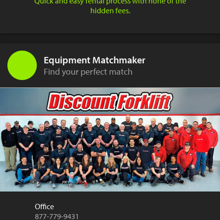
Quick and easy rental process with none of the
hidden fees.
Equipment Matchmaker
Find your perfect match
Office
877-779-9431