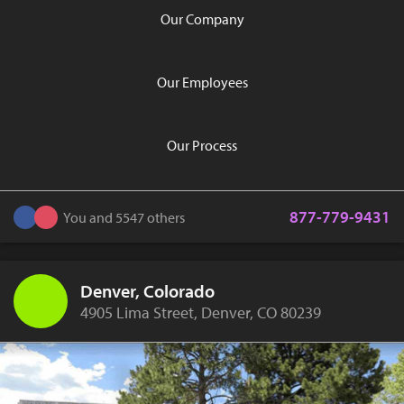
Our Company
Our Employees
Our Process
877-779-9431
You and 5547 others
Denver, Colorado
4905 Lima Street, Denver, CO 80239