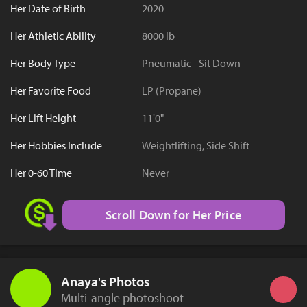
Her Date of Birth
2020
Her Athletic Ability
8000 lb
Her Body Type
Pneumatic - Sit Down
Her Favorite Food
LP (Propane)
Her Lift Height
11'0"
Her Hobbies Include
Weightlifting, Side Shift
Her 0-60 Time
Never
Scroll Down for Her Price
Anaya's Photos
Multi-angle photoshoot