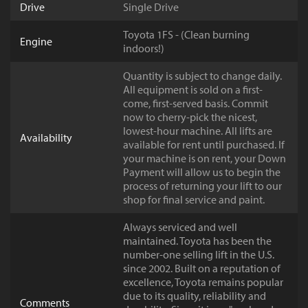
Drive
Single Drive
Toyota 1FS - (Clean burning
Engine
indoors!)
Quantity is subject to change daily.
All equipment is sold on a first-
come, first-served basis. Commit
now to cherry-pick the nicest,
lowest-hour machine. All lifts are
Availability
available for rent until purchased. If
your machine is on rent, your Down
Payment will allow us to begin the
process of returning your lift to our
shop for final service and paint.
Always serviced and well
maintained. Toyota has been the
number-one selling lift in the U.S.
since 2002. Built on a reputation of
excellence, Toyota remains popular
due to its quality, reliability and
Comments