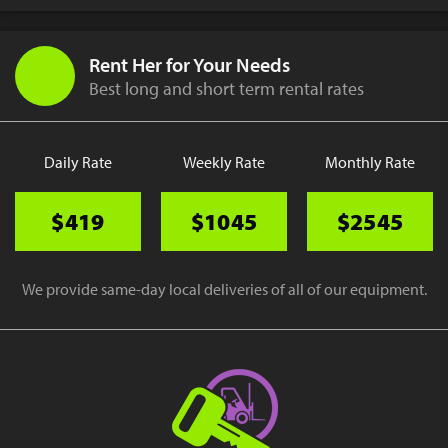
Rent Her for Your Needs
Best long and short term rental rates
Daily Rate
Weekly Rate
Monthly Rate
$419
$1045
$2545
We provide same-day local deliveries of all of our equipment.