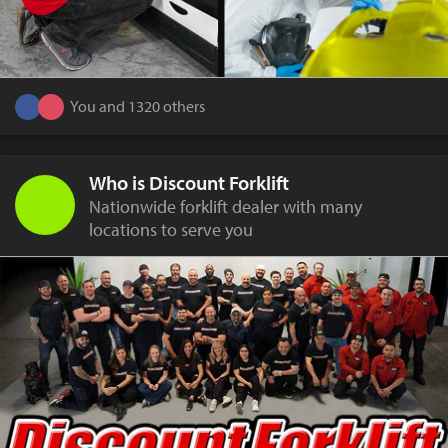
You and 1320 others
Who is Discount Forklift
Nationwide forklift dealer with many
locations to serve you