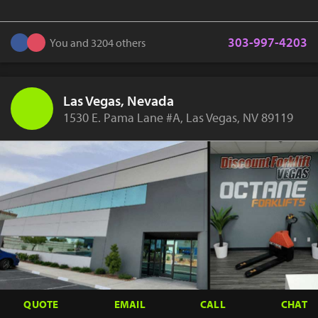
303-997-4203
You and 3204 others
Las Vegas, Nevada
1530 E. Pama Lane #A, Las Vegas, NV 89119
QUOTE
EMAIL
CALL
CHAT