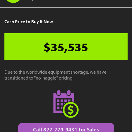
Cash Price to Buy It Now
$35,535
Due to the worldwide equipment shortage, we have
transitioned to "no-haggle" pricing.
Call 877-779-9431 for Sales