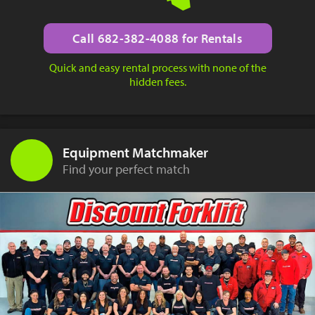
Call 682-382-4088 for Rentals
Quick and easy rental process with none of the
hidden fees.
Equipment Matchmaker
Find your perfect match