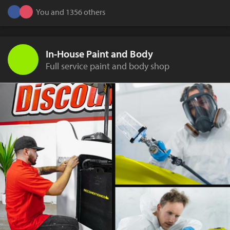
You and 1356 others
In-House Paint and Body
Full service paint and body shop