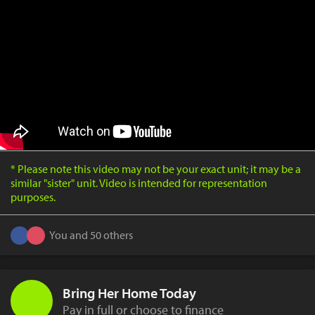
* Please note this video may not be your exact unit; it may be a
similar "sister" unit. Video is intended for representation
purposes.
You and 50 others
Bring Her Home Today
Pay in full or choose to finance