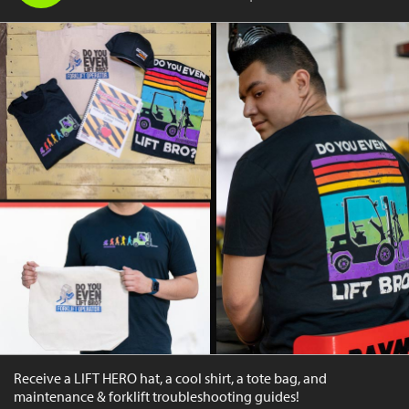
Receive a LIFT HERO hat, a cool shirt, a tote bag, and
maintenance & forklift troubleshooting guides!