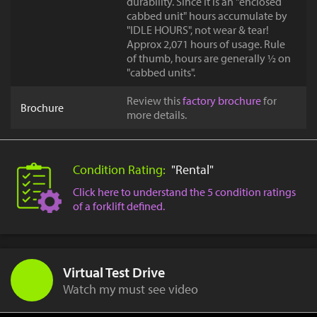
durability. Since it is an "enclosed
cabbed unit" hours accumulate by
"IDLE HOURS", not wear & tear!
Approx 2,071 hours of usage. Rule
of thumb, hours are generally ½ on
"cabbed units".
Review this
factory brochure
for
Brochure
more details.
Condition Rating:
"Rental"
Click here to understand the 5 condition ratings
of a forklift defined.
Virtual Test Drive
Watch my must see video