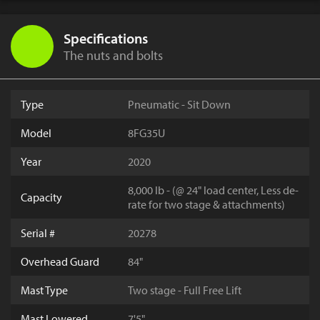
Specifications
The nuts and bolts
Type
Pneumatic - Sit Down
Model
8FG35U
Year
2020
8,000 lb - (@ 24" load center, Less de-
Capacity
rate for two stage & attachments)
Serial #
20278
Overhead Guard
84"
Mast Type
Two stage - Full Free Lift
Mast Lowered
7'5"