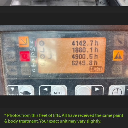
* Photos from this fleet of lifts. All have received the same paint
& body treatment. Your exact unit may vary slightly.