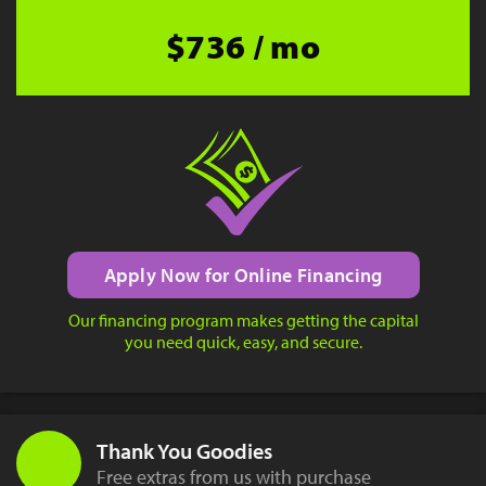
$736 / mo
Apply Now for Online Financing
Our financing program makes getting the capital
you need quick, easy, and secure.
Thank You Goodies
Free extras from us with purchase