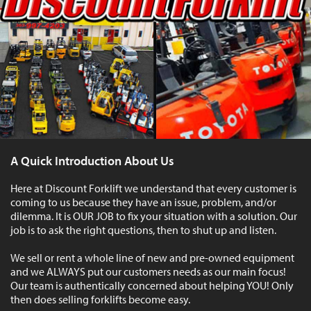
A Quick Introduction About Us
Here at Discount Forklift we understand that every customer is
coming to us because they have an issue, problem, and/or
dilemma. It is OUR JOB to fix your situation with a solution. Our
job is to ask the right questions, then to shut up and listen.
We sell or rent a whole line of new and pre-owned equipment
and we ALWAYS put our customers needs as our main focus!
Our team is authentically concerned about helping YOU! Only
then does selling forklifts become easy.