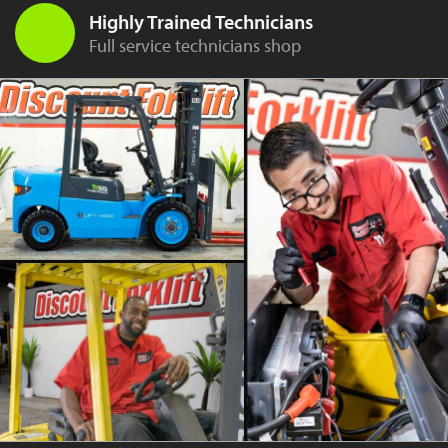
Highly Trained Technicians
Full service technicians shop