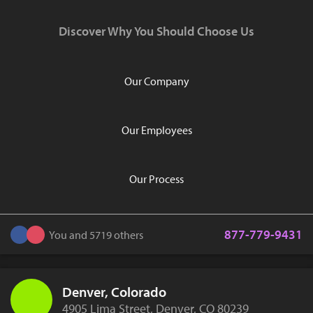
Discover Why You Should Choose Us
Our Company
Our Employees
Our Process
877-779-9431
You and 5719 others
Denver, Colorado
4905 Lima Street, Denver, CO 80239