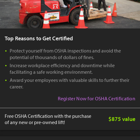
Top Reasons to Get Certified
Protect yourself from OSHA inspections and avoid the
potential of thousands of dollars of fines.
Increase workplace efficiency and downtime while
facilitating a safe working environment.
Award your employees with valuable skills to further their
career.
Register Now for OSHA Certification
Free OSHA Certification with the purchase
$875 value
of any new or pre-owned lift!