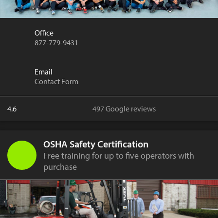
Office
877-779-9431
Email
Contact Form
4.6
497 Google reviews
OSHA Safety Certification
Free training for up to five operators with
purchase