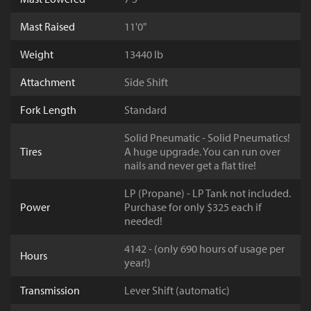
Mast Raised
11'0"
Weight
13440 lb
Attachment
Side Shift
Fork Length
Standard
Solid Pneumatic - Solid Pneumatics!
Tires
A huge upgrade. You can run over
nails and never get a flat tire!
LP (Propane) - LP Tank not included.
Power
Purchase for only $325 each if
needed!
4142 - (only 690 hours of usage per
Hours
year!)
Transmission
Lever Shift (automatic)