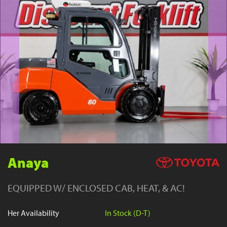
YouTube
Anaya
EQUIPPED W/ ENCLOSED CAB, HEAT, & AC!
Her Availability
In Stock (D-T)