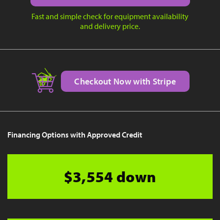
Fast and simple check for equipment availability
and delivery price.
Checkout Now with Stripe
Financing Options with Approved Credit
$3,554 down