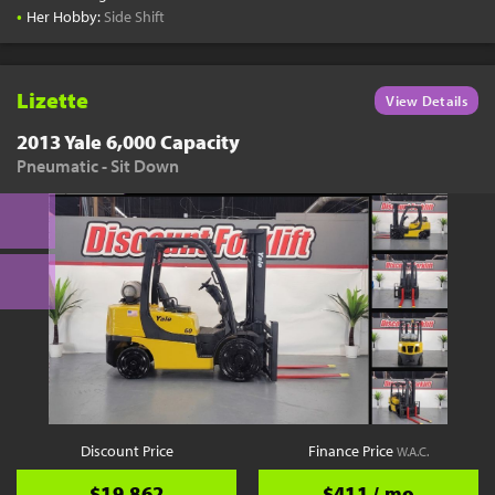
•
Her Hobby:
Side Shift
Lizette
View Details
2013 Yale 6,000 Capacity
Pneumatic - Sit Down
Discount Price
Finance Price
W.A.C.
$19,862
$411 / mo