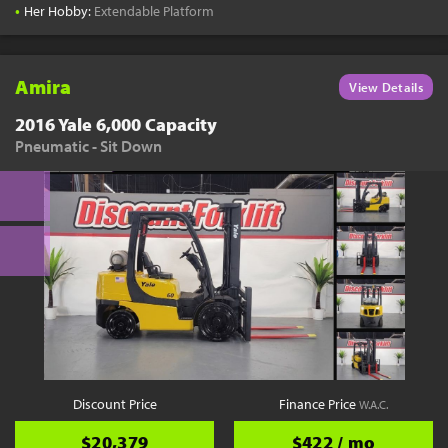
•
Her Hobby:
Extendable Platform
Amira
View Details
2016 Yale 6,000 Capacity
Pneumatic - Sit Down
Discount Price
Finance Price
W.A.C.
$20,379
$422 / mo