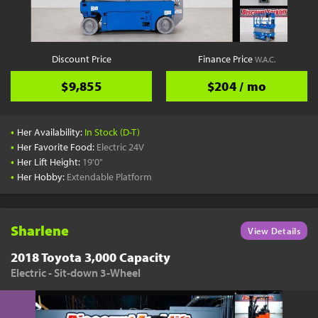
Discount Price
Finance Price
W.A.C.
$9,855
$204 / mo
•
Her Availability:
In Stock (D-T)
•
Her Favorite Food:
Electric 24V
•
Her Lift Height:
19'0"
•
Her Hobby:
Extendable Platform
Sharlene
View Details
2018 Toyota 3,000 Capacity
Electric - Sit-down 3-Wheel