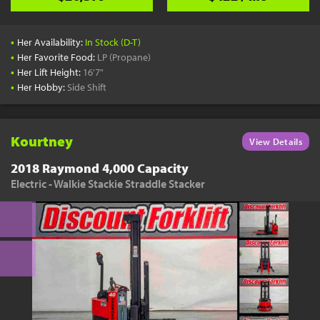
•
Her Availability:
In Stock (D-T)
•
Her Favorite Food:
LP (Propane)
•
Her Lift Height:
16'7"
•
Her Hobby:
Side Shift
Kourtney
View Details
2018 Raymond 4,000 Capacity
Electric - Walkie Stackie Straddle Stacker