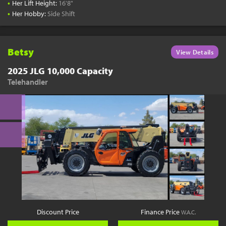
•
Her Lift Height:
16'8"
•
Her Hobby:
Side Shift
Betsy
View Details
2025 JLG 10,000 Capacity
Telehandler
Discount Price
Finance Price
W.A.C.