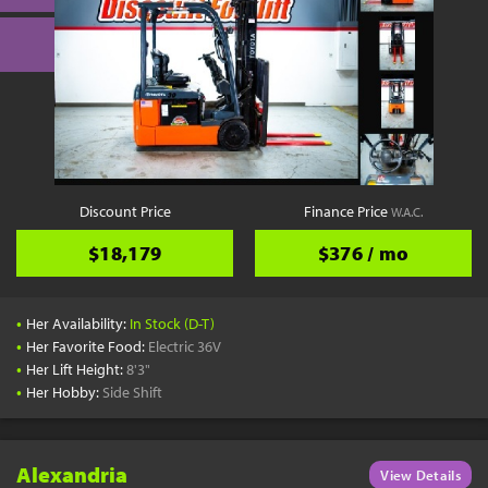
Discount Price
Finance Price
W.A.C.
$18,179
$376 / mo
•
Her Availability:
In Stock (D-T)
•
Her Favorite Food:
Electric 36V
•
Her Lift Height:
8'3"
•
Her Hobby:
Side Shift
Alexandria
View Details