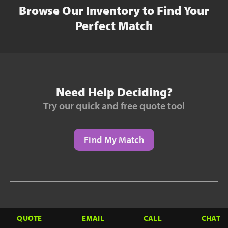
Browse Our Inventory to Find Your
Perfect Match
Need Help Deciding?
Try our quick and free quote tool
Find My Match
Need to Finance?
QUOTE
EMAIL
CALL
CHAT