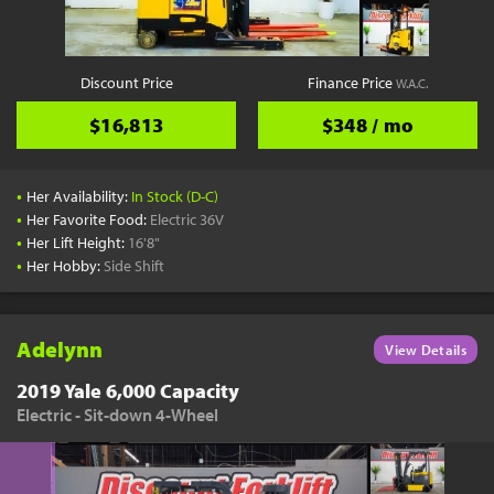
Discount Price
Finance Price
W.A.C.
$16,813
$348 / mo
•
Her Availability:
In Stock (D-C)
•
Her Favorite Food:
Electric 36V
•
Her Lift Height:
16'8"
•
Her Hobby:
Side Shift
Adelynn
View Details
2019 Yale 6,000 Capacity
Electric - Sit-down 4-Wheel