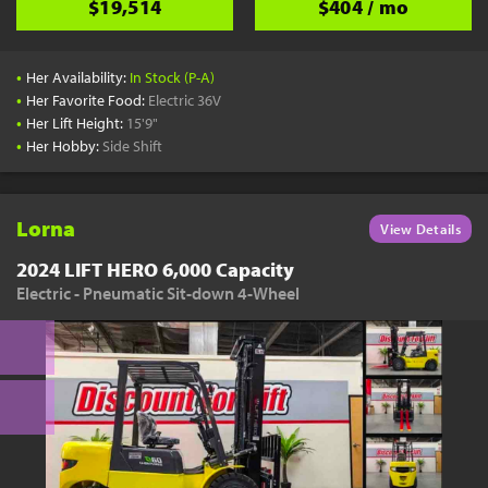
$19,514
$404 / mo
•
Her Availability:
In Stock (P-A)
•
Her Favorite Food:
Electric 36V
•
Her Lift Height:
15'9"
•
Her Hobby:
Side Shift
Lorna
View Details
2024 LIFT HERO 6,000 Capacity
Electric - Pneumatic Sit-down 4-Wheel