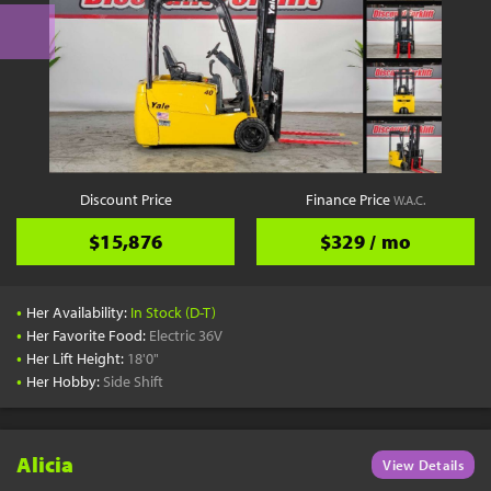
Discount Price
Finance Price
W.A.C.
$15,876
$329 / mo
•
Her Availability:
In Stock (D-T)
•
Her Favorite Food:
Electric 36V
•
Her Lift Height:
18'0"
•
Her Hobby:
Side Shift
Alicia
View Details