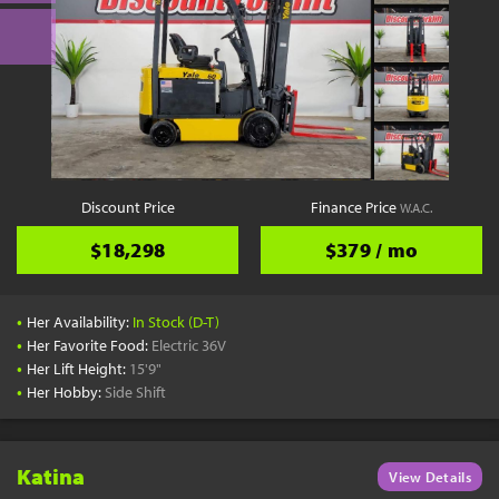
Discount Price
Finance Price
W.A.C.
$18,298
$379 / mo
•
Her Availability:
In Stock (D-T)
•
Her Favorite Food:
Electric 36V
•
Her Lift Height:
15'9"
•
Her Hobby:
Side Shift
Katina
View Details