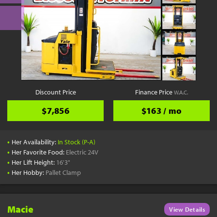
Discount Price
Finance Price
W.A.C.
$7,856
$163 / mo
•
Her Availability:
In Stock (P-A)
•
Her Favorite Food:
Electric 24V
•
Her Lift Height:
16'3"
•
Her Hobby:
Pallet Clamp
Macie
View Details