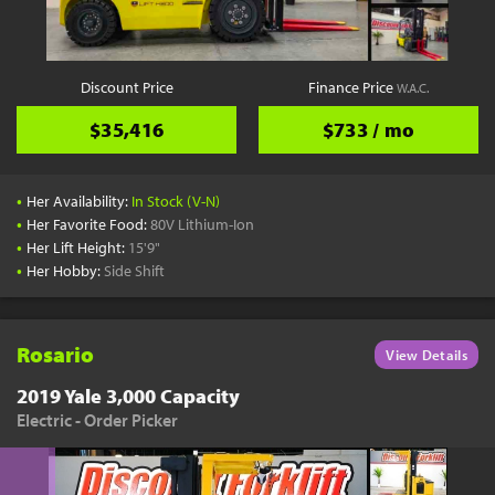
Discount Price
Finance Price
W.A.C.
$35,416
$733 / mo
•
Her Availability:
In Stock (V-N)
•
Her Favorite Food:
80V Lithium-Ion
•
Her Lift Height:
15'9"
•
Her Hobby:
Side Shift
Rosario
View Details
2019 Yale 3,000 Capacity
Electric - Order Picker