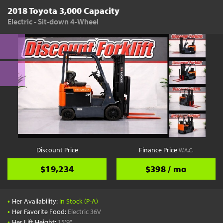
2018 Toyota 3,000 Capacity
Electric - Sit-down 4-Wheel
Discount Price
Finance Price
W.A.C.
$19,234
$398 / mo
•
Her Availability:
In Stock (P-A)
•
Her Favorite Food:
Electric 36V
•
Her Lift Height:
15'9"