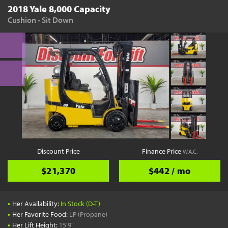
2018 Yale 8,000 Capacity
Cushion - Sit Down
Discount Price
Finance Price
W.A.C.
$21,370
$442 / mo
•
Her Availability:
In Stock (D-T)
•
Her Favorite Food:
LP (Propane)
•
Her Lift Height:
15'9"