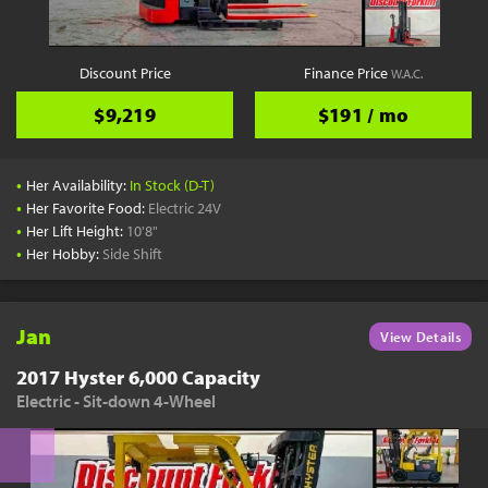
Discount Price
Finance Price
W.A.C.
$9,219
$191 / mo
•
Her Availability:
In Stock (D-T)
•
Her Favorite Food:
Electric 24V
•
Her Lift Height:
10'8"
•
Her Hobby:
Side Shift
Jan
View Details
2017 Hyster 6,000 Capacity
Electric - Sit-down 4-Wheel