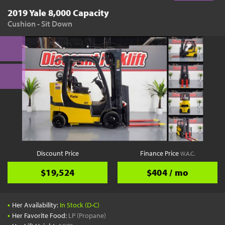
2019 Yale 8,000 Capacity
Cushion - Sit Down
Discount Price
Finance Price
W.A.C.
$19,524
$404 / mo
•
Her Availability:
In Stock (D-C)
•
Her Favorite Food:
LP (Propane)