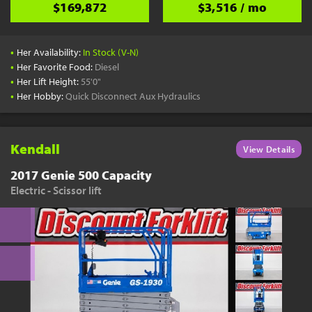
$169,872
$3,516 / mo
•
Her Availability:
In Stock (V-N)
•
Her Favorite Food:
Diesel
•
Her Lift Height:
55'0"
•
Her Hobby:
Quick Disconnect Aux Hydraulics
Kendall
View Details
2017 Genie 500 Capacity
Electric - Scissor lift