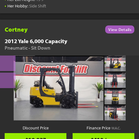
•
Her Hobby:
Side Shift
Cortney
View Details
2012 Yale 6,000 Capacity
Pneumatic - Sit Down
Discount Price
Finance Price
W.A.C.