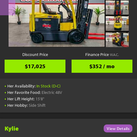
Discount Price
Finance Price
W.A.C.
$17,025
$352 / mo
•
Her Availability:
In Stock (D-C)
•
Her Favorite Food:
Electric 48V
•
Her Lift Height:
15'8"
•
Her Hobby:
Side Shift
Kylie
View Details