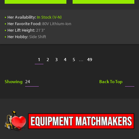
•
Her Availability:
In Stock (V-N)
•
Her Favorite Food:
80V Lithium-Ion
•
Her Lift Height:
21'3"
•
Her Hobby:
Side Shift
1
2
3
4
5
…
49
Showing
Back To Top