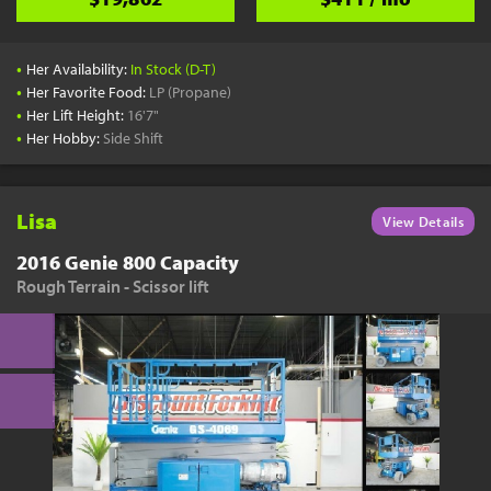
•
Her Availability:
In Stock (D-T)
•
Her Favorite Food:
LP (Propane)
•
Her Lift Height:
16'7"
•
Her Hobby:
Side Shift
Lisa
View Details
2016 Genie 800 Capacity
Rough Terrain - Scissor lift