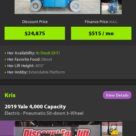
Discount Price
Finance Price
W.A.C.
$24,875
$515 / mo
•
Her Availability:
In Stock (D-T)
•
Her Favorite Food:
Diesel
•
Her Lift Height:
40'0"
•
Her Hobby:
Extendable Platform
Kris
View Details
2019 Yale 4,000 Capacity
Electric - Pneumatic Sit-down 3-Wheel