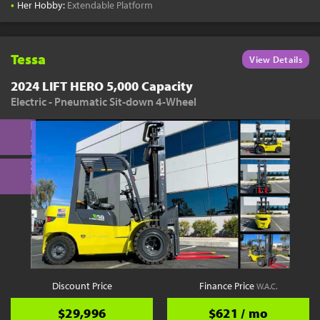
•
Her Hobby:
Extendable Platform
Tessa
View Details
2024 LIFT HERO 5,000 Capacity
Electric - Pneumatic Sit-down 4-Wheel
Discount Price
Finance Price
W.A.C.
$29,996
$621 / mo