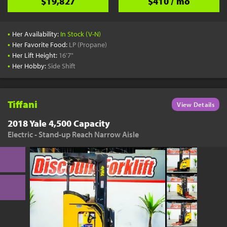
$19,827
$410 / mo
•
Her Availability:
In Stock (V-N)
•
Her Favorite Food:
LP (Propane)
•
Her Lift Height:
16'7"
•
Her Hobby:
Side Shift
Tiffani
View Details
2018 Yale 4,500 Capacity
Electric - Stand-up Reach Narrow Aisle