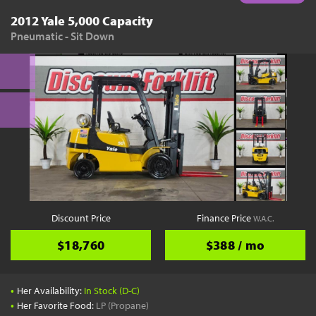
2012 Yale 5,000 Capacity
Pneumatic - Sit Down
Discount Price
Finance Price
W.A.C.
$18,760
$388 / mo
•
Her Availability:
In Stock (D-C)
•
Her Favorite Food:
LP (Propane)