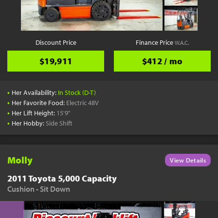
YouTube
Pick a Time
Schedule a phone call when it's convenient for you
Discount Price
Finance Price
W.A.C.
Schedule Call
$19,911
$412 / mo
•
Her Availability:
In Stock (D-T)
•
Her Favorite Food:
Electric 48V
•
Her Lift Height:
15'9"
Start Shopping
•
Her Hobby:
Side Shift
Results filtered just for your project needs
View Results
Molly
View Details
2011 Toyota 5,000 Capacity
Cushion - Sit Down