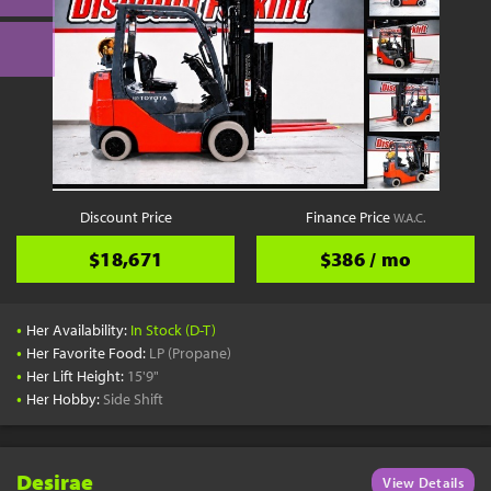
Discount Price
Finance Price
W.A.C.
$18,671
$386 / mo
•
Her Availability:
In Stock (D-T)
•
Her Favorite Food:
LP (Propane)
•
Her Lift Height:
15'9"
•
Her Hobby:
Side Shift
Desirae
View Details