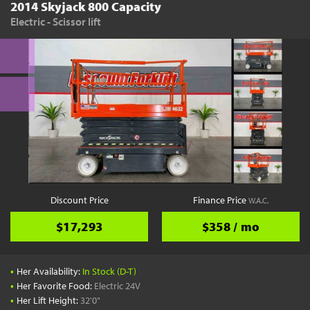
2014 Skyjack 800 Capacity
Electric - Scissor lift
Discount Price
Finance Price
W.A.C.
$17,293
$358 / mo
•
Her Availability:
In Stock (D-T)
•
Her Favorite Food:
Electric 24V
•
Her Lift Height:
32'0"