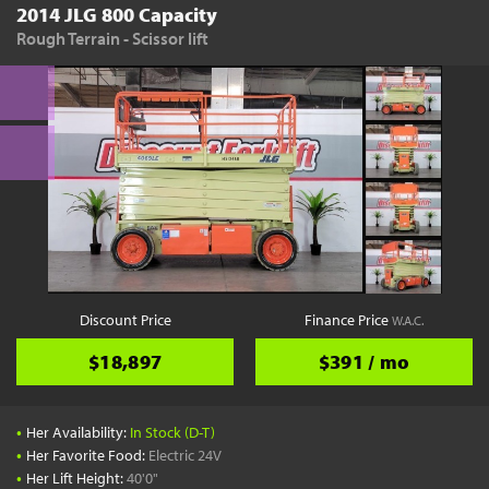
2014 JLG 800 Capacity
Rough Terrain - Scissor lift
Discount Price
Finance Price
W.A.C.
$18,897
$391 / mo
•
Her Availability:
In Stock (D-T)
•
Her Favorite Food:
Electric 24V
•
Her Lift Height:
40'0"