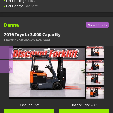
•
Her Lift Height:
16'9"
•
Her Hobby:
Side Shift
Danna
View Details
2016 Toyota 3,000 Capacity
Electric - Sit-down 4-Wheel
Discount Price
Finance Price
W.A.C.