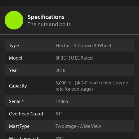
Specifications
The nuts and bolts
Type
Electric - Sit-down 3-Wheel
Model
8FBE15U EE Rated
Year
2018
3,000 lb - (@ 24" load center, Less de-
Capacity
rate for two stage)
Serial #
14866
Overhead Guard
81"
Mast Type
Two stage - Wide View
Mast Lowered
5'8"