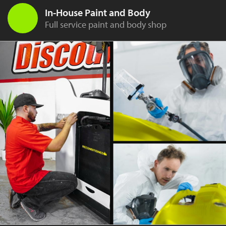
In-House Paint and Body
Full service paint and body shop