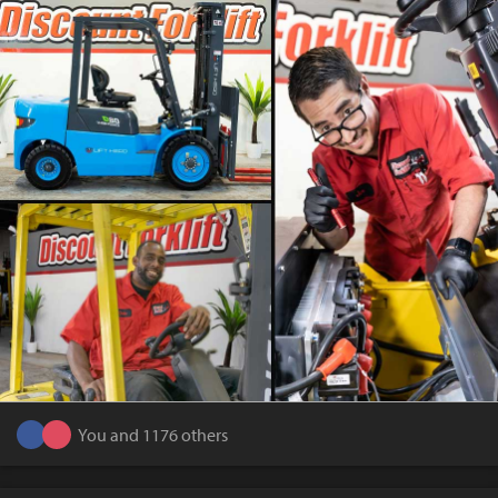
You and 1176 others