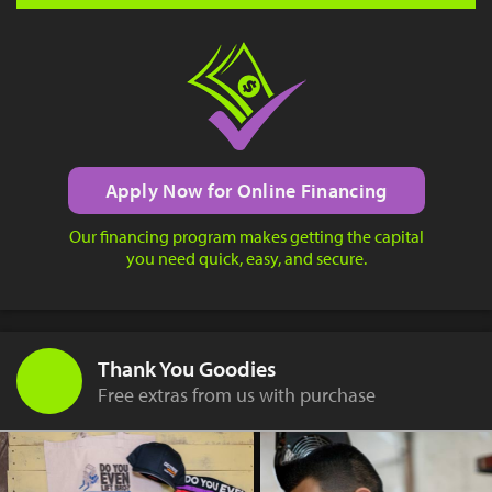
Apply Now for Online Financing
Our financing program makes getting the capital
you need quick, easy, and secure.
Thank You Goodies
Free extras from us with purchase