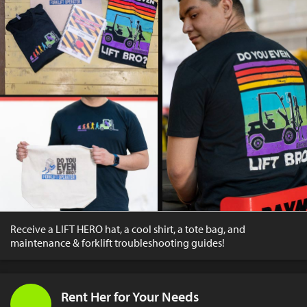
Receive a LIFT HERO hat, a cool shirt, a tote bag, and
maintenance & forklift troubleshooting guides!
Rent Her for Your Needs