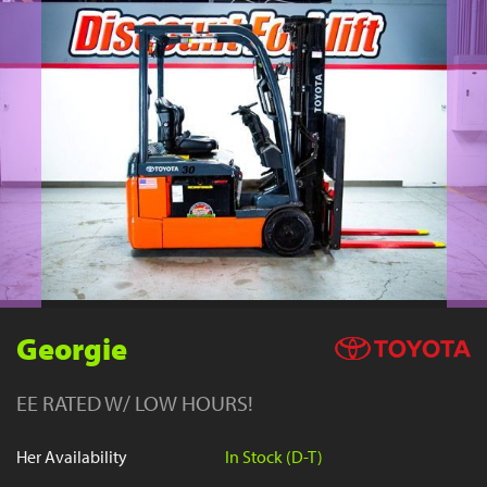
YouTube
Georgie
EE RATED W/ LOW HOURS!
Her Availability
In Stock (D-T)