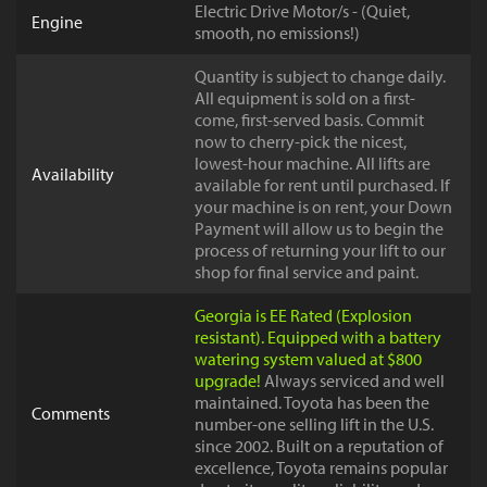
Electric Drive Motor/s - (Quiet,
Engine
smooth, no emissions!)
Quantity is subject to change daily.
All equipment is sold on a first-
come, first-served basis. Commit
now to cherry-pick the nicest,
lowest-hour machine. All lifts are
Availability
available for rent until purchased. If
your machine is on rent, your Down
Payment will allow us to begin the
process of returning your lift to our
shop for final service and paint.
Georgia is EE Rated (Explosion
resistant). Equipped with a battery
watering system valued at $800
upgrade!
Always serviced and well
maintained. Toyota has been the
Comments
number-one selling lift in the U.S.
since 2002. Built on a reputation of
excellence, Toyota remains popular