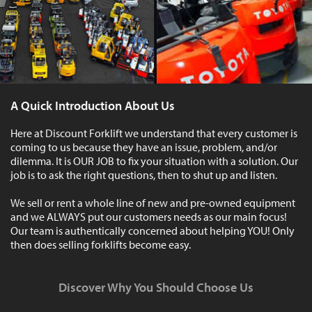
A Quick Introduction About Us
Here at Discount Forklift we understand that every customer is
coming to us because they have an issue, problem, and/or
dilemma. It is OUR JOB to fix your situation with a solution. Our
job is to ask the right questions, then to shut up and listen.
We sell or rent a whole line of new and pre-owned equipment
and we ALWAYS put our customers needs as our main focus!
Our team is authentically concerned about helping YOU! Only
then does selling forklifts become easy.
Discover Why You Should Choose Us