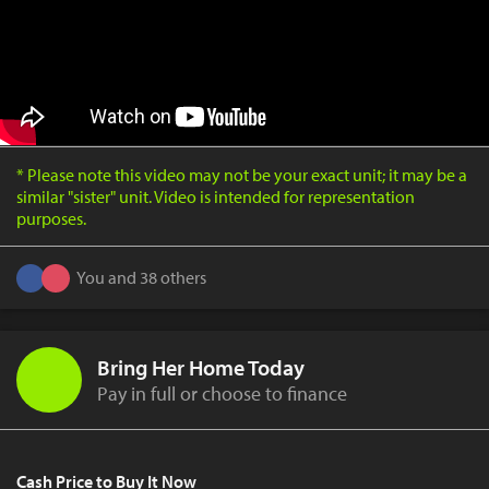
* Please note this video may not be your exact unit; it may be a
similar "sister" unit. Video is intended for representation
purposes.
You and 38 others
Bring Her Home Today
Pay in full or choose to finance
Cash Price to Buy It Now