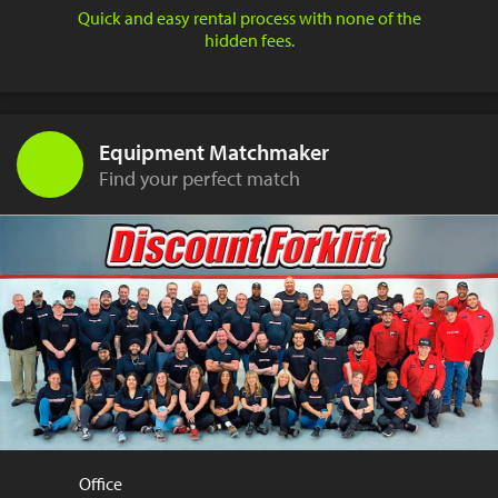
Quick and easy rental process with none of the
hidden fees.
Equipment Matchmaker
Find your perfect match
Office