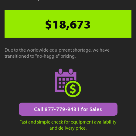
$18,673
Due to the worldwide equipment shortage, we have
transitioned to "no-haggle" pricing.
Call 877-779-9431 for Sales
Fast and simple check for equipment availability
and delivery price.