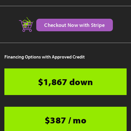
Checkout Now with Stripe
Financing Options with Approved Credit
$1,867 down
$387 / mo