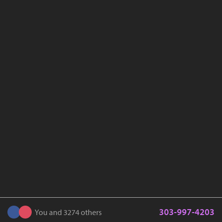
303-997-4203
You and 3274 others