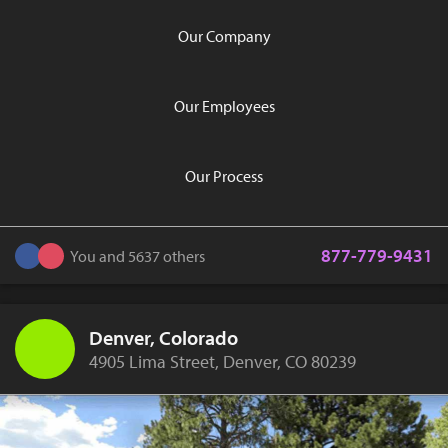
Our Company
Our Employees
Our Process
877-779-9431
You and 5637 others
Denver, Colorado
4905 Lima Street, Denver, CO 80239