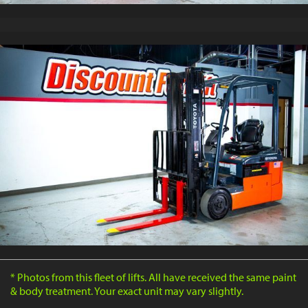
* Photos from this fleet of lifts. All have received the same paint
& body treatment. Your exact unit may vary slightly.