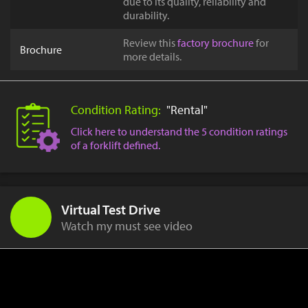
due to its quality, reliability and
durability.
Review this
factory brochure
for
Brochure
more details.
Condition Rating:
"Rental"
Click here to understand the 5 condition ratings
of a forklift defined.
Virtual Test Drive
Watch my must see video