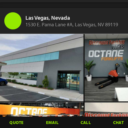
Las Vegas, Nevada
1530 E. Pama Lane #A, Las Vegas, NV 89119
QUOTE
EMAIL
CALL
CHAT