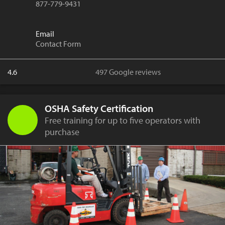
877-779-9431
Email
Contact Form
4.6
497 Google reviews
OSHA Safety Certification
Free training for up to five operators with
purchase