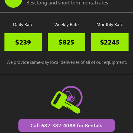
Best long and short term rental rates
Daily Rate
Weekly Rate
Monthly Rate
$239
$825
$2245
We provide same-day local deliveries of all of our equipment.
Call 682-382-4088 for Rentals