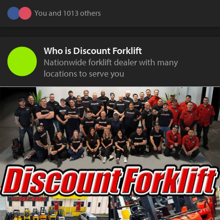
You and 1013 others
Who is Discount Forklift
Nationwide forklift dealer with many
locations to serve you