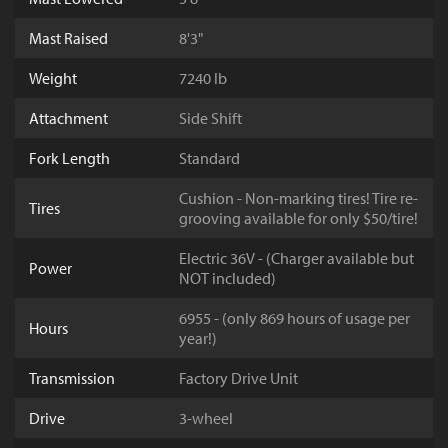
Mast Raised
8'3"
Weight
7240 lb
Attachment
Side Shift
Fork Length
Standard
Cushion - Non-marking tires! Tire re-
Tires
grooving available for only $50/tire!
Electric 36V - (Charger available but
Power
NOT included)
6955 - (only 869 hours of usage per
Hours
year!)
Transmission
Factory Drive Unit
Drive
3-wheel