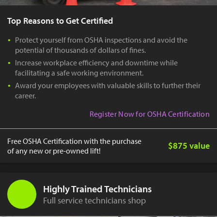
Top Reasons to Get Certified
Protect yourself from OSHA inspections and avoid the
potential of thousands of dollars of fines.
Increase workplace efficiency and downtime while
facilitating a safe working environment.
Award your employees with valuable skills to further their
career.
Register Now for OSHA Certification
Free OSHA Certification with the purchase
$875 value
of any new or pre-owned lift!
Highly Trained Technicians
Full service technicians shop