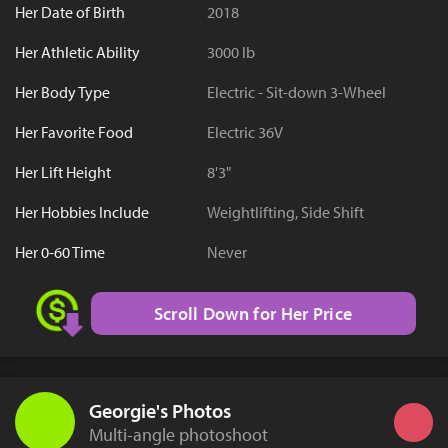
Her Date of Birth
2018
Her Athletic Ability
3000 lb
Her Body Type
Electric - Sit-down 3-Wheel
Her Favorite Food
Electric 36V
Her Lift Height
8'3"
Her Hobbies Include
Weightlifting, Side Shift
Her 0-60 Time
Never
Scroll Down for Her Price
Georgie's Photos
Multi-angle photoshoot