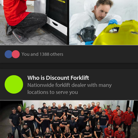
You and 1388 others
Who is Discount Forklift
Nationwide forklift dealer with many
locations to serve you