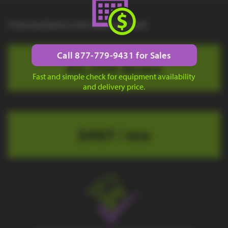
Financing Options with Approved Credit
Call 877-779-9431 for Sales
$2,254 down
Fast and simple check for equipment availability
and delivery price.
$467 / mo