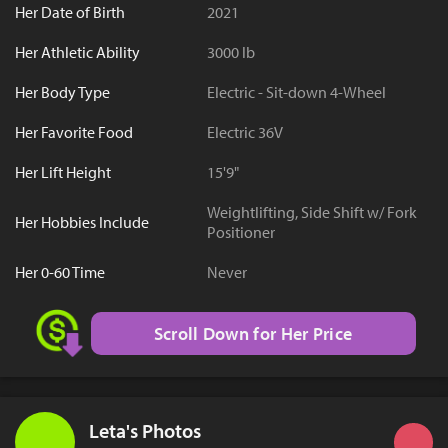
Her Date of Birth
2021
Her Athletic Ability
3000 lb
Her Body Type
Electric - Sit-down 4-Wheel
Her Favorite Food
Electric 36V
Her Lift Height
15'9"
Weightlifting, Side Shift w/ Fork
Her Hobbies Include
Positioner
Her 0-60 Time
Never
Scroll Down for Her Price
Leta's Photos