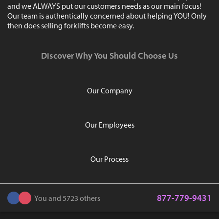
and we ALWAYS put our customers needs as our main focus!
Our team is authentically concerned about helping YOU! Only
then does selling forklifts become easy.
Discover Why You Should Choose Us
Our Company
Our Employees
Our Process
877-779-9431
You and 5723 others