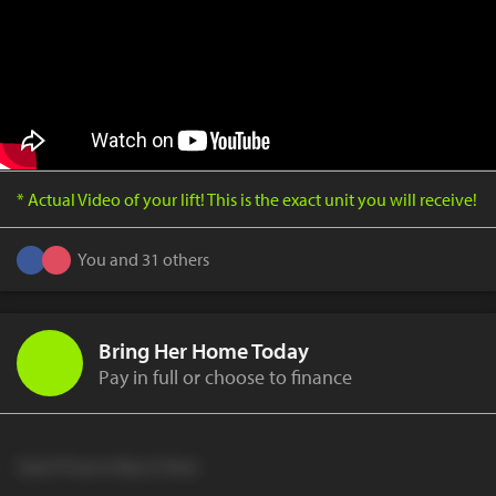
* Actual Video of your lift! This is the exact unit you will receive!
You and 31 others
Bring Her Home Today
Pay in full or choose to finance
Cash Price to Buy It Now