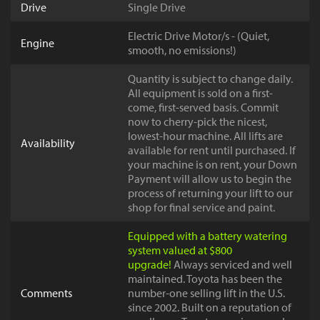
Drive
Single Drive
Electric Drive Motor/s - (Quiet,
Engine
smooth, no emissions!)
Quantity is subject to change daily.
All equipment is sold on a first-
come, first-served basis. Commit
now to cherry-pick the nicest,
lowest-hour machine. All lifts are
Availability
available for rent until purchased. If
your machine is on rent, your Down
Payment will allow us to begin the
process of returning your lift to our
shop for final service and paint.
Equipped with a battery watering
system valued at $800
upgrade!
Always serviced and well
maintained. Toyota has been the
Comments
number-one selling lift in the U.S.
since 2002. Built on a reputation of