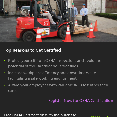
Top Reasons to Get Certified
Protect yourself from OSHA inspections and avoid the
potential of thousands of dollars of fines.
Increase workplace efficiency and downtime while
facilitating a safe working environment.
Award your employees with valuable skills to further their
career.
Register Now for OSHA Certification
Free OSHA Certification with the purchase