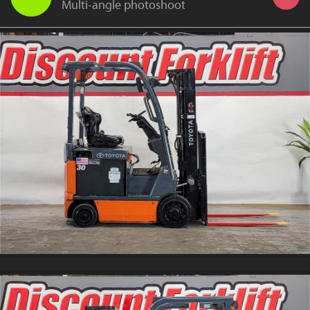
Multi-angle photoshoot