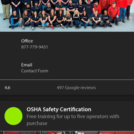
Office
877-779-9431
Email
Contact Form
4.6
497 Google reviews
OSHA Safety Certification
Free training for up to five operators with
purchase