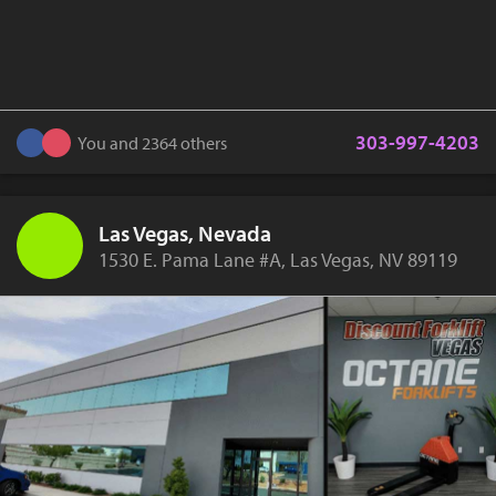
303-997-4203
You and 2364 others
Las Vegas, Nevada
1530 E. Pama Lane #A, Las Vegas, NV 89119