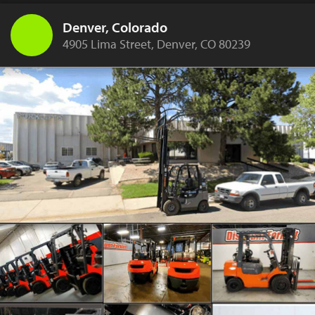
Denver, Colorado
4905 Lima Street, Denver, CO 80239