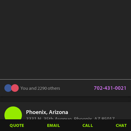
702-431-0021
You and 2290 others
Phoenix, Arizona
3331 N. 35th Avenue, Phoenix, AZ 85017
QUOTE
EMAIL
CALL
CHAT