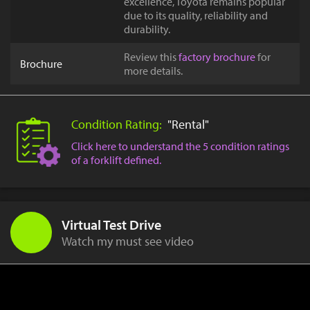
excellence, Toyota remains popular
due to its quality, reliability and
durability.
Review this
factory brochure
for
Brochure
more details.
Condition Rating:
"Rental"
Click here to understand the 5 condition ratings
of a forklift defined.
Virtual Test Drive
Watch my must see video