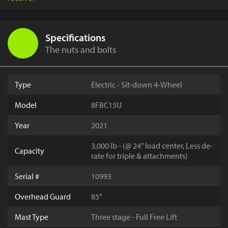
Specifications
The nuts and bolts
Type
Electric - Sit-down 4-Wheel
Model
8FBC15U
Year
2021
3,000 lb - (@ 24" load center, Less de-
Capacity
rate for triple & attachments)
Serial #
10993
Overhead Guard
85"
Mast Type
Three stage - Full Free Lift