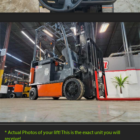
* Actual Photos of your lift! This is the exact unit you will
receive!