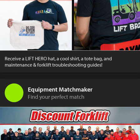
Receive a LIFT HERO hat, a cool shirt, a tote bag, and
maintenance & forklift troubleshooting guides!
Equipment Matchmaker
Find your perfect match