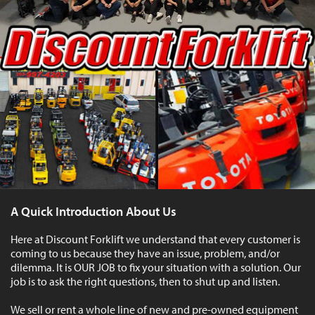
A Quick Introduction About Us
Here at Discount Forklift we understand that every customer is
coming to us because they have an issue, problem, and/or
dilemma. It is OUR JOB to fix your situation with a solution. Our
job is to ask the right questions, then to shut up and listen.
We sell or rent a whole line of new and pre-owned equipment