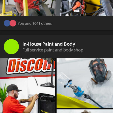
You and 1041 others
In-House Paint and Body
Full service paint and body shop