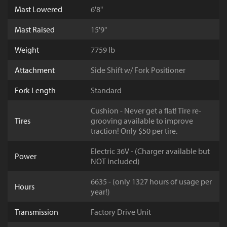
Mast Lowered
6'8"
Mast Raised
15'9"
Weight
7759 lb
Attachment
Side Shift w/ Fork Positioner
Fork Length
Standard
Cushion - Never get a flat! Tire re-
Tires
grooving available to improve
traction! Only $50 per tire.
Electric 36V - (Charger available but
Power
NOT included)
6635 - (only 1327 hours of usage per
Hours
year!)
Transmission
Factory Drive Unit