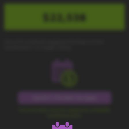
$22,538
Due to the worldwide equipment shortage, we have
transitioned to "no-haggle" pricing.
Call 877-779-9431 for Sales
Fast and simple check for equipment availability
and delivery price.