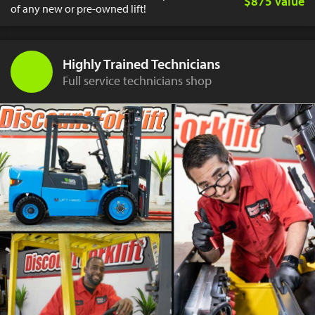
$875 value
of any new or pre-owned lift!
Highly Trained Technicians
Full service technicians shop