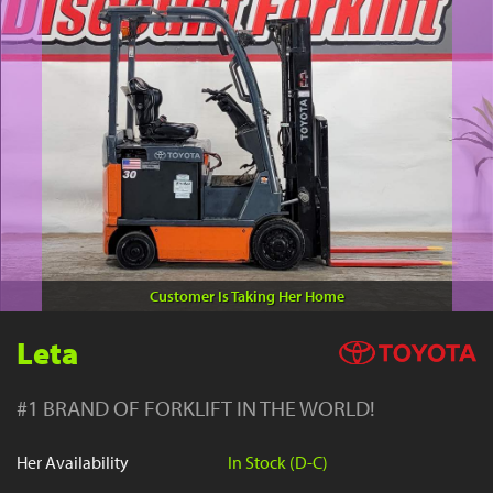
YouTube
Customer Is Taking Her Home
Leta
#1 BRAND OF FORKLIFT IN THE WORLD!
Her Availability
In Stock (D-C)