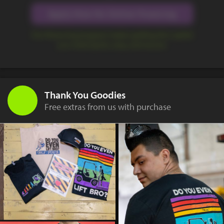
Apply Now for Online Financing
Our financing program makes getting the capital
you need quick, easy, and secure.
Thank You Goodies
Free extras from us with purchase