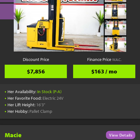
Discount Price
Finance Price
W.A.C.
$7,856
$163 / mo
•
Her Availability:
In Stock (P-A)
•
Her Favorite Food:
Electric 24V
•
Her Lift Height:
16'3"
•
Her Hobby:
Pallet Clamp
Macie
View Details