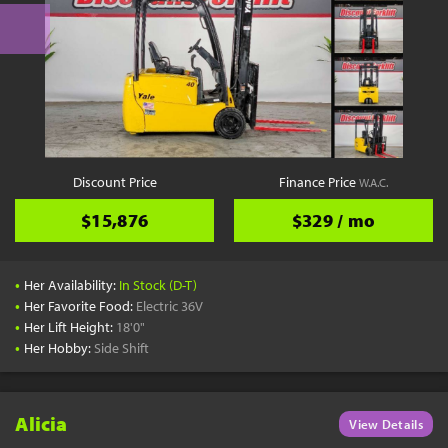
Discount Price
Finance Price
W.A.C.
$15,876
$329 / mo
•
Her Availability:
In Stock (D-T)
•
Her Favorite Food:
Electric 36V
•
Her Lift Height:
18'0"
•
Her Hobby:
Side Shift
Alicia
View Details