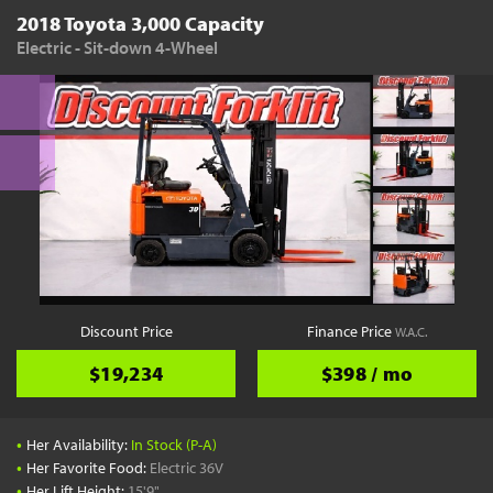
2018 Toyota 3,000 Capacity
Electric - Sit-down 4-Wheel
Discount Price
Finance Price
W.A.C.
$19,234
$398 / mo
•
Her Availability:
In Stock (P-A)
•
Her Favorite Food:
Electric 36V
•
Her Lift Height:
15'9"