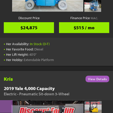
Discount Price
Finance Price
W.A.C.
$24,875
$515 / mo
•
Her Availability:
In Stock (D-T)
•
Her Favorite Food:
Diesel
•
Her Lift Height:
40'0"
•
Her Hobby:
Extendable Platform
Kris
View Details
2019 Yale 4,000 Capacity
Electric - Pneumatic Sit-down 3-Wheel