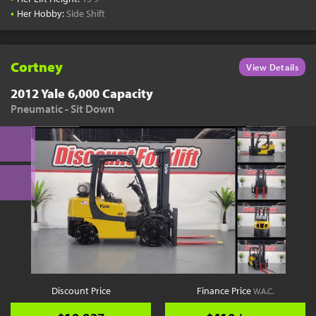
•
Her Hobby:
Side Shift
Cortney
View Details
2012 Yale 6,000 Capacity
Pneumatic - Sit Down
Discount Price
Finance Price
W.A.C.