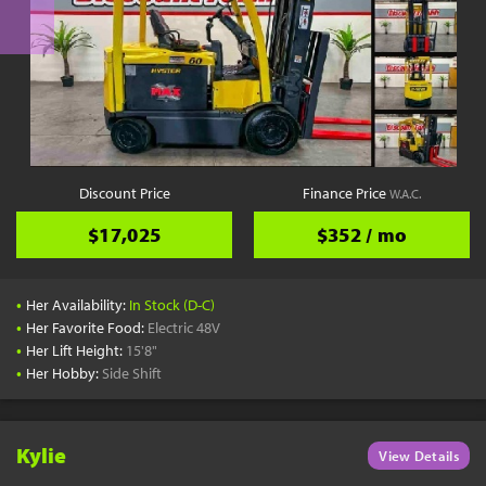
Discount Price
Finance Price
W.A.C.
$17,025
$352 / mo
•
Her Availability:
In Stock (D-C)
•
Her Favorite Food:
Electric 48V
•
Her Lift Height:
15'8"
•
Her Hobby:
Side Shift
Kylie
View Details