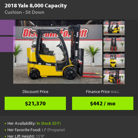
2018 Yale 8,000 Capacity
Cushion - Sit Down
Discount Price
Finance Price
W.A.C.
$21,370
$442 / mo
•
Her Availability:
In Stock (D-T)
•
Her Favorite Food:
LP (Propane)
•
Her Lift Height:
15'9"