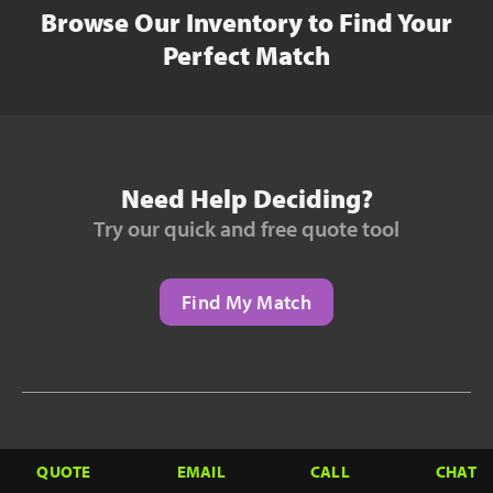
Browse Our Inventory to Find Your
Perfect Match
Need Help Deciding?
Try our quick and free quote tool
Find My Match
Need to Finance?
QUOTE
EMAIL
CALL
CHAT