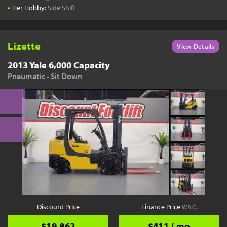
•
Her Hobby:
Side Shift
Lizette
View Details
2013 Yale 6,000 Capacity
Pneumatic - Sit Down
Discount Price
Finance Price
W.A.C.
$19,862
$411 / mo