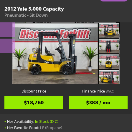
2012 Yale 5,000 Capacity
Pneumatic - Sit Down
Discount Price
Finance Price
W.A.C.
$18,760
$388 / mo
•
Her Availability:
In Stock (D-C)
•
Her Favorite Food:
LP (Propane)