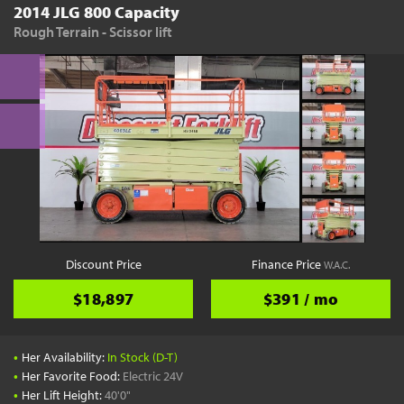
2014 JLG 800 Capacity
Rough Terrain - Scissor lift
Discount Price
Finance Price
W.A.C.
$18,897
$391 / mo
•
Her Availability:
In Stock (D-T)
•
Her Favorite Food:
Electric 24V
•
Her Lift Height:
40'0"