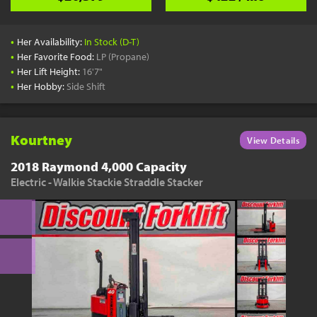
•
Her Availability:
In Stock (D-T)
•
Her Favorite Food:
LP (Propane)
•
Her Lift Height:
16'7"
•
Her Hobby:
Side Shift
Kourtney
View Details
2018 Raymond 4,000 Capacity
Electric - Walkie Stackie Straddle Stacker