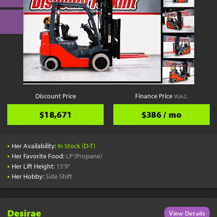
Discount Price
Finance Price
W.A.C.
$18,671
$386 / mo
•
Her Availability:
In Stock (D-T)
•
Her Favorite Food:
LP (Propane)
•
Her Lift Height:
15'9"
•
Her Hobby:
Side Shift
Desirae
View Details