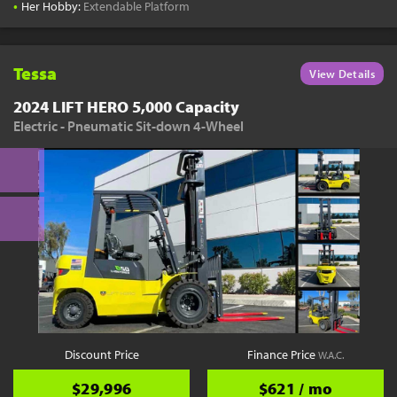
•
Her Hobby:
Extendable Platform
Tessa
View Details
2024 LIFT HERO 5,000 Capacity
Electric - Pneumatic Sit-down 4-Wheel
Discount Price
Finance Price
W.A.C.
$29,996
$621 / mo