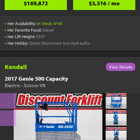
$169,872
$3,516 / mo
•
Her Availability:
In Stock (V-N)
•
Her Favorite Food:
Diesel
•
Her Lift Height:
55'0"
•
Her Hobby:
Quick Disconnect Aux Hydraulics
Kendall
View Details
2017 Genie 500 Capacity
Electric - Scissor lift