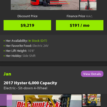
Discount Price
Finance Price
W.A.C.
$9,219
$191 / mo
•
Her Availability:
In Stock (D-T)
•
Her Favorite Food:
Electric 24V
•
Her Lift Height:
10'8"
•
Her Hobby:
Side Shift
Jan
View Details
2017 Hyster 6,000 Capacity
Electric - Sit-down 4-Wheel