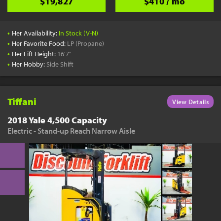
$19,827
$410 / mo
•
Her Availability:
In Stock (V-N)
•
Her Favorite Food:
LP (Propane)
•
Her Lift Height:
16'7"
•
Her Hobby:
Side Shift
Tiffani
View Details
2018 Yale 4,500 Capacity
Electric - Stand-up Reach Narrow Aisle