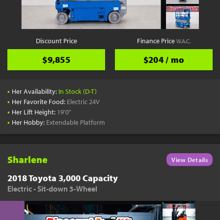
Discount Price
Finance Price
W.A.C.
$9,855
$204 / mo
•
Her Availability:
In Stock (D-T)
•
Her Favorite Food:
Electric 24V
•
Her Lift Height:
19'0"
•
Her Hobby:
Extendable Platform
Sharlene
View Details
2018 Toyota 3,000 Capacity
Electric - Sit-down 3-Wheel