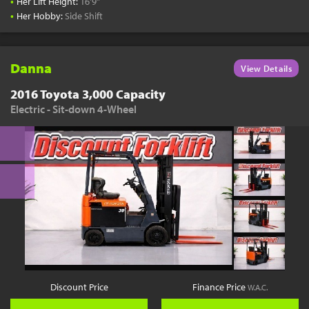
•
Her Lift Height:
16'9"
•
Her Hobby:
Side Shift
Danna
View Details
2016 Toyota 3,000 Capacity
Electric - Sit-down 4-Wheel
Discount Price
Finance Price
W.A.C.