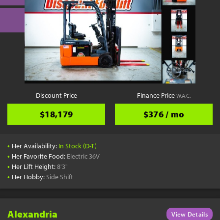
Discount Price
Finance Price
W.A.C.
$18,179
$376 / mo
•
Her Availability:
In Stock (D-T)
•
Her Favorite Food:
Electric 36V
•
Her Lift Height:
8'3"
•
Her Hobby:
Side Shift
Alexandria
View Details