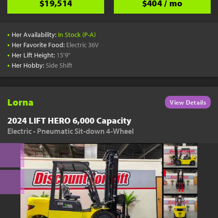
$19,514
$404 / mo
•
Her Availability:
In Stock (P-A)
•
Her Favorite Food:
Electric 36V
•
Her Lift Height:
15'9"
•
Her Hobby:
Side Shift
Lorna
View Details
2024 LIFT HERO 6,000 Capacity
Electric - Pneumatic Sit-down 4-Wheel