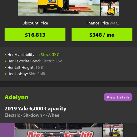
Discount Price
Finance Price
W.A.C.
$16,813
$348 / mo
•
Her Availability:
In Stock (D-C)
•
Her Favorite Food:
Electric 36V
•
Her Lift Height:
16'8"
•
Her Hobby:
Side Shift
Adelynn
View Details
2019 Yale 6,000 Capacity
Electric - Sit-down 4-Wheel