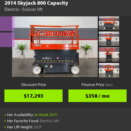
2014 Skyjack 800 Capacity
Electric - Scissor lift
Discount Price
Finance Price
W.A.C.
$17,293
$358 / mo
•
Her Availability:
In Stock (D-T)
•
Her Favorite Food:
Electric 24V
•
Her Lift Height:
32'0"