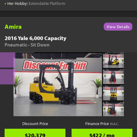
•
Her Hobby:
Extendable Platform
Amira
View Details
2016 Yale 6,000 Capacity
Pneumatic - Sit Down
Discount Price
Finance Price
W.A.C.
$20,379
$422 / mo