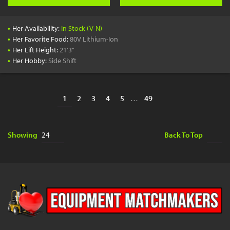
•
Her Availability:
In Stock (V-N)
•
Her Favorite Food:
80V Lithium-Ion
•
Her Lift Height:
21'3"
•
Her Hobby:
Side Shift
1
2
3
4
5
…
49
Showing
Back To Top