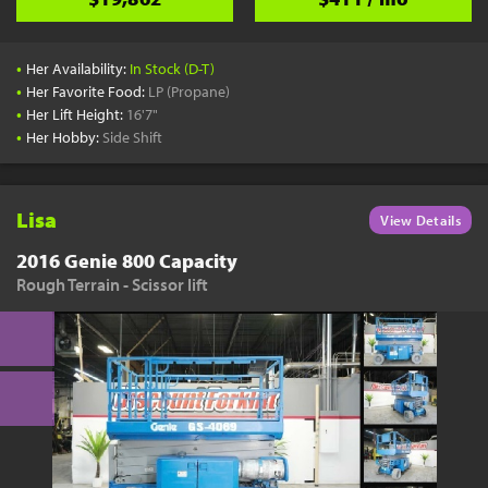
•
Her Availability:
In Stock (D-T)
•
Her Favorite Food:
LP (Propane)
•
Her Lift Height:
16'7"
•
Her Hobby:
Side Shift
Lisa
View Details
2016 Genie 800 Capacity
Rough Terrain - Scissor lift