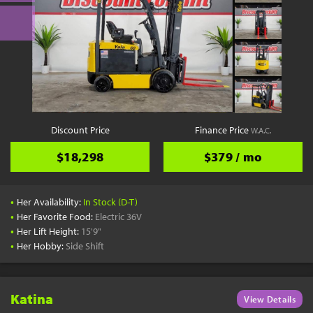
Discount Price
Finance Price
W.A.C.
$18,298
$379 / mo
•
Her Availability:
In Stock (D-T)
•
Her Favorite Food:
Electric 36V
•
Her Lift Height:
15'9"
•
Her Hobby:
Side Shift
Katina
View Details