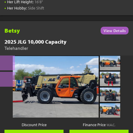
•
Her Lift Height:
16'8"
•
Her Hobby:
Side Shift
Betsy
View Details
2025 JLG 10,000 Capacity
Telehandler
Discount Price
Finance Price
W.A.C.