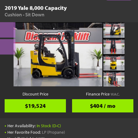
2019 Yale 8,000 Capacity
Cushion - Sit Down
Discount Price
Finance Price
W.A.C.
$19,524
$404 / mo
•
Her Availability:
In Stock (D-C)
•
Her Favorite Food:
LP (Propane)