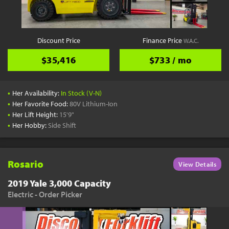
Discount Price
Finance Price
W.A.C.
$35,416
$733 / mo
•
Her Availability:
In Stock (V-N)
•
Her Favorite Food:
80V Lithium-Ion
•
Her Lift Height:
15'9"
•
Her Hobby:
Side Shift
Rosario
View Details
2019 Yale 3,000 Capacity
Electric - Order Picker