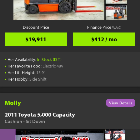
YouTube
Pick a Time
Schedule a phone call when it's convenient for you
Discount Price
Finance Price
W.A.C.
Schedule Call
$19,911
$412 / mo
•
Her Availability:
In Stock (D-T)
•
Her Favorite Food:
Electric 48V
•
Her Lift Height:
15'9"
Start Shopping
•
Her Hobby:
Side Shift
Results filtered just for your project needs
View Results
Molly
View Details
2011 Toyota 5,000 Capacity
Cushion - Sit Down