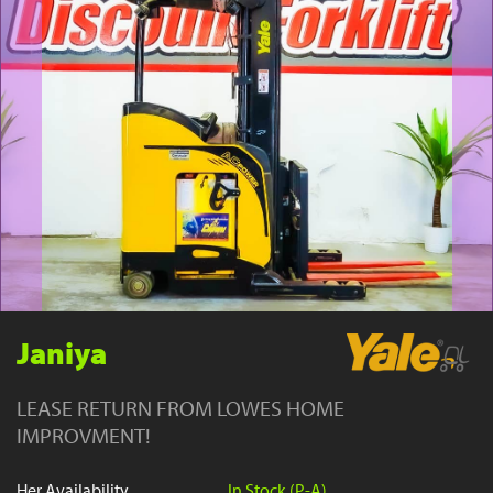
YouTube
Janiya
LEASE RETURN FROM LOWES HOME
IMPROVMENT!
Her Availability
In Stock (P-A)