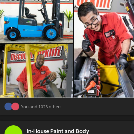
You and 1023 others
In-House Paint and Body