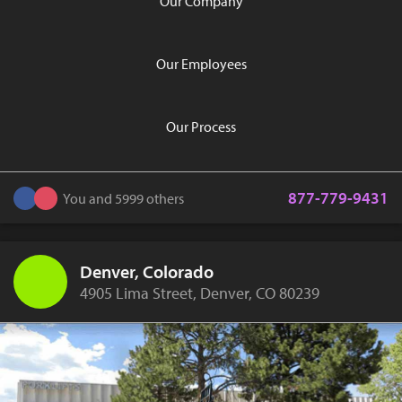
Our Company
Our Employees
Our Process
877-779-9431
You and 5999 others
Denver, Colorado
4905 Lima Street, Denver, CO 80239