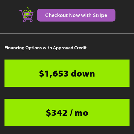
Checkout Now with Stripe
Financing Options with Approved Credit
$1,653 down
$342 / mo