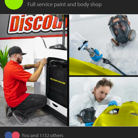
Full service paint and body shop
You and 1152 others