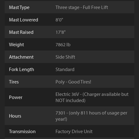
Mast Type
Three stage - Full Free Lift
Mast Lowered
8'0"
Mast Raised
17'8"
Weight
7862 lb
Attachment
Side Shift
Fork Length
Standard
Tires
Poly - Good Tires!
Electric 36V - (Charger available but
Power
NOT included)
7301 - (only 811 hours of usage per
Hours
year!)
Transmission
Factory Drive Unit