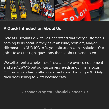
A Quick Introduction About Us
Here at Discount Forklift we understand that every customer is
coming to us because they have an issue, problem, and/or
dilemma. It is OUR JOB to fix your situation with a solution. Our
job is to ask the right questions, then to shut up and listen.
We sell or rent a whole line of new and pre-owned equipment
and we ALWAYS put our customers needs as our main focus!
Our team is authentically concerned about helping YOU! Only
then does selling forklifts become easy.
Discover Why You Should Choose Us