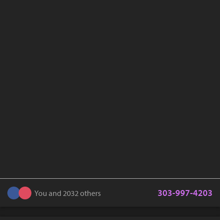
303-997-4203
You and 2032 others