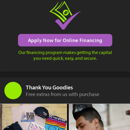
Apply Now for Online Financing
Our financing program makes getting the capital
you need quick, easy, and secure.
Thank You Goodies
Free extras from us with purchase