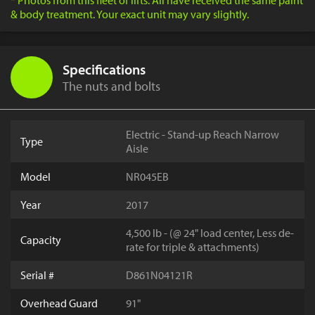
* Photos from this fleet of lifts. All have received the same paint
& body treatment. Your exact unit may vary slightly.
Specifications
The nuts and bolts
Electric - Stand-up Reach Narrow
Type
Aisle
Model
NR045EB
Year
2017
4,500 lb - (@ 24" load center, Less de-
Capacity
rate for triple & attachments)
Serial #
D861N04121R
Overhead Guard
91"