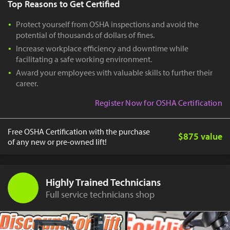
Top Reasons to Get Certified
Protect yourself from OSHA inspections and avoid the
potential of thousands of dollars of fines.
Increase workplace efficiency and downtime while
facilitating a safe working environment.
Award your employees with valuable skills to further their
career.
Register Now for OSHA Certification
Free OSHA Certification with the purchase
$875 value
of any new or pre-owned lift!
Highly Trained Technicians
Full service technicians shop