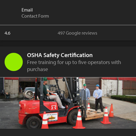
Email
Contact Form
4.6
497 Google reviews
OSHA Safety Certification
Free training for up to five operators with
purchase