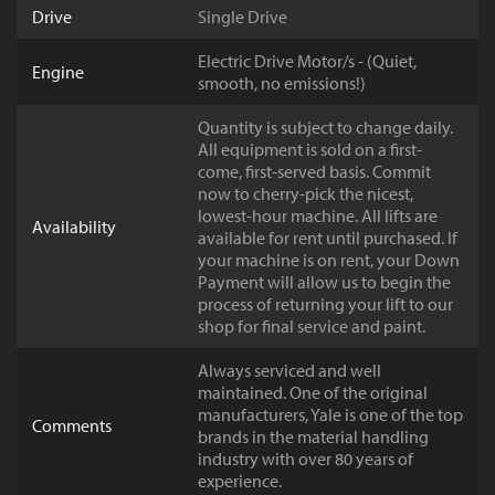
Drive
Single Drive
Electric Drive Motor/s - (Quiet,
Engine
smooth, no emissions!)
Quantity is subject to change daily.
All equipment is sold on a first-
come, first-served basis. Commit
now to cherry-pick the nicest,
lowest-hour machine. All lifts are
Availability
available for rent until purchased. If
your machine is on rent, your Down
Payment will allow us to begin the
process of returning your lift to our
shop for final service and paint.
Always serviced and well
maintained. One of the original
manufacturers, Yale is one of the top
Comments
brands in the material handling
industry with over 80 years of
experience.