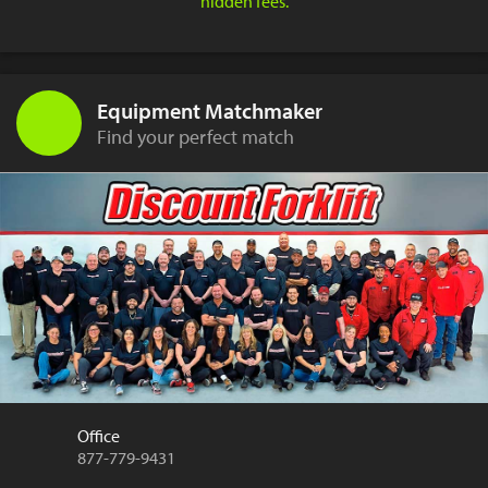
hidden fees.
Equipment Matchmaker
Find your perfect match
Office
877-779-9431