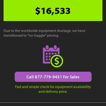
$16,533
Due to the worldwide equipment shortage, we have
transitioned to "no-haggle" pricing.
Call 877-779-9431 for Sales
Fast and simple check for equipment availability
and delivery price.