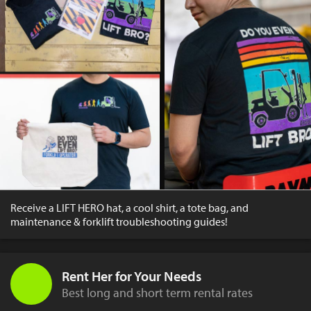
Receive a LIFT HERO hat, a cool shirt, a tote bag, and
maintenance & forklift troubleshooting guides!
Rent Her for Your Needs
Best long and short term rental rates