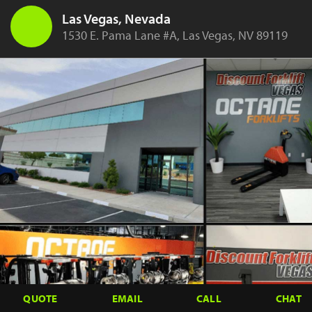
Las Vegas, Nevada
1530 E. Pama Lane #A, Las Vegas, NV 89119
QUOTE
EMAIL
CALL
CHAT