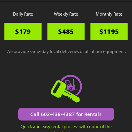
Daily Rate
Weekly Rate
Monthly Rate
$179
$485
$1195
We provide same-day local deliveries of all of our equipment.
Call 602-438-4387 for Rentals
Quick and easy rental process with none of the