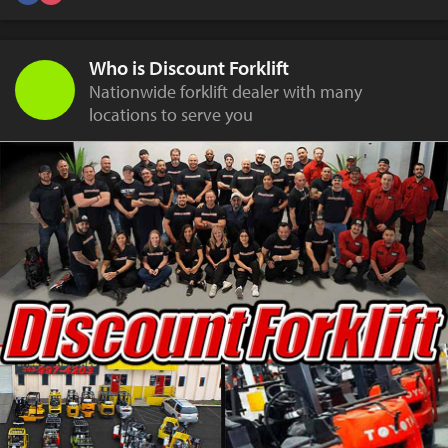
Who is Discount Forklift
Nationwide forklift dealer with many
locations to serve you