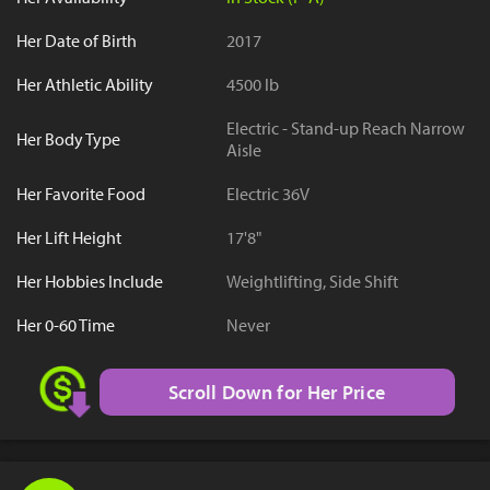
Her Date of Birth
2017
Her Athletic Ability
4500 lb
Electric - Stand-up Reach Narrow
Her Body Type
Aisle
Her Favorite Food
Electric 36V
Her Lift Height
17'8"
Her Hobbies Include
Weightlifting, Side Shift
Her 0-60 Time
Never
Scroll Down for Her Price