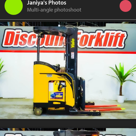
Janiya's Photos
Multi-angle photoshoot