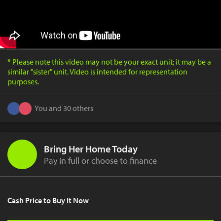
* Please note this video may not be your exact unit; it may be a
similar "sister" unit. Video is intended for representation
purposes.
You and 30 others
Bring Her Home Today
Pay in full or choose to finance
Cash Price to Buy It Now