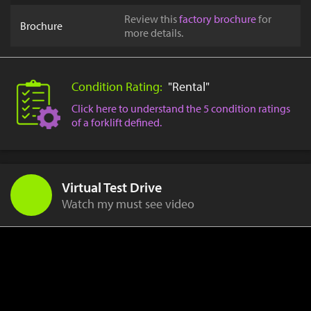
Review this
factory brochure
for
Brochure
more details.
Condition Rating:
"Rental"
Click here to understand the 5 condition ratings
of a forklift defined.
Virtual Test Drive
Watch my must see video