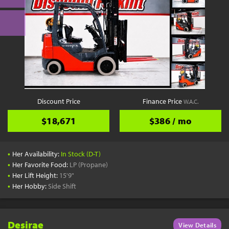
Discount Price
Finance Price
W.A.C.
$18,671
$386 / mo
•
Her Availability:
In Stock (D-T)
•
Her Favorite Food:
LP (Propane)
•
Her Lift Height:
15'9"
•
Her Hobby:
Side Shift
Desirae
View Details