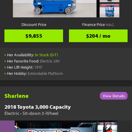
Discount Price
Finance Price
W.A.C.
$9,855
$204 / mo
•
Her Availability:
In Stock (D-T)
•
Her Favorite Food:
Electric 24V
•
Her Lift Height:
19'0"
•
Her Hobby:
Extendable Platform
Sharlene
View Details
2018 Toyota 3,000 Capacity
Electric - Sit-down 3-Wheel