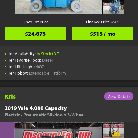
Discount Price
Finance Price
W.A.C.
$24,875
$515 / mo
•
Her Availability:
In Stock (D-T)
•
Her Favorite Food:
Diesel
•
Her Lift Height:
40'0"
•
Her Hobby:
Extendable Platform
Kris
View Details
2019 Yale 4,000 Capacity
Electric - Pneumatic Sit-down 3-Wheel