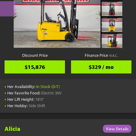
Discount Price
Finance Price
W.A.C.
$15,876
$329 / mo
•
Her Availability:
In Stock (D-T)
•
Her Favorite Food:
Electric 36V
•
Her Lift Height:
18'0"
•
Her Hobby:
Side Shift
Alicia
View Details