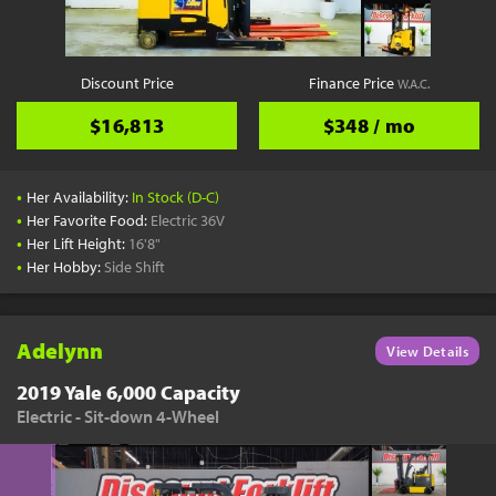
Discount Price
Finance Price
W.A.C.
$16,813
$348 / mo
•
Her Availability:
In Stock (D-C)
•
Her Favorite Food:
Electric 36V
•
Her Lift Height:
16'8"
•
Her Hobby:
Side Shift
Adelynn
View Details
2019 Yale 6,000 Capacity
Electric - Sit-down 4-Wheel