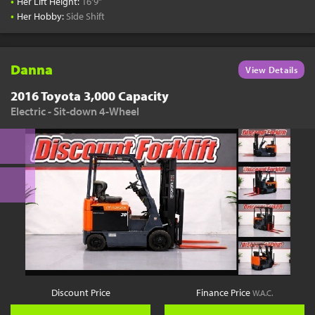
•
Her Lift Height:
16'9"
•
Her Hobby:
Side Shift
Danna
View Details
2016 Toyota 3,000 Capacity
Electric - Sit-down 4-Wheel
Discount Price
Finance Price
W.A.C.