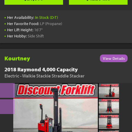
•
Her Availability:
In Stock (D-T)
•
Her Favorite Food:
LP (Propane)
•
Her Lift Height:
16'7"
•
Her Hobby:
Side Shift
Kourtney
View Details
2018 Raymond 4,000 Capacity
Electric - Walkie Stackie Straddle Stacker