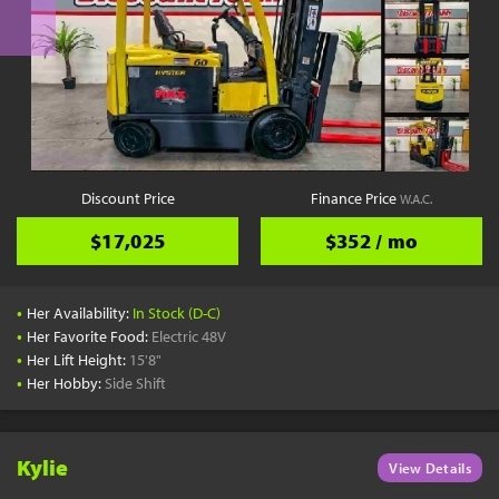
Discount Price
Finance Price
W.A.C.
$17,025
$352 / mo
•
Her Availability:
In Stock (D-C)
•
Her Favorite Food:
Electric 48V
•
Her Lift Height:
15'8"
•
Her Hobby:
Side Shift
Kylie
View Details