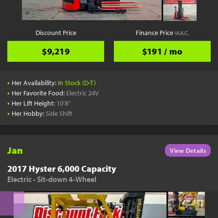
Discount Price
Finance Price
W.A.C.
$9,219
$191 / mo
•
Her Availability:
In Stock (D-T)
•
Her Favorite Food:
Electric 24V
•
Her Lift Height:
10'8"
•
Her Hobby:
Side Shift
Jan
View Details
2017 Hyster 6,000 Capacity
Electric - Sit-down 4-Wheel