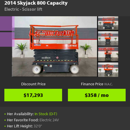
2014 Skyjack 800 Capacity
Electric - Scissor lift
Discount Price
Finance Price
W.A.C.
$17,293
$358 / mo
•
Her Availability:
In Stock (D-T)
•
Her Favorite Food:
Electric 24V
•
Her Lift Height:
32'0"