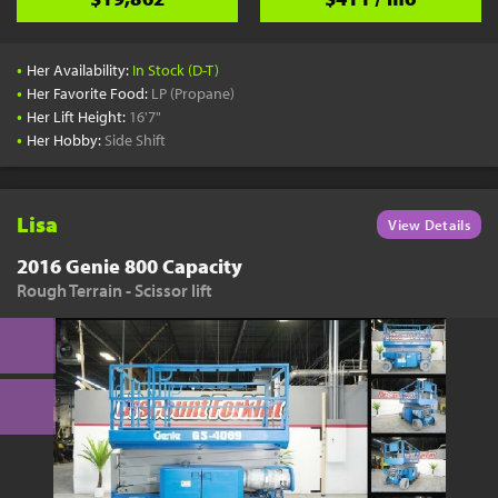
•
Her Availability:
In Stock (D-T)
•
Her Favorite Food:
LP (Propane)
•
Her Lift Height:
16'7"
•
Her Hobby:
Side Shift
Lisa
View Details
2016 Genie 800 Capacity
Rough Terrain - Scissor lift