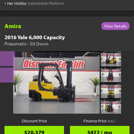
•
Her Hobby:
Extendable Platform
Amira
View Details
2016 Yale 6,000 Capacity
Pneumatic - Sit Down
Discount Price
Finance Price
W.A.C.
$20,379
$422 / mo