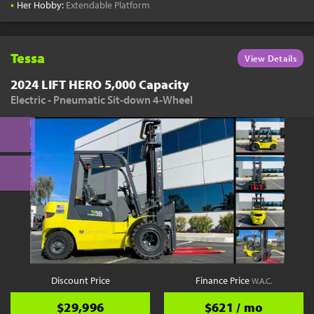
•
Her Hobby:
Extendable Platform
Tessa
View Details
2024 LIFT HERO 5,000 Capacity
Electric - Pneumatic Sit-down 4-Wheel
Discount Price
Finance Price
W.A.C.
$29,996
$621 / mo