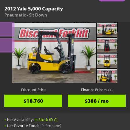
2012 Yale 5,000 Capacity
Pneumatic - Sit Down
Discount Price
Finance Price
W.A.C.
$18,760
$388 / mo
•
Her Availability:
In Stock (D-C)
•
Her Favorite Food:
LP (Propane)