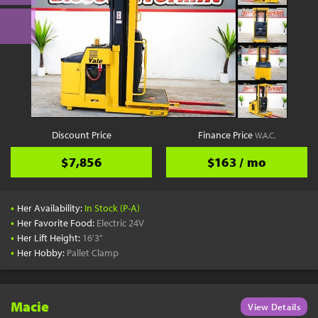
Discount Price
Finance Price
W.A.C.
$7,856
$163 / mo
•
Her Availability:
In Stock (P-A)
•
Her Favorite Food:
Electric 24V
•
Her Lift Height:
16'3"
•
Her Hobby:
Pallet Clamp
Macie
View Details