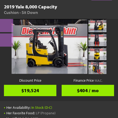
2019 Yale 8,000 Capacity
Cushion - Sit Down
Discount Price
Finance Price
W.A.C.
$19,524
$404 / mo
•
Her Availability:
In Stock (D-C)
•
Her Favorite Food:
LP (Propane)