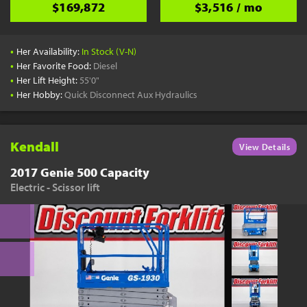
$169,872
$3,516 / mo
•
Her Availability:
In Stock (V-N)
•
Her Favorite Food:
Diesel
•
Her Lift Height:
55'0"
•
Her Hobby:
Quick Disconnect Aux Hydraulics
Kendall
View Details
2017 Genie 500 Capacity
Electric - Scissor lift