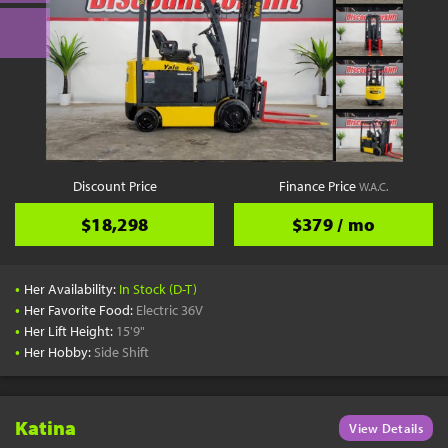
Discount Price
Finance Price
W.A.C.
$18,298
$379 / mo
•
Her Availability:
In Stock (D-T)
•
Her Favorite Food:
Electric 36V
•
Her Lift Height:
15'9"
•
Her Hobby:
Side Shift
Katina
View Details