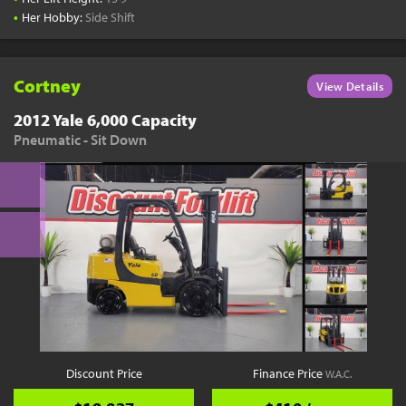
•
Her Hobby:
Side Shift
Cortney
View Details
2012 Yale 6,000 Capacity
Pneumatic - Sit Down
Discount Price
Finance Price
W.A.C.