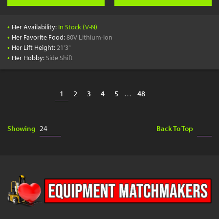
•
Her Availability:
In Stock (V-N)
•
Her Favorite Food:
80V Lithium-Ion
•
Her Lift Height:
21'3"
•
Her Hobby:
Side Shift
1
2
3
4
5
…
48
Showing
Back To Top