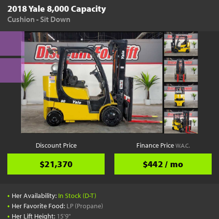
2018 Yale 8,000 Capacity
Cushion - Sit Down
Discount Price
Finance Price
W.A.C.
$21,370
$442 / mo
•
Her Availability:
In Stock (D-T)
•
Her Favorite Food:
LP (Propane)
•
Her Lift Height:
15'9"