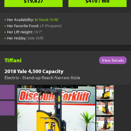
$19,827
$410 / mo
•
Her Availability:
In Stock (V-N)
•
Her Favorite Food:
LP (Propane)
•
Her Lift Height:
16'7"
•
Her Hobby:
Side Shift
Tiffani
View Details
2018 Yale 4,500 Capacity
Electric - Stand-up Reach Narrow Aisle