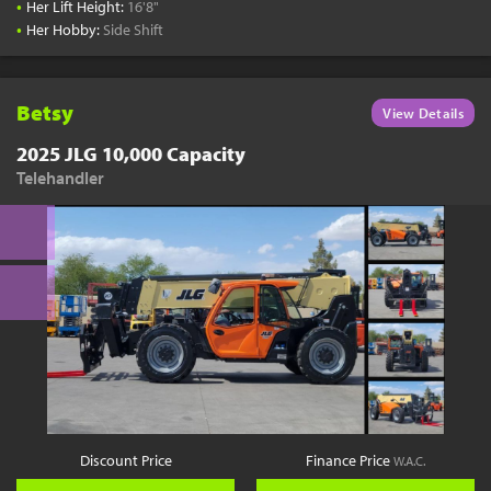
•
Her Lift Height:
16'8"
•
Her Hobby:
Side Shift
Betsy
View Details
2025 JLG 10,000 Capacity
Telehandler
Discount Price
Finance Price
W.A.C.