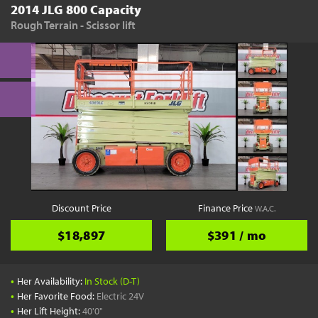
2014 JLG 800 Capacity
Rough Terrain - Scissor lift
Discount Price
Finance Price
W.A.C.
$18,897
$391 / mo
•
Her Availability:
In Stock (D-T)
•
Her Favorite Food:
Electric 24V
•
Her Lift Height:
40'0"