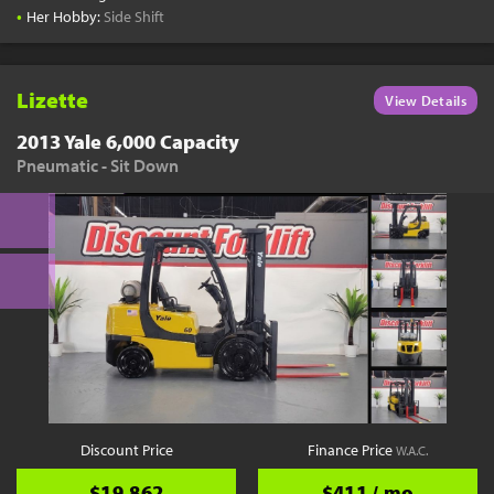
•
Her Hobby:
Side Shift
Lizette
View Details
2013 Yale 6,000 Capacity
Pneumatic - Sit Down
Discount Price
Finance Price
W.A.C.
$19,862
$411 / mo