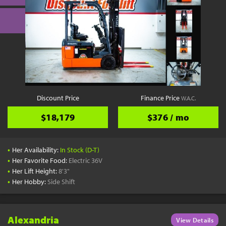
Discount Price
Finance Price
W.A.C.
$18,179
$376 / mo
•
Her Availability:
In Stock (D-T)
•
Her Favorite Food:
Electric 36V
•
Her Lift Height:
8'3"
•
Her Hobby:
Side Shift
Alexandria
View Details