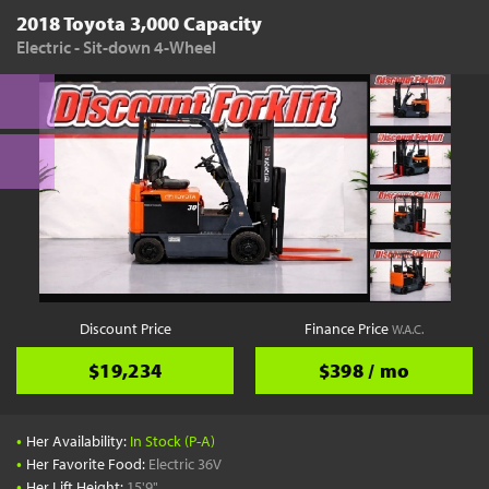
2018 Toyota 3,000 Capacity
Electric - Sit-down 4-Wheel
Discount Price
Finance Price
W.A.C.
$19,234
$398 / mo
•
Her Availability:
In Stock (P-A)
•
Her Favorite Food:
Electric 36V
•
Her Lift Height:
15'9"