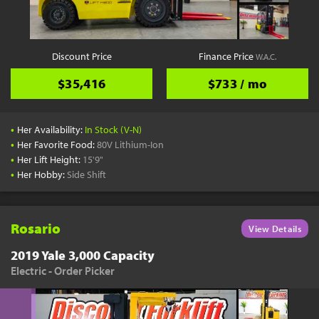
Discount Price
Finance Price
W.A.C.
$35,416
$733 / mo
•
Her Availability:
In Stock (V-N)
•
Her Favorite Food:
80V Lithium-Ion
•
Her Lift Height:
15'9"
•
Her Hobby:
Side Shift
Rosario
View Details
2019 Yale 3,000 Capacity
Electric - Order Picker