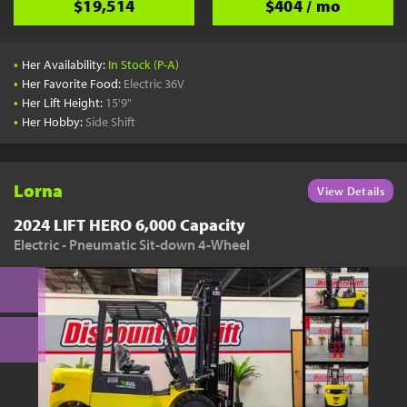
$19,514
$404 / mo
•
Her Availability:
In Stock (P-A)
•
Her Favorite Food:
Electric 36V
•
Her Lift Height:
15'9"
•
Her Hobby:
Side Shift
Lorna
View Details
2024 LIFT HERO 6,000 Capacity
Electric - Pneumatic Sit-down 4-Wheel