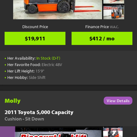
YouTube
Pick a Time
Schedule a phone call when it's convenient for you
Discount Price
Finance Price
W.A.C.
Schedule Call
$19,911
$412 / mo
•
Her Availability:
In Stock (D-T)
•
Her Favorite Food:
Electric 48V
•
Her Lift Height:
15'9"
Start Shopping
•
Her Hobby:
Side Shift
Results filtered just for your project needs
View Results
Molly
View Details
2011 Toyota 5,000 Capacity
Cushion - Sit Down