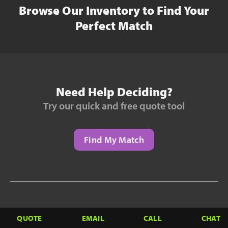
Browse Our Inventory to Find Your
Perfect Match
Need Help Deciding?
Try our quick and free quote tool
Find My Match
Need to Finance?
QUOTE
EMAIL
CALL
CHAT