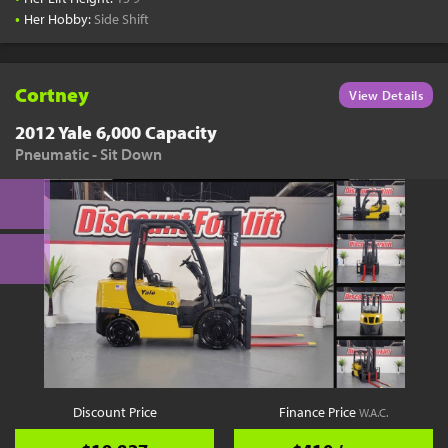
•
Her Hobby:
Side Shift
Cortney
View Details
2012 Yale 6,000 Capacity
Pneumatic - Sit Down
Discount Price
Finance Price
W.A.C.