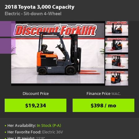
2018 Toyota 3,000 Capacity
Electric - Sit-down 4-Wheel
Discount Price
Finance Price
W.A.C.
$19,234
$398 / mo
•
Her Availability:
In Stock (P-A)
•
Her Favorite Food:
Electric 36V
•
Her Lift Height:
15'9"