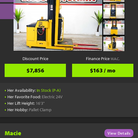
Discount Price
Finance Price
W.A.C.
$7,856
$163 / mo
•
Her Availability:
In Stock (P-A)
•
Her Favorite Food:
Electric 24V
•
Her Lift Height:
16'3"
•
Her Hobby:
Pallet Clamp
Macie
View Details