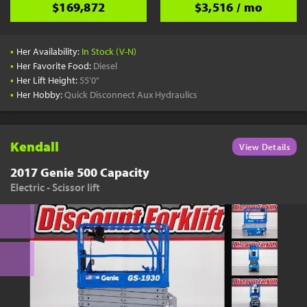
$169,872
$3,516 / mo
•
Her Availability:
In Stock (V-N)
•
Her Favorite Food:
Diesel
•
Her Lift Height:
55'0"
•
Her Hobby:
Quick Disconnect Aux Hydraulics
Kendall
View Details
2017 Genie 500 Capacity
Electric - Scissor lift