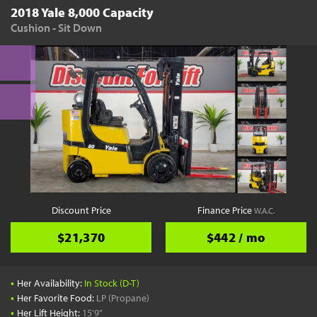
2018 Yale 8,000 Capacity
Cushion - Sit Down
Discount Price
Finance Price
W.A.C.
$21,370
$442 / mo
•
Her Availability:
In Stock (D-T)
•
Her Favorite Food:
LP (Propane)
•
Her Lift Height:
15'9"