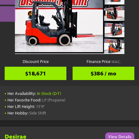
Discount Price
Finance Price
W.A.C.
$18,671
$386 / mo
•
Her Availability:
In Stock (D-T)
•
Her Favorite Food:
LP (Propane)
•
Her Lift Height:
15'9"
•
Her Hobby:
Side Shift
Desirae
View Details