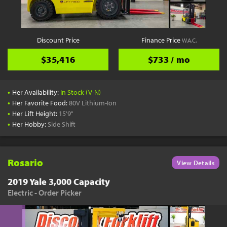
Discount Price
Finance Price
W.A.C.
$35,416
$733 / mo
•
Her Availability:
In Stock (V-N)
•
Her Favorite Food:
80V Lithium-Ion
•
Her Lift Height:
15'9"
•
Her Hobby:
Side Shift
Rosario
View Details
2019 Yale 3,000 Capacity
Electric - Order Picker