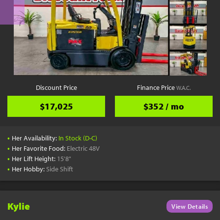
Discount Price
Finance Price
W.A.C.
$17,025
$352 / mo
•
Her Availability:
In Stock (D-C)
•
Her Favorite Food:
Electric 48V
•
Her Lift Height:
15'8"
•
Her Hobby:
Side Shift
Kylie
View Details