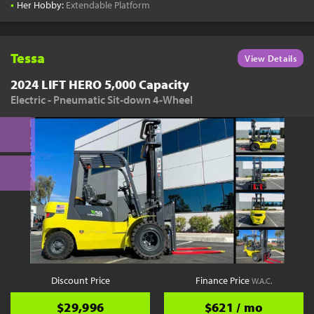
•
Her Hobby:
Extendable Platform
Tessa
View Details
2024 LIFT HERO 5,000 Capacity
Electric - Pneumatic Sit-down 4-Wheel
Discount Price
Finance Price
W.A.C.
$29,996
$621 / mo