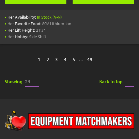
•
Her Availability:
In Stock (V-N)
•
Her Favorite Food:
80V Lithium-Ion
•
Her Lift Height:
21'3"
•
Her Hobby:
Side Shift
1
2
3
4
5
…
49
Showing
Back To Top