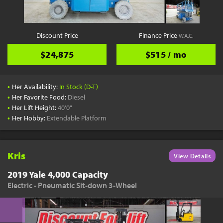
Discount Price
Finance Price
W.A.C.
$24,875
$515 / mo
•
Her Availability:
In Stock (D-T)
•
Her Favorite Food:
Diesel
•
Her Lift Height:
40'0"
•
Her Hobby:
Extendable Platform
Kris
View Details
2019 Yale 4,000 Capacity
Electric - Pneumatic Sit-down 3-Wheel