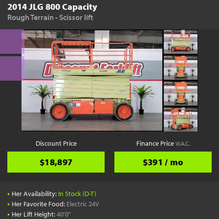
2014 JLG 800 Capacity
Rough Terrain - Scissor lift
Discount Price
Finance Price
W.A.C.
$18,897
$391 / mo
•
Her Availability:
In Stock (D-T)
•
Her Favorite Food:
Electric 24V
•
Her Lift Height:
40'0"