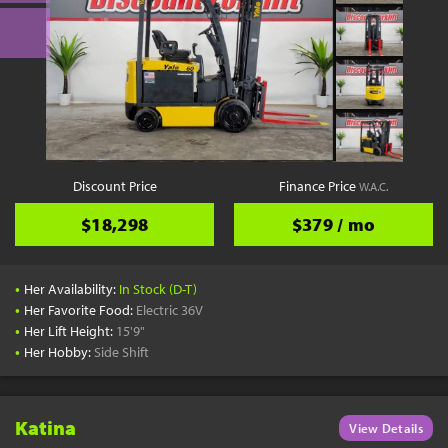
Discount Price
Finance Price
W.A.C.
$18,298
$379 / mo
•
Her Availability:
In Stock (D-T)
•
Her Favorite Food:
Electric 36V
•
Her Lift Height:
15'9"
•
Her Hobby:
Side Shift
Katina
View Details