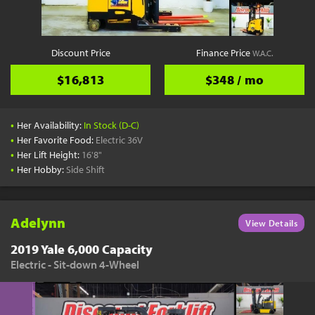
Discount Price
Finance Price
W.A.C.
$16,813
$348 / mo
•
Her Availability:
In Stock (D-C)
•
Her Favorite Food:
Electric 36V
•
Her Lift Height:
16'8"
•
Her Hobby:
Side Shift
Adelynn
View Details
2019 Yale 6,000 Capacity
Electric - Sit-down 4-Wheel