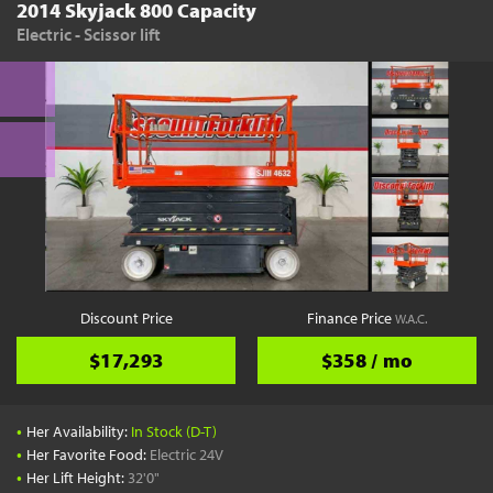
2014 Skyjack 800 Capacity
Electric - Scissor lift
Discount Price
Finance Price
W.A.C.
$17,293
$358 / mo
•
Her Availability:
In Stock (D-T)
•
Her Favorite Food:
Electric 24V
•
Her Lift Height:
32'0"