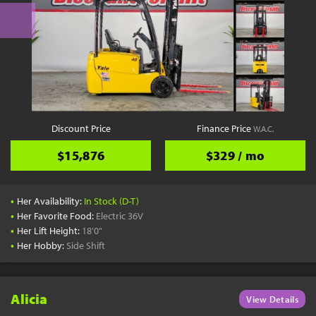
Discount Price
Finance Price
W.A.C.
$15,876
$329 / mo
•
Her Availability:
In Stock (D-T)
•
Her Favorite Food:
Electric 36V
•
Her Lift Height:
18'0"
•
Her Hobby:
Side Shift
Alicia
View Details