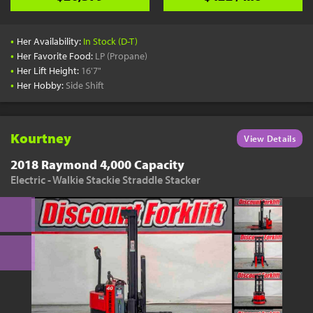
•
Her Availability:
In Stock (D-T)
•
Her Favorite Food:
LP (Propane)
•
Her Lift Height:
16'7"
•
Her Hobby:
Side Shift
Kourtney
View Details
2018 Raymond 4,000 Capacity
Electric - Walkie Stackie Straddle Stacker