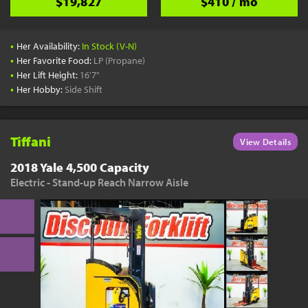
$19,827
$410 / mo
•
Her Availability:
In Stock (V-N)
•
Her Favorite Food:
LP (Propane)
•
Her Lift Height:
16'7"
•
Her Hobby:
Side Shift
Tiffani
View Details
2018 Yale 4,500 Capacity
Electric - Stand-up Reach Narrow Aisle