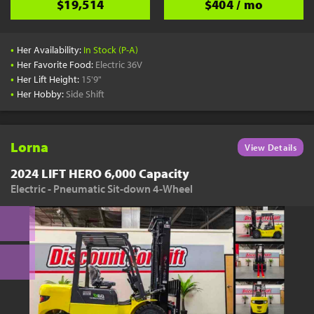
$19,514
$404 / mo
•
Her Availability:
In Stock (P-A)
•
Her Favorite Food:
Electric 36V
•
Her Lift Height:
15'9"
•
Her Hobby:
Side Shift
Lorna
View Details
2024 LIFT HERO 6,000 Capacity
Electric - Pneumatic Sit-down 4-Wheel