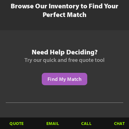
Browse Our Inventory to Find Your
Perfect Match
Need Help Deciding?
Try our quick and free quote tool
Find My Match
Need to Finance?
QUOTE
EMAIL
CALL
CHAT