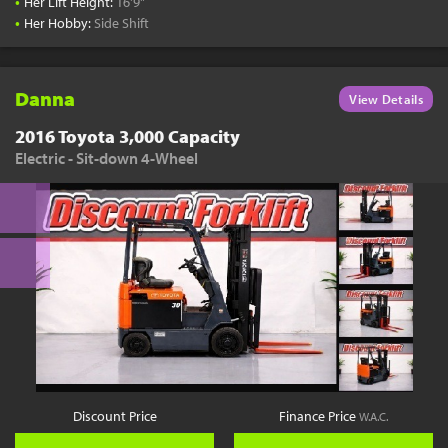
•
Her Lift Height:
16'9"
•
Her Hobby:
Side Shift
Danna
View Details
2016 Toyota 3,000 Capacity
Electric - Sit-down 4-Wheel
Discount Price
Finance Price
W.A.C.