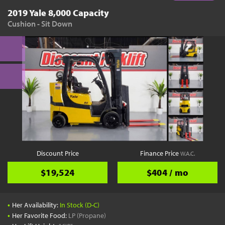
2019 Yale 8,000 Capacity
Cushion - Sit Down
Discount Price
Finance Price
W.A.C.
$19,524
$404 / mo
•
Her Availability:
In Stock (D-C)
•
Her Favorite Food:
LP (Propane)