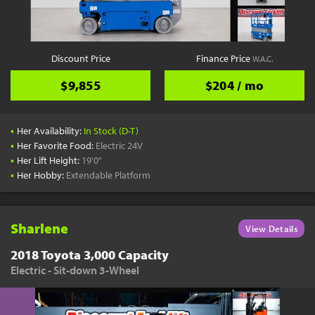
Discount Price
Finance Price
W.A.C.
$9,855
$204 / mo
•
Her Availability:
In Stock (D-T)
•
Her Favorite Food:
Electric 24V
•
Her Lift Height:
19'0"
•
Her Hobby:
Extendable Platform
Sharlene
View Details
2018 Toyota 3,000 Capacity
Electric - Sit-down 3-Wheel