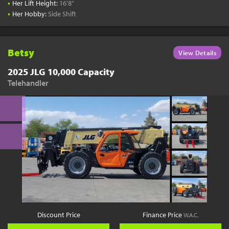
•
Her Lift Height:
16'8"
•
Her Hobby:
Side Shift
Betsy
View Details
2025 JLG 10,000 Capacity
Telehandler
Discount Price
Finance Price
W.A.C.