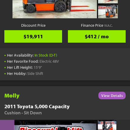
YouTube
Pick a Time
Schedule a phone call when it's convenient for you
Discount Price
Finance Price
W.A.C.
Schedule Call
$19,911
$412 / mo
•
Her Availability:
In Stock (D-T)
•
Her Favorite Food:
Electric 48V
•
Her Lift Height:
15'9"
Start Shopping
•
Her Hobby:
Side Shift
Results filtered just for your project needs
View Results
Molly
View Details
2011 Toyota 5,000 Capacity
Cushion - Sit Down