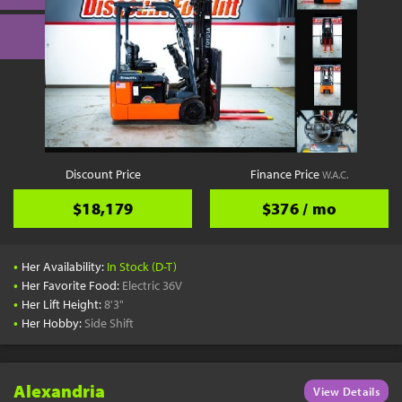
Discount Price
Finance Price
W.A.C.
$18,179
$376 / mo
•
Her Availability:
In Stock (D-T)
•
Her Favorite Food:
Electric 36V
•
Her Lift Height:
8'3"
•
Her Hobby:
Side Shift
Alexandria
View Details