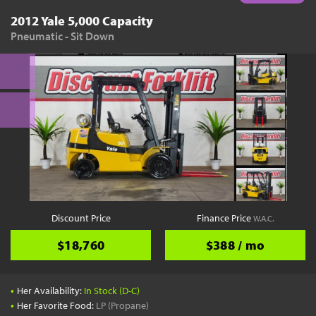
2012 Yale 5,000 Capacity
Pneumatic - Sit Down
Discount Price
Finance Price
W.A.C.
$18,760
$388 / mo
•
Her Availability:
In Stock (D-C)
•
Her Favorite Food:
LP (Propane)