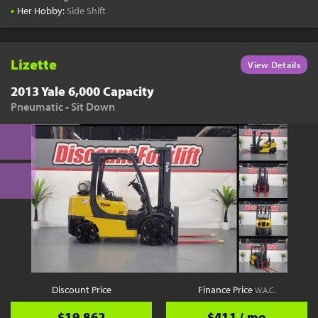
•
Her Hobby:
Side Shift
Lizette
View Details
2013 Yale 6,000 Capacity
Pneumatic - Sit Down
Discount Price
Finance Price
W.A.C.
$19,862
$411 / mo