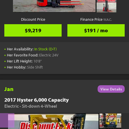
Discount Price
Finance Price
W.A.C.
$9,219
$191 / mo
•
Her Availability:
In Stock (D-T)
•
Her Favorite Food:
Electric 24V
•
Her Lift Height:
10'8"
•
Her Hobby:
Side Shift
Jan
View Details
2017 Hyster 6,000 Capacity
Electric - Sit-down 4-Wheel