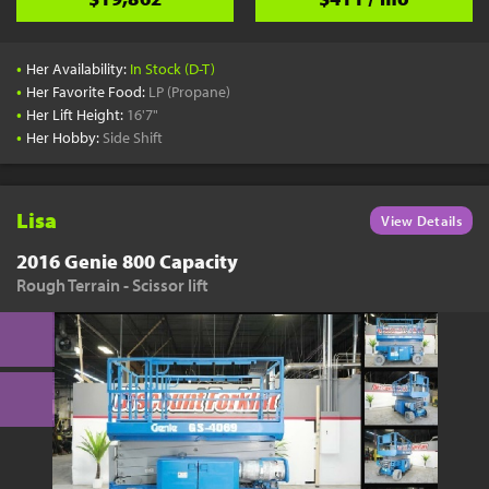
•
Her Availability:
In Stock (D-T)
•
Her Favorite Food:
LP (Propane)
•
Her Lift Height:
16'7"
•
Her Hobby:
Side Shift
Lisa
View Details
2016 Genie 800 Capacity
Rough Terrain - Scissor lift