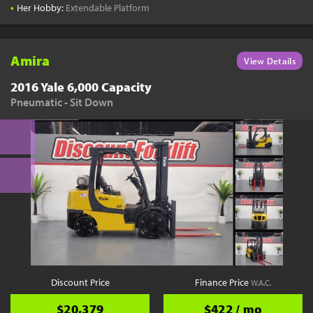
•
Her Hobby:
Extendable Platform
Amira
View Details
2016 Yale 6,000 Capacity
Pneumatic - Sit Down
Discount Price
Finance Price
W.A.C.
$20,379
$422 / mo