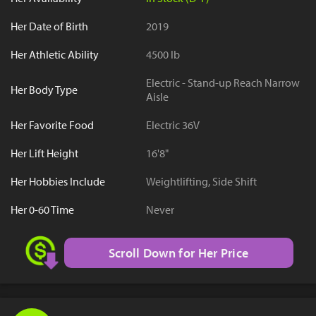
Her Date of Birth
2019
Her Athletic Ability
4500 lb
Electric - Stand-up Reach Narrow
Her Body Type
Aisle
Her Favorite Food
Electric 36V
Her Lift Height
16'8"
Her Hobbies Include
Weightlifting, Side Shift
Her 0-60 Time
Never
Scroll Down for Her Price