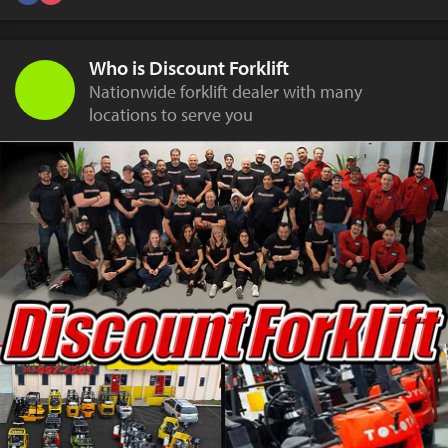
Who is Discount Forklift
Nationwide forklift dealer with many
locations to serve you