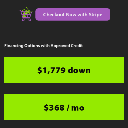
Checkout Now with Stripe
Financing Options with Approved Credit
$1,779 down
$368 / mo