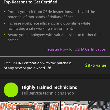
Top Reasons to Get Certified
Protect yourself from OSHA inspections and avoid the
potential of thousands of dollars of fines.
Increase workplace efficiency and downtime while
facilitating a safe working environment.
Award your employees with valuable skills to further their
career.
Register Now for OSHA Certification
Free OSHA Certification with the purchase
$875 value
of any new or pre-owned lift!
Highly Trained Technicians
Full service technicians shop