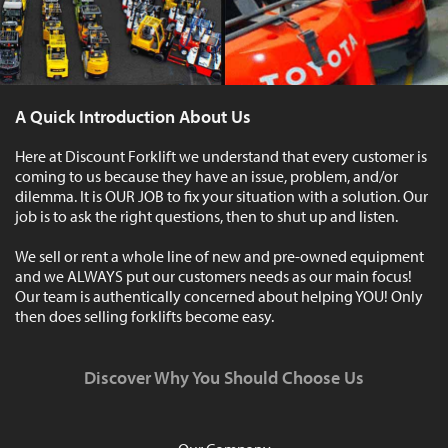
A Quick Introduction About Us
Here at Discount Forklift we understand that every customer is
coming to us because they have an issue, problem, and/or
dilemma. It is OUR JOB to fix your situation with a solution. Our
job is to ask the right questions, then to shut up and listen.
We sell or rent a whole line of new and pre-owned equipment
and we ALWAYS put our customers needs as our main focus!
Our team is authentically concerned about helping YOU! Only
then does selling forklifts become easy.
Discover Why You Should Choose Us