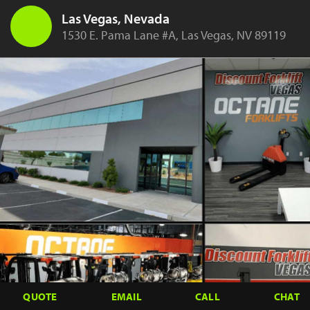
Las Vegas, Nevada
1530 E. Pama Lane #A, Las Vegas, NV 89119
QUOTE
EMAIL
CALL
CHAT