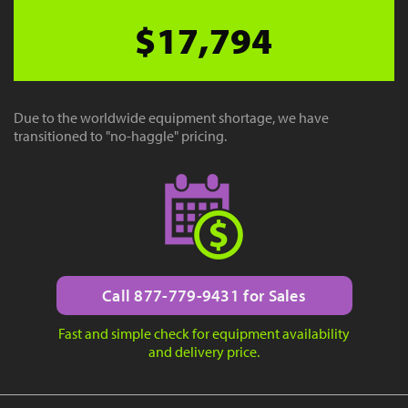
$17,794
Due to the worldwide equipment shortage, we have
transitioned to "no-haggle" pricing.
Call 877-779-9431 for Sales
Fast and simple check for equipment availability
and delivery price.