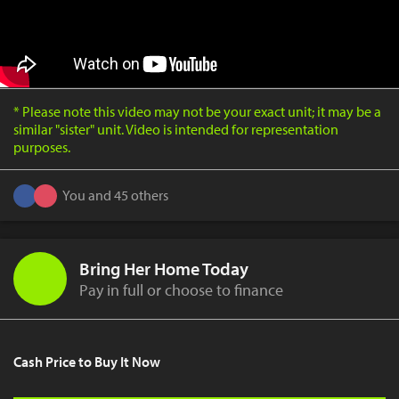
* Please note this video may not be your exact unit; it may be a
similar "sister" unit. Video is intended for representation
purposes.
You and 45 others
Bring Her Home Today
Pay in full or choose to finance
Cash Price to Buy It Now