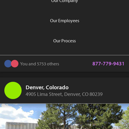
Our Company
Our Employees
Our Process
877-779-9431
You and 5753 others
Denver, Colorado
4905 Lima Street, Denver, CO 80239