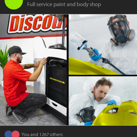
Full service paint and body shop
You and 1267 others