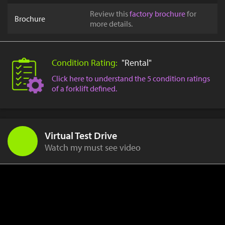
Review this
factory brochure
for
Brochure
more details.
Condition Rating:
"Rental"
Click here to understand the 5 condition ratings
of a forklift defined.
Virtual Test Drive
Watch my must see video