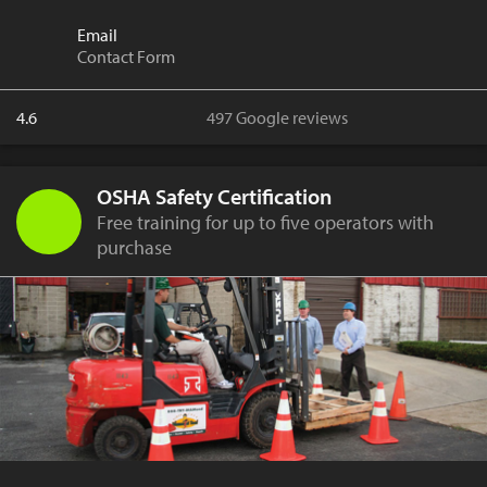
Email
Contact Form
4.6
497 Google reviews
OSHA Safety Certification
Free training for up to five operators with
purchase