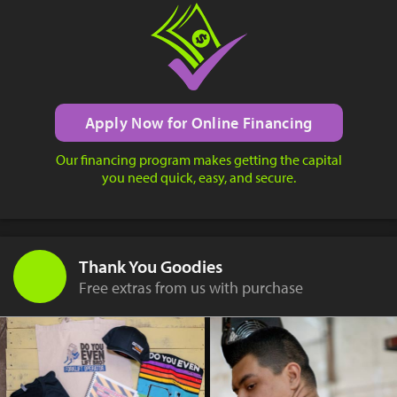
Apply Now for Online Financing
Our financing program makes getting the capital
you need quick, easy, and secure.
Thank You Goodies
Free extras from us with purchase