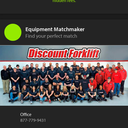
hidden fees.
Equipment Matchmaker
Find your perfect match
Office
877-779-9431