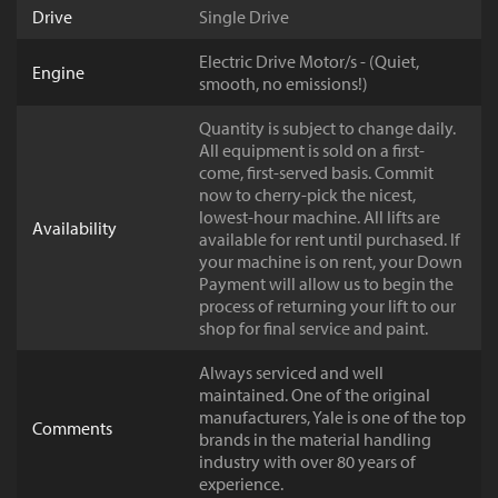
Drive
Single Drive
Electric Drive Motor/s - (Quiet,
Engine
smooth, no emissions!)
Quantity is subject to change daily.
All equipment is sold on a first-
come, first-served basis. Commit
now to cherry-pick the nicest,
lowest-hour machine. All lifts are
Availability
available for rent until purchased. If
your machine is on rent, your Down
Payment will allow us to begin the
process of returning your lift to our
shop for final service and paint.
Always serviced and well
maintained. One of the original
manufacturers, Yale is one of the top
Comments
brands in the material handling
industry with over 80 years of
experience.