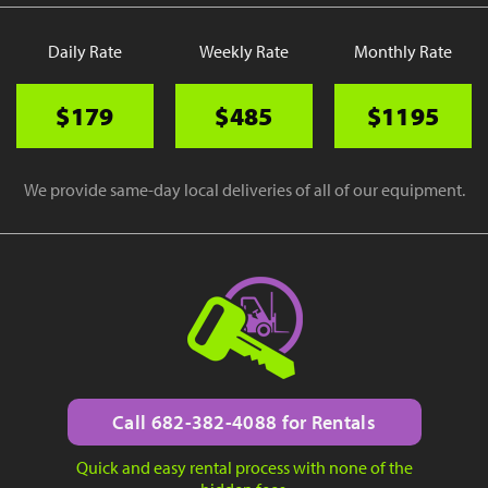
Daily Rate
Weekly Rate
Monthly Rate
$179
$485
$1195
We provide same-day local deliveries of all of our equipment.
Call 682-382-4088 for Rentals
Quick and easy rental process with none of the