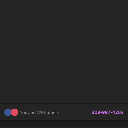
303-997-4203
You and 2798 others