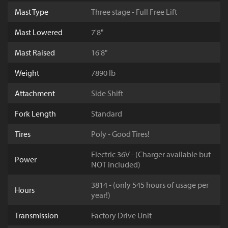
Mast Type
Three stage - Full Free Lift
Mast Lowered
7'8"
Mast Raised
16'8"
Weight
7890 lb
Attachment
Side Shift
Fork Length
Standard
Tires
Poly - Good Tires!
Electric 36V - (Charger available but
Power
NOT included)
3814 - (only 545 hours of usage per
Hours
year!)
Transmission
Factory Drive Unit