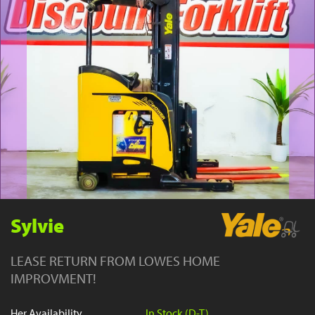
YouTube
Sylvie
LEASE RETURN FROM LOWES HOME
IMPROVMENT!
Her Availability
In Stock (D-T)