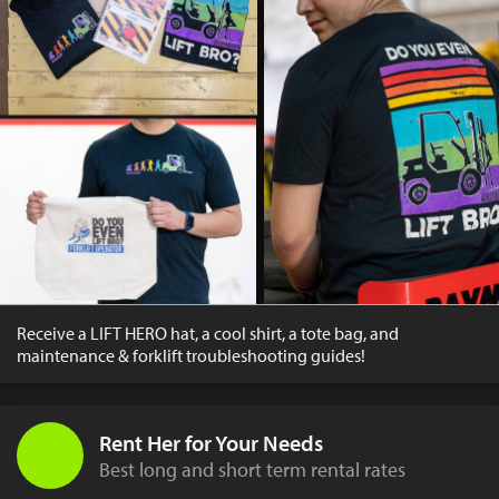
Receive a LIFT HERO hat, a cool shirt, a tote bag, and
maintenance & forklift troubleshooting guides!
Rent Her for Your Needs
Best long and short term rental rates