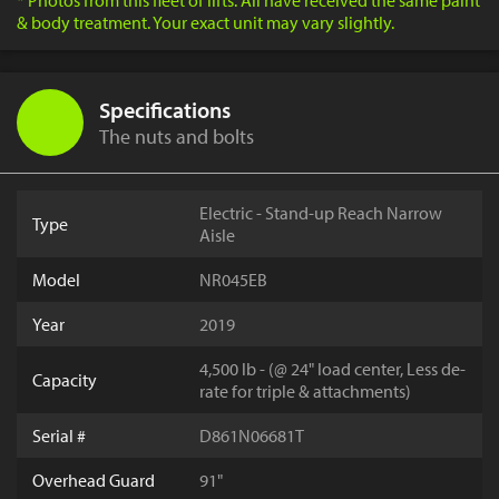
* Photos from this fleet of lifts. All have received the same paint
& body treatment. Your exact unit may vary slightly.
Specifications
The nuts and bolts
Electric - Stand-up Reach Narrow
Type
Aisle
Model
NR045EB
Year
2019
4,500 lb - (@ 24" load center, Less de-
Capacity
rate for triple & attachments)
Serial #
D861N06681T
Overhead Guard
91"