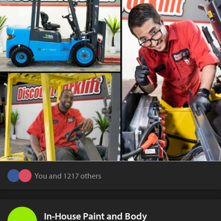
You and 1217 others
In-House Paint and Body