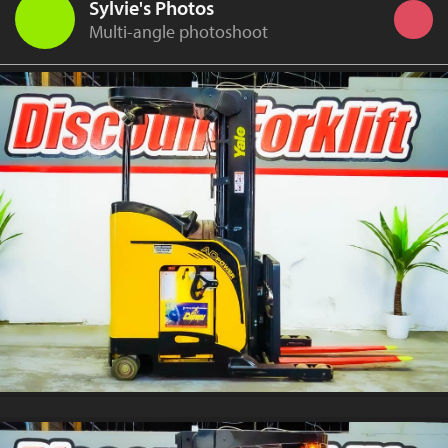
Sylvie's Photos
Multi-angle photoshoot