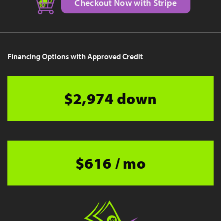
Checkout Now with Stripe
Financing Options with Approved Credit
$2,974 down
$616 / mo