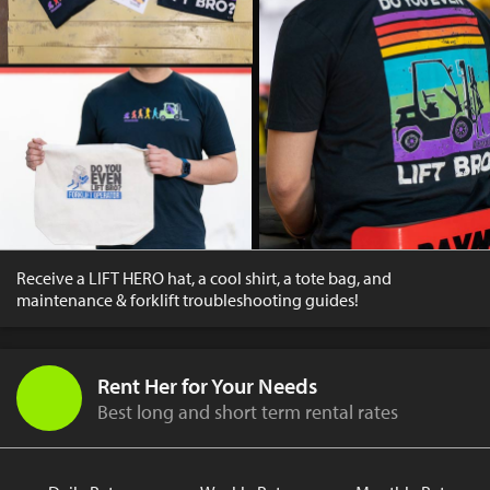
Receive a LIFT HERO hat, a cool shirt, a tote bag, and
maintenance & forklift troubleshooting guides!
Rent Her for Your Needs
Best long and short term rental rates