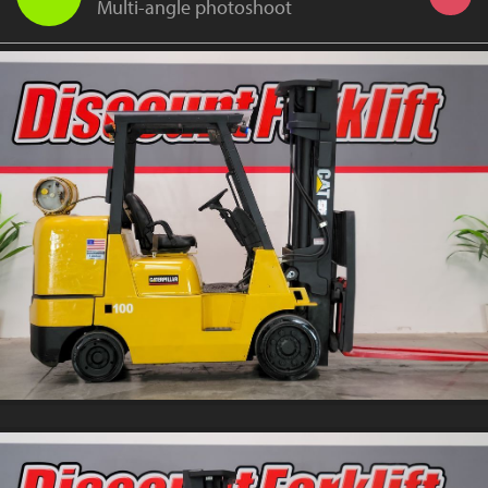
Multi-angle photoshoot