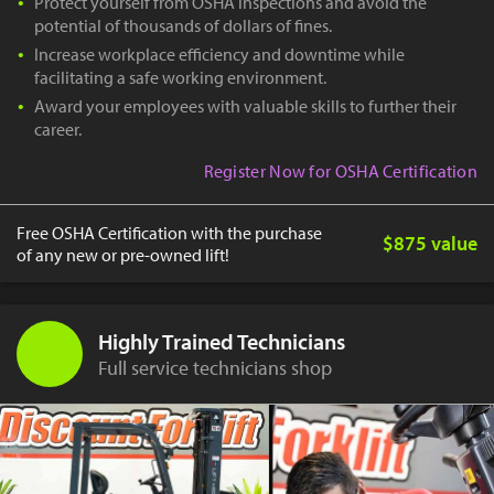
Protect yourself from OSHA inspections and avoid the
potential of thousands of dollars of fines.
Increase workplace efficiency and downtime while
facilitating a safe working environment.
Award your employees with valuable skills to further their
career.
Register Now for OSHA Certification
Free OSHA Certification with the purchase
$875 value
of any new or pre-owned lift!
Highly Trained Technicians
Full service technicians shop