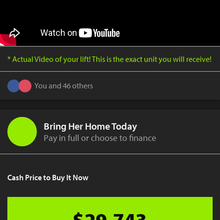
* Actual Video of your lift! This is the exact unit you will receive!
You and 46 others
Bring Her Home Today
Pay in full or choose to finance
Cash Price to Buy It Now
$29,743