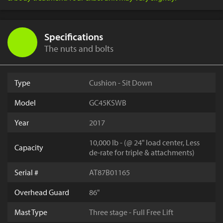
Specifications
The nuts and bolts
Type
Cushion - Sit Down
Model
GC45KSWB
Year
2017
10,000 lb - (@ 24" load center, Less
Capacity
de-rate for triple & attachments)
Serial #
AT87B01165
Overhead Guard
86"
Mast Type
Three stage - Full Free Lift