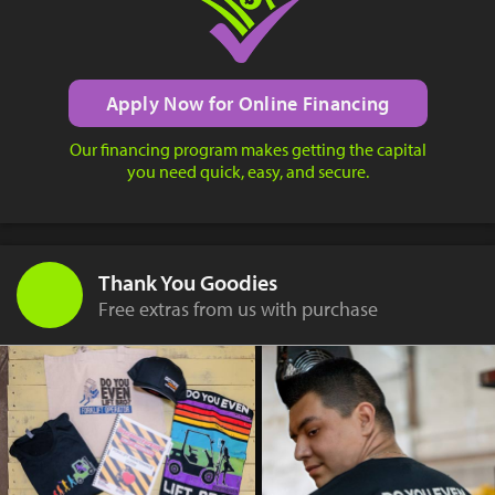
Apply Now for Online Financing
Our financing program makes getting the capital
you need quick, easy, and secure.
Thank You Goodies
Free extras from us with purchase