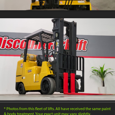
* Photos from this fleet of lifts. All have received the same paint
& body treatment. Your exact unit may vary slightly.