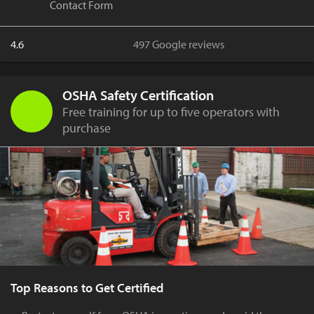
Contact Form
4.6
497 Google reviews
OSHA Safety Certification
Free training for up to five operators with
purchase
Top Reasons to Get Certified