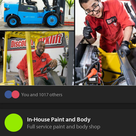
You and 1017 others
In-House Paint and Body
Full service paint and body shop