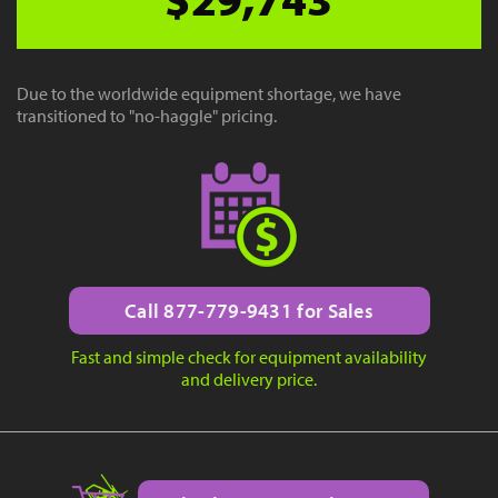
Due to the worldwide equipment shortage, we have
transitioned to "no-haggle" pricing.
Call 877-779-9431 for Sales
Fast and simple check for equipment availability
and delivery price.