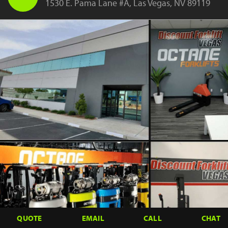
1530 E. Pama Lane #A, Las Vegas, NV 89119
QUOTE
EMAIL
CALL
CHAT