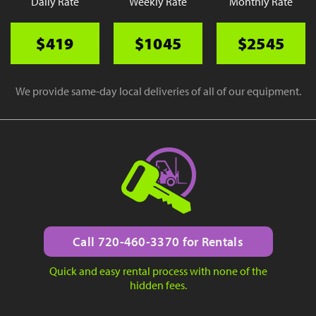
Daily Rate
Weekly Rate
Monthly Rate
$419
$1045
$2545
We provide same-day local deliveries of all of our equipment.
Call 720-460-3370 for Rentals
Quick and easy rental process with none of the
hidden fees.