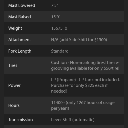
Mast Lowered
7'5"
Mast Raised
15'9"
Weight
15675 lb
Attachment
N/A (add Side Shift for $1500)
Fork Length
Standard
Cushion - Non-marking tires! Tire re-
Tires
grooving available for only $50/tire!
LP (Propane) - LP Tank not included.
Power
Purchase for only $325 each if
needed!
11400 - (only 1267 hours of usage
Hours
per year!)
Transmission
Lever Shift (automatic)