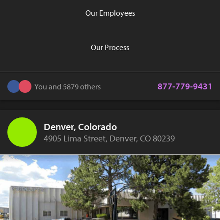
Our Employees
Our Process
877-779-9431
You and 5879 others
Denver, Colorado
4905 Lima Street, Denver, CO 80239