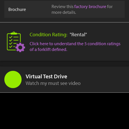
Review this
factory brochure
for
Brochure
more details.
Condition Rating:
"Rental"
Click here to understand the 5 condition ratings
of a forklift defined.
Virtual Test Drive
Watch my must see video