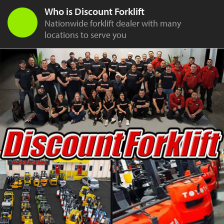
Who is Discount Forklift
Nationwide forklift dealer with many
locations to serve you