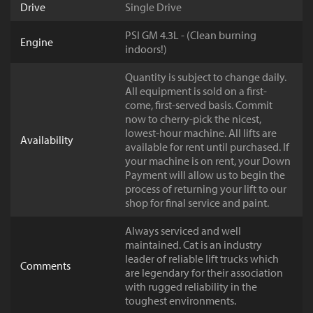
Drive
Single Drive
PSI GM 4.3L - (Clean burning
Engine
indoors!)
Quantity is subject to change daily.
All equipment is sold on a first-
come, first-served basis. Commit
now to cherry-pick the nicest,
lowest-hour machine. All lifts are
Availability
available for rent until purchased. If
your machine is on rent, your Down
Payment will allow us to begin the
process of returning your lift to our
shop for final service and paint.
Always serviced and well
maintained. Cat is an industry
leader of reliable lift trucks which
Comments
are legendary for their association
with rugged reliability in the
toughest environments.