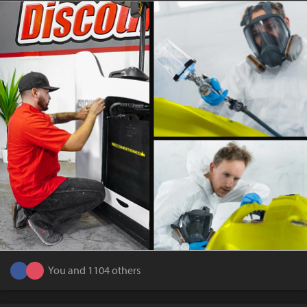
You and 1104 others