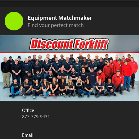
Equipment Matchmaker
Find your perfect match
Office
877-779-9431
Email