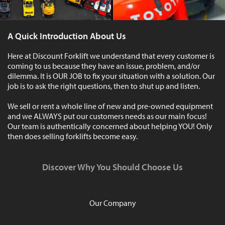
A Quick Introduction About Us
Here at Discount Forklift we understand that every customer is
coming to us because they have an issue, problem, and/or
dilemma. It is OUR JOB to fix your situation with a solution. Our
job is to ask the right questions, then to shut up and listen.
We sell or rent a whole line of new and pre-owned equipment
and we ALWAYS put our customers needs as our main focus!
Our team is authentically concerned about helping YOU! Only
then does selling forklifts become easy.
Discover Why You Should Choose Us
Our Company