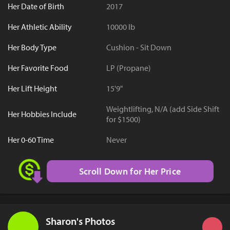
Her Date of Birth
2017
Her Athletic Ability
10000 lb
Her Body Type
Cushion - Sit Down
Her Favorite Food
LP (Propane)
Her Lift Height
15'9"
Weightlifting, N/A (add Side Shift
Her Hobbies Include
for $1500)
Her 0-60 Time
Never
Scroll Down for Her Price
Sharon's Photos