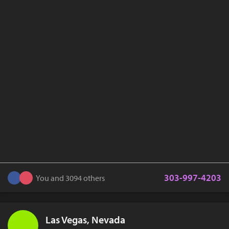
303-997-4203
You and 3094 others
Las Vegas, Nevada