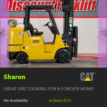
YouTube
Sharon
GREAT UNIT LOOKING FOR A FOREVER HOME!
Her Availability
In Stock (D-C)