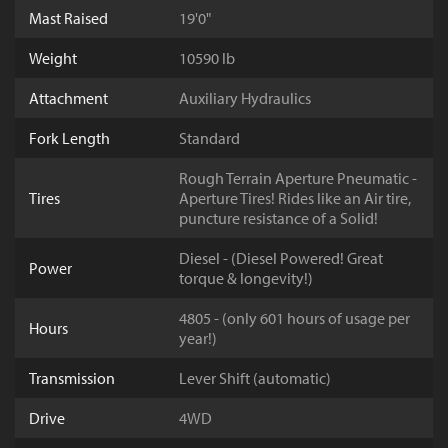
Mast Raised
19'0"
Weight
10590 lb
Attachment
Auxiliary Hydraulics
Fork Length
Standard
Rough Terrain Aperture Pneumatic -
Tires
Aperture Tires! Rides like an Air tire,
puncture resistance of a Solid!
Diesel - (Diesel Powered! Great
Power
torque & longevity!)
4805 - (only 601 hours of usage per
Hours
year!)
Transmission
Lever Shift (automatic)
Drive
4WD