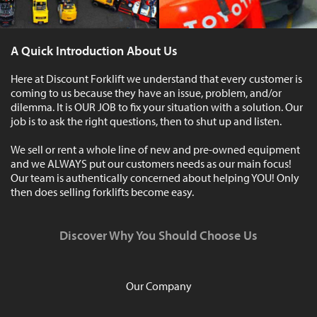
A Quick Introduction About Us
Here at Discount Forklift we understand that every customer is
coming to us because they have an issue, problem, and/or
dilemma. It is OUR JOB to fix your situation with a solution. Our
job is to ask the right questions, then to shut up and listen.
We sell or rent a whole line of new and pre-owned equipment
and we ALWAYS put our customers needs as our main focus!
Our team is authentically concerned about helping YOU! Only
then does selling forklifts become easy.
Discover Why You Should Choose Us
Our Company