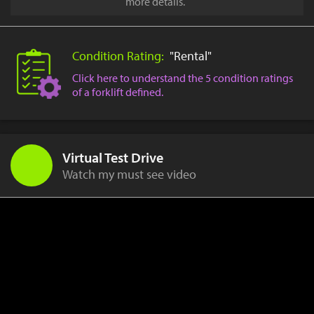
more details.
Condition Rating:
"Rental"
Click here to understand the 5 condition ratings
of a forklift defined.
Virtual Test Drive
Watch my must see video