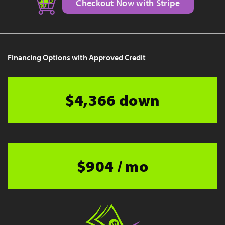
Checkout Now with Stripe
Financing Options with Approved Credit
$4,366 down
$904 / mo