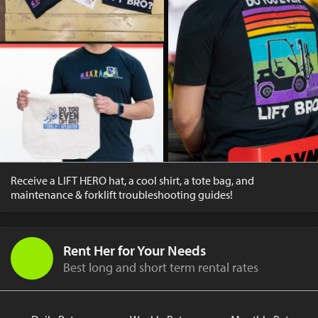
Receive a LIFT HERO hat, a cool shirt, a tote bag, and
maintenance & forklift troubleshooting guides!
Rent Her for Your Needs
Best long and short term rental rates