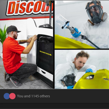
You and 1145 others