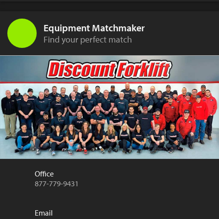
Equipment Matchmaker
Find your perfect match
Office
877-779-9431
Email