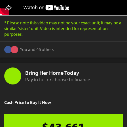
* Please note this video may not be your exact unit; it may be a
similar "sister" unit. Video is intended for representation
purposes.
You and 46 others
Bring Her Home Today
Pay in full or choose to finance
Cash Price to Buy It Now
$43,661