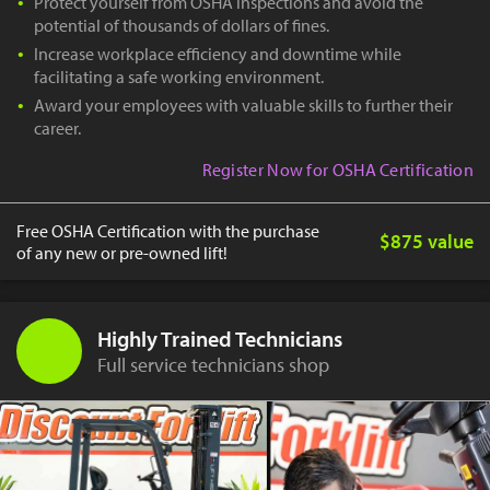
Protect yourself from OSHA inspections and avoid the
potential of thousands of dollars of fines.
Increase workplace efficiency and downtime while
facilitating a safe working environment.
Award your employees with valuable skills to further their
career.
Register Now for OSHA Certification
Free OSHA Certification with the purchase
$875 value
of any new or pre-owned lift!
Highly Trained Technicians
Full service technicians shop