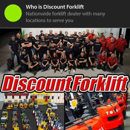
Who is Discount Forklift
Nationwide forklift dealer with many
locations to serve you