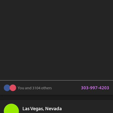
303-997-4203
You and 3104 others
Las Vegas, Nevada