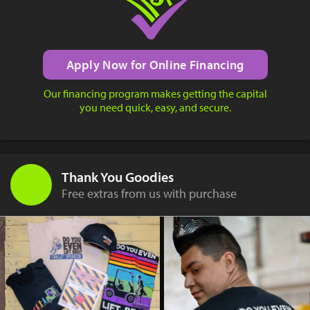
Apply Now for Online Financing
Our financing program makes getting the capital
you need quick, easy, and secure.
Thank You Goodies
Free extras from us with purchase