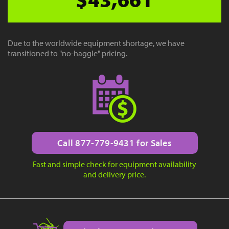
Due to the worldwide equipment shortage, we have
transitioned to "no-haggle" pricing.
Call 877-779-9431 for Sales
Fast and simple check for equipment availability
and delivery price.