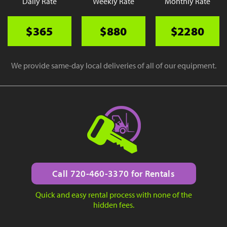
Daily Rate
Weekly Rate
Monthly Rate
$365
$880
$2280
We provide same-day local deliveries of all of our equipment.
Call 720-460-3370 for Rentals
Quick and easy rental process with none of the
hidden fees.