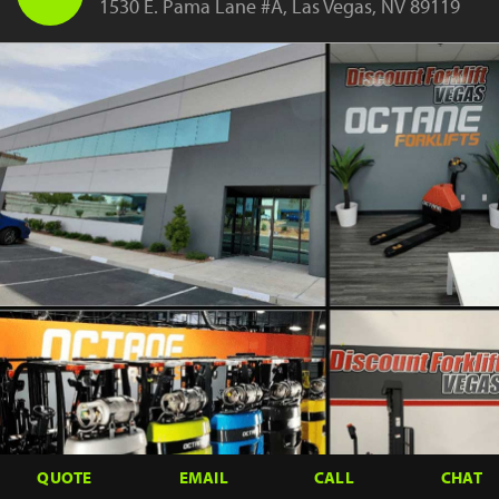
1530 E. Pama Lane #A, Las Vegas, NV 89119
QUOTE
EMAIL
CALL
CHAT