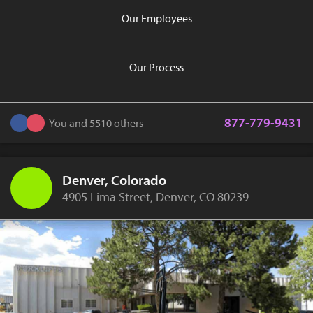
Our Employees
Our Process
877-779-9431
You and 5510 others
Denver, Colorado
4905 Lima Street, Denver, CO 80239