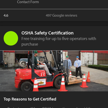
Contact Form
4.6
497 Google reviews
OSHA Safety Certification
Free training for up to five operators with
purchase
Top Reasons to Get Certified