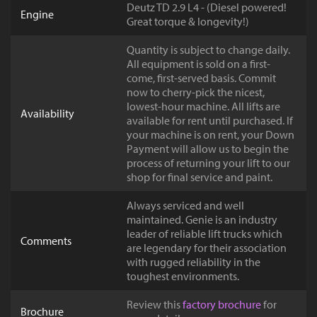
Deutz TD 2.9 L4 - (Diesel powered!
Engine
Great torque & longevity!)
Quantity is subject to change daily.
All equipment is sold on a first-
come, first-served basis. Commit
now to cherry-pick the nicest,
lowest-hour machine. All lifts are
Availability
available for rent until purchased. If
your machine is on rent, your Down
Payment will allow us to begin the
process of returning your lift to our
shop for final service and paint.
Always serviced and well
maintained. Genie is an industry
leader of reliable lift trucks which
Comments
are legendary for their association
with rugged reliability in the
toughest environments.
Review this
factory brochure
for
Brochure