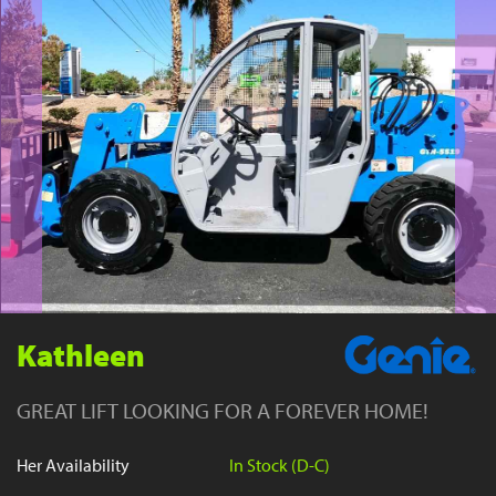
YouTube
Kathleen
GREAT LIFT LOOKING FOR A FOREVER HOME!
Her Availability
In Stock (D-C)