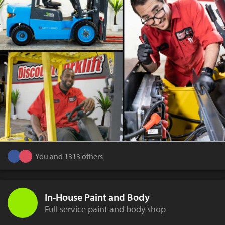
You and 1313 others
In-House Paint and Body
Full service paint and body shop