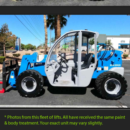
* Photos from this fleet of lifts. All have received the same paint
& body treatment. Your exact unit may vary slightly.