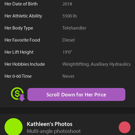
Her Date of Birth
2018
Her Athletic Ability
5500 lb
Her Body Type
Telehandler
Her Favorite Food
Diesel
Her Lift Height
19'0"
Her Hobbies Include
Weightlifting, Auxiliary Hydraulics
Her 0-60 Time
Never
Scroll Down for Her Price
Kathleen's Photos
Multi-angle photoshoot