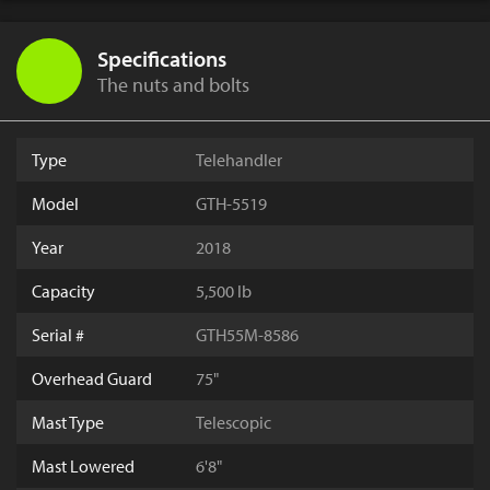
Specifications
The nuts and bolts
Type
Telehandler
Model
GTH-5519
Year
2018
Capacity
5,500 lb
Serial #
GTH55M-8586
Overhead Guard
75"
Mast Type
Telescopic
Mast Lowered
6'8"